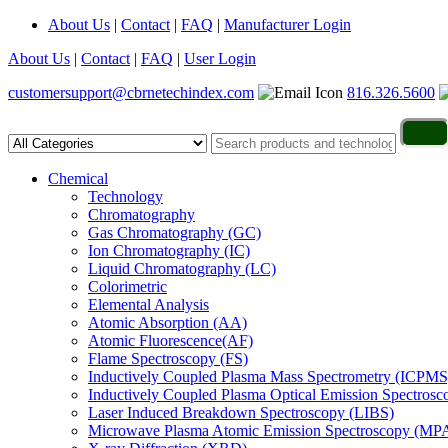
About Us
|
Contact
|
FAQ
|
Manufacturer Login
About Us
|
Contact
|
FAQ
|
User Login
customersupport@cbrnetechindex.com
816.326.5600
Chemical
Technology
Chromatography
Gas Chromatography (GC)
Ion Chromatography (IC)
Liquid Chromatography (LC)
Colorimetric
Elemental Analysis
Atomic Absorption (AA)
Atomic Fluorescence(AF)
Flame Spectroscopy (FS)
Inductively Coupled Plasma Mass Spectrometry (ICPMS
Inductively Coupled Plasma Optical Emission Spectros
Laser Induced Breakdown Spectroscopy (LIBS)
Microwave Plasma Atomic Emission Spectroscopy (MP