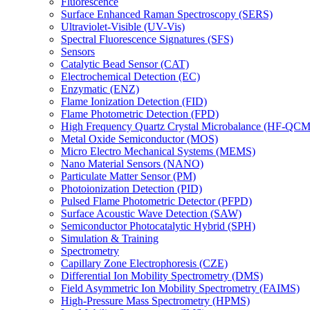
Fluorescence
Surface Enhanced Raman Spectroscopy (SERS)
Ultraviolet-Visible (UV-Vis)
Spectral Fluorescence Signatures (SFS)
Sensors
Catalytic Bead Sensor (CAT)
Electrochemical Detection (EC)
Enzymatic (ENZ)
Flame Ionization Detection (FID)
Flame Photometric Detection (FPD)
High Frequency Quartz Crystal Microbalance (HF-QCM
Metal Oxide Semiconductor (MOS)
Micro Electro Mechanical Systems (MEMS)
Nano Material Sensors (NANO)
Particulate Matter Sensor (PM)
Photoionization Detection (PID)
Pulsed Flame Photometric Detector (PFPD)
Surface Acoustic Wave Detection (SAW)
Semiconductor Photocatalytic Hybrid (SPH)
Simulation & Training
Spectrometry
Capillary Zone Electrophoresis (CZE)
Differential Ion Mobility Spectrometry (DMS)
Field Asymmetric Ion Mobility Spectrometry (FAIMS)
High-Pressure Mass Spectrometry (HPMS)