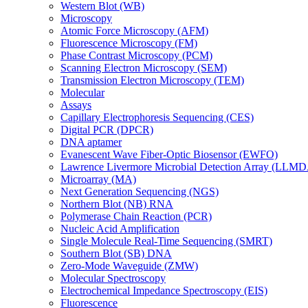
Western Blot (WB)
Microscopy
Atomic Force Microscopy (AFM)
Fluorescence Microscopy (FM)
Phase Contrast Microscopy (PCM)
Scanning Electron Microscopy (SEM)
Transmission Electron Microscopy (TEM)
Molecular
Assays
Capillary Electrophoresis Sequencing (CES)
Digital PCR (DPCR)
DNA aptamer
Evanescent Wave Fiber-Optic Biosensor (EWFO)
Lawrence Livermore Microbial Detection Array (LLM
Microarray (MA)
Next Generation Sequencing (NGS)
Northern Blot (NB) RNA
Polymerase Chain Reaction (PCR)
Nucleic Acid Amplification
Single Molecule Real-Time Sequencing (SMRT)
Southern Blot (SB) DNA
Zero-Mode Waveguide (ZMW)
Molecular Spectroscopy
Electrochemical Impedance Spectroscopy (EIS)
Fluorescence