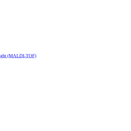
 Flight (MALDI-TOF)