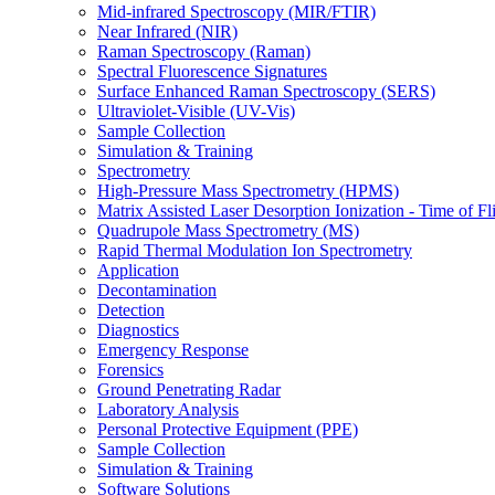
Mid-infrared Spectroscopy (MIR/FTIR)
Near Infrared (NIR)
Raman Spectroscopy (Raman)
Spectral Fluorescence Signatures
Surface Enhanced Raman Spectroscopy (SERS)
Ultraviolet-Visible (UV-Vis)
Sample Collection
Simulation & Training
Spectrometry
High-Pressure Mass Spectrometry (HPMS)
Matrix Assisted Laser Desorption Ionization - Time of
Quadrupole Mass Spectrometry (MS)
Rapid Thermal Modulation Ion Spectrometry
Application
Decontamination
Detection
Diagnostics
Emergency Response
Forensics
Ground Penetrating Radar
Laboratory Analysis
Personal Protective Equipment (PPE)
Sample Collection
Simulation & Training
Software Solutions