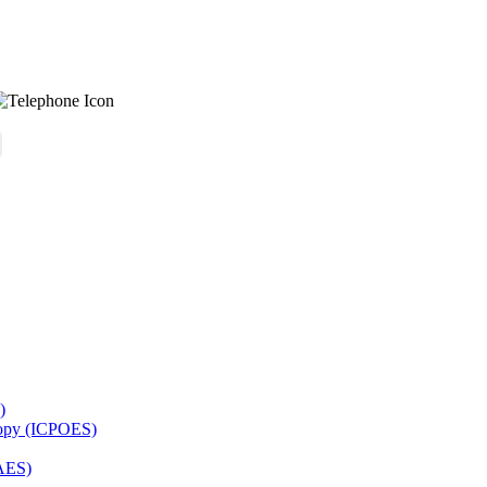
)
copy (ICPOES)
AES)