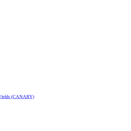
nd Yields (CANARY)