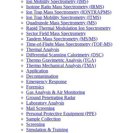
Ion Mobility Spectrometry (IMS)
Isotope Ratio Mass Spectrometry (IRMS)
Ion Trap Mass Spectrometry (IONTRAPMS)
Ion Trap Mobility Spectrometry (ITMS)
Quadrupole Mass Spectrometry (MS)
Rapid Thermal Modulation Ion Spectrometry
Sector Field Mass Spectrometry
Tandem Mass Spectrometry (MS/MS)
Time-of-Flight Mass Spectrometry (TOF-MS)
Thermal Analysis
Differential Scanning Calorimetry (DSC)
Thermo Gravimetric Analysis (TGA)
Thermo Mechanical Analysis (TMA)
Application
Decontamination
Emergency Response
Forensics
Gas Analysis & Air Monitoring
Ground Penetrating Radar
Laboratory Analysis
Mail Screening
Personal Protective Equipment (PPE)
Sample Collection
Screening
Simulation & Training