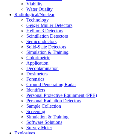
Viability
Water Quality
Radiological/Nuclear
Technology
Geiger-Muller Detectors
Helium 3 Detectors
Scintillation Detectors
Semiconductors
Solid-State Detectors
Simulation & Training
Colorimetric
Application
Decontamination
Dosimeters
Forensics
Ground Penetrating Radar
Identifiers
Personal Protective Equipment (PPE)
Personal Radiation Detectors
Sample Collection
Screening
Simulation & Training
Software Solutions
Survey Meter
Explosives