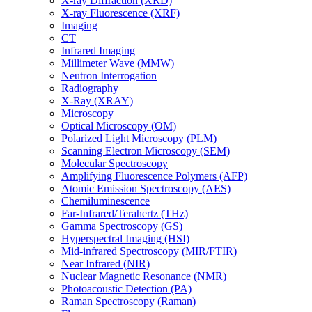
X-ray Diffraction (XRD)
X-ray Fluorescence (XRF)
Imaging
CT
Infrared Imaging
Millimeter Wave (MMW)
Neutron Interrogation
Radiography
X-Ray (XRAY)
Microscopy
Optical Microscopy (OM)
Polarized Light Microscopy (PLM)
Scanning Electron Microscopy (SEM)
Molecular Spectroscopy
Amplifying Fluorescence Polymers (AFP)
Atomic Emission Spectroscopy (AES)
Chemiluminescence
Far-Infrared/Terahertz (THz)
Gamma Spectroscopy (GS)
Hyperspectral Imaging (HSI)
Mid-infrared Spectroscopy (MIR/FTIR)
Near Infrared (NIR)
Nuclear Magnetic Resonance (NMR)
Photoacoustic Detection (PA)
Raman Spectroscopy (Raman)