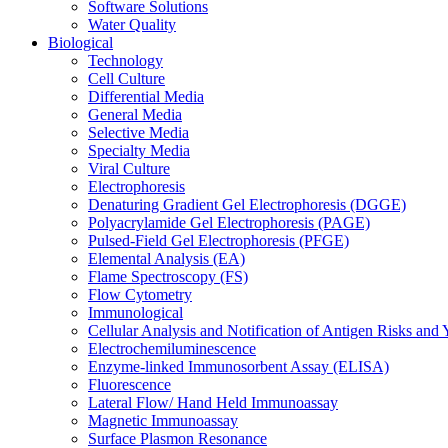
Software Solutions
Water Quality
Biological
Technology
Cell Culture
Differential Media
General Media
Selective Media
Specialty Media
Viral Culture
Electrophoresis
Denaturing Gradient Gel Electrophoresis (DGGE)
Polyacrylamide Gel Electrophoresis (PAGE)
Pulsed-Field Gel Electrophoresis (PFGE)
Elemental Analysis (EA)
Flame Spectroscopy (FS)
Flow Cytometry
Immunological
Cellular Analysis and Notification of Antigen Risks a
Electrochemiluminescence
Enzyme-linked Immunosorbent Assay (ELISA)
Fluorescence
Lateral Flow/ Hand Held Immunoassay
Magnetic Immunoassay
Surface Plasmon Resonance