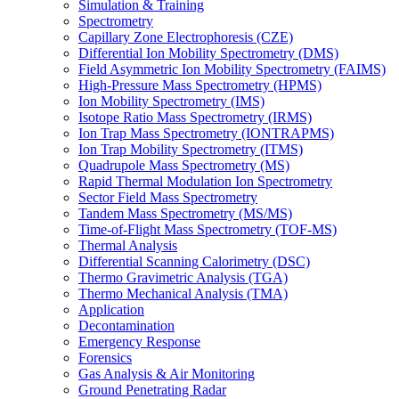
Simulation & Training
Spectrometry
Capillary Zone Electrophoresis (CZE)
Differential Ion Mobility Spectrometry (DMS)
Field Asymmetric Ion Mobility Spectrometry (FAIMS)
High-Pressure Mass Spectrometry (HPMS)
Ion Mobility Spectrometry (IMS)
Isotope Ratio Mass Spectrometry (IRMS)
Ion Trap Mass Spectrometry (IONTRAPMS)
Ion Trap Mobility Spectrometry (ITMS)
Quadrupole Mass Spectrometry (MS)
Rapid Thermal Modulation Ion Spectrometry
Sector Field Mass Spectrometry
Tandem Mass Spectrometry (MS/MS)
Time-of-Flight Mass Spectrometry (TOF-MS)
Thermal Analysis
Differential Scanning Calorimetry (DSC)
Thermo Gravimetric Analysis (TGA)
Thermo Mechanical Analysis (TMA)
Application
Decontamination
Emergency Response
Forensics
Gas Analysis & Air Monitoring
Ground Penetrating Radar