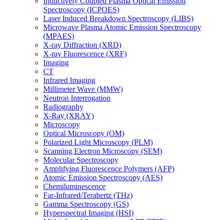
Inductively Coupled Plasma Optical Emission
Spectroscopy (ICPOES)
Laser Induced Breakdown Spectroscopy (LIBS)
Microwave Plasma Atomic Emission Spectroscopy
(MPAES)
X-ray Diffraction (XRD)
X-ray Fluorescence (XRF)
Imaging
CT
Infrared Imaging
Millimeter Wave (MMW)
Neutron Interrogation
Radiography
X-Ray (XRAY)
Microscopy
Optical Microscopy (OM)
Polarized Light Microscopy (PLM)
Scanning Electron Microscopy (SEM)
Molecular Spectroscopy
Amplifying Fluorescence Polymers (AFP)
Atomic Emission Spectroscopy (AES)
Chemiluminescence
Far-Infrared/Terahertz (THz)
Gamma Spectroscopy (GS)
Hyperspectral Imaging (HSI)