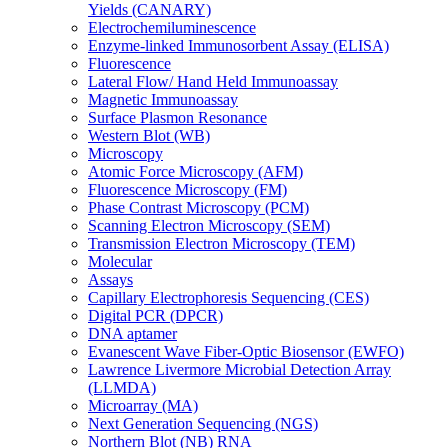
Yields (CANARY)
Electrochemiluminescence
Enzyme-linked Immunosorbent Assay (ELISA)
Fluorescence
Lateral Flow/ Hand Held Immunoassay
Magnetic Immunoassay
Surface Plasmon Resonance
Western Blot (WB)
Microscopy
Atomic Force Microscopy (AFM)
Fluorescence Microscopy (FM)
Phase Contrast Microscopy (PCM)
Scanning Electron Microscopy (SEM)
Transmission Electron Microscopy (TEM)
Molecular
Assays
Capillary Electrophoresis Sequencing (CES)
Digital PCR (DPCR)
DNA aptamer
Evanescent Wave Fiber-Optic Biosensor (EWFO)
Lawrence Livermore Microbial Detection Array
(LLMDA)
Microarray (MA)
Next Generation Sequencing (NGS)
Northern Blot (NB) RNA