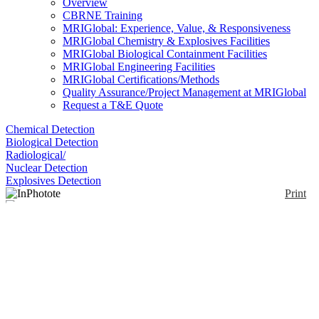
Overview
CBRNE Training
MRIGlobal: Experience, Value, & Responsiveness
MRIGlobal Chemistry & Explosives Facilities
MRIGlobal Biological Containment Facilities
MRIGlobal Engineering Facilities
MRIGlobal Certifications/Methods
Quality Assurance/Project Management at MRIGlobal
Request a T&E Quote
Chemical Detection
Biological Detection
Radiological/
Nuclear Detection
Explosives Detection
Print
InPhotote
Enlarge
(0)
The InPhotote is a Raman spectrometer system
packaged in a portable carrying case. A frequency-
stabilized laser, spectrograph, and TE-cooled CCD
detector are integrated into the case. Most samples
can be measured through packaging materials (i.e.,
glass and plastic) with the RamanProbe. The probe is