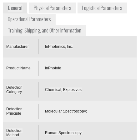
General
Physical Parameters
Logistical Parameters
Operational Parameters
Training, Shipping, and Other Information
Manufacturer
InPhotonics, Inc.
Product Name
InPhotote
Detection
Chemical; Explosives
Category
Detection
Molecular Spectroscopy;
Principle
Detection
Raman Spectroscopy;
Method