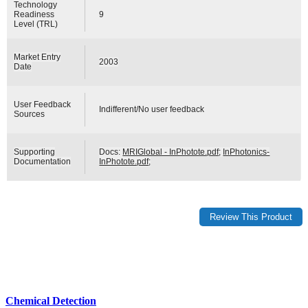
Technology
Readiness
9
Level (TRL)
Market Entry
2003
Date
User Feedback
Indifferent/No user feedback
Sources
Supporting
Docs:
MRIGlobal - InPhotote.pdf
;
InPhotonics-
Documentation
InPhotote.pdf
;
Chemical Detection