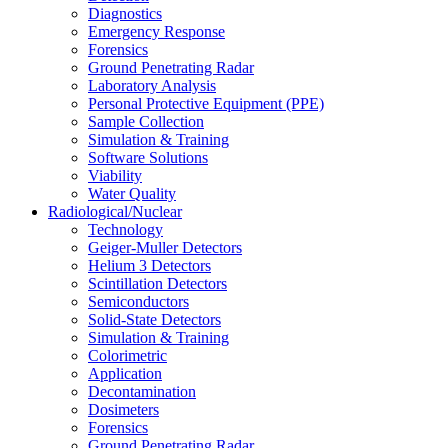
Diagnostics
Emergency Response
Forensics
Ground Penetrating Radar
Laboratory Analysis
Personal Protective Equipment (PPE)
Sample Collection
Simulation & Training
Software Solutions
Viability
Water Quality
Radiological/Nuclear
Technology
Geiger-Muller Detectors
Helium 3 Detectors
Scintillation Detectors
Semiconductors
Solid-State Detectors
Simulation & Training
Colorimetric
Application
Decontamination
Dosimeters
Forensics
Ground Penetrating Radar