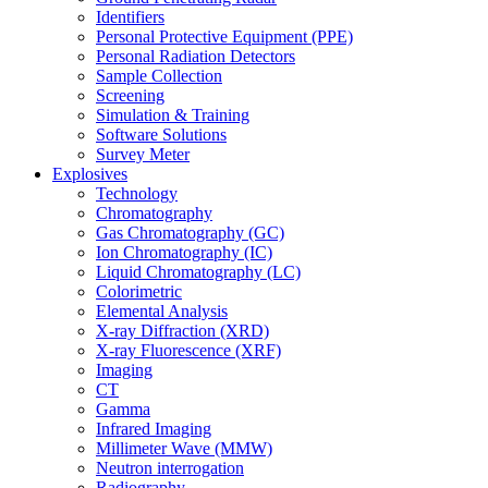
Identifiers
Personal Protective Equipment (PPE)
Personal Radiation Detectors
Sample Collection
Screening
Simulation & Training
Software Solutions
Survey Meter
Explosives
Technology
Chromatography
Gas Chromatography (GC)
Ion Chromatography (IC)
Liquid Chromatography (LC)
Colorimetric
Elemental Analysis
X-ray Diffraction (XRD)
X-ray Fluorescence (XRF)
Imaging
CT
Gamma
Infrared Imaging
Millimeter Wave (MMW)
Neutron interrogation
Radiography