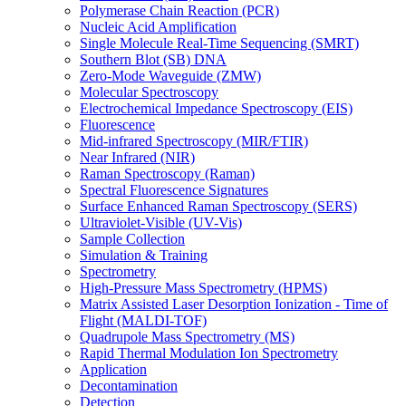
Polymerase Chain Reaction (PCR)
Nucleic Acid Amplification
Single Molecule Real-Time Sequencing (SMRT)
Southern Blot (SB) DNA
Zero-Mode Waveguide (ZMW)
Molecular Spectroscopy
Electrochemical Impedance Spectroscopy (EIS)
Fluorescence
Mid-infrared Spectroscopy (MIR/FTIR)
Near Infrared (NIR)
Raman Spectroscopy (Raman)
Spectral Fluorescence Signatures
Surface Enhanced Raman Spectroscopy (SERS)
Ultraviolet-Visible (UV-Vis)
Sample Collection
Simulation & Training
Spectrometry
High-Pressure Mass Spectrometry (HPMS)
Matrix Assisted Laser Desorption Ionization - Time of
Flight (MALDI-TOF)
Quadrupole Mass Spectrometry (MS)
Rapid Thermal Modulation Ion Spectrometry
Application
Decontamination
Detection