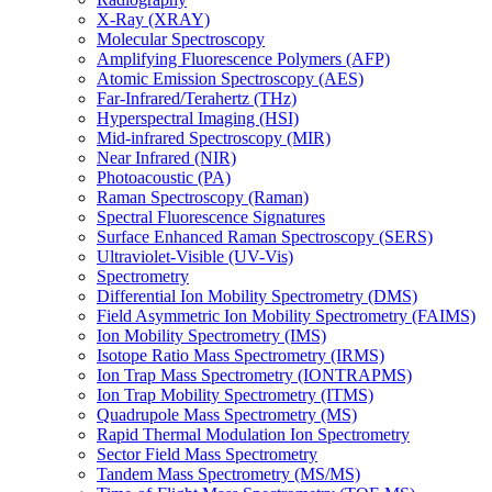
X-Ray (XRAY)
Molecular Spectroscopy
Amplifying Fluorescence Polymers (AFP)
Atomic Emission Spectroscopy (AES)
Far-Infrared/Terahertz (THz)
Hyperspectral Imaging (HSI)
Mid-infrared Spectroscopy (MIR)
Near Infrared (NIR)
Photoacoustic (PA)
Raman Spectroscopy (Raman)
Spectral Fluorescence Signatures
Surface Enhanced Raman Spectroscopy (SERS)
Ultraviolet-Visible (UV-Vis)
Spectrometry
Differential Ion Mobility Spectrometry (DMS)
Field Asymmetric Ion Mobility Spectrometry (FAIMS)
Ion Mobility Spectrometry (IMS)
Isotope Ratio Mass Spectrometry (IRMS)
Ion Trap Mass Spectrometry (IONTRAPMS)
Ion Trap Mobility Spectrometry (ITMS)
Quadrupole Mass Spectrometry (MS)
Rapid Thermal Modulation Ion Spectrometry
Sector Field Mass Spectrometry
Tandem Mass Spectrometry (MS/MS)