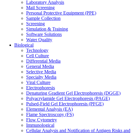
Laboratory Analysis
Mail Screening
Personal Protective Equipment (PPE)
Sample Collection
Screening
Simulation & Training
Software Solutions
Water Quality
Biological
Technology
Cell Culture
Differential Media
General Media
Selective Media
Specialty Media
Viral Culture
Electrophoresis
Denaturing Gradient Gel Electrophoresis (DGGE)
Polyacrylamide Gel Electrophoresis (PAGE)
Pulsed-Field Gel Electrophoresis (PFGE)
Elemental Analysis (EA)
Flame Spectroscopy (FS)
Flow Cytometry
Immunological
Cellular Analysis and Notification of Antigen Risks and