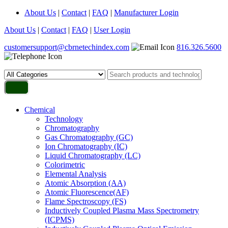
About Us
|
Contact
|
FAQ
|
Manufacturer Login
About Us
|
Contact
|
FAQ
|
User Login
customersupport@cbrnetechindex.com
816.326.5600
Chemical
Technology
Chromatography
Gas Chromatography (GC)
Ion Chromatography (IC)
Liquid Chromatography (LC)
Colorimetric
Elemental Analysis
Atomic Absorption (AA)
Atomic Fluorescence(AF)
Flame Spectroscopy (FS)
Inductively Coupled Plasma Mass Spectrometry
(ICPMS)