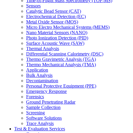
Time-of-Flight Mass Spectrometry (TOF-MS)
Sensors
Catalytic Bead Sensor (CAT)
Electrochemical Detection (EC)
Metal Oxide Sensor (MOS)
Micro Electro Mechanical Systems (MEMS)
Nano Material Sensors (NANO)
Photo Ionization Detection (PID)
Surface Acoustic Wave (SAW)
Thermal Analysis
Differential Scanning Calorimetry (DSC)
Thermo Gravimetric Analysis (TGA)
Thermo Mechanical Analysis (TMA)
Application
Bulk Analysis
Decontamination
Personal Protective Equipment (PPE)
Emergency Response
Forensics
Ground Penetrating Radar
Sample Collection
Screening
Software Solutions
Trace Analysis
Test & Evaluation Services