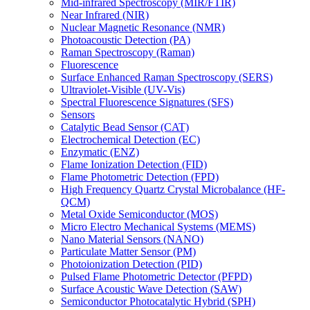
Mid-infrared Spectroscopy (MIR/FTIR)
Near Infrared (NIR)
Nuclear Magnetic Resonance (NMR)
Photoacoustic Detection (PA)
Raman Spectroscopy (Raman)
Fluorescence
Surface Enhanced Raman Spectroscopy (SERS)
Ultraviolet-Visible (UV-Vis)
Spectral Fluorescence Signatures (SFS)
Sensors
Catalytic Bead Sensor (CAT)
Electrochemical Detection (EC)
Enzymatic (ENZ)
Flame Ionization Detection (FID)
Flame Photometric Detection (FPD)
High Frequency Quartz Crystal Microbalance (HF-
QCM)
Metal Oxide Semiconductor (MOS)
Micro Electro Mechanical Systems (MEMS)
Nano Material Sensors (NANO)
Particulate Matter Sensor (PM)
Photoionization Detection (PID)
Pulsed Flame Photometric Detector (PFPD)
Surface Acoustic Wave Detection (SAW)
Semiconductor Photocatalytic Hybrid (SPH)