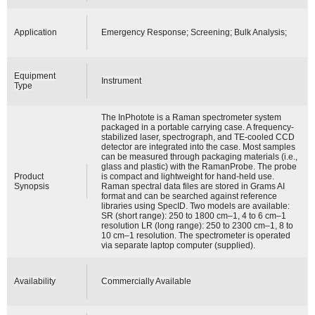
Application
Emergency Response; Screening; Bulk Analysis;
Equipment
Instrument
Type
The InPhotote is a Raman spectrometer system
packaged in a portable carrying case. A frequency-
stabilized laser, spectrograph, and TE-cooled CCD
detector are integrated into the case. Most samples
can be measured through packaging materials (i.e.,
glass and plastic) with the RamanProbe. The probe
Product
is compact and lightweight for hand-held use.
Synopsis
Raman spectral data files are stored in Grams AI
format and can be searched against reference
libraries using SpecID. Two models are available:
SR (short range): 250 to 1800 cm–1, 4 to 6 cm–1
resolution LR (long range): 250 to 2300 cm–1, 8 to
10 cm–1 resolution. The spectrometer is operated
via separate laptop computer (supplied).
Availability
Commercially Available