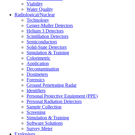
Viability
Water Quality
Radiological/Nuclear
Technology
Geiger-Muller Detectors
Helium 3 Detectors
Scintillation Detectors
Semiconductors
Solid-State Detectors
Simulation & Training
Colorimetric
Application
Decontamination
Dosimeters
Forensics
Ground Penetrating Radar
Identifiers
Personal Protective Equipment (PPE)
Personal Radiation Detectors
Sample Collection
Screening
Simulation & Training
Software Solutions
Survey Meter
Explosives