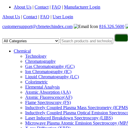
About Us
|
Contact
|
FAQ
|
Manufacturer Login
About Us
|
Contact
|
FAQ
|
User Login
customersupport@cbrnetechindex.com
816.326.5600
Chemical
Technology
Chromatography
Gas Chromatography (GC)
Ion Chromatography (IC)
Liquid Chromatography (LC)
Colorimetric
Elemental Analysis
Atomic Absorption (AA)
Atomic Fluorescence(AF)
Flame Spectroscopy (FS)
Inductively Coupled Plasma Mass Spectrometry (ICPMS
Inductively Coupled Plasma Optical Emission Spectros
Laser Induced Breakdown Spectroscopy (LIBS)
Microwave Plasma Atomic Emission Spectroscopy (MP