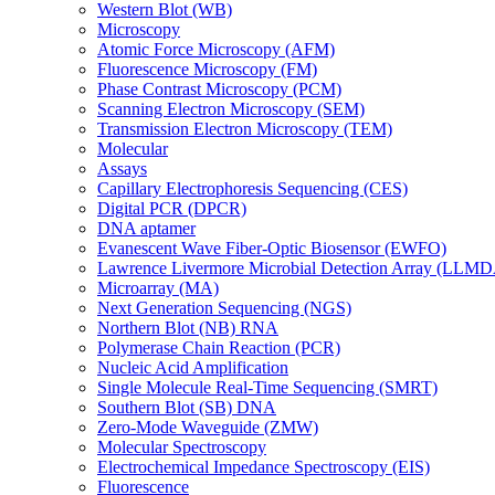
Western Blot (WB)
Microscopy
Atomic Force Microscopy (AFM)
Fluorescence Microscopy (FM)
Phase Contrast Microscopy (PCM)
Scanning Electron Microscopy (SEM)
Transmission Electron Microscopy (TEM)
Molecular
Assays
Capillary Electrophoresis Sequencing (CES)
Digital PCR (DPCR)
DNA aptamer
Evanescent Wave Fiber-Optic Biosensor (EWFO)
Lawrence Livermore Microbial Detection Array (LLM
Microarray (MA)
Next Generation Sequencing (NGS)
Northern Blot (NB) RNA
Polymerase Chain Reaction (PCR)
Nucleic Acid Amplification
Single Molecule Real-Time Sequencing (SMRT)
Southern Blot (SB) DNA
Zero-Mode Waveguide (ZMW)
Molecular Spectroscopy
Electrochemical Impedance Spectroscopy (EIS)
Fluorescence