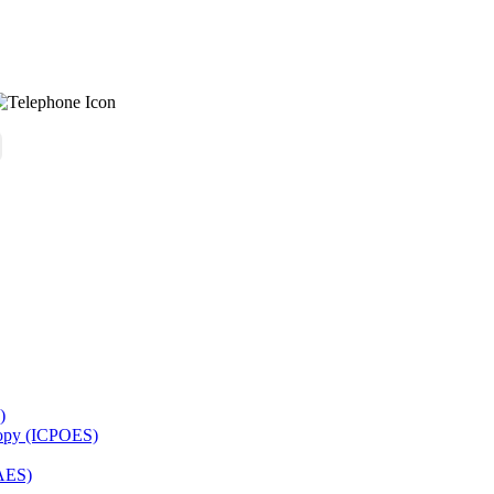
)
copy (ICPOES)
AES)