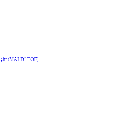
 Flight (MALDI-TOF)