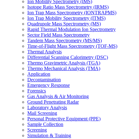
Ion Mobility Spectrometry (IMS)
Isotope Ratio Mass Spectrometry (IRMS)
Ion Trap Mass Spectrometry (IONTRAPMS)
Ion Trap Mobility Spectrometry (ITMS)
Quadrupole Mass Spectrometry (MS)
Rapid Thermal Modulation Ion Spectrometry
Sector Field Mass Spectrometry
Tandem Mass Spectrometry (MS/MS)
Time-of-Flight Mass Spectrometry (TOF-MS)
Thermal Analysis
Differential Scanning Calorimetry (DSC)
Thermo Gravimetric Analysis (TGA)
Thermo Mechanical Analysis (TMA)
Application
Decontamination
Emergency Response
Forensics
Gas Analysis & Air Monitoring
Ground Penetrating Radar
Laboratory Analysis
Mail Screening
Personal Protective Equipment (PPE)
Sample Collection
Screening
Simulation & Training