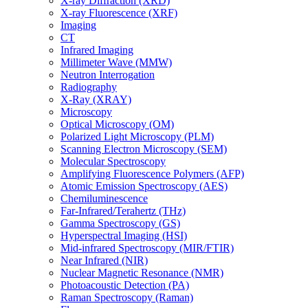
X-ray Diffraction (XRD)
X-ray Fluorescence (XRF)
Imaging
CT
Infrared Imaging
Millimeter Wave (MMW)
Neutron Interrogation
Radiography
X-Ray (XRAY)
Microscopy
Optical Microscopy (OM)
Polarized Light Microscopy (PLM)
Scanning Electron Microscopy (SEM)
Molecular Spectroscopy
Amplifying Fluorescence Polymers (AFP)
Atomic Emission Spectroscopy (AES)
Chemiluminescence
Far-Infrared/Terahertz (THz)
Gamma Spectroscopy (GS)
Hyperspectral Imaging (HSI)
Mid-infrared Spectroscopy (MIR/FTIR)
Near Infrared (NIR)
Nuclear Magnetic Resonance (NMR)
Photoacoustic Detection (PA)
Raman Spectroscopy (Raman)