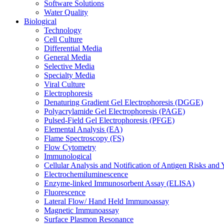
Software Solutions
Water Quality
Biological
Technology
Cell Culture
Differential Media
General Media
Selective Media
Specialty Media
Viral Culture
Electrophoresis
Denaturing Gradient Gel Electrophoresis (DGGE)
Polyacrylamide Gel Electrophoresis (PAGE)
Pulsed-Field Gel Electrophoresis (PFGE)
Elemental Analysis (EA)
Flame Spectroscopy (FS)
Flow Cytometry
Immunological
Cellular Analysis and Notification of Antigen Risks a
Electrochemiluminescence
Enzyme-linked Immunosorbent Assay (ELISA)
Fluorescence
Lateral Flow/ Hand Held Immunoassay
Magnetic Immunoassay
Surface Plasmon Resonance