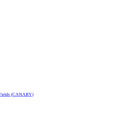
nd Yields (CANARY)