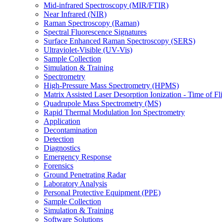
Mid-infrared Spectroscopy (MIR/FTIR)
Near Infrared (NIR)
Raman Spectroscopy (Raman)
Spectral Fluorescence Signatures
Surface Enhanced Raman Spectroscopy (SERS)
Ultraviolet-Visible (UV-Vis)
Sample Collection
Simulation & Training
Spectrometry
High-Pressure Mass Spectrometry (HPMS)
Matrix Assisted Laser Desorption Ionization - Time of
Quadrupole Mass Spectrometry (MS)
Rapid Thermal Modulation Ion Spectrometry
Application
Decontamination
Detection
Diagnostics
Emergency Response
Forensics
Ground Penetrating Radar
Laboratory Analysis
Personal Protective Equipment (PPE)
Sample Collection
Simulation & Training
Software Solutions