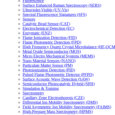
Fluorescence
Surface Enhanced Raman Spectroscopy (SERS)
Ultraviolet-Visible (UV-Vis)
Spectral Fluorescence Signatures (SFS)
Sensors
Catalytic Bead Sensor (CAT)
Electrochemical Detection (EC)
Enzymatic (ENZ)
Flame Ionization Detection (FID)
Flame Photometric Detection (FPD)
High Frequency Quartz Crystal Microbalance (HF-QCM
Metal Oxide Semiconductor (MOS)
Micro Electro Mechanical Systems (MEMS)
Nano Material Sensors (NANO)
Particulate Matter Sensor (PM)
Photoionization Detection (PID)
Pulsed Flame Photometric Detector (PFPD)
Surface Acoustic Wave Detection (SAW)
Semiconductor Photocatalytic Hybrid (SPH)
Simulation & Training
Spectrometry
Capillary Zone Electrophoresis (CZE)
Differential Ion Mobility Spectrometry (DMS)
Field Asymmetric Ion Mobility Spectrometry (FAIMS)
High-Pressure Mass Spectrometry (HPMS)