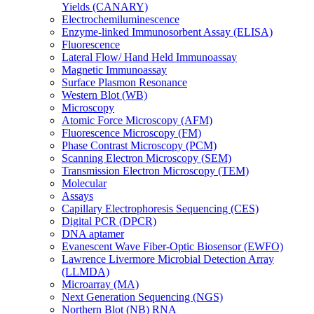
Yields (CANARY)
Electrochemiluminescence
Enzyme-linked Immunosorbent Assay (ELISA)
Fluorescence
Lateral Flow/ Hand Held Immunoassay
Magnetic Immunoassay
Surface Plasmon Resonance
Western Blot (WB)
Microscopy
Atomic Force Microscopy (AFM)
Fluorescence Microscopy (FM)
Phase Contrast Microscopy (PCM)
Scanning Electron Microscopy (SEM)
Transmission Electron Microscopy (TEM)
Molecular
Assays
Capillary Electrophoresis Sequencing (CES)
Digital PCR (DPCR)
DNA aptamer
Evanescent Wave Fiber-Optic Biosensor (EWFO)
Lawrence Livermore Microbial Detection Array
(LLMDA)
Microarray (MA)
Next Generation Sequencing (NGS)
Northern Blot (NB) RNA