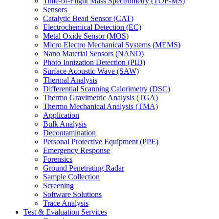
Time-of-Flight Mass Spectrometry (TOF-MS)
Sensors
Catalytic Bead Sensor (CAT)
Electrochemical Detection (EC)
Metal Oxide Sensor (MOS)
Micro Electro Mechanical Systems (MEMS)
Nano Material Sensors (NANO)
Photo Ionization Detection (PID)
Surface Acoustic Wave (SAW)
Thermal Analysis
Differential Scanning Calorimetry (DSC)
Thermo Gravimetric Analysis (TGA)
Thermo Mechanical Analysis (TMA)
Application
Bulk Analysis
Decontamination
Personal Protective Equipment (PPE)
Emergency Response
Forensics
Ground Penetrating Radar
Sample Collection
Screening
Software Solutions
Trace Analysis
Test & Evaluation Services