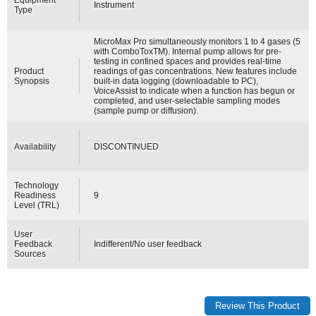
Instrument
Type
MicroMax Pro simultaneously monitors 1 to 4 gases (5
with ComboToxTM). Internal pump allows for pre-
testing in confined spaces and provides real-time
Product
readings of gas concentrations. New features include
Synopsis
built-in data logging (downloadable to PC),
VoiceAssist to indicate when a function has begun or
completed, and user-selectable sampling modes
(sample pump or diffusion).
Availability
DISCONTINUED
Technology
Readiness
9
Level (TRL)
User
Feedback
Indifferent/No user feedback
Sources