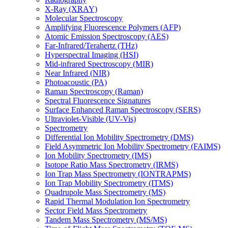
X-Ray (XRAY)
Molecular Spectroscopy
Amplifying Fluorescence Polymers (AFP)
Atomic Emission Spectroscopy (AES)
Far-Infrared/Terahertz (THz)
Hyperspectral Imaging (HSI)
Mid-infrared Spectroscopy (MIR)
Near Infrared (NIR)
Photoacoustic (PA)
Raman Spectroscopy (Raman)
Spectral Fluorescence Signatures
Surface Enhanced Raman Spectroscopy (SERS)
Ultraviolet-Visible (UV-Vis)
Spectrometry
Differential Ion Mobility Spectrometry (DMS)
Field Asymmetric Ion Mobility Spectrometry (FAIMS)
Ion Mobility Spectrometry (IMS)
Isotope Ratio Mass Spectrometry (IRMS)
Ion Trap Mass Spectrometry (IONTRAPMS)
Ion Trap Mobility Spectrometry (ITMS)
Quadrupole Mass Spectrometry (MS)
Rapid Thermal Modulation Ion Spectrometry
Sector Field Mass Spectrometry
Tandem Mass Spectrometry (MS/MS)