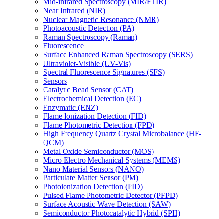
Mid-infrared Spectroscopy (MIR/FTIR)
Near Infrared (NIR)
Nuclear Magnetic Resonance (NMR)
Photoacoustic Detection (PA)
Raman Spectroscopy (Raman)
Fluorescence
Surface Enhanced Raman Spectroscopy (SERS)
Ultraviolet-Visible (UV-Vis)
Spectral Fluorescence Signatures (SFS)
Sensors
Catalytic Bead Sensor (CAT)
Electrochemical Detection (EC)
Enzymatic (ENZ)
Flame Ionization Detection (FID)
Flame Photometric Detection (FPD)
High Frequency Quartz Crystal Microbalance (HF-
QCM)
Metal Oxide Semiconductor (MOS)
Micro Electro Mechanical Systems (MEMS)
Nano Material Sensors (NANO)
Particulate Matter Sensor (PM)
Photoionization Detection (PID)
Pulsed Flame Photometric Detector (PFPD)
Surface Acoustic Wave Detection (SAW)
Semiconductor Photocatalytic Hybrid (SPH)