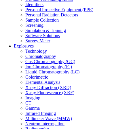
Identifiers
Personal Protective Equipment (PPE)
Personal Radiation Detectors
Sample Collection
Screening
Simulation & Training
Software Solutions
Survey Meter
Explosives
Technology
Chromatography
Gas Chromatography (GC)
Ion Chromatography (IC)
Liquid Chromatography (LC)
Colorimetric
Elemental Analysis
X-ray Diffraction (XRD)
X-ray Fluorescence (XRF)
Imaging
CT
Gamma
Infrared Imaging
Millimeter Wave (MMW)
Neutron interrogation
Radiography