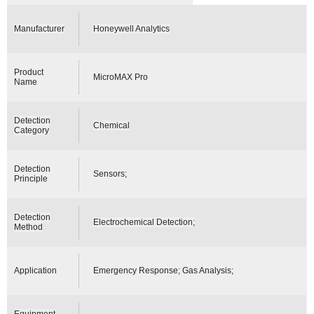
Manufacturer
Honeywell Analytics
Product
MicroMAX Pro
Name
Detection
Chemical
Category
Detection
Sensors;
Principle
Detection
Electrochemical Detection;
Method
Application
Emergency Response; Gas Analysis;
Equipment