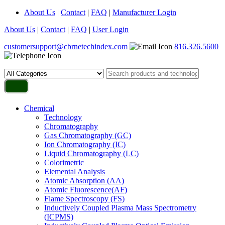
About Us
|
Contact
|
FAQ
|
Manufacturer Login
About Us
|
Contact
|
FAQ
|
User Login
customersupport@cbrnetechindex.com
816.326.5600
Chemical
Technology
Chromatography
Gas Chromatography (GC)
Ion Chromatography (IC)
Liquid Chromatography (LC)
Colorimetric
Elemental Analysis
Atomic Absorption (AA)
Atomic Fluorescence(AF)
Flame Spectroscopy (FS)
Inductively Coupled Plasma Mass Spectrometry
(ICPMS)