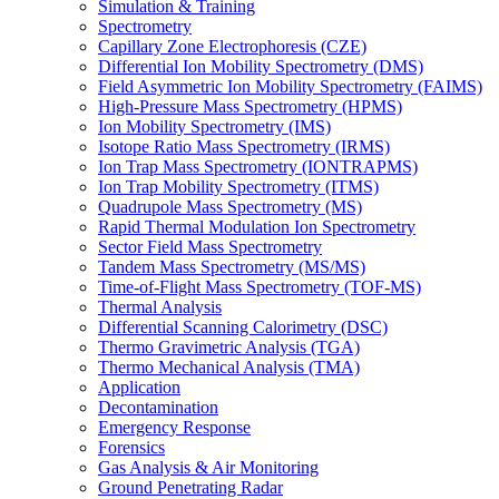
Simulation & Training
Spectrometry
Capillary Zone Electrophoresis (CZE)
Differential Ion Mobility Spectrometry (DMS)
Field Asymmetric Ion Mobility Spectrometry (FAIMS)
High-Pressure Mass Spectrometry (HPMS)
Ion Mobility Spectrometry (IMS)
Isotope Ratio Mass Spectrometry (IRMS)
Ion Trap Mass Spectrometry (IONTRAPMS)
Ion Trap Mobility Spectrometry (ITMS)
Quadrupole Mass Spectrometry (MS)
Rapid Thermal Modulation Ion Spectrometry
Sector Field Mass Spectrometry
Tandem Mass Spectrometry (MS/MS)
Time-of-Flight Mass Spectrometry (TOF-MS)
Thermal Analysis
Differential Scanning Calorimetry (DSC)
Thermo Gravimetric Analysis (TGA)
Thermo Mechanical Analysis (TMA)
Application
Decontamination
Emergency Response
Forensics
Gas Analysis & Air Monitoring
Ground Penetrating Radar