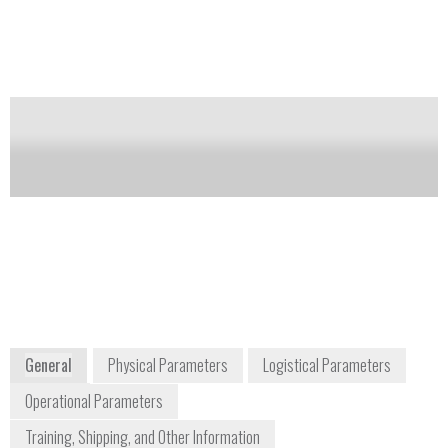
completed, and user-selectable sampling modes
(sample pump or diffusion).
Notify me on updates
of this product
Availability:
DISCONTINUED
Tom Kochevar
detectgas@honeywell.com
+1 877 723 2878
3775 North First Street
San Jose, CA 65134
USA
www.honeywellanalytics.com
General
Physical Parameters
Logistical Parameters
Operational Parameters
Training, Shipping, and Other Information