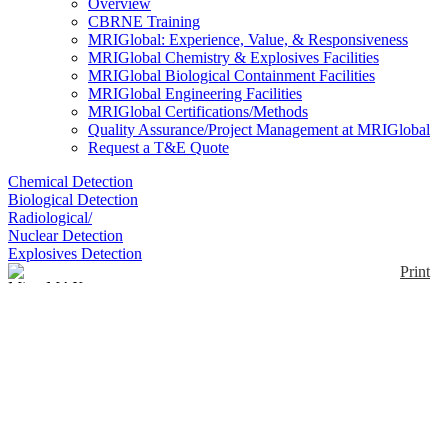
Overview
CBRNE Training
MRIGlobal: Experience, Value, & Responsiveness
MRIGlobal Chemistry & Explosives Facilities
MRIGlobal Biological Containment Facilities
MRIGlobal Engineering Facilities
MRIGlobal Certifications/Methods
Quality Assurance/Project Management at MRIGlobal
Request a T&E Quote
Chemical Detection
Biological Detection
Radiological/
Nuclear Detection
Explosives Detection
Print
MicroMAX Pro
Enlarge
MicroMax Pro simultaneously monitors 1 to 4 gases
(5 with ComboToxTM). Internal pump allows for
(0)
pre-testing in confined spaces and provides real-time
readings of gas concentrations. New features include
built-in data logging (downloadable to PC),
VoiceAssist to indicate when a function has begun or