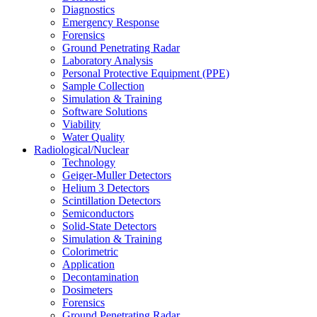
Diagnostics
Emergency Response
Forensics
Ground Penetrating Radar
Laboratory Analysis
Personal Protective Equipment (PPE)
Sample Collection
Simulation & Training
Software Solutions
Viability
Water Quality
Radiological/Nuclear
Technology
Geiger-Muller Detectors
Helium 3 Detectors
Scintillation Detectors
Semiconductors
Solid-State Detectors
Simulation & Training
Colorimetric
Application
Decontamination
Dosimeters
Forensics
Ground Penetrating Radar