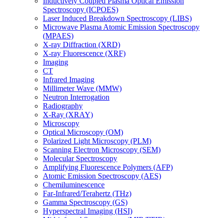
Inductively Coupled Plasma Optical Emission
Spectroscopy (ICPOES)
Laser Induced Breakdown Spectroscopy (LIBS)
Microwave Plasma Atomic Emission Spectroscopy
(MPAES)
X-ray Diffraction (XRD)
X-ray Fluorescence (XRF)
Imaging
CT
Infrared Imaging
Millimeter Wave (MMW)
Neutron Interrogation
Radiography
X-Ray (XRAY)
Microscopy
Optical Microscopy (OM)
Polarized Light Microscopy (PLM)
Scanning Electron Microscopy (SEM)
Molecular Spectroscopy
Amplifying Fluorescence Polymers (AFP)
Atomic Emission Spectroscopy (AES)
Chemiluminescence
Far-Infrared/Terahertz (THz)
Gamma Spectroscopy (GS)
Hyperspectral Imaging (HSI)