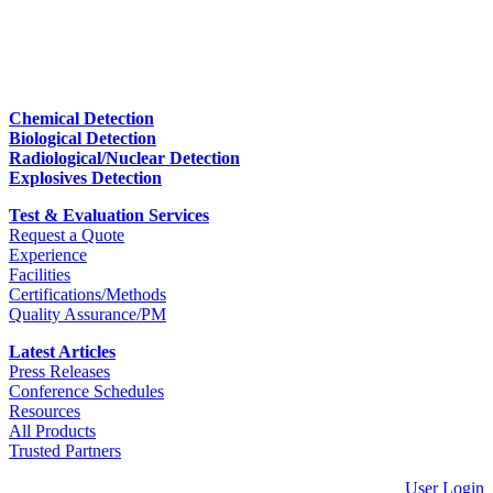
Chemical Detection
Biological Detection
Radiological/Nuclear Detection
Explosives Detection
Test & Evaluation Services
Request a Quote
Experience
Facilities
Certifications/Methods
Quality Assurance/PM
Latest Articles
Press Releases
Conference Schedules
Resources
All Products
Trusted Partners
User Login