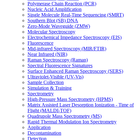
Polymerase Chain Reaction (PCR)
Nucleic Acid Amplification
Single Molecule Real-Time Sequencing (SMRT)
Southern Blot (SB) DNA
Zero-Mode Waveguide (ZMW)
Molecular Spectroscopy
Electrochemical Impedance Spectroscopy (EIS)
Fluorescence
Mid-infrared Spectroscopy (MIR/FTIR)
Near Infrared (NIR)
Raman Spectroscopy (Raman)
Spectral Fluorescence Signatures
Surface Enhanced Raman Spectroscopy (SERS)
Ultraviolet-Visible (UV-Vis)
Sample Collection
Simulation & Training
Spectrometry
High-Pressure Mass Spectrometry (HPMS)
Matrix Assisted Laser Desorption Ionization - Time of
Flight (MALDI-TOF)
Quadrupole Mass Spectrometry (MS)
Rapid Thermal Modulation Ion Spectrometry
Application
Decontamination
Detection