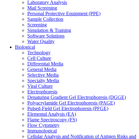
Laboratory Analysis
Mail Screening
Personal Protective Equipment (PPE)
Sample Collection
Screening
Simulation & Training
Software Solutions
Water Quality
Biological
Technology
Cell Culture
Differential Media
General Media
Selective Media
Specialty Media
Viral Culture
Electrophoresis
Denaturing Gradient Gel Electrophoresis (DGGE)
Polyacrylamide Gel Electrophoresis (PAGE)
Pulsed-Field Gel Electrophoresis (PFGE)
Elemental Analysis (EA)
Flame Spectroscopy (FS)
Flow Cytometry
Immunological
Cellular Analysis and Notification of Antigen Risks and