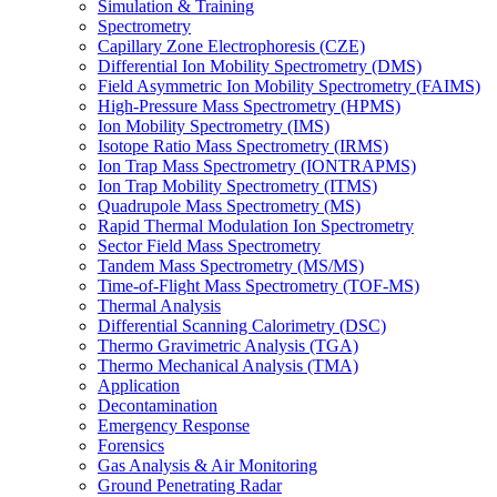
Simulation & Training
Spectrometry
Capillary Zone Electrophoresis (CZE)
Differential Ion Mobility Spectrometry (DMS)
Field Asymmetric Ion Mobility Spectrometry (FAIMS)
High-Pressure Mass Spectrometry (HPMS)
Ion Mobility Spectrometry (IMS)
Isotope Ratio Mass Spectrometry (IRMS)
Ion Trap Mass Spectrometry (IONTRAPMS)
Ion Trap Mobility Spectrometry (ITMS)
Quadrupole Mass Spectrometry (MS)
Rapid Thermal Modulation Ion Spectrometry
Sector Field Mass Spectrometry
Tandem Mass Spectrometry (MS/MS)
Time-of-Flight Mass Spectrometry (TOF-MS)
Thermal Analysis
Differential Scanning Calorimetry (DSC)
Thermo Gravimetric Analysis (TGA)
Thermo Mechanical Analysis (TMA)
Application
Decontamination
Emergency Response
Forensics
Gas Analysis & Air Monitoring
Ground Penetrating Radar