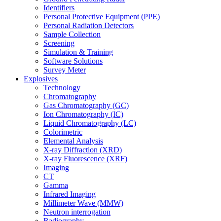
Identifiers
Personal Protective Equipment (PPE)
Personal Radiation Detectors
Sample Collection
Screening
Simulation & Training
Software Solutions
Survey Meter
Explosives
Technology
Chromatography
Gas Chromatography (GC)
Ion Chromatography (IC)
Liquid Chromatography (LC)
Colorimetric
Elemental Analysis
X-ray Diffraction (XRD)
X-ray Fluorescence (XRF)
Imaging
CT
Gamma
Infrared Imaging
Millimeter Wave (MMW)
Neutron interrogation
Radiography