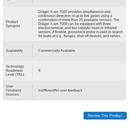
Dräger X-am 7000 provides simultaneous and
continuous detection of up to five gases using a
combination of more than 25 available sensors. The
Product
Dräger X-am 7000 can be equipped with three
Synopsis
electrochemical, and two catalytic bead or infrared
sensors. A flexible, gooseneck probe is used to search
for leaks at e.g., flanges, shut-off devices, and valves.
Availability
Commercially Available
Technology
Readiness
9
Level (TRL)
User
Feedback
Indifferent/No user feedback
Sources