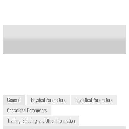
search for leaks at e.g., flanges, shut-off devices, and
valves.
Notify me on updates
of this product
Availability:
Commercially Available
+1 800 437 2437
+49 451 8842
7256 South Sam Houston
Moislinger
Parkway, Suite 100
Allee 53-77
Houston, TX 77085
23580 Lübeck
USA
Germany
www.draeger.com
General
Physical Parameters
Logistical Parameters
Operational Parameters
Training, Shipping, and Other Information