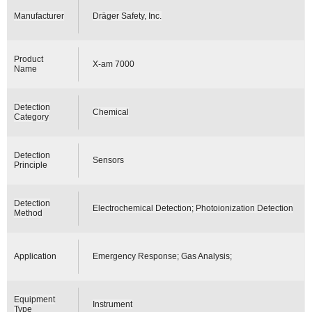
Manufacturer
Dräger Safety, Inc.
Product
X-am 7000
Name
Detection
Chemical
Category
Detection
Sensors
Principle
Detection
Electrochemical Detection; Photoionization Detection
Method
Application
Emergency Response; Gas Analysis;
Equipment
Instrument
Type