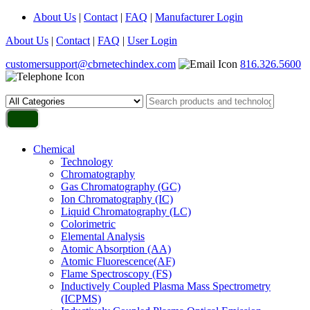
About Us
|
Contact
|
FAQ
|
Manufacturer Login
About Us
|
Contact
|
FAQ
|
User Login
customersupport@cbrnetechindex.com
816.326.5600
Chemical
Technology
Chromatography
Gas Chromatography (GC)
Ion Chromatography (IC)
Liquid Chromatography (LC)
Colorimetric
Elemental Analysis
Atomic Absorption (AA)
Atomic Fluorescence(AF)
Flame Spectroscopy (FS)
Inductively Coupled Plasma Mass Spectrometry
(ICPMS)