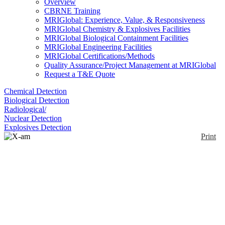
Overview
CBRNE Training
MRIGlobal: Experience, Value, & Responsiveness
MRIGlobal Chemistry & Explosives Facilities
MRIGlobal Biological Containment Facilities
MRIGlobal Engineering Facilities
MRIGlobal Certifications/Methods
Quality Assurance/Project Management at MRIGlobal
Request a T&E Quote
Chemical Detection
Biological Detection
Radiological/
Nuclear Detection
Explosives Detection
Print
X-am 7000
Enlarge
Dräger X-am 7000 provides simultaneous and
(0)
continuous detection of up to five gases using a
combination of more than 25 available sensors. The
Dräger X-am 7000 can be equipped with three
electrochemical, and two catalytic bead or infrared
sensors. A flexible, gooseneck probe is used to