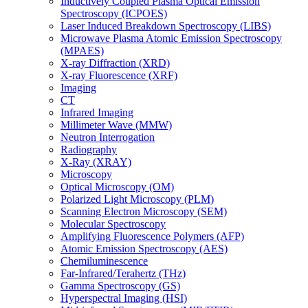
Inductively Coupled Plasma Optical Emission
Spectroscopy (ICPOES)
Laser Induced Breakdown Spectroscopy (LIBS)
Microwave Plasma Atomic Emission Spectroscopy
(MPAES)
X-ray Diffraction (XRD)
X-ray Fluorescence (XRF)
Imaging
CT
Infrared Imaging
Millimeter Wave (MMW)
Neutron Interrogation
Radiography
X-Ray (XRAY)
Microscopy
Optical Microscopy (OM)
Polarized Light Microscopy (PLM)
Scanning Electron Microscopy (SEM)
Molecular Spectroscopy
Amplifying Fluorescence Polymers (AFP)
Atomic Emission Spectroscopy (AES)
Chemiluminescence
Far-Infrared/Terahertz (THz)
Gamma Spectroscopy (GS)
Hyperspectral Imaging (HSI)