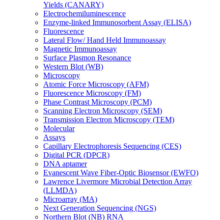
Yields (CANARY)
Electrochemiluminescence
Enzyme-linked Immunosorbent Assay (ELISA)
Fluorescence
Lateral Flow/ Hand Held Immunoassay
Magnetic Immunoassay
Surface Plasmon Resonance
Western Blot (WB)
Microscopy
Atomic Force Microscopy (AFM)
Fluorescence Microscopy (FM)
Phase Contrast Microscopy (PCM)
Scanning Electron Microscopy (SEM)
Transmission Electron Microscopy (TEM)
Molecular
Assays
Capillary Electrophoresis Sequencing (CES)
Digital PCR (DPCR)
DNA aptamer
Evanescent Wave Fiber-Optic Biosensor (EWFO)
Lawrence Livermore Microbial Detection Array
(LLMDA)
Microarray (MA)
Next Generation Sequencing (NGS)
Northern Blot (NB) RNA