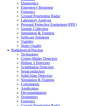
Diagnostics
Emergency Response
Forensics
Ground Penetrating Radar
Laboratory Analysis
Personal Protective Equipment (PPE)
Sample Collection
Simulation & Training
Software Solutions
Viability
Water Quality
Radiological/Nuclear
Technology
Geiger-Muller Detectors
Helium 3 Detectors
Scintillation Detectors
Semiconductors
Solid-State Detectors
Simulation & Training
Colorimetric
Application
Decontamination
Dosimeters
Forensics
Ground Penetrating Radar