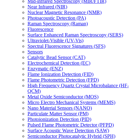
Mid-infrared Spectroscopy (MIR/FTIR)
Near Infrared (NIR)
Nuclear Magnetic Resonance (NMR)
Photoacoustic Detection (PA)
Raman Spectroscopy (Raman)
Fluorescence
Surface Enhanced Raman Spectroscopy (SERS)
Ultraviolet-Visible (UV-Vis)
Spectral Fluorescence Signatures (SFS)
Sensors
Catalytic Bead Sensor (CAT)
Electrochemical Detection (EC)
Enzymatic (ENZ)
Flame Ionization Detection (FID)
Flame Photometric Detection (FPD)
High Frequency Quartz Crystal Microbalance (HF-
QCM)
Metal Oxide Semiconductor (MOS)
Micro Electro Mechanical Systems (MEMS)
Nano Material Sensors (NANO)
Particulate Matter Sensor (PM)
Photoionization Detection (PID)
Pulsed Flame Photometric Detector (PFPD)
Surface Acoustic Wave Detection (SAW)
Semiconductor Photocatalytic Hybrid (SPH)