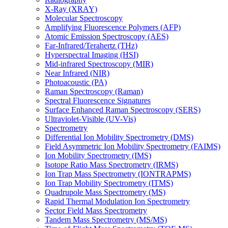
X-Ray (XRAY)
Molecular Spectroscopy
Amplifying Fluorescence Polymers (AFP)
Atomic Emission Spectroscopy (AES)
Far-Infrared/Terahertz (THz)
Hyperspectral Imaging (HSI)
Mid-infrared Spectroscopy (MIR)
Near Infrared (NIR)
Photoacoustic (PA)
Raman Spectroscopy (Raman)
Spectral Fluorescence Signatures
Surface Enhanced Raman Spectroscopy (SERS)
Ultraviolet-Visible (UV-Vis)
Spectrometry
Differential Ion Mobility Spectrometry (DMS)
Field Asymmetric Ion Mobility Spectrometry (FAIMS)
Ion Mobility Spectrometry (IMS)
Isotope Ratio Mass Spectrometry (IRMS)
Ion Trap Mass Spectrometry (IONTRAPMS)
Ion Trap Mobility Spectrometry (ITMS)
Quadrupole Mass Spectrometry (MS)
Rapid Thermal Modulation Ion Spectrometry
Sector Field Mass Spectrometry
Tandem Mass Spectrometry (MS/MS)