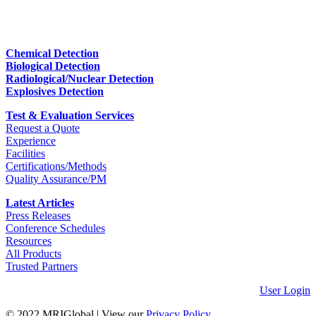
Chemical Detection
Biological Detection
Radiological/Nuclear Detection
Explosives Detection
Test & Evaluation Services
Request a Quote
Experience
Facilities
Certifications/Methods
Quality Assurance/PM
Latest Articles
Press Releases
Conference Schedules
Resources
All Products
Trusted Partners
User Login
© 2022 MRIGlobal
|
View our
Privacy Policy