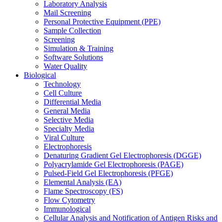
Laboratory Analysis
Mail Screening
Personal Protective Equipment (PPE)
Sample Collection
Screening
Simulation & Training
Software Solutions
Water Quality
Biological
Technology
Cell Culture
Differential Media
General Media
Selective Media
Specialty Media
Viral Culture
Electrophoresis
Denaturing Gradient Gel Electrophoresis (DGGE)
Polyacrylamide Gel Electrophoresis (PAGE)
Pulsed-Field Gel Electrophoresis (PFGE)
Elemental Analysis (EA)
Flame Spectroscopy (FS)
Flow Cytometry
Immunological
Cellular Analysis and Notification of Antigen Risks and