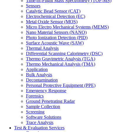
Time-of-Flight Mass Spectrometry (TOF-MS)
Sensors
Catalytic Bead Sensor (CAT)
Electrochemical Detection (EC)
Metal Oxide Sensor (MOS)
Micro Electro Mechanical Systems (MEMS)
Nano Material Sensors (NANO)
Photo Ionization Detection (PID)
Surface Acoustic Wave (SAW)
Thermal Analysis
Differential Scanning Calorimetry (DSC)
Thermo Gravimetric Analysis (TGA)
Thermo Mechanical Analysis (TMA)
Application
Bulk Analysis
Decontamination
Personal Protective Equipment (PPE)
Emergency Response
Forensics
Ground Penetrating Radar
Sample Collection
Screening
Software Solutions
Trace Analysis
Test & Evaluation Services