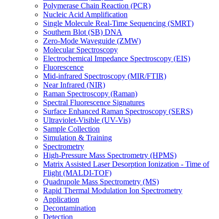
Polymerase Chain Reaction (PCR)
Nucleic Acid Amplification
Single Molecule Real-Time Sequencing (SMRT)
Southern Blot (SB) DNA
Zero-Mode Waveguide (ZMW)
Molecular Spectroscopy
Electrochemical Impedance Spectroscopy (EIS)
Fluorescence
Mid-infrared Spectroscopy (MIR/FTIR)
Near Infrared (NIR)
Raman Spectroscopy (Raman)
Spectral Fluorescence Signatures
Surface Enhanced Raman Spectroscopy (SERS)
Ultraviolet-Visible (UV-Vis)
Sample Collection
Simulation & Training
Spectrometry
High-Pressure Mass Spectrometry (HPMS)
Matrix Assisted Laser Desorption Ionization - Time of
Flight (MALDI-TOF)
Quadrupole Mass Spectrometry (MS)
Rapid Thermal Modulation Ion Spectrometry
Application
Decontamination
Detection