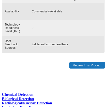
Availability
Commercially Available
Technology
Readiness
9
Level (TRL)
User
Feedback
Indifferent/No user feedback
Sources
Chemical Detection
Biological Detection
Radiological/Nuclear Detection