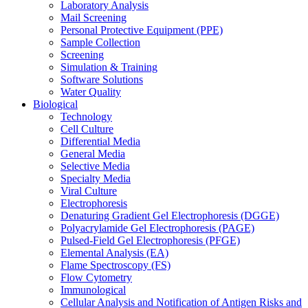
Laboratory Analysis
Mail Screening
Personal Protective Equipment (PPE)
Sample Collection
Screening
Simulation & Training
Software Solutions
Water Quality
Biological
Technology
Cell Culture
Differential Media
General Media
Selective Media
Specialty Media
Viral Culture
Electrophoresis
Denaturing Gradient Gel Electrophoresis (DGGE)
Polyacrylamide Gel Electrophoresis (PAGE)
Pulsed-Field Gel Electrophoresis (PFGE)
Elemental Analysis (EA)
Flame Spectroscopy (FS)
Flow Cytometry
Immunological
Cellular Analysis and Notification of Antigen Risks and