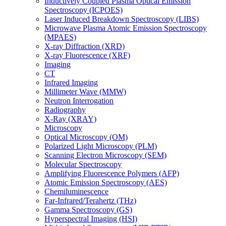
Inductively Coupled Plasma Optical Emission
Spectroscopy (ICPOES)
Laser Induced Breakdown Spectroscopy (LIBS)
Microwave Plasma Atomic Emission Spectroscopy
(MPAES)
X-ray Diffraction (XRD)
X-ray Fluorescence (XRF)
Imaging
CT
Infrared Imaging
Millimeter Wave (MMW)
Neutron Interrogation
Radiography
X-Ray (XRAY)
Microscopy
Optical Microscopy (OM)
Polarized Light Microscopy (PLM)
Scanning Electron Microscopy (SEM)
Molecular Spectroscopy
Amplifying Fluorescence Polymers (AFP)
Atomic Emission Spectroscopy (AES)
Chemiluminescence
Far-Infrared/Terahertz (THz)
Gamma Spectroscopy (GS)
Hyperspectral Imaging (HSI)