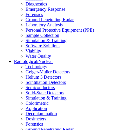
Diagnostics
Emergency Response
Forensics
Ground Penetrating Radar
Laboratory Analysis
Personal Protective Equipment (PPE)
Sample Collection
Simulation & Training
Software Solutions
Viability
Water Quality
Radiological/Nuclear
Technology
Geiger-Muller Detectors
Helium 3 Detectors
Scintillation Detectors
Semiconductors
Solid-State Detectors
Simulation & Training
Colorimetric
Application
Decontamination
Dosimeters
Forensics
Ground Penetrating Radar