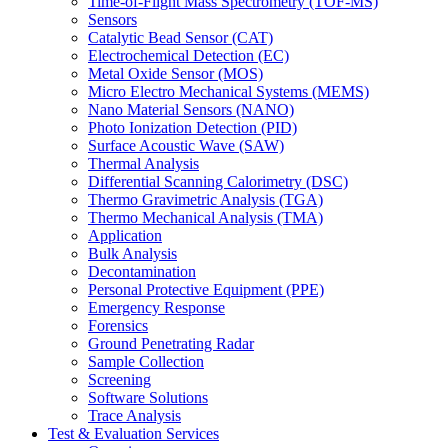
Time-of-Flight Mass Spectrometry (TOF-MS)
Sensors
Catalytic Bead Sensor (CAT)
Electrochemical Detection (EC)
Metal Oxide Sensor (MOS)
Micro Electro Mechanical Systems (MEMS)
Nano Material Sensors (NANO)
Photo Ionization Detection (PID)
Surface Acoustic Wave (SAW)
Thermal Analysis
Differential Scanning Calorimetry (DSC)
Thermo Gravimetric Analysis (TGA)
Thermo Mechanical Analysis (TMA)
Application
Bulk Analysis
Decontamination
Personal Protective Equipment (PPE)
Emergency Response
Forensics
Ground Penetrating Radar
Sample Collection
Screening
Software Solutions
Trace Analysis
Test & Evaluation Services