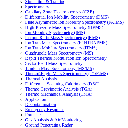
Simulation & Training
Spectrometry
Capillary Zone Electrophoresis (CZE)
Differential Ion Mobility Spectrometry (DMS)
Field Asymmetric Ion Mobility Spectrometry (FAIMS)
High-Pressure Mass Spectrometry (HPMS)
Ion Mobility Spectrometry (IMS)
Isotope Ratio Mass Spectrometry (IRMS)
Ion Trap Mass Spectrometry (IONTRAPMS)
Ion Trap Mobility Spectrometry (ITMS)
Quadrupole Mass Spectrometry (MS)
Rapid Thermal Modulation Ion Spectrometry
Sector Field Mass Spectrometry
Tandem Mass Spectrometry (MS/MS)
Time-of-Flight Mass Spectrometry (TOF-MS)
Thermal Analysis
Differential Scanning Calorimetry (DSC)
Thermo Gravimetric Analysis (TGA)
Thermo Mechanical Analysis (TMA)
Application
Decontamination
Emergency Response
Forensics
Gas Analysis & Air Monitoring
Ground Penetrating Radar