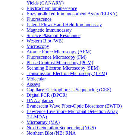
Yields (CANARY)
Electrochemiluminescence
Enzyme-linked Immunosorbent Assay (ELISA)
Fluorescence
Lateral Flow/ Hand Held Immunoassay
Magnetic Immunoassay
Surface Plasmon Resonance
Western Blot (WB)
Microscopy
Atomic Force Microscopy (AFM)
Fluorescence Microscopy (FM)
Phase Contrast Microscopy (PCM)
Scanning Electron Microscopy (SEM)
Transmission Electron Microscopy (TEM)
Molecular
Assays
Capillary Electrophoresis Sequencing (CES)
Digital PCR (DPCR)
DNA aptamer
Evanescent Wave Fiber-Optic Biosensor (EWFO)
Lawrence Livermore Microbial Detection Array
(LLMDA)
Microarray (MA)
Next Generation Sequencing (NGS)
Northern Blot (NB) RNA