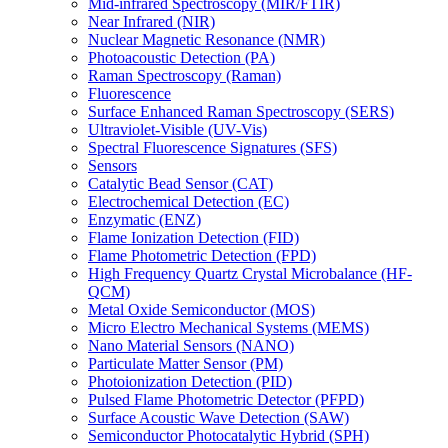
Mid-infrared Spectroscopy (MIR/FTIR)
Near Infrared (NIR)
Nuclear Magnetic Resonance (NMR)
Photoacoustic Detection (PA)
Raman Spectroscopy (Raman)
Fluorescence
Surface Enhanced Raman Spectroscopy (SERS)
Ultraviolet-Visible (UV-Vis)
Spectral Fluorescence Signatures (SFS)
Sensors
Catalytic Bead Sensor (CAT)
Electrochemical Detection (EC)
Enzymatic (ENZ)
Flame Ionization Detection (FID)
Flame Photometric Detection (FPD)
High Frequency Quartz Crystal Microbalance (HF-
QCM)
Metal Oxide Semiconductor (MOS)
Micro Electro Mechanical Systems (MEMS)
Nano Material Sensors (NANO)
Particulate Matter Sensor (PM)
Photoionization Detection (PID)
Pulsed Flame Photometric Detector (PFPD)
Surface Acoustic Wave Detection (SAW)
Semiconductor Photocatalytic Hybrid (SPH)