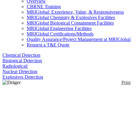
Overview
CBRNE Training
MRIGlobal: Experience, Value, & Responsiveness
MRIGlobal Chemistry & Explosives Facilities
MRIGlobal Biological Containment Facilities
MRIGlobal Engineering Facilities
MRIGlobal Certifications/Methods
Quality Assurance/Project Management at MRIGlobal
Request a T&E Quote
Chemical Detection
Biological Detection
Radiological/
Nuclear Detection
Explosives Detection
Print
Dräger PID
Enlarge
Designed for use with the Dräger X-am 7000. The
(0)
DrägerSensor Smart PID is a transducer for
measuring the concentration of volatile organic
compounds (VOCs) in the atmosphere according to
the photo-ionization by ultraviolet radiation principle.
In the sensor's measuring cell the molecules are