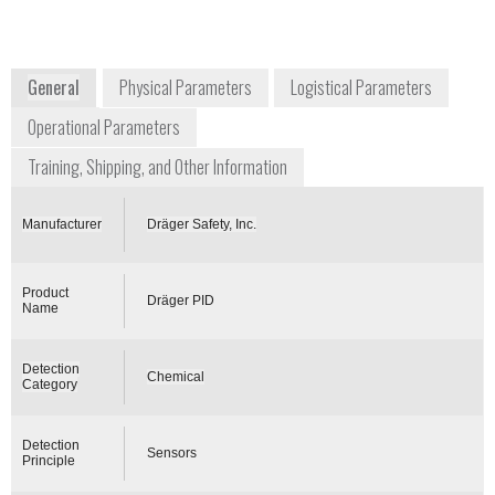
Houston, TX 77085
23564 Lübeck
USA
Germany
www.draeger.com
General
Physical Parameters
Logistical Parameters
Operational Parameters
Training, Shipping, and Other Information
Manufacturer
Dräger Safety, Inc.
Product
Dräger PID
Name
Detection
Chemical
Category
Detection
Sensors
Principle