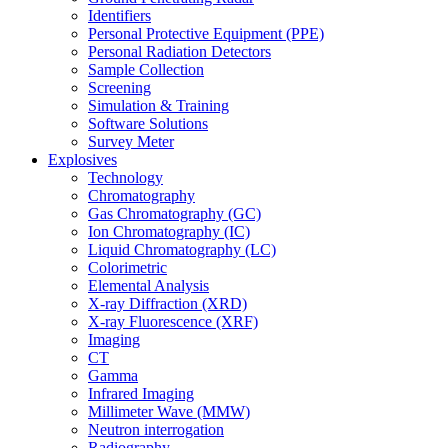
Identifiers
Personal Protective Equipment (PPE)
Personal Radiation Detectors
Sample Collection
Screening
Simulation & Training
Software Solutions
Survey Meter
Explosives
Technology
Chromatography
Gas Chromatography (GC)
Ion Chromatography (IC)
Liquid Chromatography (LC)
Colorimetric
Elemental Analysis
X-ray Diffraction (XRD)
X-ray Fluorescence (XRF)
Imaging
CT
Gamma
Infrared Imaging
Millimeter Wave (MMW)
Neutron interrogation
Radiography