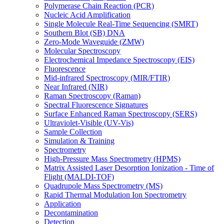
Polymerase Chain Reaction (PCR)
Nucleic Acid Amplification
Single Molecule Real-Time Sequencing (SMRT)
Southern Blot (SB) DNA
Zero-Mode Waveguide (ZMW)
Molecular Spectroscopy
Electrochemical Impedance Spectroscopy (EIS)
Fluorescence
Mid-infrared Spectroscopy (MIR/FTIR)
Near Infrared (NIR)
Raman Spectroscopy (Raman)
Spectral Fluorescence Signatures
Surface Enhanced Raman Spectroscopy (SERS)
Ultraviolet-Visible (UV-Vis)
Sample Collection
Simulation & Training
Spectrometry
High-Pressure Mass Spectrometry (HPMS)
Matrix Assisted Laser Desorption Ionization - Time of
Flight (MALDI-TOF)
Quadrupole Mass Spectrometry (MS)
Rapid Thermal Modulation Ion Spectrometry
Application
Decontamination
Detection