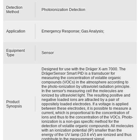
Detection
Photoionization Detection
Method
Application
Emergency Response; Gas Analysis;
Equipment
Sensor
Type
Designed for use with the Dräger X-am 7000. The
DrägerSensor Smart PID is a transducer for
measuring the concentration of volatile organic
compounds (VOCs) in the atmosphere according to
the photo-ionization by ultraviolet radiation principle.
In the sensor's measuring cell the molecules are
ionized by ultraviolet light. The resulting positive and
negative loaded ions are attracted by a pair of
Product
oppositely loaded electrodes. If a voltage is applied
Synopsis
between these electrodes, it is possible to measure a
current, which is proportional to the concentration of
ions and thus to the concentration of the VOCs. Photo-
ionization is a non-gas specific method for the
detection of volatile organic compounds. All molecules
with an ionization potential (IP) smaller than the
energy of the UV lamp (10.6 eV) are ionized and thus
contribute to the measurement signal.