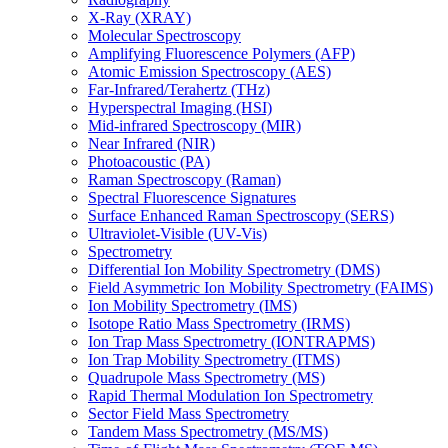
X-Ray (XRAY)
Molecular Spectroscopy
Amplifying Fluorescence Polymers (AFP)
Atomic Emission Spectroscopy (AES)
Far-Infrared/Terahertz (THz)
Hyperspectral Imaging (HSI)
Mid-infrared Spectroscopy (MIR)
Near Infrared (NIR)
Photoacoustic (PA)
Raman Spectroscopy (Raman)
Spectral Fluorescence Signatures
Surface Enhanced Raman Spectroscopy (SERS)
Ultraviolet-Visible (UV-Vis)
Spectrometry
Differential Ion Mobility Spectrometry (DMS)
Field Asymmetric Ion Mobility Spectrometry (FAIMS)
Ion Mobility Spectrometry (IMS)
Isotope Ratio Mass Spectrometry (IRMS)
Ion Trap Mass Spectrometry (IONTRAPMS)
Ion Trap Mobility Spectrometry (ITMS)
Quadrupole Mass Spectrometry (MS)
Rapid Thermal Modulation Ion Spectrometry
Sector Field Mass Spectrometry
Tandem Mass Spectrometry (MS/MS)