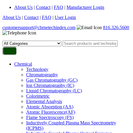
About Us
|
Contact
|
FAQ
|
Manufacturer Login
About Us
|
Contact
|
FAQ
|
User Login
customersupport@cbrnetechindex.com
816.326.5600
Chemical
Technology
Chromatography
Gas Chromatography (GC)
Ion Chromatography (IC)
Liquid Chromatography (LC)
Colorimetric
Elemental Analysis
Atomic Absorption (AA)
Atomic Fluorescence(AF)
Flame Spectroscopy (FS)
Inductively Coupled Plasma Mass Spectrometry
(ICPMS)