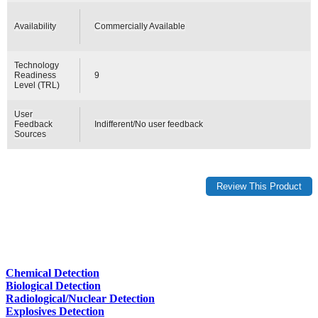
Availability
Commercially Available
Technology
Readiness
9
Level (TRL)
User
Feedback
Indifferent/No user feedback
Sources
Chemical Detection
Biological Detection
Radiological/Nuclear Detection
Explosives Detection