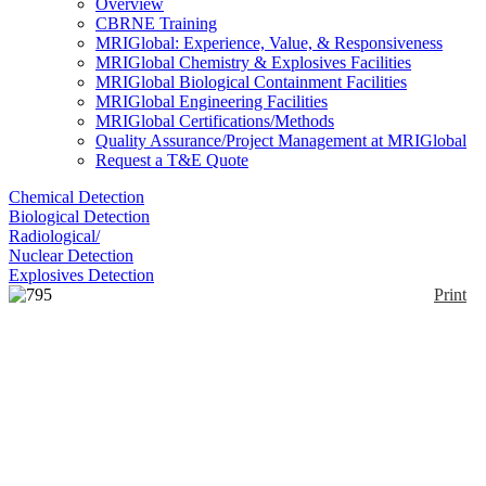
Overview
CBRNE Training
MRIGlobal: Experience, Value, & Responsiveness
MRIGlobal Chemistry & Explosives Facilities
MRIGlobal Biological Containment Facilities
MRIGlobal Engineering Facilities
MRIGlobal Certifications/Methods
Quality Assurance/Project Management at MRIGlobal
Request a T&E Quote
Chemical Detection
Biological Detection
Radiological/
Nuclear Detection
Explosives Detection
Print
795 System
Enlarge
The 795 is specifically for Carbon Monoxide;
(0)
however, it belongs to a class of sensors from
Delphian called Common Sensors which have a part
prefix of 365.