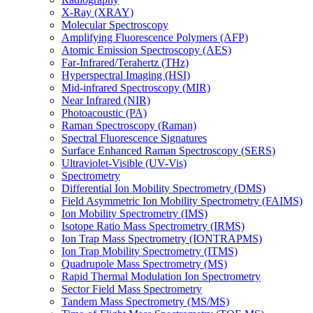
X-Ray (XRAY)
Molecular Spectroscopy
Amplifying Fluorescence Polymers (AFP)
Atomic Emission Spectroscopy (AES)
Far-Infrared/Terahertz (THz)
Hyperspectral Imaging (HSI)
Mid-infrared Spectroscopy (MIR)
Near Infrared (NIR)
Photoacoustic (PA)
Raman Spectroscopy (Raman)
Spectral Fluorescence Signatures
Surface Enhanced Raman Spectroscopy (SERS)
Ultraviolet-Visible (UV-Vis)
Spectrometry
Differential Ion Mobility Spectrometry (DMS)
Field Asymmetric Ion Mobility Spectrometry (FAIMS)
Ion Mobility Spectrometry (IMS)
Isotope Ratio Mass Spectrometry (IRMS)
Ion Trap Mass Spectrometry (IONTRAPMS)
Ion Trap Mobility Spectrometry (ITMS)
Quadrupole Mass Spectrometry (MS)
Rapid Thermal Modulation Ion Spectrometry
Sector Field Mass Spectrometry
Tandem Mass Spectrometry (MS/MS)