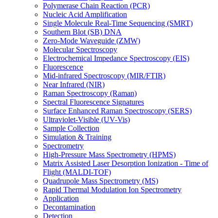
Polymerase Chain Reaction (PCR)
Nucleic Acid Amplification
Single Molecule Real-Time Sequencing (SMRT)
Southern Blot (SB) DNA
Zero-Mode Waveguide (ZMW)
Molecular Spectroscopy
Electrochemical Impedance Spectroscopy (EIS)
Fluorescence
Mid-infrared Spectroscopy (MIR/FTIR)
Near Infrared (NIR)
Raman Spectroscopy (Raman)
Spectral Fluorescence Signatures
Surface Enhanced Raman Spectroscopy (SERS)
Ultraviolet-Visible (UV-Vis)
Sample Collection
Simulation & Training
Spectrometry
High-Pressure Mass Spectrometry (HPMS)
Matrix Assisted Laser Desorption Ionization - Time of
Flight (MALDI-TOF)
Quadrupole Mass Spectrometry (MS)
Rapid Thermal Modulation Ion Spectrometry
Application
Decontamination
Detection