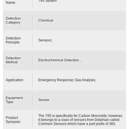
795 System
Name
Detection
Chemical
Category
Detection
Sensors;
Principle
Detection
Electrochemical Detection ;
Method
Application
Emergency Response; Gas Analysis;
Equipment
Sensor
Type
The 795 is specifically for Carbon Monoxide; however,
Product
it belongs to a class of sensors from Delphian called
Synopsis
Common Sensors which have a part prefix of 365.