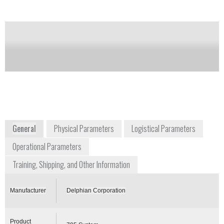
Notify me on updates
of this product
Availability:
Commercially Available
contact@delphian.com
1-800-288-3647
220 Pegasus Ave
Northvale, NJ 07647-1904
www.delphian.com/index.htm
General
Physical Parameters
Logistical Parameters
Operational Parameters
Training, Shipping, and Other Information
Manufacturer
Delphian Corporation
Product