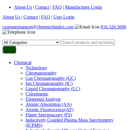
About Us
|
Contact
|
FAQ
|
Manufacturer Login
About Us
|
Contact
|
FAQ
|
User Login
customersupport@cbrnetechindex.com
816.326.5600
Chemical
Technology
Chromatography
Gas Chromatography (GC)
Ion Chromatography (IC)
Liquid Chromatography (LC)
Colorimetric
Elemental Analysis
Atomic Absorption (AA)
Atomic Fluorescence(AF)
Flame Spectroscopy (FS)
Inductively Coupled Plasma Mass Spectrometry
(ICPMS)