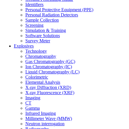
Identifiers
Personal Protective Equipment (PPE)
Personal Radiation Detectors
Sample Collection
Screening
Simulation & Training
Software Solutions
Survey Meter
Explosives
Technology
Chromatography
Gas Chromatography (GC)
Ion Chromatography (IC)
Liquid Chromatography (LC)
Colorimetric
Elemental Analysis
X-ray Diffraction (XRD)
X-ray Fluorescence (XRF)
Imaging
CT
Gamma
Infrared Imaging
Millimeter Wave (MMW)
Neutron interrogation
Radiography