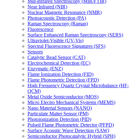
Mid-infrared Spectroscopy (MIR/FTIR)
Near Infrared (NIR)
Nuclear Magnetic Resonance (NMR)
Photoacoustic Detection (PA)
Raman Spectroscopy (Raman)
Fluorescence
Surface Enhanced Raman Spectroscopy (SERS)
Ultraviolet-Visible (UV-Vis)
Spectral Fluorescence Signatures (SFS)
Sensors
Catalytic Bead Sensor (CAT)
Electrochemical Detection (EC)
Enzymatic (ENZ)
Flame Ionization Detection (FID)
Flame Photometric Detection (FPD)
High Frequency Quartz Crystal Microbalance (HF-
QCM)
Metal Oxide Semiconductor (MOS)
Micro Electro Mechanical Systems (MEMS)
Nano Material Sensors (NANO)
Particulate Matter Sensor (PM)
Photoionization Detection (PID)
Pulsed Flame Photometric Detector (PFPD)
Surface Acoustic Wave Detection (SAW)
Semiconductor Photocatalytic Hybrid (SPH)