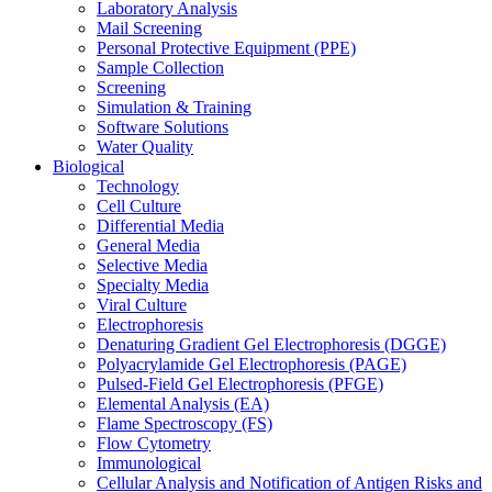
Laboratory Analysis
Mail Screening
Personal Protective Equipment (PPE)
Sample Collection
Screening
Simulation & Training
Software Solutions
Water Quality
Biological
Technology
Cell Culture
Differential Media
General Media
Selective Media
Specialty Media
Viral Culture
Electrophoresis
Denaturing Gradient Gel Electrophoresis (DGGE)
Polyacrylamide Gel Electrophoresis (PAGE)
Pulsed-Field Gel Electrophoresis (PFGE)
Elemental Analysis (EA)
Flame Spectroscopy (FS)
Flow Cytometry
Immunological
Cellular Analysis and Notification of Antigen Risks and