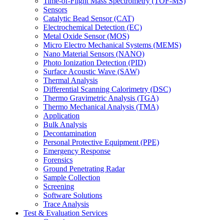
Time-of-Flight Mass Spectrometry (TOF-MS)
Sensors
Catalytic Bead Sensor (CAT)
Electrochemical Detection (EC)
Metal Oxide Sensor (MOS)
Micro Electro Mechanical Systems (MEMS)
Nano Material Sensors (NANO)
Photo Ionization Detection (PID)
Surface Acoustic Wave (SAW)
Thermal Analysis
Differential Scanning Calorimetry (DSC)
Thermo Gravimetric Analysis (TGA)
Thermo Mechanical Analysis (TMA)
Application
Bulk Analysis
Decontamination
Personal Protective Equipment (PPE)
Emergency Response
Forensics
Ground Penetrating Radar
Sample Collection
Screening
Software Solutions
Trace Analysis
Test & Evaluation Services