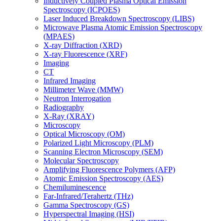
Inductively Coupled Plasma Optical Emission
Spectroscopy (ICPOES)
Laser Induced Breakdown Spectroscopy (LIBS)
Microwave Plasma Atomic Emission Spectroscopy
(MPAES)
X-ray Diffraction (XRD)
X-ray Fluorescence (XRF)
Imaging
CT
Infrared Imaging
Millimeter Wave (MMW)
Neutron Interrogation
Radiography
X-Ray (XRAY)
Microscopy
Optical Microscopy (OM)
Polarized Light Microscopy (PLM)
Scanning Electron Microscopy (SEM)
Molecular Spectroscopy
Amplifying Fluorescence Polymers (AFP)
Atomic Emission Spectroscopy (AES)
Chemiluminescence
Far-Infrared/Terahertz (THz)
Gamma Spectroscopy (GS)
Hyperspectral Imaging (HSI)