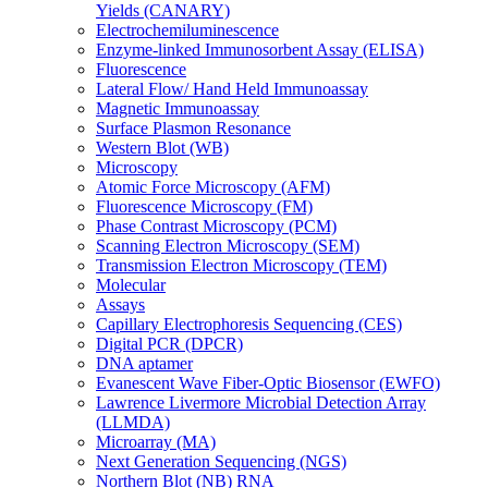
Yields (CANARY)
Electrochemiluminescence
Enzyme-linked Immunosorbent Assay (ELISA)
Fluorescence
Lateral Flow/ Hand Held Immunoassay
Magnetic Immunoassay
Surface Plasmon Resonance
Western Blot (WB)
Microscopy
Atomic Force Microscopy (AFM)
Fluorescence Microscopy (FM)
Phase Contrast Microscopy (PCM)
Scanning Electron Microscopy (SEM)
Transmission Electron Microscopy (TEM)
Molecular
Assays
Capillary Electrophoresis Sequencing (CES)
Digital PCR (DPCR)
DNA aptamer
Evanescent Wave Fiber-Optic Biosensor (EWFO)
Lawrence Livermore Microbial Detection Array
(LLMDA)
Microarray (MA)
Next Generation Sequencing (NGS)
Northern Blot (NB) RNA