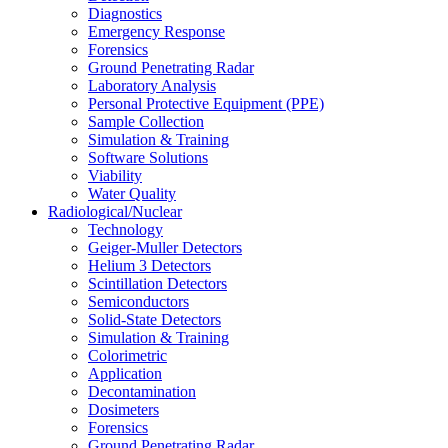
Diagnostics
Emergency Response
Forensics
Ground Penetrating Radar
Laboratory Analysis
Personal Protective Equipment (PPE)
Sample Collection
Simulation & Training
Software Solutions
Viability
Water Quality
Radiological/Nuclear
Technology
Geiger-Muller Detectors
Helium 3 Detectors
Scintillation Detectors
Semiconductors
Solid-State Detectors
Simulation & Training
Colorimetric
Application
Decontamination
Dosimeters
Forensics
Ground Penetrating Radar