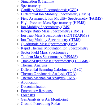
Simulation & Training
Spectrometry
Capillary Zone Electrophoresis (CZE)
Differential Ion Mobility Spectrometry (DMS)
Field Asymmetric Ion Mobility Spectrometry (FAIMS)
High-Pressure Mass Spectrometry (HPMS)
Ion Mobility Spectrometry (IMS)
Isotope Ratio Mass Spectrometry (IRMS)
Ion Trap Mass Spectrometry (IONTRAPMS)
Ion Trap Mobility Spectrometry (ITMS)
Quadrupole Mass Spectrometry (MS)
Rapid Thermal Modulation Ion Spectrometry
Sector Field Mass Spectrometry
Tandem Mass Spectrometry (MS/MS)
Time-of-Flight Mass Spectrometry (TOF-MS)
Thermal Analysis
Differential Scanning Calorimetry (DSC)
Thermo Gravimetric Analysis (TGA)
Thermo Mechanical Analysis (TMA)
Application
Decontamination
Emergency Response
Forensics
Gas Analysis & Air Monitoring
Ground Penetrating Radar