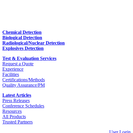
Chemical Detection
Biological Detection
Radiological/Nuclear Detection
Explosives Detection
Test & Evaluation Services
Request a Quote
Experience
Facilities
Certifications/Methods
Quality Assurance/PM
Latest Articles
Press Releases
Conference Schedules
Resources
All Products
Trusted Partners
User Login