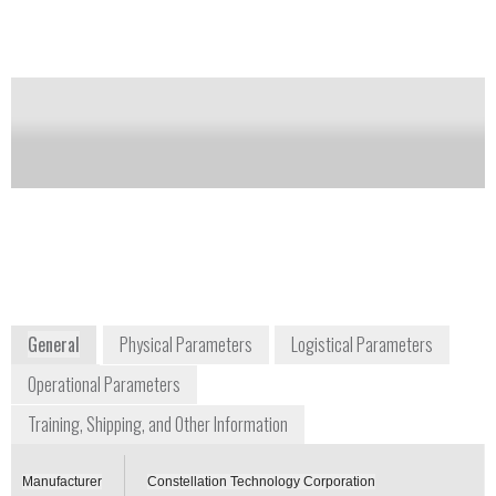
down.
Notify me on updates
of this product
Availability:
DISCONTINUED
Neal Werner
+1 727 547 0600
7887 Bryan Dairy Road, Suite 100
Largo, Florida 33777-1452
www.contech.com
General
Physical Parameters
Logistical Parameters
Operational Parameters
Training, Shipping, and Other Information
Manufacturer
Constellation Technology Corporation