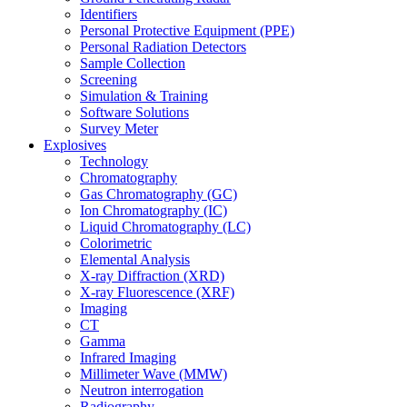
Identifiers
Personal Protective Equipment (PPE)
Personal Radiation Detectors
Sample Collection
Screening
Simulation & Training
Software Solutions
Survey Meter
Explosives
Technology
Chromatography
Gas Chromatography (GC)
Ion Chromatography (IC)
Liquid Chromatography (LC)
Colorimetric
Elemental Analysis
X-ray Diffraction (XRD)
X-ray Fluorescence (XRF)
Imaging
CT
Gamma
Infrared Imaging
Millimeter Wave (MMW)
Neutron interrogation
Radiography