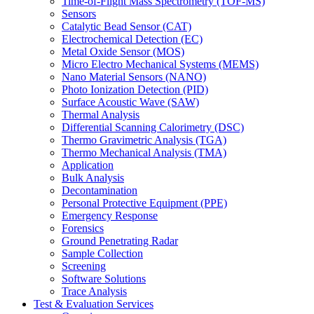
Time-of-Flight Mass Spectrometry (TOF-MS)
Sensors
Catalytic Bead Sensor (CAT)
Electrochemical Detection (EC)
Metal Oxide Sensor (MOS)
Micro Electro Mechanical Systems (MEMS)
Nano Material Sensors (NANO)
Photo Ionization Detection (PID)
Surface Acoustic Wave (SAW)
Thermal Analysis
Differential Scanning Calorimetry (DSC)
Thermo Gravimetric Analysis (TGA)
Thermo Mechanical Analysis (TMA)
Application
Bulk Analysis
Decontamination
Personal Protective Equipment (PPE)
Emergency Response
Forensics
Ground Penetrating Radar
Sample Collection
Screening
Software Solutions
Trace Analysis
Test & Evaluation Services