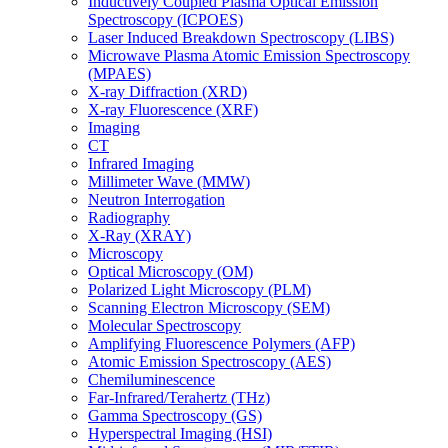
Inductively Coupled Plasma Optical Emission
Spectroscopy (ICPOES)
Laser Induced Breakdown Spectroscopy (LIBS)
Microwave Plasma Atomic Emission Spectroscopy
(MPAES)
X-ray Diffraction (XRD)
X-ray Fluorescence (XRF)
Imaging
CT
Infrared Imaging
Millimeter Wave (MMW)
Neutron Interrogation
Radiography
X-Ray (XRAY)
Microscopy
Optical Microscopy (OM)
Polarized Light Microscopy (PLM)
Scanning Electron Microscopy (SEM)
Molecular Spectroscopy
Amplifying Fluorescence Polymers (AFP)
Atomic Emission Spectroscopy (AES)
Chemiluminescence
Far-Infrared/Terahertz (THz)
Gamma Spectroscopy (GS)
Hyperspectral Imaging (HSI)