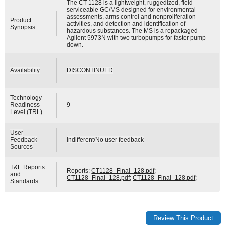
The CT-1128 is a lightweight, ruggedized, field
serviceable GC/MS designed for environmental
assessments, arms control and nonproliferation
Product
activities, and detection and identification of
Synopsis
hazardous substances. The MS is a repackaged
Agilent 5973N with two turbopumps for faster pump
down.
Availability
DISCONTINUED
Technology
Readiness
9
Level (TRL)
User
Feedback
Indifferent/No user feedback
Sources
T&E Reports
Reports:
CT1128_Final_128.pdf
;
and
CT1128_Final_128.pdf
;
CT1128_Final_128.pdf
;
Standards