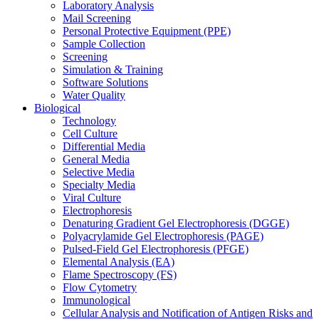
Laboratory Analysis
Mail Screening
Personal Protective Equipment (PPE)
Sample Collection
Screening
Simulation & Training
Software Solutions
Water Quality
Biological
Technology
Cell Culture
Differential Media
General Media
Selective Media
Specialty Media
Viral Culture
Electrophoresis
Denaturing Gradient Gel Electrophoresis (DGGE)
Polyacrylamide Gel Electrophoresis (PAGE)
Pulsed-Field Gel Electrophoresis (PFGE)
Elemental Analysis (EA)
Flame Spectroscopy (FS)
Flow Cytometry
Immunological
Cellular Analysis and Notification of Antigen Risks and