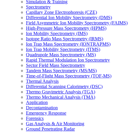
Simulation & Training
Spectrometry
Capillary Zone Electrophoresis (CZE)
Differential Ion Mobility Spectrometry (DMS)
Field Asymmetric Ion Mobility Spectrometry (FAIMS)
High-Pressure Mass Spectrometry (HPMS)
Ion Mobility Spectrometry (IMS)
Isotope Ratio Mass Spectrometry (IRMS)
Ion Trap Mass Spectrometry (IONTRAPMS)
Ion Trap Mobility Spectrometry (ITMS)
Quadrupole Mass Spectrometry (MS)
Rapid Thermal Modulation Ion Spectrometry
Sector Field Mass Spectrometry
Tandem Mass Spectrometry (MS/MS)
Time-of-Flight Mass Spectrometry (TOF-MS)
Thermal Analysis
Differential Scanning Calorimetry (DSC)
Thermo Gravimetric Analysis (TGA)
Thermo Mechanical Analysis (TMA)
Application
Decontamination
Emergency Response
Forensics
Gas Analysis & Air Monitoring
Ground Penetrating Radar