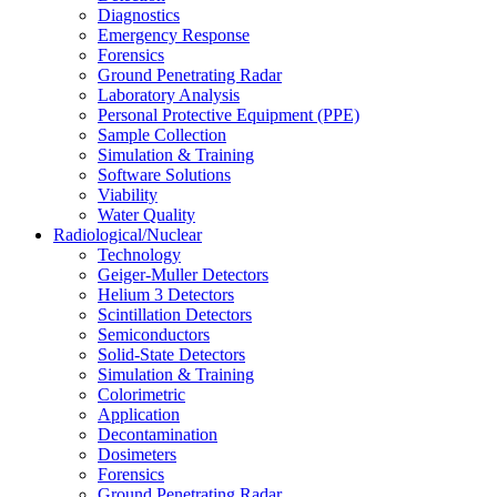
Diagnostics
Emergency Response
Forensics
Ground Penetrating Radar
Laboratory Analysis
Personal Protective Equipment (PPE)
Sample Collection
Simulation & Training
Software Solutions
Viability
Water Quality
Radiological/Nuclear
Technology
Geiger-Muller Detectors
Helium 3 Detectors
Scintillation Detectors
Semiconductors
Solid-State Detectors
Simulation & Training
Colorimetric
Application
Decontamination
Dosimeters
Forensics
Ground Penetrating Radar