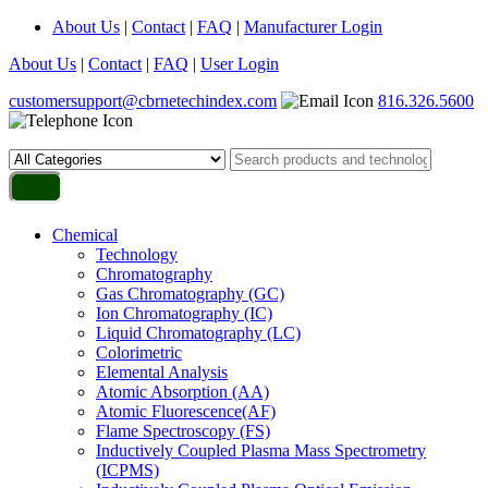
About Us
|
Contact
|
FAQ
|
Manufacturer Login
About Us
|
Contact
|
FAQ
|
User Login
customersupport@cbrnetechindex.com
816.326.5600
Chemical
Technology
Chromatography
Gas Chromatography (GC)
Ion Chromatography (IC)
Liquid Chromatography (LC)
Colorimetric
Elemental Analysis
Atomic Absorption (AA)
Atomic Fluorescence(AF)
Flame Spectroscopy (FS)
Inductively Coupled Plasma Mass Spectrometry
(ICPMS)