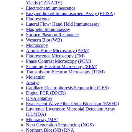
Yields (CANARY)
Electrochemiluminescence
Enzyme-linked Immunosorbent Assay (ELISA)
Fluorescence
Lateral Flow/ Hand Held Immunoassay
Magnetic Immunoassay
Surface Plasmon Resonance
Western Blot (WB)
Microscopy
Atomic Force Microscopy (AFM)
Fluorescence Microscopy (FM)
Phase Contrast Microscopy (PCM)
Scanning Electron Microscopy (SEM)
Transmission Electron Microscopy (TEM)
Molecular
Assays
Capillary Electrophoresis Sequencing (CES)
Digital PCR (DPCR)
DNA aptamer
Evanescent Wave Fiber-Optic Biosensor (EWFO)
Lawrence Livermore Microbial Detection Array
(LLMDA)
Microarray (MA)
Next Generation Sequencing (NGS)
Northern Blot (NB) RNA