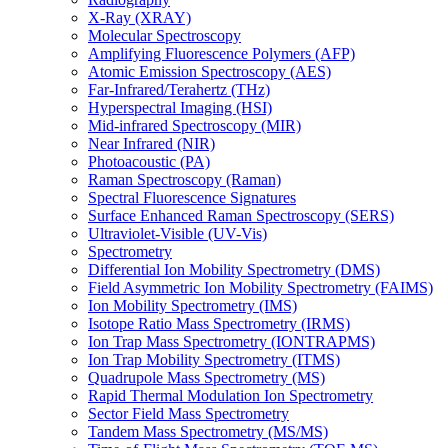
X-Ray (XRAY)
Molecular Spectroscopy
Amplifying Fluorescence Polymers (AFP)
Atomic Emission Spectroscopy (AES)
Far-Infrared/Terahertz (THz)
Hyperspectral Imaging (HSI)
Mid-infrared Spectroscopy (MIR)
Near Infrared (NIR)
Photoacoustic (PA)
Raman Spectroscopy (Raman)
Spectral Fluorescence Signatures
Surface Enhanced Raman Spectroscopy (SERS)
Ultraviolet-Visible (UV-Vis)
Spectrometry
Differential Ion Mobility Spectrometry (DMS)
Field Asymmetric Ion Mobility Spectrometry (FAIMS)
Ion Mobility Spectrometry (IMS)
Isotope Ratio Mass Spectrometry (IRMS)
Ion Trap Mass Spectrometry (IONTRAPMS)
Ion Trap Mobility Spectrometry (ITMS)
Quadrupole Mass Spectrometry (MS)
Rapid Thermal Modulation Ion Spectrometry
Sector Field Mass Spectrometry
Tandem Mass Spectrometry (MS/MS)