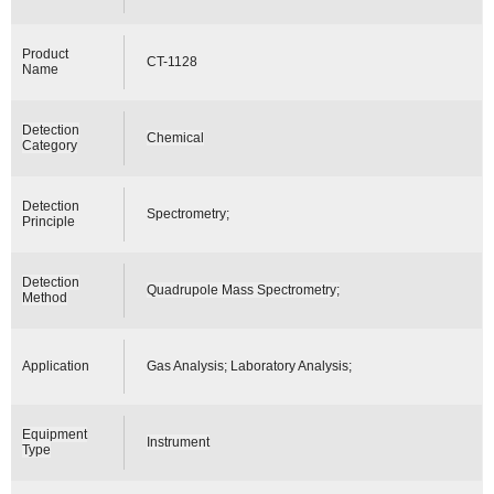
Product
CT-1128
Name
Detection
Chemical
Category
Detection
Spectrometry;
Principle
Detection
Quadrupole Mass Spectrometry;
Method
Application
Gas Analysis; Laboratory Analysis;
Equipment
Instrument
Type