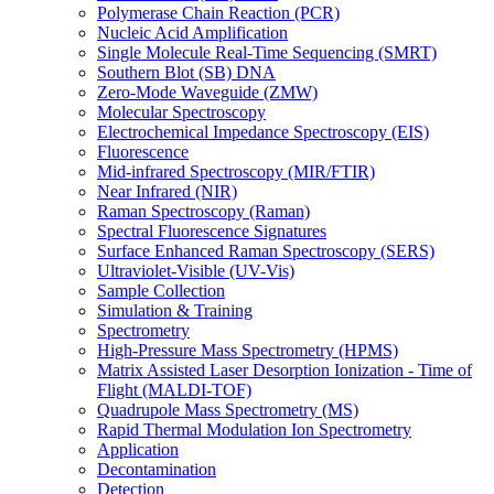
Polymerase Chain Reaction (PCR)
Nucleic Acid Amplification
Single Molecule Real-Time Sequencing (SMRT)
Southern Blot (SB) DNA
Zero-Mode Waveguide (ZMW)
Molecular Spectroscopy
Electrochemical Impedance Spectroscopy (EIS)
Fluorescence
Mid-infrared Spectroscopy (MIR/FTIR)
Near Infrared (NIR)
Raman Spectroscopy (Raman)
Spectral Fluorescence Signatures
Surface Enhanced Raman Spectroscopy (SERS)
Ultraviolet-Visible (UV-Vis)
Sample Collection
Simulation & Training
Spectrometry
High-Pressure Mass Spectrometry (HPMS)
Matrix Assisted Laser Desorption Ionization - Time of
Flight (MALDI-TOF)
Quadrupole Mass Spectrometry (MS)
Rapid Thermal Modulation Ion Spectrometry
Application
Decontamination
Detection