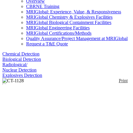
Overview
CBRNE Training
MRIGlobal: Experience, Value, & Responsiveness
MRIGlobal Chemistry & Explosives Facilities
MRIGlobal Biological Containment Facilities
MRIGlobal Engineering Facilities
MRIGlobal Certifications/Methods
Quality Assurance/Project Management at MRIGlobal
Request a T&E Quote
Chemical Detection
Biological Detection
Radiological/
Nuclear Detection
Explosives Detection
Print
CT-1128
Enlarge
(0)
The CT-1128 is a lightweight, ruggedized, field
serviceable GC/MS designed for environmental
assessments, arms control and nonproliferation
activities, and detection and identification of
hazardous substances. The MS is a repackaged
Agilent 5973N with two turbopumps for faster pump