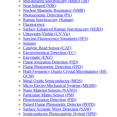
Mid-infrared Spectroscopy (MIR/FTIR)
Near Infrared (NIR)
Nuclear Magnetic Resonance (NMR)
Photoacoustic Detection (PA)
Raman Spectroscopy (Raman)
Fluorescence
Surface Enhanced Raman Spectroscopy (SERS)
Ultraviolet-Visible (UV-Vis)
Spectral Fluorescence Signatures (SFS)
Sensors
Catalytic Bead Sensor (CAT)
Electrochemical Detection (EC)
Enzymatic (ENZ)
Flame Ionization Detection (FID)
Flame Photometric Detection (FPD)
High Frequency Quartz Crystal Microbalance (HF-
QCM)
Metal Oxide Semiconductor (MOS)
Micro Electro Mechanical Systems (MEMS)
Nano Material Sensors (NANO)
Particulate Matter Sensor (PM)
Photoionization Detection (PID)
Pulsed Flame Photometric Detector (PFPD)
Surface Acoustic Wave Detection (SAW)
Semiconductor Photocatalytic Hybrid (SPH)