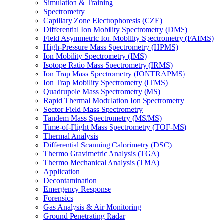
Simulation & Training
Spectrometry
Capillary Zone Electrophoresis (CZE)
Differential Ion Mobility Spectrometry (DMS)
Field Asymmetric Ion Mobility Spectrometry (FAIMS)
High-Pressure Mass Spectrometry (HPMS)
Ion Mobility Spectrometry (IMS)
Isotope Ratio Mass Spectrometry (IRMS)
Ion Trap Mass Spectrometry (IONTRAPMS)
Ion Trap Mobility Spectrometry (ITMS)
Quadrupole Mass Spectrometry (MS)
Rapid Thermal Modulation Ion Spectrometry
Sector Field Mass Spectrometry
Tandem Mass Spectrometry (MS/MS)
Time-of-Flight Mass Spectrometry (TOF-MS)
Thermal Analysis
Differential Scanning Calorimetry (DSC)
Thermo Gravimetric Analysis (TGA)
Thermo Mechanical Analysis (TMA)
Application
Decontamination
Emergency Response
Forensics
Gas Analysis & Air Monitoring
Ground Penetrating Radar