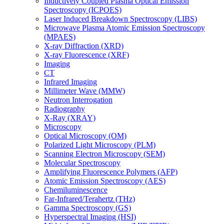
Inductively Coupled Plasma Optical Emission
Spectroscopy (ICPOES)
Laser Induced Breakdown Spectroscopy (LIBS)
Microwave Plasma Atomic Emission Spectroscopy
(MPAES)
X-ray Diffraction (XRD)
X-ray Fluorescence (XRF)
Imaging
CT
Infrared Imaging
Millimeter Wave (MMW)
Neutron Interrogation
Radiography
X-Ray (XRAY)
Microscopy
Optical Microscopy (OM)
Polarized Light Microscopy (PLM)
Scanning Electron Microscopy (SEM)
Molecular Spectroscopy
Amplifying Fluorescence Polymers (AFP)
Atomic Emission Spectroscopy (AES)
Chemiluminescence
Far-Infrared/Terahertz (THz)
Gamma Spectroscopy (GS)
Hyperspectral Imaging (HSI)