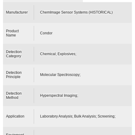
Manufacturer
ChemImage Sensor Systems (HISTORICAL)
Product
Condor
Name
Detection
Chemical; Explosives;
Category
Detection
Molecular Spectroscopy;
Principle
Detection
Hyperspectral Imaging;
Method
Application
Laboratory Analysis; Bulk Analysis; Screening;
Equipment