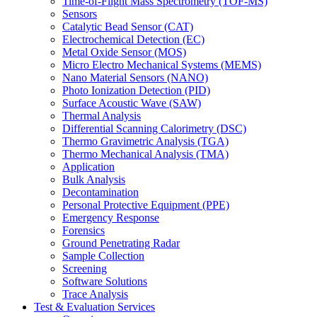
Time-of-Flight Mass Spectrometry (TOF-MS)
Sensors
Catalytic Bead Sensor (CAT)
Electrochemical Detection (EC)
Metal Oxide Sensor (MOS)
Micro Electro Mechanical Systems (MEMS)
Nano Material Sensors (NANO)
Photo Ionization Detection (PID)
Surface Acoustic Wave (SAW)
Thermal Analysis
Differential Scanning Calorimetry (DSC)
Thermo Gravimetric Analysis (TGA)
Thermo Mechanical Analysis (TMA)
Application
Bulk Analysis
Decontamination
Personal Protective Equipment (PPE)
Emergency Response
Forensics
Ground Penetrating Radar
Sample Collection
Screening
Software Solutions
Trace Analysis
Test & Evaluation Services