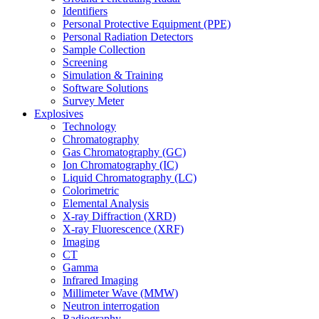
Identifiers
Personal Protective Equipment (PPE)
Personal Radiation Detectors
Sample Collection
Screening
Simulation & Training
Software Solutions
Survey Meter
Explosives
Technology
Chromatography
Gas Chromatography (GC)
Ion Chromatography (IC)
Liquid Chromatography (LC)
Colorimetric
Elemental Analysis
X-ray Diffraction (XRD)
X-ray Fluorescence (XRF)
Imaging
CT
Gamma
Infrared Imaging
Millimeter Wave (MMW)
Neutron interrogation
Radiography