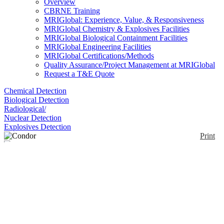
Overview
CBRNE Training
MRIGlobal: Experience, Value, & Responsiveness
MRIGlobal Chemistry & Explosives Facilities
MRIGlobal Biological Containment Facilities
MRIGlobal Engineering Facilities
MRIGlobal Certifications/Methods
Quality Assurance/Project Management at MRIGlobal
Request a T&E Quote
Chemical Detection
Biological Detection
Radiological/
Nuclear Detection
Explosives Detection
Print
Condor
Enlarge
(0)
ChemImage closed business in April 2023.
DISCONTINUED - The CONDOR, paired with
ChemImage Xpert® software, utilizes reflected,
transmitted or emitted light from each point in the
sample image to create chemical-based contrast.
Images are collected as a function of wavelength,