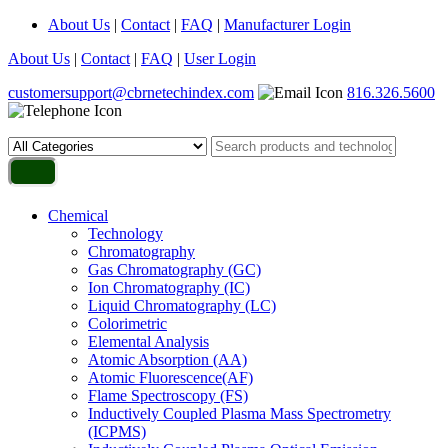
About Us
|
Contact
|
FAQ
|
Manufacturer Login
About Us
|
Contact
|
FAQ
|
User Login
customersupport@cbrnetechindex.com
816.326.5600
Chemical
Technology
Chromatography
Gas Chromatography (GC)
Ion Chromatography (IC)
Liquid Chromatography (LC)
Colorimetric
Elemental Analysis
Atomic Absorption (AA)
Atomic Fluorescence(AF)
Flame Spectroscopy (FS)
Inductively Coupled Plasma Mass Spectrometry
(ICPMS)