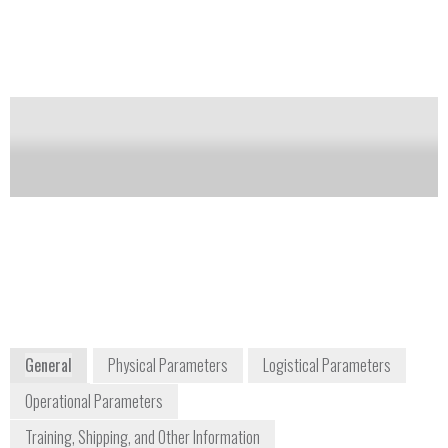
with each image pixel containing a full spectrum. By
obtaining both spatial and spectral information, areas
of interest and background interferences are easily
identified and minimized.
Notify me on updates
of this product
Availability:
DISCONTINUED
info@chemimage.com
+1 412 241 7335
7301 Penn Avenue
Pittsburgh, PA 15208
www.chemimage.com
General
Physical Parameters
Logistical Parameters
Operational Parameters
Training, Shipping, and Other Information