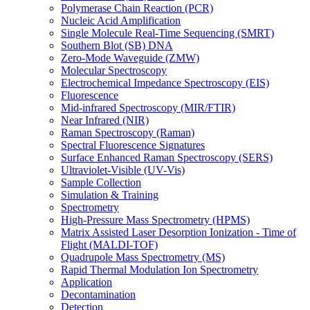
Polymerase Chain Reaction (PCR)
Nucleic Acid Amplification
Single Molecule Real-Time Sequencing (SMRT)
Southern Blot (SB) DNA
Zero-Mode Waveguide (ZMW)
Molecular Spectroscopy
Electrochemical Impedance Spectroscopy (EIS)
Fluorescence
Mid-infrared Spectroscopy (MIR/FTIR)
Near Infrared (NIR)
Raman Spectroscopy (Raman)
Spectral Fluorescence Signatures
Surface Enhanced Raman Spectroscopy (SERS)
Ultraviolet-Visible (UV-Vis)
Sample Collection
Simulation & Training
Spectrometry
High-Pressure Mass Spectrometry (HPMS)
Matrix Assisted Laser Desorption Ionization - Time of
Flight (MALDI-TOF)
Quadrupole Mass Spectrometry (MS)
Rapid Thermal Modulation Ion Spectrometry
Application
Decontamination
Detection