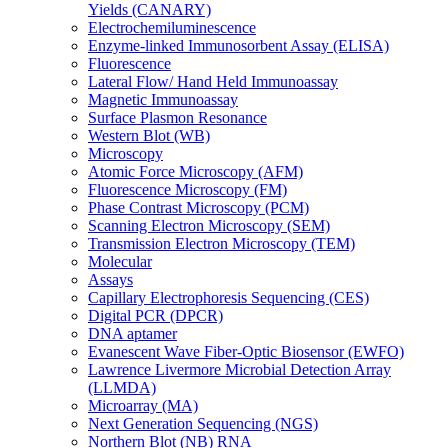
Yields (CANARY)
Electrochemiluminescence
Enzyme-linked Immunosorbent Assay (ELISA)
Fluorescence
Lateral Flow/ Hand Held Immunoassay
Magnetic Immunoassay
Surface Plasmon Resonance
Western Blot (WB)
Microscopy
Atomic Force Microscopy (AFM)
Fluorescence Microscopy (FM)
Phase Contrast Microscopy (PCM)
Scanning Electron Microscopy (SEM)
Transmission Electron Microscopy (TEM)
Molecular
Assays
Capillary Electrophoresis Sequencing (CES)
Digital PCR (DPCR)
DNA aptamer
Evanescent Wave Fiber-Optic Biosensor (EWFO)
Lawrence Livermore Microbial Detection Array
(LLMDA)
Microarray (MA)
Next Generation Sequencing (NGS)
Northern Blot (NB) RNA