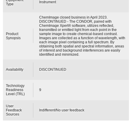
Instrument
Type
ChemImage closed business in April 2023.
DISCONTINUED - The CONDOR, paired with
ChemImage Xpert® software, utilizes reflected,
transmitted or emitted light from each point in the
Product
sample image to create chemical-based contrast.
Synopsis
Images are collected as a function of wavelength, with
each image pixel containing a full spectrum. By
obtaining both spatial and spectral information, areas
of interest and background interferences are easily
identified and minimized.
Availability
DISCONTINUED
Technology
Readiness
9
Level (TRL)
User
Feedback
Indifferent/No user feedback
Sources