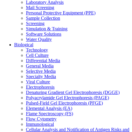
Laboratory Analysis
Mail Screening
Personal Protective Equipment (PPE)
Sample Collection
Screening
Simulation & Training
Software Solutions
Water Quality
Biological
Technology
Cell Culture
Differential Media
General Media
Selective Media
Specialty Media
Viral Culture
Electrophoresis
Denaturing Gradient Gel Electrophoresis (DGGE)
Polyacrylamide Gel Electrophoresis (PAGE)
Pulsed-Field Gel Electrophoresis (PFGE)
Elemental Analysis (EA)
Flame Spectroscopy (FS)
Flow Cytometry
Immunological
Cellular Analysis and Notification of Antigen Risks and