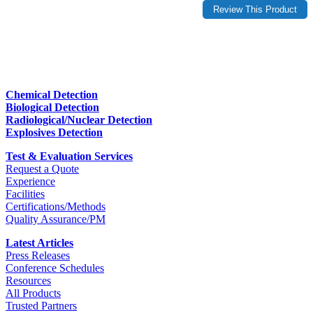
Chemical Detection
Biological Detection
Radiological/Nuclear Detection
Explosives Detection
Test & Evaluation Services
Request a Quote
Experience
Facilities
Certifications/Methods
Quality Assurance/PM
Latest Articles
Press Releases
Conference Schedules
Resources
All Products
Trusted Partners