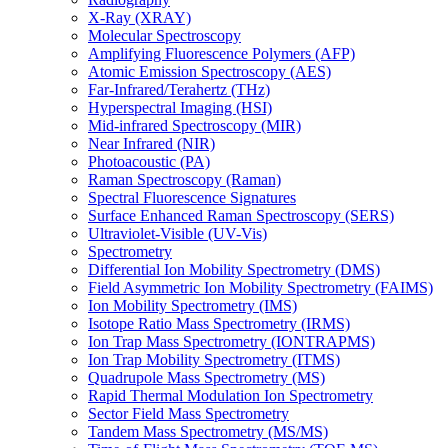
X-Ray (XRAY)
Molecular Spectroscopy
Amplifying Fluorescence Polymers (AFP)
Atomic Emission Spectroscopy (AES)
Far-Infrared/Terahertz (THz)
Hyperspectral Imaging (HSI)
Mid-infrared Spectroscopy (MIR)
Near Infrared (NIR)
Photoacoustic (PA)
Raman Spectroscopy (Raman)
Spectral Fluorescence Signatures
Surface Enhanced Raman Spectroscopy (SERS)
Ultraviolet-Visible (UV-Vis)
Spectrometry
Differential Ion Mobility Spectrometry (DMS)
Field Asymmetric Ion Mobility Spectrometry (FAIMS)
Ion Mobility Spectrometry (IMS)
Isotope Ratio Mass Spectrometry (IRMS)
Ion Trap Mass Spectrometry (IONTRAPMS)
Ion Trap Mobility Spectrometry (ITMS)
Quadrupole Mass Spectrometry (MS)
Rapid Thermal Modulation Ion Spectrometry
Sector Field Mass Spectrometry
Tandem Mass Spectrometry (MS/MS)