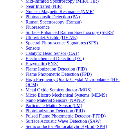
Mid-infrared Spectroscopy (MIR/FTIR)
Near Infrared (NIR)
Nuclear Magnetic Resonance (NMR)
Photoacoustic Detection (PA)
Raman Spectroscopy (Raman)
Fluorescence
Surface Enhanced Raman Spectroscopy (SERS)
Ultraviolet-Visible (UV-Vis)
Spectral Fluorescence Signatures (SFS)
Sensors
Catalytic Bead Sensor (CAT)
Electrochemical Detection (EC)
Enzymatic (ENZ)
Flame Ionization Detection (FID)
Flame Photometric Detection (FPD)
High Frequency Quartz Crystal Microbalance (HF-
QCM)
Metal Oxide Semiconductor (MOS)
Micro Electro Mechanical Systems (MEMS)
Nano Material Sensors (NANO)
Particulate Matter Sensor (PM)
Photoionization Detection (PID)
Pulsed Flame Photometric Detector (PFPD)
Surface Acoustic Wave Detection (SAW)
Semiconductor Photocatalytic Hybrid (SPH)