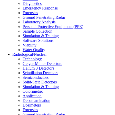
Diagnostics
Emergency Response
Forensics
Ground Penetrating Radar
Laboratory Analysis
Personal Protective Equipment (PPE)
Sample Collection
Simulation & Training
Software Solutions
Viability
Water Quality
Radiological/Nuclear
Technology
Geiger-Muller Detectors
Helium 3 Detectors
Scintillation Detectors
Semiconductors
Solid-State Detectors
Simulation & Training
Colorimetric
Application
Decontamination
Dosimeters
Forensics
Ground Penetrating Radar