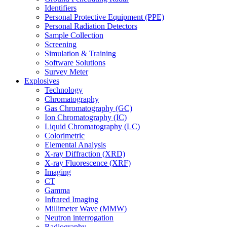
Identifiers
Personal Protective Equipment (PPE)
Personal Radiation Detectors
Sample Collection
Screening
Simulation & Training
Software Solutions
Survey Meter
Explosives
Technology
Chromatography
Gas Chromatography (GC)
Ion Chromatography (IC)
Liquid Chromatography (LC)
Colorimetric
Elemental Analysis
X-ray Diffraction (XRD)
X-ray Fluorescence (XRF)
Imaging
CT
Gamma
Infrared Imaging
Millimeter Wave (MMW)
Neutron interrogation
Radiography