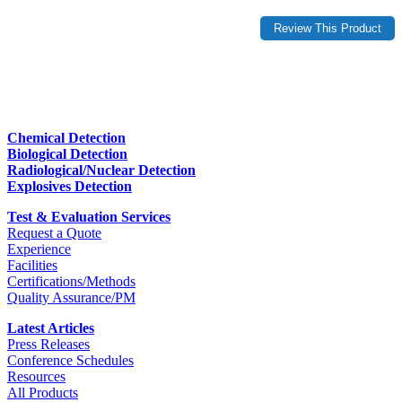
Chemical Detection
Biological Detection
Radiological/Nuclear Detection
Explosives Detection
Test & Evaluation Services
Request a Quote
Experience
Facilities
Certifications/Methods
Quality Assurance/PM
Latest Articles
Press Releases
Conference Schedules
Resources
All Products