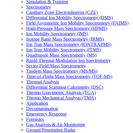
Simulation & Training
Spectrometry
Capillary Zone Electrophoresis (CZE)
Differential Ion Mobility Spectrometry (DMS)
Field Asymmetric Ion Mobility Spectrometry (FAIMS)
High-Pressure Mass Spectrometry (HPMS)
Ion Mobility Spectrometry (IMS)
Isotope Ratio Mass Spectrometry (IRMS)
Ion Trap Mass Spectrometry (IONTRAPMS)
Ion Trap Mobility Spectrometry (ITMS)
Quadrupole Mass Spectrometry (MS)
Rapid Thermal Modulation Ion Spectrometry
Sector Field Mass Spectrometry
Tandem Mass Spectrometry (MS/MS)
Time-of-Flight Mass Spectrometry (TOF-MS)
Thermal Analysis
Differential Scanning Calorimetry (DSC)
Thermo Gravimetric Analysis (TGA)
Thermo Mechanical Analysis (TMA)
Application
Decontamination
Emergency Response
Forensics
Gas Analysis & Air Monitoring
Ground Penetrating Radar