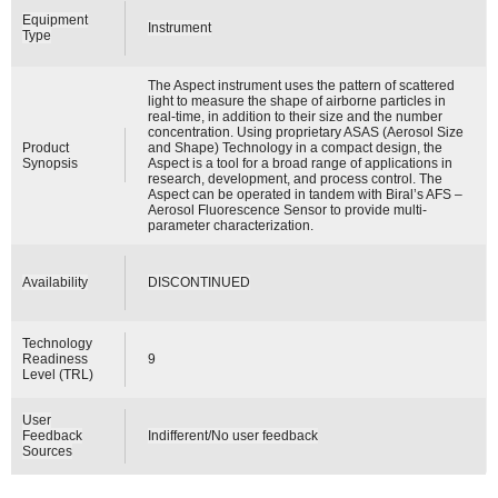
Equipment
Instrument
Type
The Aspect instrument uses the pattern of scattered
light to measure the shape of airborne particles in
real-time, in addition to their size and the number
concentration. Using proprietary ASAS (Aerosol Size
Product
and Shape) Technology in a compact design, the
Synopsis
Aspect is a tool for a broad range of applications in
research, development, and process control. The
Aspect can be operated in tandem with Biral’s AFS –
Aerosol Fluorescence Sensor to provide multi-
parameter characterization.
Availability
DISCONTINUED
Technology
Readiness
9
Level (TRL)
User
Feedback
Indifferent/No user feedback
Sources