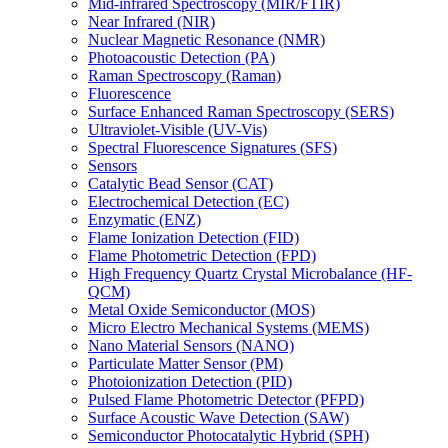
Mid-infrared Spectroscopy (MIR/FTIR)
Near Infrared (NIR)
Nuclear Magnetic Resonance (NMR)
Photoacoustic Detection (PA)
Raman Spectroscopy (Raman)
Fluorescence
Surface Enhanced Raman Spectroscopy (SERS)
Ultraviolet-Visible (UV-Vis)
Spectral Fluorescence Signatures (SFS)
Sensors
Catalytic Bead Sensor (CAT)
Electrochemical Detection (EC)
Enzymatic (ENZ)
Flame Ionization Detection (FID)
Flame Photometric Detection (FPD)
High Frequency Quartz Crystal Microbalance (HF-
QCM)
Metal Oxide Semiconductor (MOS)
Micro Electro Mechanical Systems (MEMS)
Nano Material Sensors (NANO)
Particulate Matter Sensor (PM)
Photoionization Detection (PID)
Pulsed Flame Photometric Detector (PFPD)
Surface Acoustic Wave Detection (SAW)
Semiconductor Photocatalytic Hybrid (SPH)