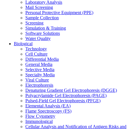
Laboratory Analysis
Mail Screening
Personal Protective Equipment (PPE)
Sample Collection
Screening
Simulation & Training
Software Solutions
Water Quality
Biological
Technology
Cell Culture
Differential Media
General Media
Selective Media
Specialty Media
Viral Culture
Electrophoresis
Denaturing Gradient Gel Electrophoresis (DGGE)
Polyacrylamide Gel Electrophoresis (PAGE)
Pulsed-Field Gel Electrophoresis (PFGE)
Elemental Analysis (EA)
Flame Spectroscopy (FS)
Flow Cytometry
Immunological
Cellular Analysis and Notification of Antigen Risks and