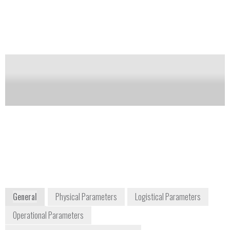
in research, development, and process control. The
Aspect can be operated in tandem with Biral’s AFS –
Aerosol Fluorescence Sensor to provide multi-
parameter characterization.
Notify me on updates
of this product
Availability:
DISCONTINUED
Paul Smith
P_Smith@Biral.Com
+44 (0)1275 847787
P.O. Box 2, Portishead,
Bristol, BS20 7JB, UK
www.biral.com
General
Physical Parameters
Logistical Parameters
Operational Parameters