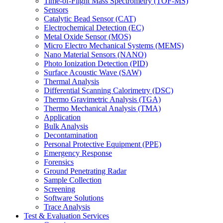
Time-of-Flight Mass Spectrometry (TOF-MS)
Sensors
Catalytic Bead Sensor (CAT)
Electrochemical Detection (EC)
Metal Oxide Sensor (MOS)
Micro Electro Mechanical Systems (MEMS)
Nano Material Sensors (NANO)
Photo Ionization Detection (PID)
Surface Acoustic Wave (SAW)
Thermal Analysis
Differential Scanning Calorimetry (DSC)
Thermo Gravimetric Analysis (TGA)
Thermo Mechanical Analysis (TMA)
Application
Bulk Analysis
Decontamination
Personal Protective Equipment (PPE)
Emergency Response
Forensics
Ground Penetrating Radar
Sample Collection
Screening
Software Solutions
Trace Analysis
Test & Evaluation Services