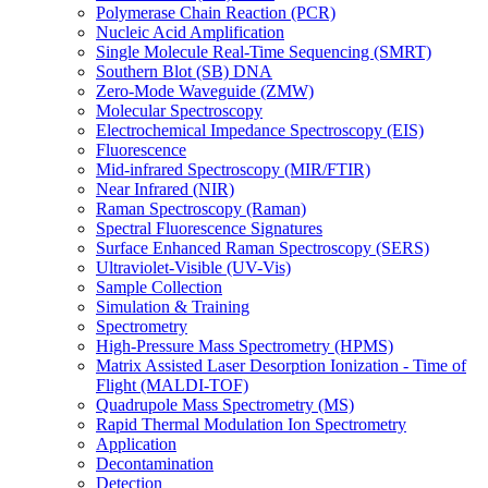
Polymerase Chain Reaction (PCR)
Nucleic Acid Amplification
Single Molecule Real-Time Sequencing (SMRT)
Southern Blot (SB) DNA
Zero-Mode Waveguide (ZMW)
Molecular Spectroscopy
Electrochemical Impedance Spectroscopy (EIS)
Fluorescence
Mid-infrared Spectroscopy (MIR/FTIR)
Near Infrared (NIR)
Raman Spectroscopy (Raman)
Spectral Fluorescence Signatures
Surface Enhanced Raman Spectroscopy (SERS)
Ultraviolet-Visible (UV-Vis)
Sample Collection
Simulation & Training
Spectrometry
High-Pressure Mass Spectrometry (HPMS)
Matrix Assisted Laser Desorption Ionization - Time of
Flight (MALDI-TOF)
Quadrupole Mass Spectrometry (MS)
Rapid Thermal Modulation Ion Spectrometry
Application
Decontamination
Detection