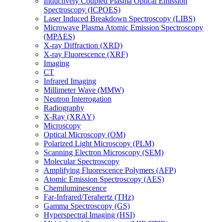
Inductively Coupled Plasma Optical Emission
Spectroscopy (ICPOES)
Laser Induced Breakdown Spectroscopy (LIBS)
Microwave Plasma Atomic Emission Spectroscopy
(MPAES)
X-ray Diffraction (XRD)
X-ray Fluorescence (XRF)
Imaging
CT
Infrared Imaging
Millimeter Wave (MMW)
Neutron Interrogation
Radiography
X-Ray (XRAY)
Microscopy
Optical Microscopy (OM)
Polarized Light Microscopy (PLM)
Scanning Electron Microscopy (SEM)
Molecular Spectroscopy
Amplifying Fluorescence Polymers (AFP)
Atomic Emission Spectroscopy (AES)
Chemiluminescence
Far-Infrared/Terahertz (THz)
Gamma Spectroscopy (GS)
Hyperspectral Imaging (HSI)