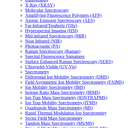
X-Ray (XRAY)
Molecular Spectroscopy
Amplifying Fluorescence Polymers (AFP)
Atomic Emission Spectroscopy (AES)
Far-Infrared/Terahertz (THz)
Hyperspectral Imaging (HSI)
Mid-infrared Spectroscopy (MIR)
Near Infrared (NIR)
Photoacoustic (PA)
Raman Spectroscopy (Raman)
Spectral Fluorescence Signatures
Surface Enhanced Raman Spectroscopy (SERS)
Ultraviolet-Visible (UV-Vis)
Spectrometry
Differential Ion Mobility Spectrometry (DMS)
Field Asymmetric Ion Mobility Spectrometry (FAIMS)
Ion Mobility Spectrometry (IMS)
Isotope Ratio Mass Spectrometry (IRMS)
Ion Trap Mass Spectrometry (IONTRAPMS)
Ion Trap Mobility Spectrometry (ITMS)
Quadrupole Mass Spectrometry (MS)
Rapid Thermal Modulation Ion Spectrometry
Sector Field Mass Spectrometry
Tandem Mass Spectrometry (MS/MS)