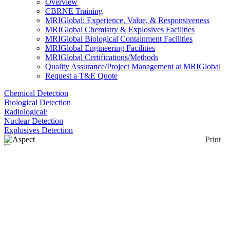
Overview
CBRNE Training
MRIGlobal: Experience, Value, & Responsiveness
MRIGlobal Chemistry & Explosives Facilities
MRIGlobal Biological Containment Facilities
MRIGlobal Engineering Facilities
MRIGlobal Certifications/Methods
Quality Assurance/Project Management at MRIGlobal
Request a T&E Quote
Chemical Detection
Biological Detection
Radiological/
Nuclear Detection
Explosives Detection
Print
Aspect
Enlarge
(0)
The Aspect instrument uses the pattern of scattered
light to measure the shape of airborne particles in
real-time, in addition to their size and the number
concentration. Using proprietary ASAS (Aerosol
Size and Shape) Technology in a compact design,
the Aspect is a tool for a broad range of applications