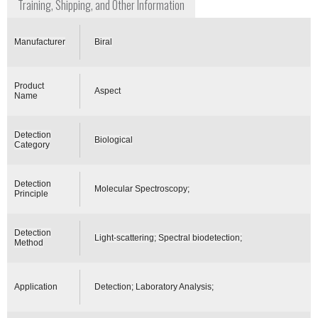
Training, Shipping, and Other Information
Manufacturer
Biral
Product
Aspect
Name
Detection
Biological
Category
Detection
Molecular Spectroscopy;
Principle
Detection
Light-scattering; Spectral biodetection;
Method
Application
Detection; Laboratory Analysis;