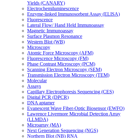
Yields (CANARY)
Electrochemiluminescence
Enzyme-linked Immunosorbent Assay (ELISA)
Fluorescence
Lateral Flow/ Hand Held Immunoassay
Magnetic Immunoassay
Surface Plasmon Resonance
Western Blot (WB)
Microscopy
Atomic Force Microscopy (AFM)
Fluorescence Microscopy (FM)
Phase Contrast Microscopy (PCM)
Scanning Electron Microscopy (SEM)
Transmission Electron Microscopy (TEM)
Molecular
Assays
Capillary Electrophoresis Sequencing (CES)
Digital PCR (DPCR)
DNA aptamer
Evanescent Wave Fiber-Optic Biosensor (EWFO)
Lawrence Livermore Microbial Detection Array
(LLMDA)
Microarray (MA)
Next Generation Sequencing (NGS)
Northern Blot (NB) RNA