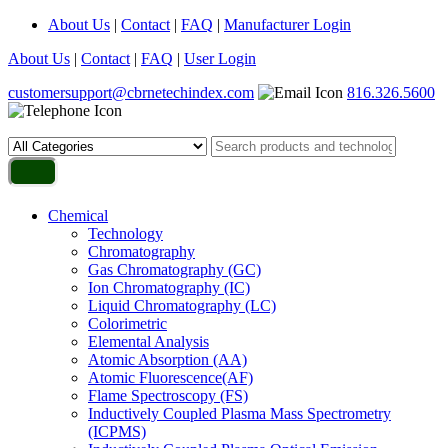
About Us
|
Contact
|
FAQ
|
Manufacturer Login
About Us
|
Contact
|
FAQ
|
User Login
customersupport@cbrnetechindex.com
816.326.5600
Chemical
Technology
Chromatography
Gas Chromatography (GC)
Ion Chromatography (IC)
Liquid Chromatography (LC)
Colorimetric
Elemental Analysis
Atomic Absorption (AA)
Atomic Fluorescence(AF)
Flame Spectroscopy (FS)
Inductively Coupled Plasma Mass Spectrometry
(ICPMS)