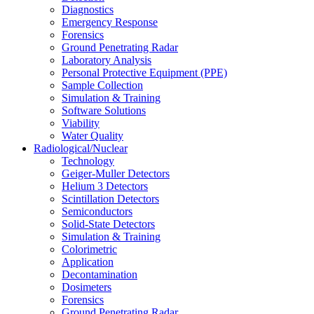
Diagnostics
Emergency Response
Forensics
Ground Penetrating Radar
Laboratory Analysis
Personal Protective Equipment (PPE)
Sample Collection
Simulation & Training
Software Solutions
Viability
Water Quality
Radiological/Nuclear
Technology
Geiger-Muller Detectors
Helium 3 Detectors
Scintillation Detectors
Semiconductors
Solid-State Detectors
Simulation & Training
Colorimetric
Application
Decontamination
Dosimeters
Forensics
Ground Penetrating Radar