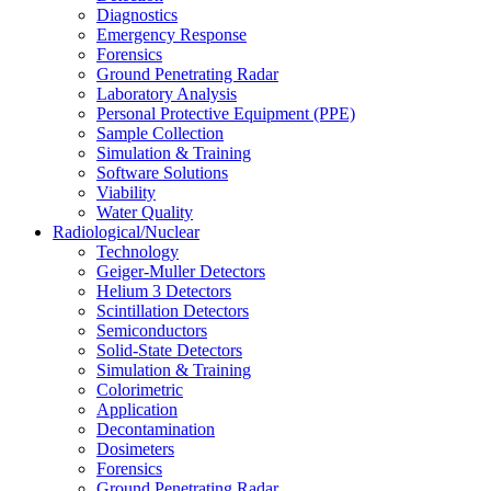
Diagnostics
Emergency Response
Forensics
Ground Penetrating Radar
Laboratory Analysis
Personal Protective Equipment (PPE)
Sample Collection
Simulation & Training
Software Solutions
Viability
Water Quality
Radiological/Nuclear
Technology
Geiger-Muller Detectors
Helium 3 Detectors
Scintillation Detectors
Semiconductors
Solid-State Detectors
Simulation & Training
Colorimetric
Application
Decontamination
Dosimeters
Forensics
Ground Penetrating Radar