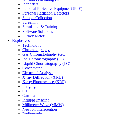
Identifiers
Personal Protective Equipment (PPE)
Personal Radiation Detectors
Sample Collection
Screening
Simulation & Training
Software Solutions
Survey Meter
Explosives
Technology
Chromatography
Gas Chromatography (GC)
Ion Chromatography (IC)
Liquid Chromatography (LC)
Colorimetric
Elemental Analysis
X-ray Diffraction (XRD)
X-ray Fluorescence (XRF)
Imaging
CT
Gamma
Infrared Imaging
Millimeter Wave (MMW)
Neutron interrogation
Radiography