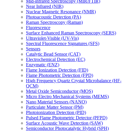
Mid-infrared Spectroscopy (MIR/FTIR)
Near Infrared (NIR)
Nuclear Magnetic Resonance (NMR)
Photoacoustic Detection (PA)
Raman Spectroscopy (Raman)
Fluorescence
Surface Enhanced Raman Spectroscopy (SERS)
Ultraviolet-Visible (UV-Vis)
Spectral Fluorescence Signatures (SFS)
Sensors
Catalytic Bead Sensor (CAT)
Electrochemical Detection (EC)
Enzymatic (ENZ)
Flame Ionization Detection (FID)
Flame Photometric Detection (FPD)
High Frequency Quartz Crystal Microbalance (HF-
QCM)
Metal Oxide Semiconductor (MOS)
Micro Electro Mechanical Systems (MEMS)
Nano Material Sensors (NANO)
Particulate Matter Sensor (PM)
Photoionization Detection (PID)
Pulsed Flame Photometric Detector (PFPD)
Surface Acoustic Wave Detection (SAW)
Semiconductor Photocatalytic Hybrid (SPH)