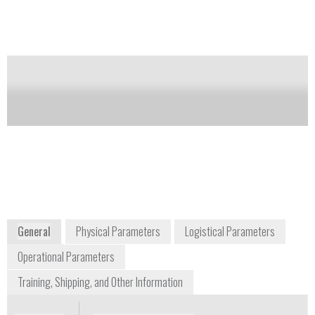
chlorate compounds collected on a sample wipe and
treated with one of three kit reagents.
Notify me on updates
of this product
Availability:
Commercially Available
Grant Haber
+1 845 371 3333
383 West Route 59
Spring Valley, NY
www.americaninnovations.com
General
Physical Parameters
Logistical Parameters
Operational Parameters
Training, Shipping, and Other Information