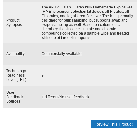
The Ai-HME is an 11 step bulk Homemade Explosives
(HME) precursor detection kit detects all Nitrates, all
Chlorates, and legal Urea Fertilizer. The kit is primarily
Product
designed for bulk sampling, but supports swab and
Synopsis
swipe sampling as well. Based on colorimetric
chemistry, the kit detects nitrate and chlorate
compounds collected on a sample wipe and treated
with one of three kit reagents.
Availability
Commercially Available
Technology
Readiness
9
Level (TRL)
User
Feedback
Indifferent/No user feedback
Sources