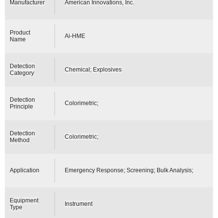
Manufacturer
American Innovations, Inc.
Product
Ai-HME
Name
Detection
Chemical; Explosives
Category
Detection
Colorimetric;
Principle
Detection
Colorimetric;
Method
Application
Emergency Response; Screening; Bulk Analysis;
Equipment
Instrument
Type