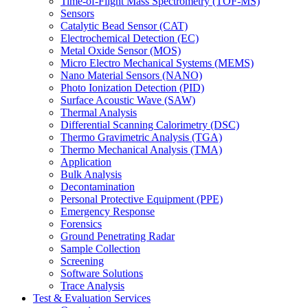
Time-of-Flight Mass Spectrometry (TOF-MS)
Sensors
Catalytic Bead Sensor (CAT)
Electrochemical Detection (EC)
Metal Oxide Sensor (MOS)
Micro Electro Mechanical Systems (MEMS)
Nano Material Sensors (NANO)
Photo Ionization Detection (PID)
Surface Acoustic Wave (SAW)
Thermal Analysis
Differential Scanning Calorimetry (DSC)
Thermo Gravimetric Analysis (TGA)
Thermo Mechanical Analysis (TMA)
Application
Bulk Analysis
Decontamination
Personal Protective Equipment (PPE)
Emergency Response
Forensics
Ground Penetrating Radar
Sample Collection
Screening
Software Solutions
Trace Analysis
Test & Evaluation Services