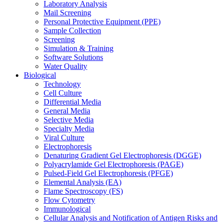
Laboratory Analysis
Mail Screening
Personal Protective Equipment (PPE)
Sample Collection
Screening
Simulation & Training
Software Solutions
Water Quality
Biological
Technology
Cell Culture
Differential Media
General Media
Selective Media
Specialty Media
Viral Culture
Electrophoresis
Denaturing Gradient Gel Electrophoresis (DGGE)
Polyacrylamide Gel Electrophoresis (PAGE)
Pulsed-Field Gel Electrophoresis (PFGE)
Elemental Analysis (EA)
Flame Spectroscopy (FS)
Flow Cytometry
Immunological
Cellular Analysis and Notification of Antigen Risks and