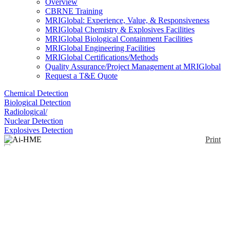
Overview
CBRNE Training
MRIGlobal: Experience, Value, & Responsiveness
MRIGlobal Chemistry & Explosives Facilities
MRIGlobal Biological Containment Facilities
MRIGlobal Engineering Facilities
MRIGlobal Certifications/Methods
Quality Assurance/Project Management at MRIGlobal
Request a T&E Quote
Chemical Detection
Biological Detection
Radiological/
Nuclear Detection
Explosives Detection
Print
Ai-HME
Enlarge
(0)
The Ai-HME is an 11 step bulk Homemade
Explosives (HME) precursor detection kit detects all
Nitrates, all Chlorates, and legal Urea Fertilizer. The
kit is primarily designed for bulk sampling, but
supports swab and swipe sampling as well. Based on
colorimetric chemistry, the kit detects nitrate and