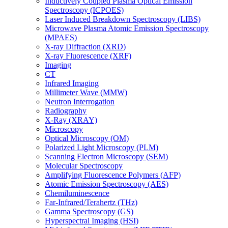
Inductively Coupled Plasma Optical Emission
Spectroscopy (ICPOES)
Laser Induced Breakdown Spectroscopy (LIBS)
Microwave Plasma Atomic Emission Spectroscopy
(MPAES)
X-ray Diffraction (XRD)
X-ray Fluorescence (XRF)
Imaging
CT
Infrared Imaging
Millimeter Wave (MMW)
Neutron Interrogation
Radiography
X-Ray (XRAY)
Microscopy
Optical Microscopy (OM)
Polarized Light Microscopy (PLM)
Scanning Electron Microscopy (SEM)
Molecular Spectroscopy
Amplifying Fluorescence Polymers (AFP)
Atomic Emission Spectroscopy (AES)
Chemiluminescence
Far-Infrared/Terahertz (THz)
Gamma Spectroscopy (GS)
Hyperspectral Imaging (HSI)