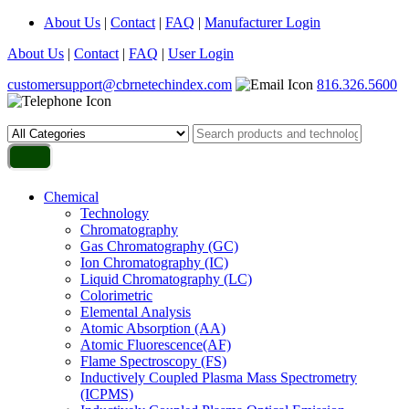
About Us
|
Contact
|
FAQ
|
Manufacturer Login
About Us
|
Contact
|
FAQ
|
User Login
customersupport@cbrnetechindex.com
816.326.5600
Chemical
Technology
Chromatography
Gas Chromatography (GC)
Ion Chromatography (IC)
Liquid Chromatography (LC)
Colorimetric
Elemental Analysis
Atomic Absorption (AA)
Atomic Fluorescence(AF)
Flame Spectroscopy (FS)
Inductively Coupled Plasma Mass Spectrometry
(ICPMS)