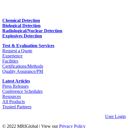
Chemical Detection
Biological Detection
Radiological/Nuclear Detection
Explosives Detection
Test & Evaluation Services
Request a Quote
Experience
Facilities
Certifications/Methods
Quality Assurance/PM
Latest Articles
Press Releases
Conference Schedules
Resources
All Products
Trusted Partners
User Login
© 2022 MRIGlobal
|
View our
Privacy Policy