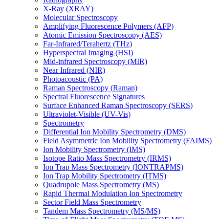
X-Ray (XRAY)
Molecular Spectroscopy
Amplifying Fluorescence Polymers (AFP)
Atomic Emission Spectroscopy (AES)
Far-Infrared/Terahertz (THz)
Hyperspectral Imaging (HSI)
Mid-infrared Spectroscopy (MIR)
Near Infrared (NIR)
Photoacoustic (PA)
Raman Spectroscopy (Raman)
Spectral Fluorescence Signatures
Surface Enhanced Raman Spectroscopy (SERS)
Ultraviolet-Visible (UV-Vis)
Spectrometry
Differential Ion Mobility Spectrometry (DMS)
Field Asymmetric Ion Mobility Spectrometry (FAIMS)
Ion Mobility Spectrometry (IMS)
Isotope Ratio Mass Spectrometry (IRMS)
Ion Trap Mass Spectrometry (IONTRAPMS)
Ion Trap Mobility Spectrometry (ITMS)
Quadrupole Mass Spectrometry (MS)
Rapid Thermal Modulation Ion Spectrometry
Sector Field Mass Spectrometry
Tandem Mass Spectrometry (MS/MS)