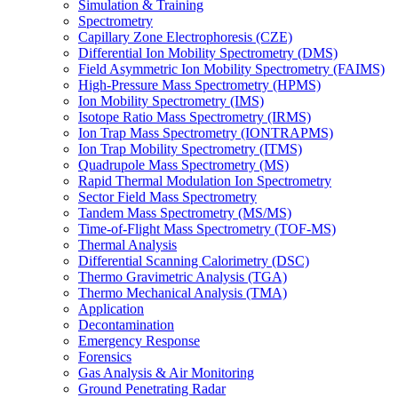
Simulation & Training
Spectrometry
Capillary Zone Electrophoresis (CZE)
Differential Ion Mobility Spectrometry (DMS)
Field Asymmetric Ion Mobility Spectrometry (FAIMS)
High-Pressure Mass Spectrometry (HPMS)
Ion Mobility Spectrometry (IMS)
Isotope Ratio Mass Spectrometry (IRMS)
Ion Trap Mass Spectrometry (IONTRAPMS)
Ion Trap Mobility Spectrometry (ITMS)
Quadrupole Mass Spectrometry (MS)
Rapid Thermal Modulation Ion Spectrometry
Sector Field Mass Spectrometry
Tandem Mass Spectrometry (MS/MS)
Time-of-Flight Mass Spectrometry (TOF-MS)
Thermal Analysis
Differential Scanning Calorimetry (DSC)
Thermo Gravimetric Analysis (TGA)
Thermo Mechanical Analysis (TMA)
Application
Decontamination
Emergency Response
Forensics
Gas Analysis & Air Monitoring
Ground Penetrating Radar