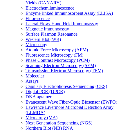
Yields (CANARY)
Electrochemiluminescence
Enzyme-linked Immunosorbent Assay (ELISA)
Fluorescence
Lateral Flow/ Hand Held Immunoassay
Magnetic Immunoassay
Surface Plasmon Resonance
Western Blot (WB)
Microscopy
Atomic Force Microscopy (AFM)
Fluorescence Microscopy (FM)
Phase Contrast Microscopy (PCM)
Scanning Electron Microscopy (SEM)
Transmission Electron Microscopy (TEM)
Molecular
Assays
Capillary Electrophoresis Sequencing (CES)
Digital PCR (DPCR)
DNA aptamer
Evanescent Wave Fiber-Optic Biosensor (EWFO)
Lawrence Livermore Microbial Detection Array
(LLMDA)
Microarray (MA)
Next Generation Sequencing (NGS)
Northern Blot (NB) RNA