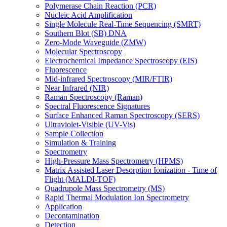
Polymerase Chain Reaction (PCR)
Nucleic Acid Amplification
Single Molecule Real-Time Sequencing (SMRT)
Southern Blot (SB) DNA
Zero-Mode Waveguide (ZMW)
Molecular Spectroscopy
Electrochemical Impedance Spectroscopy (EIS)
Fluorescence
Mid-infrared Spectroscopy (MIR/FTIR)
Near Infrared (NIR)
Raman Spectroscopy (Raman)
Spectral Fluorescence Signatures
Surface Enhanced Raman Spectroscopy (SERS)
Ultraviolet-Visible (UV-Vis)
Sample Collection
Simulation & Training
Spectrometry
High-Pressure Mass Spectrometry (HPMS)
Matrix Assisted Laser Desorption Ionization - Time of
Flight (MALDI-TOF)
Quadrupole Mass Spectrometry (MS)
Rapid Thermal Modulation Ion Spectrometry
Application
Decontamination
Detection