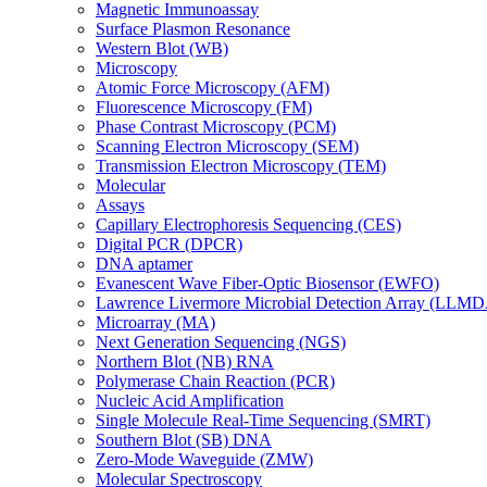
Magnetic Immunoassay
Surface Plasmon Resonance
Western Blot (WB)
Microscopy
Atomic Force Microscopy (AFM)
Fluorescence Microscopy (FM)
Phase Contrast Microscopy (PCM)
Scanning Electron Microscopy (SEM)
Transmission Electron Microscopy (TEM)
Molecular
Assays
Capillary Electrophoresis Sequencing (CES)
Digital PCR (DPCR)
DNA aptamer
Evanescent Wave Fiber-Optic Biosensor (EWFO)
Lawrence Livermore Microbial Detection Array (LLM
Microarray (MA)
Next Generation Sequencing (NGS)
Northern Blot (NB) RNA
Polymerase Chain Reaction (PCR)
Nucleic Acid Amplification
Single Molecule Real-Time Sequencing (SMRT)
Southern Blot (SB) DNA
Zero-Mode Waveguide (ZMW)
Molecular Spectroscopy