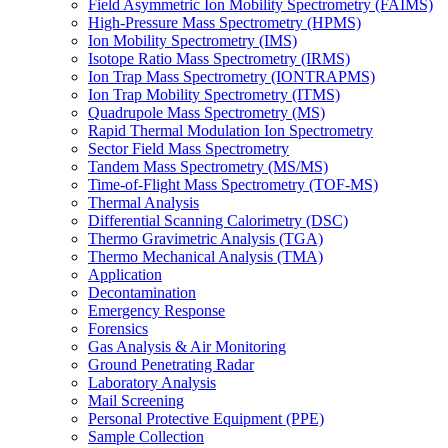
Field Asymmetric Ion Mobility Spectrometry (FAIMS)
High-Pressure Mass Spectrometry (HPMS)
Ion Mobility Spectrometry (IMS)
Isotope Ratio Mass Spectrometry (IRMS)
Ion Trap Mass Spectrometry (IONTRAPMS)
Ion Trap Mobility Spectrometry (ITMS)
Quadrupole Mass Spectrometry (MS)
Rapid Thermal Modulation Ion Spectrometry
Sector Field Mass Spectrometry
Tandem Mass Spectrometry (MS/MS)
Time-of-Flight Mass Spectrometry (TOF-MS)
Thermal Analysis
Differential Scanning Calorimetry (DSC)
Thermo Gravimetric Analysis (TGA)
Thermo Mechanical Analysis (TMA)
Application
Decontamination
Emergency Response
Forensics
Gas Analysis & Air Monitoring
Ground Penetrating Radar
Laboratory Analysis
Mail Screening
Personal Protective Equipment (PPE)
Sample Collection