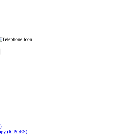
)
copy (ICPOES)