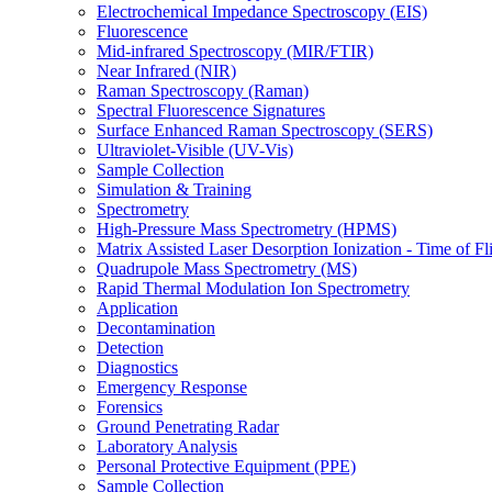
Electrochemical Impedance Spectroscopy (EIS)
Fluorescence
Mid-infrared Spectroscopy (MIR/FTIR)
Near Infrared (NIR)
Raman Spectroscopy (Raman)
Spectral Fluorescence Signatures
Surface Enhanced Raman Spectroscopy (SERS)
Ultraviolet-Visible (UV-Vis)
Sample Collection
Simulation & Training
Spectrometry
High-Pressure Mass Spectrometry (HPMS)
Matrix Assisted Laser Desorption Ionization - Time of
Quadrupole Mass Spectrometry (MS)
Rapid Thermal Modulation Ion Spectrometry
Application
Decontamination
Detection
Diagnostics
Emergency Response
Forensics
Ground Penetrating Radar
Laboratory Analysis
Personal Protective Equipment (PPE)
Sample Collection