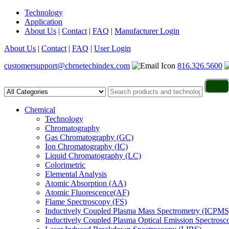
Technology
Application
About Us
|
Contact
|
FAQ
|
Manufacturer Login
About Us
|
Contact
|
FAQ
|
User Login
customersupport@cbrnetechindex.com
816.326.5600
Chemical
Technology
Chromatography
Gas Chromatography (GC)
Ion Chromatography (IC)
Liquid Chromatography (LC)
Colorimetric
Elemental Analysis
Atomic Absorption (AA)
Atomic Fluorescence(AF)
Flame Spectroscopy (FS)
Inductively Coupled Plasma Mass Spectrometry (ICPMS
Inductively Coupled Plasma Optical Emission Spectros