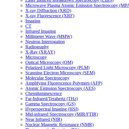
Laser Induced Breakdown Spectroscopy (LIBS)
Microwave Plasma Atomic Emission Spectroscopy (MP
X-ray Diffraction (XRD)
X-ray Fluorescence (XRF)
Imaging
CT
Infrared Imaging
Millimeter Wave (MMW)
Neutron Interrogation
Radiography
X-Ray (XRAY)
Microscopy
Optical Microscopy (OM)
Polarized Light Microscopy (PLM)
Scanning Electron Microscopy (SEM)
Molecular Spectroscopy
Amplifying Fluorescence Polymers (AFP)
Atomic Emission Spectroscopy (AES)
Chemiluminescence
Far-Infrared/Terahertz (THz)
Gamma Spectroscopy (GS)
Hyperspectral Imaging (HSI)
Mid-infrared Spectroscopy (MIR/FTIR)
Near Infrared (NIR)
Nuclear Magnetic Resonance (NMR)