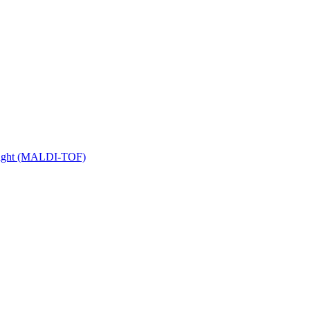
 Flight (MALDI-TOF)