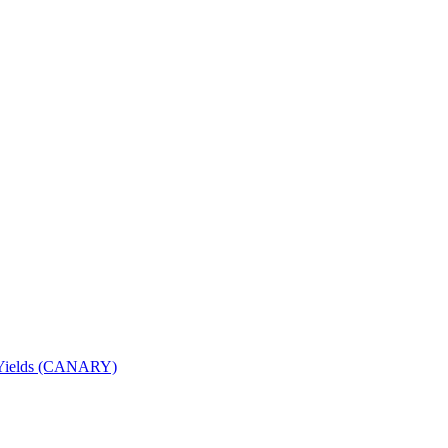
nd Yields (CANARY)