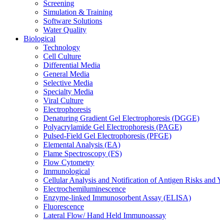
Screening
Simulation & Training
Software Solutions
Water Quality
Biological
Technology
Cell Culture
Differential Media
General Media
Selective Media
Specialty Media
Viral Culture
Electrophoresis
Denaturing Gradient Gel Electrophoresis (DGGE)
Polyacrylamide Gel Electrophoresis (PAGE)
Pulsed-Field Gel Electrophoresis (PFGE)
Elemental Analysis (EA)
Flame Spectroscopy (FS)
Flow Cytometry
Immunological
Cellular Analysis and Notification of Antigen Risks a
Electrochemiluminescence
Enzyme-linked Immunosorbent Assay (ELISA)
Fluorescence
Lateral Flow/ Hand Held Immunoassay