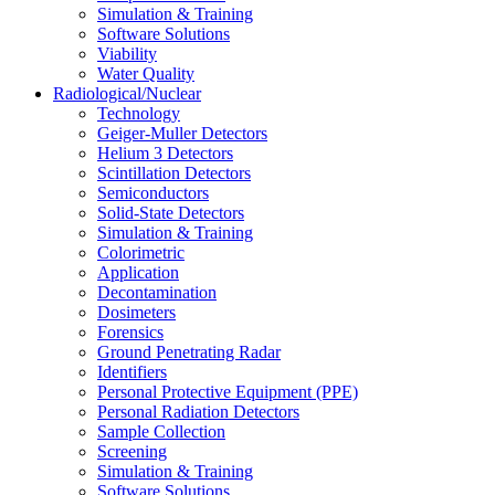
Simulation & Training
Software Solutions
Viability
Water Quality
Radiological/Nuclear
Technology
Geiger-Muller Detectors
Helium 3 Detectors
Scintillation Detectors
Semiconductors
Solid-State Detectors
Simulation & Training
Colorimetric
Application
Decontamination
Dosimeters
Forensics
Ground Penetrating Radar
Identifiers
Personal Protective Equipment (PPE)
Personal Radiation Detectors
Sample Collection
Screening
Simulation & Training
Software Solutions