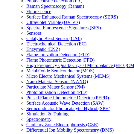
Photoacoustic Detection (PA)
Raman Spectroscopy (Raman)
Fluorescence
Surface Enhanced Raman Spectroscopy (SERS)
Ultraviolet-Visible (UV-Vis)
Spectral Fluorescence Signatures (SFS)
Sensors
Catalytic Bead Sensor (CAT)
Electrochemical Detection (EC)
Enzymatic (ENZ)
Flame Ionization Detection (FID)
Flame Photometric Detection (FPD)
High Frequency Quartz Crystal Microbalance (HF-QCM
Metal Oxide Semiconductor (MOS)
Micro Electro Mechanical Systems (MEMS)
Nano Material Sensors (NANO)
Particulate Matter Sensor (PM)
Photoionization Detection (PID)
Pulsed Flame Photometric Detector (PFPD)
Surface Acoustic Wave Detection (SAW)
Semiconductor Photocatalytic Hybrid (SPH)
Simulation & Training
Spectrometry
Capillary Zone Electrophoresis (CZE)
Differential Ion Mobility Spectrometry (DMS)