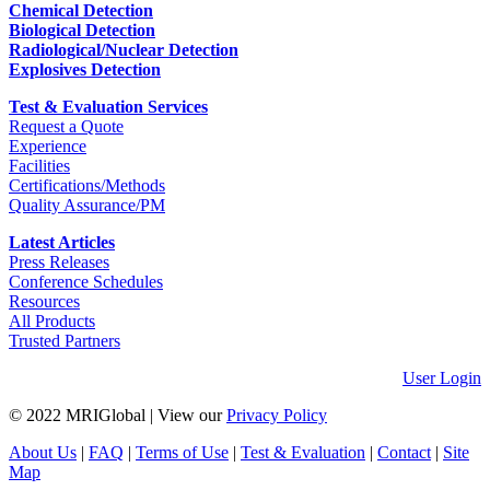
Chemical Detection
Biological Detection
Radiological/Nuclear Detection
Explosives Detection
Test & Evaluation Services
Request a Quote
Experience
Facilities
Certifications/Methods
Quality Assurance/PM
Latest Articles
Press Releases
Conference Schedules
Resources
All Products
Trusted Partners
User Login
© 2022 MRIGlobal
|
View our
Privacy Policy
About Us
|
FAQ
|
Terms of Use
|
Test & Evaluation
|
Contact
|
Site
Map