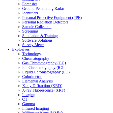
Forensics
Ground Penetrating Radar
Identifiers
Personal Protective Equipment (PPE)
Personal Radiation Detectors
Sample Collection
Screening
Simulation & Training
Software Solutions
Survey Meter
Explosives
Technology
Chromatography
Gas Chromatography (GC)
Ion Chromatography (IC)
Liquid Chromatography (LC)
Colorimetric
Elemental Analysis
X-ray Diffraction (XRD)
X-ray Fluorescence (XRF)
Imaging
CT
Gamma
Infrared Imaging
Millimeter Wave (MMW)