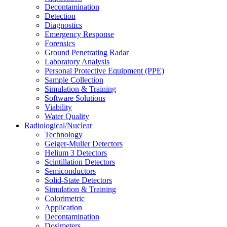
Decontamination
Detection
Diagnostics
Emergency Response
Forensics
Ground Penetrating Radar
Laboratory Analysis
Personal Protective Equipment (PPE)
Sample Collection
Simulation & Training
Software Solutions
Viability
Water Quality
Radiological/Nuclear
Technology
Geiger-Muller Detectors
Helium 3 Detectors
Scintillation Detectors
Semiconductors
Solid-State Detectors
Simulation & Training
Colorimetric
Application
Decontamination
Dosimeters