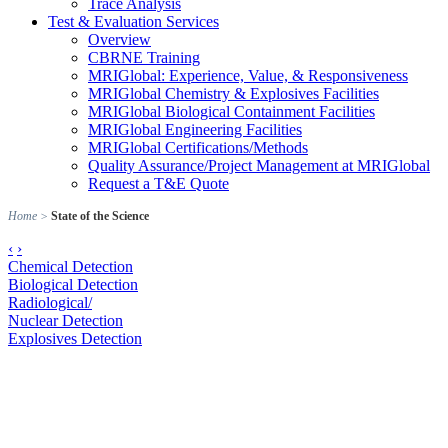
Trace Analysis
Test & Evaluation Services
Overview
CBRNE Training
MRIGlobal: Experience, Value, & Responsiveness
MRIGlobal Chemistry & Explosives Facilities
MRIGlobal Biological Containment Facilities
MRIGlobal Engineering Facilities
MRIGlobal Certifications/Methods
Quality Assurance/Project Management at MRIGlobal
Request a T&E Quote
Home
>
State of the Science
‹
›
Chemical Detection
Biological Detection
Radiological/
Nuclear Detection
Explosives Detection