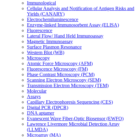
Immunological
Cellular Analysis and Notification of Antigen Risks and
Yields (CANARY)
Electrochemiluminescence
Enzyme-linked Immunosorbent Assay (ELISA)
Fluorescence
Lateral Flow/ Hand Held Immunoassay
Magnetic Immunoassay
Surface Plasmon Resonance
Western Blot (WB)
Microscopy
Atomic Force Microscopy (AFM)
Fluorescence Microscopy (FM)
Phase Contrast Microscopy (PCM)
Scanning Electron Microscopy (SEM)
Transmission Electron Microscopy (TEM)
Molecular
Assays
Capillary Electrophoresis Sequencing (CES)
Digital PCR (DPCR)
DNA aptamer
Evanescent Wave Fiber-Optic Biosensor (EWFO)
Lawrence Livermore Microbial Detection Array
(LLMDA)
Microarray (MA)