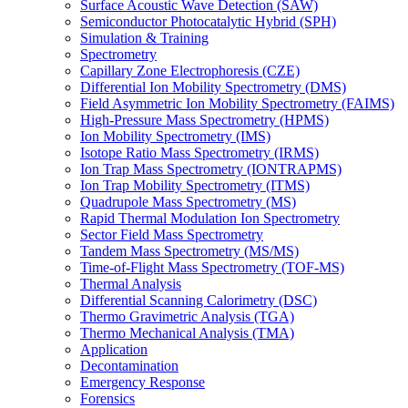
Surface Acoustic Wave Detection (SAW)
Semiconductor Photocatalytic Hybrid (SPH)
Simulation & Training
Spectrometry
Capillary Zone Electrophoresis (CZE)
Differential Ion Mobility Spectrometry (DMS)
Field Asymmetric Ion Mobility Spectrometry (FAIMS)
High-Pressure Mass Spectrometry (HPMS)
Ion Mobility Spectrometry (IMS)
Isotope Ratio Mass Spectrometry (IRMS)
Ion Trap Mass Spectrometry (IONTRAPMS)
Ion Trap Mobility Spectrometry (ITMS)
Quadrupole Mass Spectrometry (MS)
Rapid Thermal Modulation Ion Spectrometry
Sector Field Mass Spectrometry
Tandem Mass Spectrometry (MS/MS)
Time-of-Flight Mass Spectrometry (TOF-MS)
Thermal Analysis
Differential Scanning Calorimetry (DSC)
Thermo Gravimetric Analysis (TGA)
Thermo Mechanical Analysis (TMA)
Application
Decontamination
Emergency Response
Forensics