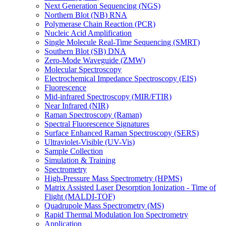
Next Generation Sequencing (NGS)
Northern Blot (NB) RNA
Polymerase Chain Reaction (PCR)
Nucleic Acid Amplification
Single Molecule Real-Time Sequencing (SMRT)
Southern Blot (SB) DNA
Zero-Mode Waveguide (ZMW)
Molecular Spectroscopy
Electrochemical Impedance Spectroscopy (EIS)
Fluorescence
Mid-infrared Spectroscopy (MIR/FTIR)
Near Infrared (NIR)
Raman Spectroscopy (Raman)
Spectral Fluorescence Signatures
Surface Enhanced Raman Spectroscopy (SERS)
Ultraviolet-Visible (UV-Vis)
Sample Collection
Simulation & Training
Spectrometry
High-Pressure Mass Spectrometry (HPMS)
Matrix Assisted Laser Desorption Ionization - Time of
Flight (MALDI-TOF)
Quadrupole Mass Spectrometry (MS)
Rapid Thermal Modulation Ion Spectrometry
Application