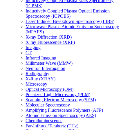
Inductively Coupled Plasma Mass Spectrometry
(ICPMS)
Inductively Coupled Plasma Optical Emission
Spectroscopy (ICPOES)
Laser Induced Breakdown Spectroscopy (LIBS)
Microwave Plasma Atomic Emission Spectroscopy
(MPAES)
X-ray Diffraction (XRD)
X-ray Fluorescence (XRF)
Imaging
CT
Infrared Imaging
Millimeter Wave (MMW)
Neutron Interrogation
Radiography
X-Ray (XRAY)
Microscopy
Optical Microscopy (OM)
Polarized Light Microscopy (PLM)
Scanning Electron Microscopy (SEM)
Molecular Spectroscopy
Amplifying Fluorescence Polymers (AFP)
Atomic Emission Spectroscopy (AES)
Chemiluminescence
Far-Infrared/Terahertz (THz)