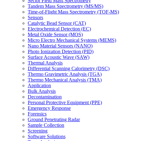
Sector Field Mass Spectrometry
Tandem Mass Spectrometry (MS/MS)
Time-of-Flight Mass Spectrometry (TOF-MS)
Sensors
Catalytic Bead Sensor (CAT)
Electrochemical Detection (EC)
Metal Oxide Sensor (MOS)
Micro Electro Mechanical Systems (MEMS)
Nano Material Sensors (NANO)
Photo Ionization Detection (PID)
Surface Acoustic Wave (SAW)
Thermal Analysis
Differential Scanning Calorimetry (DSC)
Thermo Gravimetric Analysis (TGA)
Thermo Mechanical Analysis (TMA)
Application
Bulk Analysis
Decontamination
Personal Protective Equipment (PPE)
Emergency Response
Forensics
Ground Penetrating Radar
Sample Collection
Screening
Software Solutions