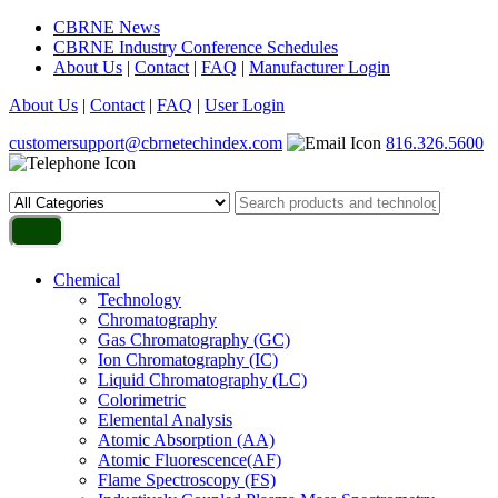
CBRNE News
CBRNE Industry Conference Schedules
About Us
|
Contact
|
FAQ
|
Manufacturer Login
About Us
|
Contact
|
FAQ
|
User Login
customersupport@cbrnetechindex.com
816.326.5600
Chemical
Technology
Chromatography
Gas Chromatography (GC)
Ion Chromatography (IC)
Liquid Chromatography (LC)
Colorimetric
Elemental Analysis
Atomic Absorption (AA)
Atomic Fluorescence(AF)
Flame Spectroscopy (FS)