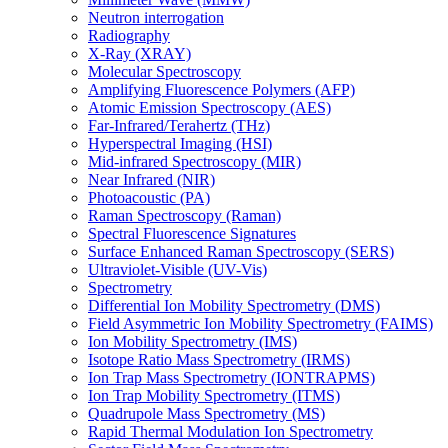
Neutron interrogation
Radiography
X-Ray (XRAY)
Molecular Spectroscopy
Amplifying Fluorescence Polymers (AFP)
Atomic Emission Spectroscopy (AES)
Far-Infrared/Terahertz (THz)
Hyperspectral Imaging (HSI)
Mid-infrared Spectroscopy (MIR)
Near Infrared (NIR)
Photoacoustic (PA)
Raman Spectroscopy (Raman)
Spectral Fluorescence Signatures
Surface Enhanced Raman Spectroscopy (SERS)
Ultraviolet-Visible (UV-Vis)
Spectrometry
Differential Ion Mobility Spectrometry (DMS)
Field Asymmetric Ion Mobility Spectrometry (FAIMS)
Ion Mobility Spectrometry (IMS)
Isotope Ratio Mass Spectrometry (IRMS)
Ion Trap Mass Spectrometry (IONTRAPMS)
Ion Trap Mobility Spectrometry (ITMS)
Quadrupole Mass Spectrometry (MS)
Rapid Thermal Modulation Ion Spectrometry