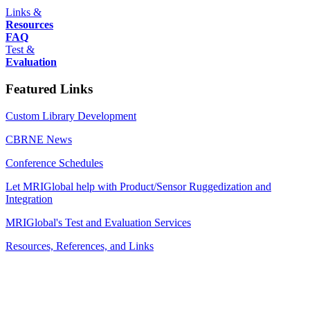
Links &
Resources
FAQ
Test &
Evaluation
Featured Links
Custom Library Development
CBRNE News
Conference Schedules
Let MRIGlobal help with Product/Sensor Ruggedization and
Integration
MRIGlobal's Test and Evaluation Services
Resources, References, and Links