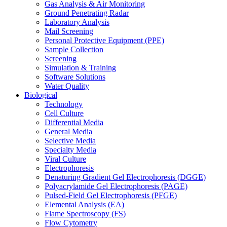
Gas Analysis & Air Monitoring
Ground Penetrating Radar
Laboratory Analysis
Mail Screening
Personal Protective Equipment (PPE)
Sample Collection
Screening
Simulation & Training
Software Solutions
Water Quality
Biological
Technology
Cell Culture
Differential Media
General Media
Selective Media
Specialty Media
Viral Culture
Electrophoresis
Denaturing Gradient Gel Electrophoresis (DGGE)
Polyacrylamide Gel Electrophoresis (PAGE)
Pulsed-Field Gel Electrophoresis (PFGE)
Elemental Analysis (EA)
Flame Spectroscopy (FS)
Flow Cytometry