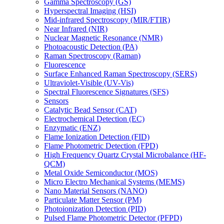
Gamma Spectroscopy (GS)
Hyperspectral Imaging (HSI)
Mid-infrared Spectroscopy (MIR/FTIR)
Near Infrared (NIR)
Nuclear Magnetic Resonance (NMR)
Photoacoustic Detection (PA)
Raman Spectroscopy (Raman)
Fluorescence
Surface Enhanced Raman Spectroscopy (SERS)
Ultraviolet-Visible (UV-Vis)
Spectral Fluorescence Signatures (SFS)
Sensors
Catalytic Bead Sensor (CAT)
Electrochemical Detection (EC)
Enzymatic (ENZ)
Flame Ionization Detection (FID)
Flame Photometric Detection (FPD)
High Frequency Quartz Crystal Microbalance (HF-
QCM)
Metal Oxide Semiconductor (MOS)
Micro Electro Mechanical Systems (MEMS)
Nano Material Sensors (NANO)
Particulate Matter Sensor (PM)
Photoionization Detection (PID)
Pulsed Flame Photometric Detector (PFPD)