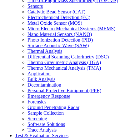
Time-of-Flight Mass Spectrometry (TOF-MS)
Sensors
Catalytic Bead Sensor (CAT)
Electrochemical Detection (EC)
Metal Oxide Sensor (MOS)
Micro Electro Mechanical Systems (MEMS)
Nano Material Sensors (NANO)
Photo Ionization Detection (PID)
Surface Acoustic Wave (SAW)
Thermal Analysis
Differential Scanning Calorimetry (DSC)
Thermo Gravimetric Analysis (TGA)
Thermo Mechanical Analysis (TMA)
Application
Bulk Analysis
Decontamination
Personal Protective Equipment (PPE)
Emergency Response
Forensics
Ground Penetrating Radar
Sample Collection
Screening
Software Solutions
Trace Analysis
Test & Evaluation Services