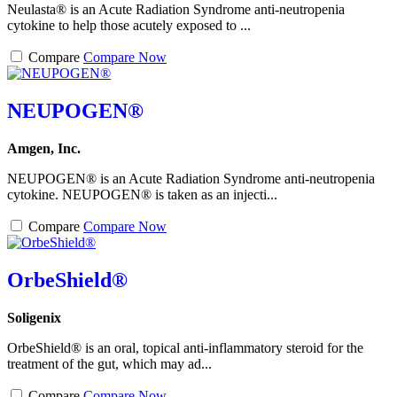
Neulasta® is an Acute Radiation Syndrome anti-neutropenia
cytokine to help those acutely exposed to ...
Compare
Compare Now
NEUPOGEN®
Amgen, Inc.
NEUPOGEN® is an Acute Radiation Syndrome anti-neutropenia
cytokine. NEUPOGEN® is taken as an injecti...
Compare
Compare Now
OrbeShield®
Soligenix
OrbeShield® is an oral, topical anti-inflammatory steroid for the
treatment of the gut, which may ad...
Compare
Compare Now