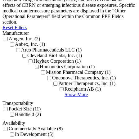
effects of CBRN or
emerging infectious disease exposures. Specific
medical countermeasure parameters are displayed in the “Other
Operational Parameters” field within the Common PPE Fields
section.
Reset Filters
Manufacturer
Amgen, Inc. (2)
Anbex, Inc. (1)
Arco Pharmaceuticals LLC (1)
Cleveland BioLabs, Inc. (1)
Heyltex Corporation (1)
Humanetics Corporation (1)
Mission Pharmacal Company (1)
Onconova Therapeutics, Inc. (1)
Partner Therapeutics, Inc. (1)
Recipharm AB (1)
Show More
Transportability
Pocket Size (11)
Handheld (2)
Availability
Commercially Available (8)
In Development (5)