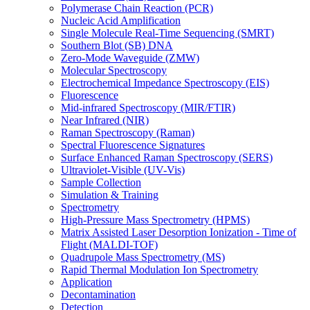
Polymerase Chain Reaction (PCR)
Nucleic Acid Amplification
Single Molecule Real-Time Sequencing (SMRT)
Southern Blot (SB) DNA
Zero-Mode Waveguide (ZMW)
Molecular Spectroscopy
Electrochemical Impedance Spectroscopy (EIS)
Fluorescence
Mid-infrared Spectroscopy (MIR/FTIR)
Near Infrared (NIR)
Raman Spectroscopy (Raman)
Spectral Fluorescence Signatures
Surface Enhanced Raman Spectroscopy (SERS)
Ultraviolet-Visible (UV-Vis)
Sample Collection
Simulation & Training
Spectrometry
High-Pressure Mass Spectrometry (HPMS)
Matrix Assisted Laser Desorption Ionization - Time of
Flight (MALDI-TOF)
Quadrupole Mass Spectrometry (MS)
Rapid Thermal Modulation Ion Spectrometry
Application
Decontamination
Detection