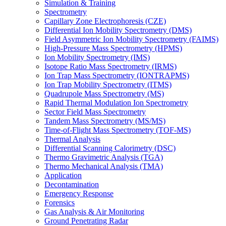
Simulation & Training
Spectrometry
Capillary Zone Electrophoresis (CZE)
Differential Ion Mobility Spectrometry (DMS)
Field Asymmetric Ion Mobility Spectrometry (FAIMS)
High-Pressure Mass Spectrometry (HPMS)
Ion Mobility Spectrometry (IMS)
Isotope Ratio Mass Spectrometry (IRMS)
Ion Trap Mass Spectrometry (IONTRAPMS)
Ion Trap Mobility Spectrometry (ITMS)
Quadrupole Mass Spectrometry (MS)
Rapid Thermal Modulation Ion Spectrometry
Sector Field Mass Spectrometry
Tandem Mass Spectrometry (MS/MS)
Time-of-Flight Mass Spectrometry (TOF-MS)
Thermal Analysis
Differential Scanning Calorimetry (DSC)
Thermo Gravimetric Analysis (TGA)
Thermo Mechanical Analysis (TMA)
Application
Decontamination
Emergency Response
Forensics
Gas Analysis & Air Monitoring
Ground Penetrating Radar