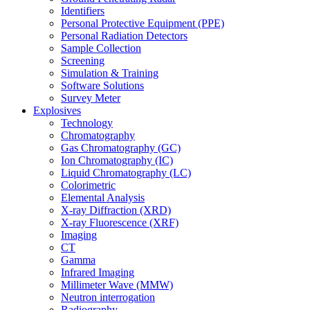
Identifiers
Personal Protective Equipment (PPE)
Personal Radiation Detectors
Sample Collection
Screening
Simulation & Training
Software Solutions
Survey Meter
Explosives
Technology
Chromatography
Gas Chromatography (GC)
Ion Chromatography (IC)
Liquid Chromatography (LC)
Colorimetric
Elemental Analysis
X-ray Diffraction (XRD)
X-ray Fluorescence (XRF)
Imaging
CT
Gamma
Infrared Imaging
Millimeter Wave (MMW)
Neutron interrogation
Radiography