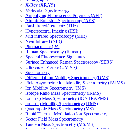
X-Ray (XRAY)
Molecular Spectroscopy
Amplifying Fluorescence Polymers (AFP)
Atomic Emission Spectroscopy (AES)
Far-Infrared/Terahertz (THz)
Hyperspectral Imaging (HSI)
Mid-infrared Spectroscopy (MIR)
Near Infrared (NIR)
Photoacoustic (PA)
Raman Spectroscopy (Raman)
Spectral Fluorescence Signatures
Surface Enhanced Raman Spectroscopy (SERS)
Ultraviolet-Visible (UV-Vis)
Spectrometry
Differential Ion Mobility Spectrometry (DMS)
Field Asymmetric Ion Mobility Spectrometry (FAIMS)
Ion Mobility Spectrometry (IMS)
Isotope Ratio Mass Spectrometry (IRMS)
Ion Trap Mass Spectrometry (IONTRAPMS)
Ion Trap Mobility Spectrometry (ITMS)
Quadrupole Mass Spectrometry (MS)
Rapid Thermal Modulation Ion Spectrometry
Sector Field Mass Spectrometry
Tandem Mass Spectrometry (MS/MS)