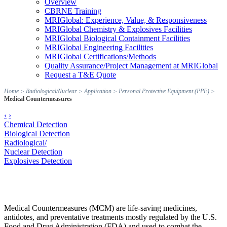
Overview
CBRNE Training
MRIGlobal: Experience, Value, & Responsiveness
MRIGlobal Chemistry & Explosives Facilities
MRIGlobal Biological Containment Facilities
MRIGlobal Engineering Facilities
MRIGlobal Certifications/Methods
Quality Assurance/Project Management at MRIGlobal
Request a T&E Quote
Home
>
Radiological/Nuclear
>
Application
>
Personal Protective Equipment (PPE)
>
Medical Countermeasures
‹
›
Chemical Detection
Biological Detection
Radiological/
Nuclear Detection
Explosives Detection
Medical Countermeasures (MCM) are life-saving medicines,
antidotes, and preventative treatments mostly regulated by the U.S.
Food and Drug Administration (FDA) and used to combat the