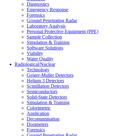
Diagnostics
Emergency Response
Forensics
Ground Penetrating Radar
Laboratory Analysis
Personal Protective Equipment (PPE)
Sample Collection
Simulation & Training
Software Solutions
Viability
Water Quality
Radiological/Nuclear
Technology
Geiger-Muller Detectors
Helium 3 Detectors
Scintillation Detectors
Semiconductors
Solid-State Detectors
Simulation & Training
Colorimetric
Application
Decontamination
Dosimeters
Forensics
Ground Penetrating Radar