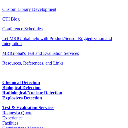
Custom Library Development
CTI Blog
Conference Schedules
Let MRIGlobal help with Product/Sensor Ruggedization and
Integration
MRIGlobal's Test and Evaluation Services
Resources, References, and Links
Chemical Detection
Biological Detection
Radiological/Nuclear Detection
Explosives Detection
Test & Evaluation Services
Request a Quote
Experience
Facilities