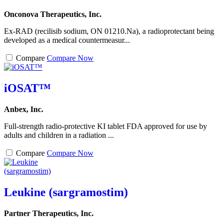
Onconova Therapeutics, Inc.
Ex-RAD (recilisib sodium, ON 01210.Na), a radioprotectant being
developed as a medical countermeasur...
Compare
Compare Now
iOSAT™
Anbex, Inc.
Full-strength radio-protective KI tablet FDA approved for use by
adults and children in a radiation ...
Compare
Compare Now
Leukine (sargramostim)
Partner Therapeutics, Inc.