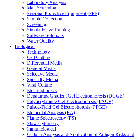
Laboratory Analysis
Mail Screening
Personal Protective Equipment (PPE)
Sample Collection
Screening
Simulation & Training
Software Solutions
Water Quality
Biological
Technology
Cell Culture
Differential Media
General Media
Selective Media
Specialty Media
Viral Culture
Electrophoresis
Denaturing Gradient Gel Electrophoresis (DGGE)
Polyacrylamide Gel Electrophoresis (PAGE)
Pulsed-Field Gel Electrophoresis (PFGE)
Elemental Analysis (EA)
Flame Spectroscopy (FS)
Flow Cytometry
Immunological
Cellular Analysis and Notification of Antigen Risks and