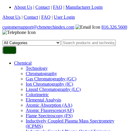
About Us
|
Contact
|
FAQ
|
Manufacturer Login
About Us
|
Contact
|
FAQ
|
User Login
customersupport@cbrnetechindex.com
816.326.5600
Chemical
Technology
Chromatography
Gas Chromatography (GC)
Ion Chromatography (IC)
Liquid Chromatography (LC)
Colorimetric
Elemental Analysis
Atomic Absorption (AA)
Atomic Fluorescence(AF)
Flame Spectroscopy (FS)
Inductively Coupled Plasma Mass Spectrometry
(ICPMS)