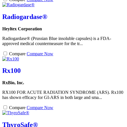
Radiogardase®
Heyltex Corporation
Radiogardase® (Prussian Blue insoluble capsules) is a FDA-
approved medical countermeasure for the tr...
Compare
Compare Now
Rx100
RxBio, Inc.
RX100 FOR ACUTE RADIATION SYNDROME (ARS). Rx100
has shown efficacy for GI-ARS in both large and sma...
Compare
Compare Now
ThyroSafe®