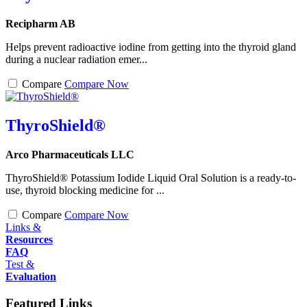
Recipharm AB
Helps prevent radioactive iodine from getting into the thyroid gland
during a nuclear radiation emer...
Compare
Compare Now
ThyroShield®
Arco Pharmaceuticals LLC
ThyroShield® Potassium Iodide Liquid Oral Solution is a ready-to-
use, thyroid blocking medicine for ...
Compare
Compare Now
Links &
Resources
FAQ
Test &
Evaluation
Featured Links