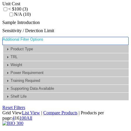
Unit Cost
< $100 (3)
N/A (10)
Sample Introduction
Sensitivity / Detection Limit
Additional Filter Options
Product Type
TRL
Weight
Power Requirement
Training Required
Supporting Data Available
Shelf Life
Reset Filters
Grid View
List View
|
Compare Products
|
Products per
page:
4
16
100
All