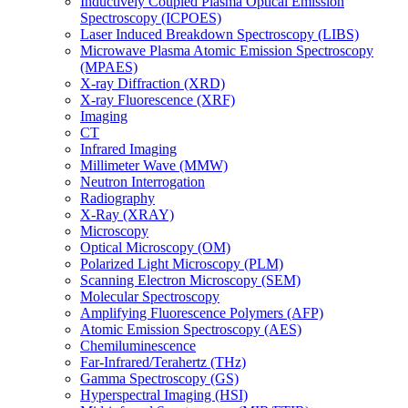
Inductively Coupled Plasma Optical Emission
Spectroscopy (ICPOES)
Laser Induced Breakdown Spectroscopy (LIBS)
Microwave Plasma Atomic Emission Spectroscopy
(MPAES)
X-ray Diffraction (XRD)
X-ray Fluorescence (XRF)
Imaging
CT
Infrared Imaging
Millimeter Wave (MMW)
Neutron Interrogation
Radiography
X-Ray (XRAY)
Microscopy
Optical Microscopy (OM)
Polarized Light Microscopy (PLM)
Scanning Electron Microscopy (SEM)
Molecular Spectroscopy
Amplifying Fluorescence Polymers (AFP)
Atomic Emission Spectroscopy (AES)
Chemiluminescence
Far-Infrared/Terahertz (THz)
Gamma Spectroscopy (GS)
Hyperspectral Imaging (HSI)