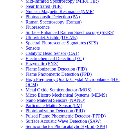
Mid-infrared Spectroscopy (MIR/FTIR)
Near Infrared (NIR)
Nuclear Magnetic Resonance (NMR)
Photoacoustic Detection (PA)
Raman Spectroscopy (Raman)
Fluorescence
Surface Enhanced Raman Spectroscopy (SERS)
Ultraviolet-Visible (UV-Vis)
Spectral Fluorescence Signatures (SFS)
Sensors
Catalytic Bead Sensor (CAT)
Electrochemical Detection (EC)
Enzymatic (ENZ)
Flame Ionization Detection (FID)
Flame Photometric Detection (FPD)
High Frequency Quartz Crystal Microbalance (HF-
QCM)
Metal Oxide Semiconductor (MOS)
Micro Electro Mechanical Systems (MEMS)
Nano Material Sensors (NANO)
Particulate Matter Sensor (PM)
Photoionization Detection (PID)
Pulsed Flame Photometric Detector (PFPD)
Surface Acoustic Wave Detection (SAW)
Semiconductor Photocatalytic Hybrid (SPH)