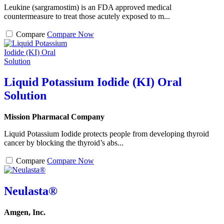
Leukine (sargramostim) is an FDA approved medical
countermeasure to treat those acutely exposed to m...
Compare
Compare Now
Liquid Potassium Iodide (KI) Oral
Solution
Mission Pharmacal Company
Liquid Potassium Iodide protects people from developing thyroid
cancer by blocking the thyroid’s abs...
Compare
Compare Now
Neulasta®
Amgen, Inc.