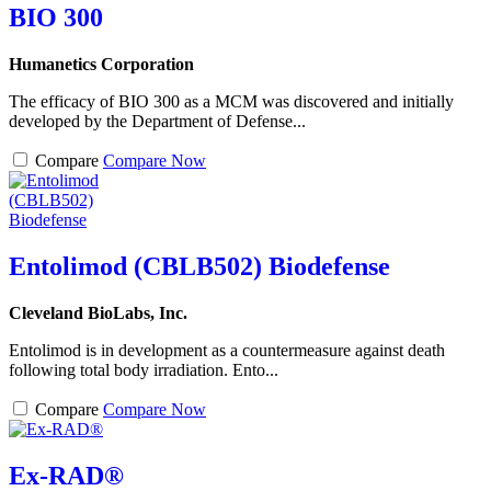
BIO 300
Humanetics Corporation
The efficacy of BIO 300 as a MCM was discovered and initially
developed by the Department of Defense...
Compare
Compare Now
Entolimod (CBLB502) Biodefense
Cleveland BioLabs, Inc.
Entolimod is in development as a countermeasure against death
following total body irradiation. Ento...
Compare
Compare Now
Ex-RAD®