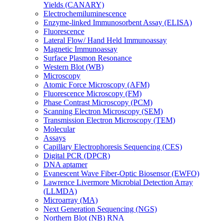
Yields (CANARY)
Electrochemiluminescence
Enzyme-linked Immunosorbent Assay (ELISA)
Fluorescence
Lateral Flow/ Hand Held Immunoassay
Magnetic Immunoassay
Surface Plasmon Resonance
Western Blot (WB)
Microscopy
Atomic Force Microscopy (AFM)
Fluorescence Microscopy (FM)
Phase Contrast Microscopy (PCM)
Scanning Electron Microscopy (SEM)
Transmission Electron Microscopy (TEM)
Molecular
Assays
Capillary Electrophoresis Sequencing (CES)
Digital PCR (DPCR)
DNA aptamer
Evanescent Wave Fiber-Optic Biosensor (EWFO)
Lawrence Livermore Microbial Detection Array
(LLMDA)
Microarray (MA)
Next Generation Sequencing (NGS)
Northern Blot (NB) RNA