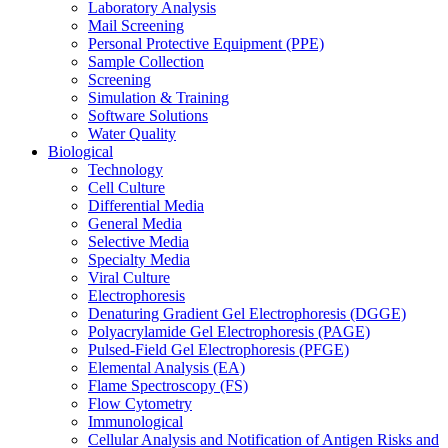
Laboratory Analysis
Mail Screening
Personal Protective Equipment (PPE)
Sample Collection
Screening
Simulation & Training
Software Solutions
Water Quality
Biological
Technology
Cell Culture
Differential Media
General Media
Selective Media
Specialty Media
Viral Culture
Electrophoresis
Denaturing Gradient Gel Electrophoresis (DGGE)
Polyacrylamide Gel Electrophoresis (PAGE)
Pulsed-Field Gel Electrophoresis (PFGE)
Elemental Analysis (EA)
Flame Spectroscopy (FS)
Flow Cytometry
Immunological
Cellular Analysis and Notification of Antigen Risks and