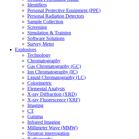
Identifiers
Personal Protective Equipment (PPE)
Personal Radiation Detectors
Sample Collection
Screening
Simulation & Training
Software Solutions
Survey Meter
Explosives
Technology
Chromatography
Gas Chromatography (GC)
Ion Chromatography (IC)
Liquid Chromatography (LC)
Colorimetric
Elemental Analysis
X-ray Diffraction (XRD)
X-ray Fluorescence (XRF)
Imaging
CT
Gamma
Infrared Imaging
Millimeter Wave (MMW)
Neutron interrogation
Radiography