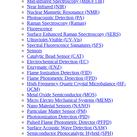
Mid-infrared Spectroscopy (MIR/FTIR)
Near Infrared (NIR)
Nuclear Magnetic Resonance (NMR)
Photoacoustic Detection (PA)
Raman Spectroscopy (Raman)
Fluorescence
Surface Enhanced Raman Spectroscopy (SERS)
Ultraviolet-Visible (UV-Vis)
Spectral Fluorescence Signatures (SFS)
Sensors
Catalytic Bead Sensor (CAT)
Electrochemical Detection (EC)
Enzymatic (ENZ)
Flame Ionization Detection (FID)
Flame Photometric Detection (FPD)
High Frequency Quartz Crystal Microbalance (HF-
QCM)
Metal Oxide Semiconductor (MOS)
Micro Electro Mechanical Systems (MEMS)
Nano Material Sensors (NANO)
Particulate Matter Sensor (PM)
Photoionization Detection (PID)
Pulsed Flame Photometric Detector (PFPD)
Surface Acoustic Wave Detection (SAW)
Semiconductor Photocatalytic Hybrid (SPH)