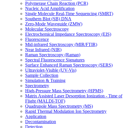
Polymerase Chain Reaction (PCR)
Nucleic Acid Amplification
Single Molecule Real-Time Sequencing (SMRT)
Southern Blot (SB) DNA
Zero-Mode Waveguide (ZMW)
Molecular Spectroscopy
Electrochemical Impedance Spectroscopy (EIS)
Fluorescence
Mid-infrared Spectroscopy (MIR/FTIR)
Near Infrared (NIR)
Raman Spectroscopy (Raman)
Spectral Fluorescence Signatures
Surface Enhanced Raman Spectroscopy (SERS)
Ultraviolet-Visible (UV-Vis)
Sample Collection
Simulation & Training
Spectrometry
High-Pressure Mass Spectrometry (HPMS)
Matrix Assisted Laser Desorption Ionization - Time of
Flight (MALDI-TOF)
Quadrupole Mass Spectrometry (MS)
Rapid Thermal Modulation Ion Spectrometry
Application
Decontamination
Detection