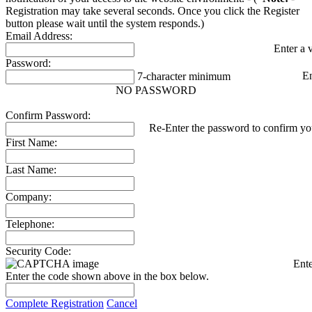
Registration may take several seconds. Once you click the Register
button please wait until the system responds.)
Email Address:
Enter a 
Password:
E
7-character minimum
NO PASSWORD
Confirm Password:
Re-Enter the password to confirm you
First Name:
Last Name:
Company:
Telephone:
Security Code:
Ente
Enter the code shown above in the box below.
Complete Registration
Cancel