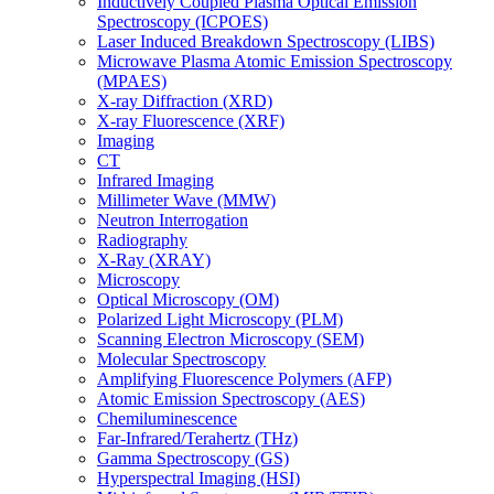
Inductively Coupled Plasma Optical Emission
Spectroscopy (ICPOES)
Laser Induced Breakdown Spectroscopy (LIBS)
Microwave Plasma Atomic Emission Spectroscopy
(MPAES)
X-ray Diffraction (XRD)
X-ray Fluorescence (XRF)
Imaging
CT
Infrared Imaging
Millimeter Wave (MMW)
Neutron Interrogation
Radiography
X-Ray (XRAY)
Microscopy
Optical Microscopy (OM)
Polarized Light Microscopy (PLM)
Scanning Electron Microscopy (SEM)
Molecular Spectroscopy
Amplifying Fluorescence Polymers (AFP)
Atomic Emission Spectroscopy (AES)
Chemiluminescence
Far-Infrared/Terahertz (THz)
Gamma Spectroscopy (GS)
Hyperspectral Imaging (HSI)