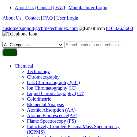
About Us
|
Contact
|
FAQ
|
Manufacturer Login
About Us
|
Contact
|
FAQ
|
User Login
customersupport@cbrnetechindex.com
816.326.5600
Chemical
Technology
Chromatography
Gas Chromatography (GC)
Ion Chromatography (IC)
Liquid Chromatography (LC)
Colorimetric
Elemental Analysis
Atomic Absorption (AA)
Atomic Fluorescence(AF)
Flame Spectroscopy (FS)
Inductively Coupled Plasma Mass Spectrometry
(ICPMS)