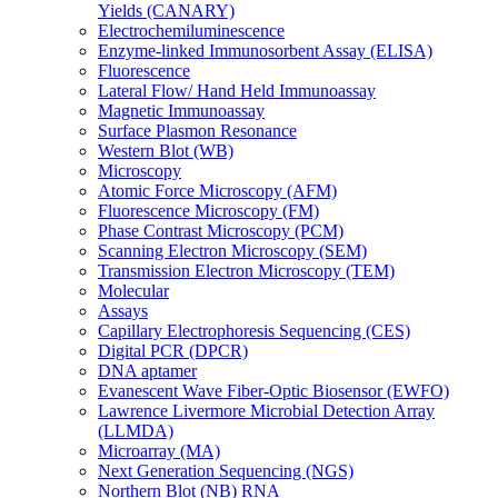
Yields (CANARY)
Electrochemiluminescence
Enzyme-linked Immunosorbent Assay (ELISA)
Fluorescence
Lateral Flow/ Hand Held Immunoassay
Magnetic Immunoassay
Surface Plasmon Resonance
Western Blot (WB)
Microscopy
Atomic Force Microscopy (AFM)
Fluorescence Microscopy (FM)
Phase Contrast Microscopy (PCM)
Scanning Electron Microscopy (SEM)
Transmission Electron Microscopy (TEM)
Molecular
Assays
Capillary Electrophoresis Sequencing (CES)
Digital PCR (DPCR)
DNA aptamer
Evanescent Wave Fiber-Optic Biosensor (EWFO)
Lawrence Livermore Microbial Detection Array
(LLMDA)
Microarray (MA)
Next Generation Sequencing (NGS)
Northern Blot (NB) RNA