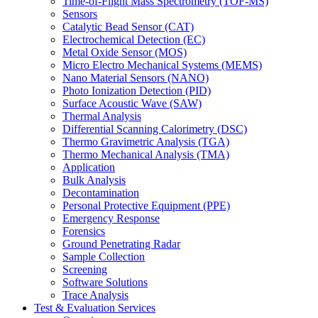
Time-of-Flight Mass Spectrometry (TOF-MS)
Sensors
Catalytic Bead Sensor (CAT)
Electrochemical Detection (EC)
Metal Oxide Sensor (MOS)
Micro Electro Mechanical Systems (MEMS)
Nano Material Sensors (NANO)
Photo Ionization Detection (PID)
Surface Acoustic Wave (SAW)
Thermal Analysis
Differential Scanning Calorimetry (DSC)
Thermo Gravimetric Analysis (TGA)
Thermo Mechanical Analysis (TMA)
Application
Bulk Analysis
Decontamination
Personal Protective Equipment (PPE)
Emergency Response
Forensics
Ground Penetrating Radar
Sample Collection
Screening
Software Solutions
Trace Analysis
Test & Evaluation Services