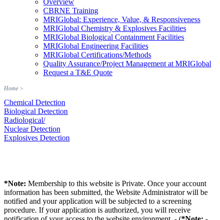
Overview
CBRNE Training
MRIGlobal: Experience, Value, & Responsiveness
MRIGlobal Chemistry & Explosives Facilities
MRIGlobal Biological Containment Facilities
MRIGlobal Engineering Facilities
MRIGlobal Certifications/Methods
Quality Assurance/Project Management at MRIGlobal
Request a T&E Quote
Home
>
Chemical Detection
Biological Detection
Radiological/
Nuclear Detection
Explosives Detection
*Note:
Membership to this website is Private. Once your account
information has been submitted, the Website Administrator will be
notified and your application will be subjected to a screening
procedure. If your application is authorized, you will receive
notification of your access to the website environment. - (
*Note:
-