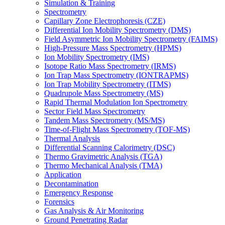
Simulation & Training
Spectrometry
Capillary Zone Electrophoresis (CZE)
Differential Ion Mobility Spectrometry (DMS)
Field Asymmetric Ion Mobility Spectrometry (FAIMS)
High-Pressure Mass Spectrometry (HPMS)
Ion Mobility Spectrometry (IMS)
Isotope Ratio Mass Spectrometry (IRMS)
Ion Trap Mass Spectrometry (IONTRAPMS)
Ion Trap Mobility Spectrometry (ITMS)
Quadrupole Mass Spectrometry (MS)
Rapid Thermal Modulation Ion Spectrometry
Sector Field Mass Spectrometry
Tandem Mass Spectrometry (MS/MS)
Time-of-Flight Mass Spectrometry (TOF-MS)
Thermal Analysis
Differential Scanning Calorimetry (DSC)
Thermo Gravimetric Analysis (TGA)
Thermo Mechanical Analysis (TMA)
Application
Decontamination
Emergency Response
Forensics
Gas Analysis & Air Monitoring
Ground Penetrating Radar