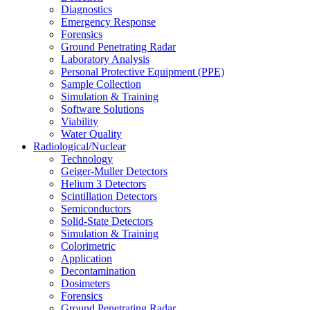
Diagnostics
Emergency Response
Forensics
Ground Penetrating Radar
Laboratory Analysis
Personal Protective Equipment (PPE)
Sample Collection
Simulation & Training
Software Solutions
Viability
Water Quality
Radiological/Nuclear
Technology
Geiger-Muller Detectors
Helium 3 Detectors
Scintillation Detectors
Semiconductors
Solid-State Detectors
Simulation & Training
Colorimetric
Application
Decontamination
Dosimeters
Forensics
Ground Penetrating Radar