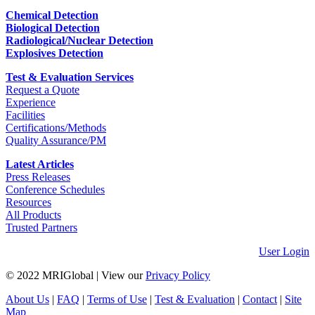
Chemical Detection
Biological Detection
Radiological/Nuclear Detection
Explosives Detection
Test & Evaluation Services
Request a Quote
Experience
Facilities
Certifications/Methods
Quality Assurance/PM
Latest Articles
Press Releases
Conference Schedules
Resources
All Products
Trusted Partners
User Login
© 2022 MRIGlobal
|
View our
Privacy Policy
About Us
|
FAQ
|
Terms of Use
|
Test & Evaluation
|
Contact
|
Site
Map