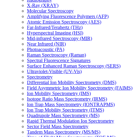
X-Ray (XRAY)
Molecular Spectroscopy
Amplifying Fluorescence Polymers (AFP)
Atomic Emission Spectroscopy (AES)
Far-Infrared/Terahertz (THz)
Hyperspectral Imaging (HSI)
Mid-infrared Spectroscopy (MIR)
Near Infrared (NIR)
Photoacoustic (PA)
Raman Spectroscopy (Raman)
Spectral Fluorescence Signatures
Surface Enhanced Raman Spectroscopy (SERS)
Ultraviolet-Visible (UV-Vis)
Spectrometry
Differential Ion Mobility Spectrometry (DMS)
Field Asymmetric Ion Mobility Spectrometry (FAIMS)
Ion Mobility Spectrometry (IMS)
Isotope Ratio Mass Spectrometry (IRMS)
Ion Trap Mass Spectrometry (IONTRAPMS)
Ion Trap Mobility Spectrometry (ITMS)
Quadrupole Mass Spectrometry (MS)
Rapid Thermal Modulation Ion Spectrometry
Sector Field Mass Spectrometry
Tandem Mass Spectrometry (MS/MS)