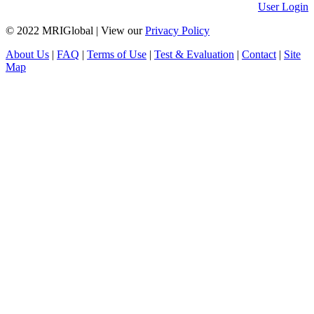
User Login
© 2022 MRIGlobal
|
View our
Privacy Policy
About Us
|
FAQ
|
Terms of Use
|
Test & Evaluation
|
Contact
|
Site
Map