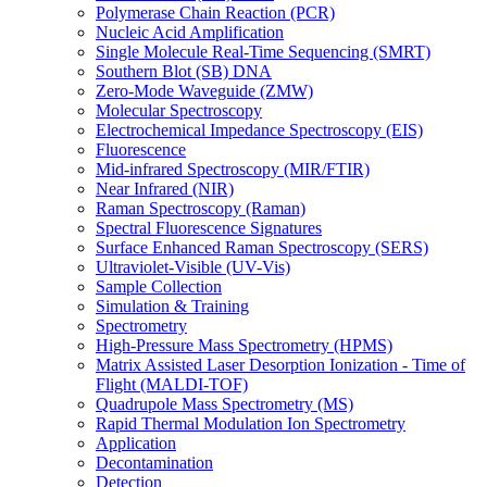
Polymerase Chain Reaction (PCR)
Nucleic Acid Amplification
Single Molecule Real-Time Sequencing (SMRT)
Southern Blot (SB) DNA
Zero-Mode Waveguide (ZMW)
Molecular Spectroscopy
Electrochemical Impedance Spectroscopy (EIS)
Fluorescence
Mid-infrared Spectroscopy (MIR/FTIR)
Near Infrared (NIR)
Raman Spectroscopy (Raman)
Spectral Fluorescence Signatures
Surface Enhanced Raman Spectroscopy (SERS)
Ultraviolet-Visible (UV-Vis)
Sample Collection
Simulation & Training
Spectrometry
High-Pressure Mass Spectrometry (HPMS)
Matrix Assisted Laser Desorption Ionization - Time of
Flight (MALDI-TOF)
Quadrupole Mass Spectrometry (MS)
Rapid Thermal Modulation Ion Spectrometry
Application
Decontamination
Detection