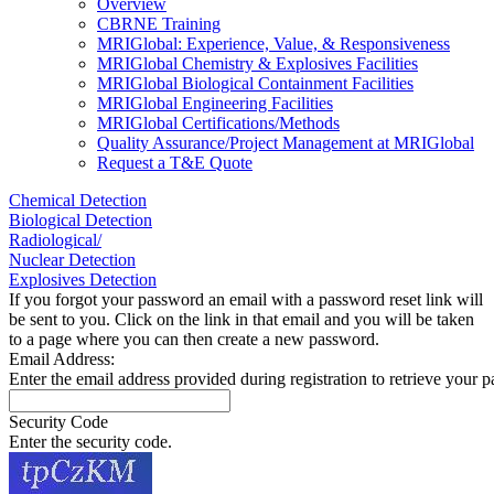
Overview
CBRNE Training
MRIGlobal: Experience, Value, & Responsiveness
MRIGlobal Chemistry & Explosives Facilities
MRIGlobal Biological Containment Facilities
MRIGlobal Engineering Facilities
MRIGlobal Certifications/Methods
Quality Assurance/Project Management at MRIGlobal
Request a T&E Quote
Chemical Detection
Biological Detection
Radiological/
Nuclear Detection
Explosives Detection
If you forgot your password an email with a password reset link will
be sent to you. Click on the link in that email and you will be taken
to a page where you can then create a new password.
Email Address:
Enter the email address provided during registration to retrieve your 
Security Code
Enter the security code.