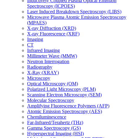
Inductively Coupled Plasma Optical Emission
Spectroscopy (ICPOES)
Laser Induced Breakdown Spectroscopy (LIBS)
Microwave Plasma Atomic Emission Spectroscopy
(MPAES)
X-ray Diffraction (XRD)
X-ray Fluorescence (XRF)
Imaging
CT
Infrared Imaging
Millimeter Wave (MMW)
Neutron Interrogation
Radiography
X-Ray (XRAY)
Microscopy
Optical Microscopy (OM)
Polarized Light Microscopy (PLM)
Scanning Electron Microscopy (SEM)
Molecular Spectroscopy
Amplifying Fluorescence Polymers (AFP)
Atomic Emission Spectroscopy (AES)
Chemiluminescence
Far-Infrared/Terahertz (THz)
Gamma Spectroscopy (GS)
Hyperspectral Imaging (HSI)