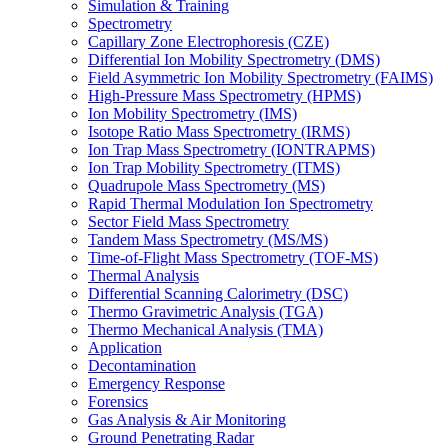
Simulation & Training
Spectrometry
Capillary Zone Electrophoresis (CZE)
Differential Ion Mobility Spectrometry (DMS)
Field Asymmetric Ion Mobility Spectrometry (FAIMS)
High-Pressure Mass Spectrometry (HPMS)
Ion Mobility Spectrometry (IMS)
Isotope Ratio Mass Spectrometry (IRMS)
Ion Trap Mass Spectrometry (IONTRAPMS)
Ion Trap Mobility Spectrometry (ITMS)
Quadrupole Mass Spectrometry (MS)
Rapid Thermal Modulation Ion Spectrometry
Sector Field Mass Spectrometry
Tandem Mass Spectrometry (MS/MS)
Time-of-Flight Mass Spectrometry (TOF-MS)
Thermal Analysis
Differential Scanning Calorimetry (DSC)
Thermo Gravimetric Analysis (TGA)
Thermo Mechanical Analysis (TMA)
Application
Decontamination
Emergency Response
Forensics
Gas Analysis & Air Monitoring
Ground Penetrating Radar