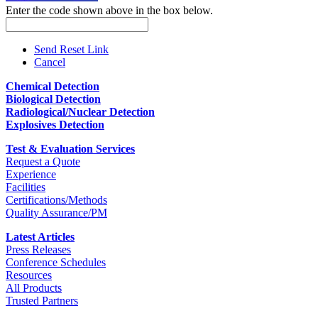
Enter the code shown above in the box below.
Send Reset Link
Cancel
Chemical Detection
Biological Detection
Radiological/Nuclear Detection
Explosives Detection
Test & Evaluation Services
Request a Quote
Experience
Facilities
Certifications/Methods
Quality Assurance/PM
Latest Articles
Press Releases
Conference Schedules
Resources
All Products
Trusted Partners