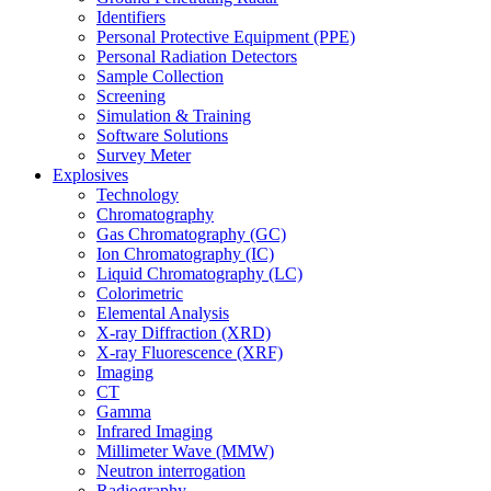
Identifiers
Personal Protective Equipment (PPE)
Personal Radiation Detectors
Sample Collection
Screening
Simulation & Training
Software Solutions
Survey Meter
Explosives
Technology
Chromatography
Gas Chromatography (GC)
Ion Chromatography (IC)
Liquid Chromatography (LC)
Colorimetric
Elemental Analysis
X-ray Diffraction (XRD)
X-ray Fluorescence (XRF)
Imaging
CT
Gamma
Infrared Imaging
Millimeter Wave (MMW)
Neutron interrogation
Radiography