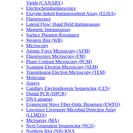
Yields (CANARY)
Electrochemiluminescence
Enzyme-linked Immunosorbent Assay (ELISA)
Fluorescence
Lateral Flow/ Hand Held Immunoassay
Magnetic Immunoassay
Surface Plasmon Resonance
Western Blot (WB)
Microscopy
Atomic Force Microscopy (AFM)
Fluorescence Microscopy (FM)
Phase Contrast Microscopy (PCM)
Scanning Electron Microscopy (SEM)
Transmission Electron Microscopy (TEM)
Molecular
Assays
Capillary Electrophoresis Sequencing (CES)
Digital PCR (DPCR)
DNA aptamer
Evanescent Wave Fiber-Optic Biosensor (EWFO)
Lawrence Livermore Microbial Detection Array
(LLMDA)
Microarray (MA)
Next Generation Sequencing (NGS)
Northern Blot (NB) RNA