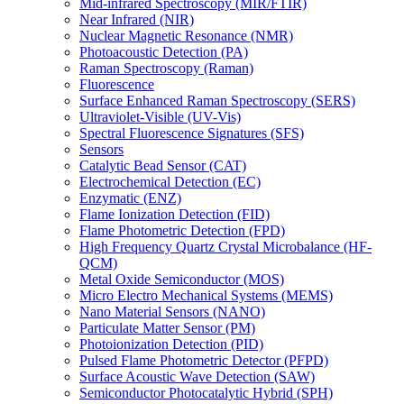
Mid-infrared Spectroscopy (MIR/FTIR)
Near Infrared (NIR)
Nuclear Magnetic Resonance (NMR)
Photoacoustic Detection (PA)
Raman Spectroscopy (Raman)
Fluorescence
Surface Enhanced Raman Spectroscopy (SERS)
Ultraviolet-Visible (UV-Vis)
Spectral Fluorescence Signatures (SFS)
Sensors
Catalytic Bead Sensor (CAT)
Electrochemical Detection (EC)
Enzymatic (ENZ)
Flame Ionization Detection (FID)
Flame Photometric Detection (FPD)
High Frequency Quartz Crystal Microbalance (HF-
QCM)
Metal Oxide Semiconductor (MOS)
Micro Electro Mechanical Systems (MEMS)
Nano Material Sensors (NANO)
Particulate Matter Sensor (PM)
Photoionization Detection (PID)
Pulsed Flame Photometric Detector (PFPD)
Surface Acoustic Wave Detection (SAW)
Semiconductor Photocatalytic Hybrid (SPH)