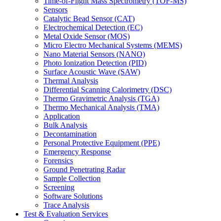
Time-of-Flight Mass Spectrometry (TOF-MS)
Sensors
Catalytic Bead Sensor (CAT)
Electrochemical Detection (EC)
Metal Oxide Sensor (MOS)
Micro Electro Mechanical Systems (MEMS)
Nano Material Sensors (NANO)
Photo Ionization Detection (PID)
Surface Acoustic Wave (SAW)
Thermal Analysis
Differential Scanning Calorimetry (DSC)
Thermo Gravimetric Analysis (TGA)
Thermo Mechanical Analysis (TMA)
Application
Bulk Analysis
Decontamination
Personal Protective Equipment (PPE)
Emergency Response
Forensics
Ground Penetrating Radar
Sample Collection
Screening
Software Solutions
Trace Analysis
Test & Evaluation Services