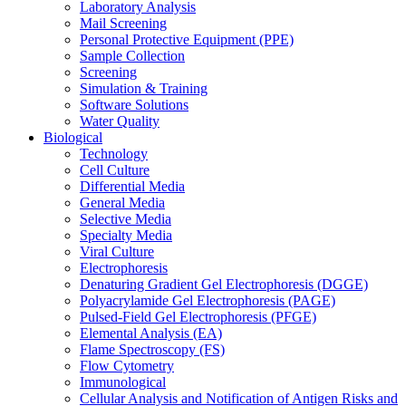
Laboratory Analysis
Mail Screening
Personal Protective Equipment (PPE)
Sample Collection
Screening
Simulation & Training
Software Solutions
Water Quality
Biological
Technology
Cell Culture
Differential Media
General Media
Selective Media
Specialty Media
Viral Culture
Electrophoresis
Denaturing Gradient Gel Electrophoresis (DGGE)
Polyacrylamide Gel Electrophoresis (PAGE)
Pulsed-Field Gel Electrophoresis (PFGE)
Elemental Analysis (EA)
Flame Spectroscopy (FS)
Flow Cytometry
Immunological
Cellular Analysis and Notification of Antigen Risks and