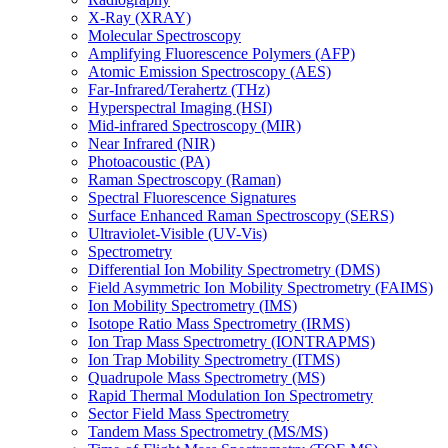
X-Ray (XRAY)
Molecular Spectroscopy
Amplifying Fluorescence Polymers (AFP)
Atomic Emission Spectroscopy (AES)
Far-Infrared/Terahertz (THz)
Hyperspectral Imaging (HSI)
Mid-infrared Spectroscopy (MIR)
Near Infrared (NIR)
Photoacoustic (PA)
Raman Spectroscopy (Raman)
Spectral Fluorescence Signatures
Surface Enhanced Raman Spectroscopy (SERS)
Ultraviolet-Visible (UV-Vis)
Spectrometry
Differential Ion Mobility Spectrometry (DMS)
Field Asymmetric Ion Mobility Spectrometry (FAIMS)
Ion Mobility Spectrometry (IMS)
Isotope Ratio Mass Spectrometry (IRMS)
Ion Trap Mass Spectrometry (IONTRAPMS)
Ion Trap Mobility Spectrometry (ITMS)
Quadrupole Mass Spectrometry (MS)
Rapid Thermal Modulation Ion Spectrometry
Sector Field Mass Spectrometry
Tandem Mass Spectrometry (MS/MS)