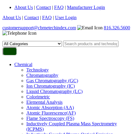
About Us
|
Contact
|
FAQ
|
Manufacturer Login
About Us
|
Contact
|
FAQ
|
User Login
customersupport@cbrnetechindex.com
816.326.5600
Chemical
Technology
Chromatography
Gas Chromatography (GC)
Ion Chromatography (IC)
Liquid Chromatography (LC)
Colorimetric
Elemental Analysis
Atomic Absorption (AA)
Atomic Fluorescence(AF)
Flame Spectroscopy (FS)
Inductively Coupled Plasma Mass Spectrometry
(ICPMS)