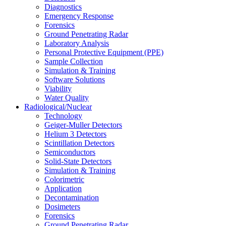
Diagnostics
Emergency Response
Forensics
Ground Penetrating Radar
Laboratory Analysis
Personal Protective Equipment (PPE)
Sample Collection
Simulation & Training
Software Solutions
Viability
Water Quality
Radiological/Nuclear
Technology
Geiger-Muller Detectors
Helium 3 Detectors
Scintillation Detectors
Semiconductors
Solid-State Detectors
Simulation & Training
Colorimetric
Application
Decontamination
Dosimeters
Forensics
Ground Penetrating Radar