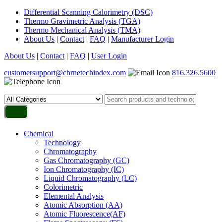
Differential Scanning Calorimetry (DSC)
Thermo Gravimetric Analysis (TGA)
Thermo Mechanical Analysis (TMA)
About Us
|
Contact
|
FAQ
|
Manufacturer Login
About Us
|
Contact
|
FAQ
|
User Login
customersupport@cbrnetechindex.com
816.326.5600
Chemical
Technology
Chromatography
Gas Chromatography (GC)
Ion Chromatography (IC)
Liquid Chromatography (LC)
Colorimetric
Elemental Analysis
Atomic Absorption (AA)
Atomic Fluorescence(AF)