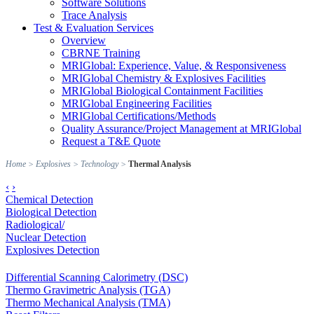
Software Solutions
Trace Analysis
Test & Evaluation Services
Overview
CBRNE Training
MRIGlobal: Experience, Value, & Responsiveness
MRIGlobal Chemistry & Explosives Facilities
MRIGlobal Biological Containment Facilities
MRIGlobal Engineering Facilities
MRIGlobal Certifications/Methods
Quality Assurance/Project Management at MRIGlobal
Request a T&E Quote
Home
>
Explosives
>
Technology
>
Thermal Analysis
‹
›
Chemical Detection
Biological Detection
Radiological/
Nuclear Detection
Explosives Detection
Differential Scanning Calorimetry (DSC)
Thermo Gravimetric Analysis (TGA)
Thermo Mechanical Analysis (TMA)