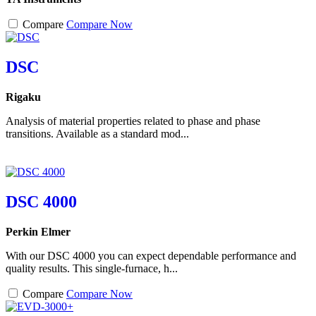
Compare
Compare Now
DSC
Rigaku
Analysis of material properties related to phase and phase
transitions. Available as a standard mod...
DSC 4000
Perkin Elmer
With our DSC 4000 you can expect dependable performance and
quality results. This single-furnace, h...
Compare
Compare Now