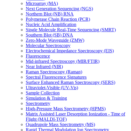
Microarray (MA)
Next Generation Sequencing (NGS)
Northern Blot (NB) RNA
Polymerase Chain Reaction (PCR)
Nucleic Acid Amplification
Single Molecule Real-Time Sequencing (SMRT)
Southern Blot (SB) DNA
Zero-Mode Waveguide (ZMW)
Molecular Spectroscopy
Electrochemical Impedance Spectroscopy (EIS)
Fluorescence
Mid-infrared Spectroscopy (MIR/FTIR)
Near Infrared (NIR)
Raman Spectroscopy (Raman)
Spectral Fluorescence Signatures
Surface Enhanced Raman Spectroscopy (SERS)
Ultraviolet-Visible (UV-Vis)
Sample Collection
Simulation & Training
Spectrometry
High-Pressure Mass Spectrometry (HPMS)
Matrix Assisted Laser Desorption Ionization - Time of
Flight (MALDI-TOF)
Quadrupole Mass Spectrometry (MS)
Rapid Thermal Modulation Ion Spectrometry