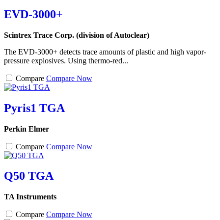
EVD-3000+
Scintrex Trace Corp. (division of Autoclear)
The EVD-3000+ detects trace amounts of plastic and high vapor-
pressure explosives. Using thermo-red...
Compare
Compare Now
Pyris1 TGA
Perkin Elmer
Compare
Compare Now
Q50 TGA
TA Instruments
Compare
Compare Now