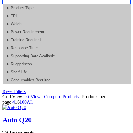
Product Type
TRL
Weight
Power Requirement
Training Required
Response Time
Supporting Data Available
Ruggedness
Shelf Life
Consumables Required
Reset Filters
Grid View
List View
|
Compare Products
|
Products per
page:
4
16
100
All
Auto Q20
TA Instruments