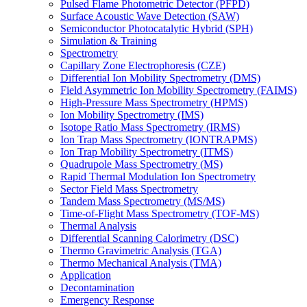
Pulsed Flame Photometric Detector (PFPD)
Surface Acoustic Wave Detection (SAW)
Semiconductor Photocatalytic Hybrid (SPH)
Simulation & Training
Spectrometry
Capillary Zone Electrophoresis (CZE)
Differential Ion Mobility Spectrometry (DMS)
Field Asymmetric Ion Mobility Spectrometry (FAIMS)
High-Pressure Mass Spectrometry (HPMS)
Ion Mobility Spectrometry (IMS)
Isotope Ratio Mass Spectrometry (IRMS)
Ion Trap Mass Spectrometry (IONTRAPMS)
Ion Trap Mobility Spectrometry (ITMS)
Quadrupole Mass Spectrometry (MS)
Rapid Thermal Modulation Ion Spectrometry
Sector Field Mass Spectrometry
Tandem Mass Spectrometry (MS/MS)
Time-of-Flight Mass Spectrometry (TOF-MS)
Thermal Analysis
Differential Scanning Calorimetry (DSC)
Thermo Gravimetric Analysis (TGA)
Thermo Mechanical Analysis (TMA)
Application
Decontamination
Emergency Response