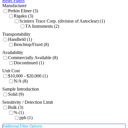
Reset Filters
Manufacturer
Perkin Elmer (3)
Rigaku (3)
Scintrex Trace Corp. (division of Autoclear) (1)
TA Instruments (2)
Transportability
Handheld (1)
Benchtop/Fixed (8)
Availability
Commercially Available (8)
Discontinued (1)
Unit Cost
$10,000 - $20,000 (1)
N/A (8)
Sample Introduction
Solid (9)
Sensitivity / Detection Limit
Bulk (3)
% (1)
ppb (1)
Additional Filter Options