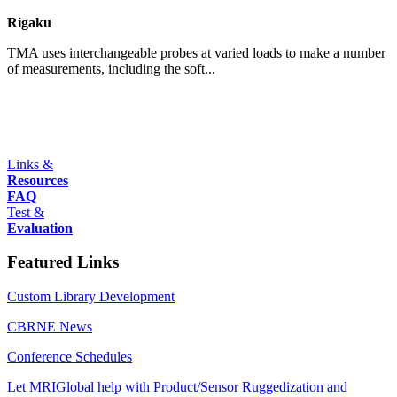
Rigaku
TMA uses interchangeable probes at varied loads to make a number
of measurements, including the soft...
Links &
Resources
FAQ
Test &
Evaluation
Featured Links
Custom Library Development
CBRNE News
Conference Schedules
Let MRIGlobal help with Product/Sensor Ruggedization and