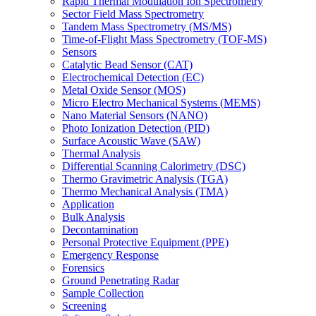
Rapid Thermal Modulation Ion Spectrometry
Sector Field Mass Spectrometry
Tandem Mass Spectrometry (MS/MS)
Time-of-Flight Mass Spectrometry (TOF-MS)
Sensors
Catalytic Bead Sensor (CAT)
Electrochemical Detection (EC)
Metal Oxide Sensor (MOS)
Micro Electro Mechanical Systems (MEMS)
Nano Material Sensors (NANO)
Photo Ionization Detection (PID)
Surface Acoustic Wave (SAW)
Thermal Analysis
Differential Scanning Calorimetry (DSC)
Thermo Gravimetric Analysis (TGA)
Thermo Mechanical Analysis (TMA)
Application
Bulk Analysis
Decontamination
Personal Protective Equipment (PPE)
Emergency Response
Forensics
Ground Penetrating Radar
Sample Collection
Screening