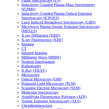
Flame Spectroscopy (FS)
Inductively Coupled Plasma Mass Spectrometry
(ICPMS)
Inductively Coupled Plasma Optical Emission
Spectroscopy (ICPOES)
Laser Induced Breakdown Spectroscopy (LIBS)
Microwave Plasma Atomic Emission Spectroscopy
(MPAES)
X-ray Diffraction (XRD)
X-ray Fluorescence (XRF)
Imaging
CT
Infrared Imaging
Millimeter Wave (MMW)
Neutron Interrogation
Radiography
X-Ray (XRAY)
Microscopy
Optical Microscopy (OM)
Polarized Light Microscopy (PLM)
Scanning Electron Microscopy (SEM)
Molecular Spectroscopy
Amplifying Fluorescence Polymers (AFP)
Atomic Emission Spectroscopy (AES)
Chemiluminescence