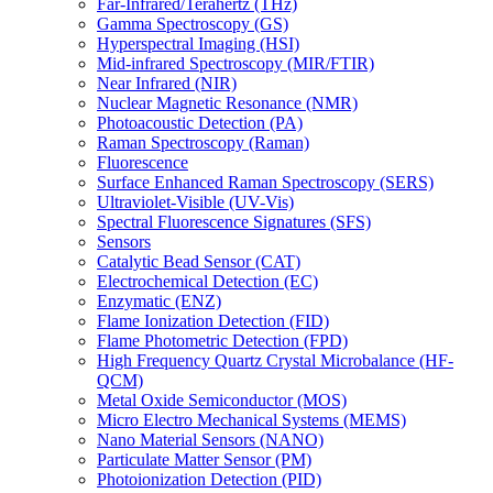
Far-Infrared/Terahertz (THz)
Gamma Spectroscopy (GS)
Hyperspectral Imaging (HSI)
Mid-infrared Spectroscopy (MIR/FTIR)
Near Infrared (NIR)
Nuclear Magnetic Resonance (NMR)
Photoacoustic Detection (PA)
Raman Spectroscopy (Raman)
Fluorescence
Surface Enhanced Raman Spectroscopy (SERS)
Ultraviolet-Visible (UV-Vis)
Spectral Fluorescence Signatures (SFS)
Sensors
Catalytic Bead Sensor (CAT)
Electrochemical Detection (EC)
Enzymatic (ENZ)
Flame Ionization Detection (FID)
Flame Photometric Detection (FPD)
High Frequency Quartz Crystal Microbalance (HF-
QCM)
Metal Oxide Semiconductor (MOS)
Micro Electro Mechanical Systems (MEMS)
Nano Material Sensors (NANO)
Particulate Matter Sensor (PM)
Photoionization Detection (PID)