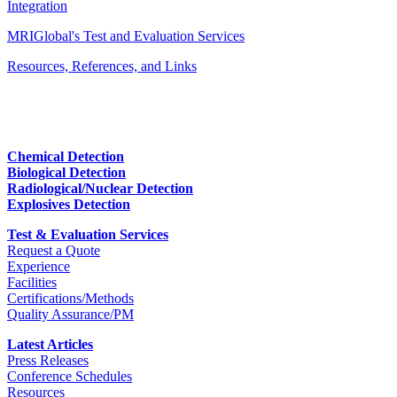
Integration
MRIGlobal's Test and Evaluation Services
Resources, References, and Links
Chemical Detection
Biological Detection
Radiological/Nuclear Detection
Explosives Detection
Test & Evaluation Services
Request a Quote
Experience
Facilities
Certifications/Methods
Quality Assurance/PM
Latest Articles
Press Releases
Conference Schedules
Resources