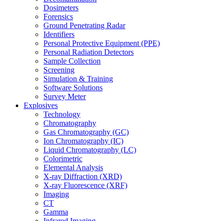
Dosimeters
Forensics
Ground Penetrating Radar
Identifiers
Personal Protective Equipment (PPE)
Personal Radiation Detectors
Sample Collection
Screening
Simulation & Training
Software Solutions
Survey Meter
Explosives
Technology
Chromatography
Gas Chromatography (GC)
Ion Chromatography (IC)
Liquid Chromatography (LC)
Colorimetric
Elemental Analysis
X-ray Diffraction (XRD)
X-ray Fluorescence (XRF)
Imaging
CT
Gamma
Infrared Imaging