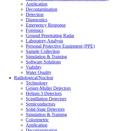
Application
Decontamination
Detection
Diagnostics
Emergency Response
Forensics
Ground Penetrating Radar
Laboratory Analysis
Personal Protective Equipment (PPE)
Sample Collection
Simulation & Training
Software Solutions
Viability
Water Quality
Radiological/Nuclear
Technology
Geiger-Muller Detectors
Helium 3 Detectors
Scintillation Detectors
Semiconductors
Solid-State Detectors
Simulation & Training
Colorimetric
Application
Decontamination