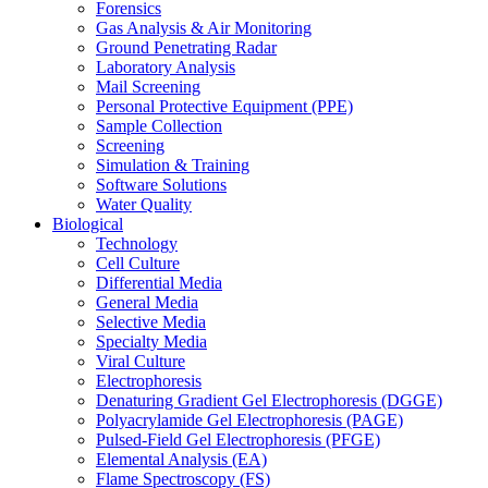
Forensics
Gas Analysis & Air Monitoring
Ground Penetrating Radar
Laboratory Analysis
Mail Screening
Personal Protective Equipment (PPE)
Sample Collection
Screening
Simulation & Training
Software Solutions
Water Quality
Biological
Technology
Cell Culture
Differential Media
General Media
Selective Media
Specialty Media
Viral Culture
Electrophoresis
Denaturing Gradient Gel Electrophoresis (DGGE)
Polyacrylamide Gel Electrophoresis (PAGE)
Pulsed-Field Gel Electrophoresis (PFGE)
Elemental Analysis (EA)
Flame Spectroscopy (FS)