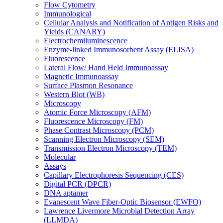
Flow Cytometry
Immunological
Cellular Analysis and Notification of Antigen Risks and
Yields (CANARY)
Electrochemiluminescence
Enzyme-linked Immunosorbent Assay (ELISA)
Fluorescence
Lateral Flow/ Hand Held Immunoassay
Magnetic Immunoassay
Surface Plasmon Resonance
Western Blot (WB)
Microscopy
Atomic Force Microscopy (AFM)
Fluorescence Microscopy (FM)
Phase Contrast Microscopy (PCM)
Scanning Electron Microscopy (SEM)
Transmission Electron Microscopy (TEM)
Molecular
Assays
Capillary Electrophoresis Sequencing (CES)
Digital PCR (DPCR)
DNA aptamer
Evanescent Wave Fiber-Optic Biosensor (EWFO)
Lawrence Livermore Microbial Detection Array
(LLMDA)