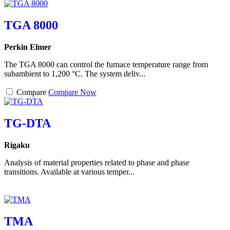
TGA 8000
Perkin Elmer
The TGA 8000 can control the furnace temperature range from
subambient to 1,200 °C. The system deliv...
Compare
Compare Now
TG-DTA
Rigaku
Analysis of material properties related to phase and phase
transitions. Available at various temper...
TMA