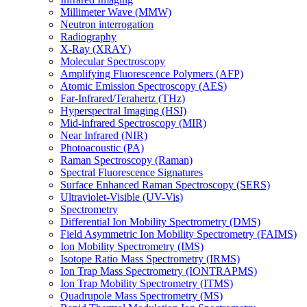
Millimeter Wave (MMW)
Neutron interrogation
Radiography
X-Ray (XRAY)
Molecular Spectroscopy
Amplifying Fluorescence Polymers (AFP)
Atomic Emission Spectroscopy (AES)
Far-Infrared/Terahertz (THz)
Hyperspectral Imaging (HSI)
Mid-infrared Spectroscopy (MIR)
Near Infrared (NIR)
Photoacoustic (PA)
Raman Spectroscopy (Raman)
Spectral Fluorescence Signatures
Surface Enhanced Raman Spectroscopy (SERS)
Ultraviolet-Visible (UV-Vis)
Spectrometry
Differential Ion Mobility Spectrometry (DMS)
Field Asymmetric Ion Mobility Spectrometry (FAIMS)
Ion Mobility Spectrometry (IMS)
Isotope Ratio Mass Spectrometry (IRMS)
Ion Trap Mass Spectrometry (IONTRAPMS)
Ion Trap Mobility Spectrometry (ITMS)
Quadrupole Mass Spectrometry (MS)