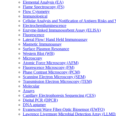
Elemental Analysis (EA)
Flame Spectroscopy (FS)
Flow Cytometry
Immunological
Cellular Analysis and Notification of Antigen Risks a
Electrochemiluminescence
Enzyme-linked Immunosorbent Assay (ELISA)
Fluorescence
Lateral Flow/ Hand Held Immunoassay
Magnetic Immunoassay
Surface Plasmon Resonance
Western Blot (WB)
Microscopy
Atomic Force Microscopy (AFM)
Fluorescence Microscopy (FM)
Phase Contrast Microscopy (PCM)
Scanning Electron Microscopy (SEM)
Transmission Electron Microscopy (TEM)
Molecular
Assays
Capillary Electrophoresis Sequencing (CES)
Digital PCR (DPCR)
DNA aptamer
Evanescent Wave Fiber-Optic Biosensor (EWFO)
Lawrence Livermore Microbial Detection Array (LLM