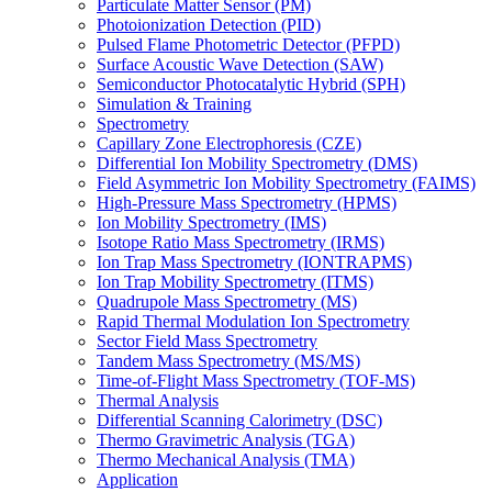
Particulate Matter Sensor (PM)
Photoionization Detection (PID)
Pulsed Flame Photometric Detector (PFPD)
Surface Acoustic Wave Detection (SAW)
Semiconductor Photocatalytic Hybrid (SPH)
Simulation & Training
Spectrometry
Capillary Zone Electrophoresis (CZE)
Differential Ion Mobility Spectrometry (DMS)
Field Asymmetric Ion Mobility Spectrometry (FAIMS)
High-Pressure Mass Spectrometry (HPMS)
Ion Mobility Spectrometry (IMS)
Isotope Ratio Mass Spectrometry (IRMS)
Ion Trap Mass Spectrometry (IONTRAPMS)
Ion Trap Mobility Spectrometry (ITMS)
Quadrupole Mass Spectrometry (MS)
Rapid Thermal Modulation Ion Spectrometry
Sector Field Mass Spectrometry
Tandem Mass Spectrometry (MS/MS)
Time-of-Flight Mass Spectrometry (TOF-MS)
Thermal Analysis
Differential Scanning Calorimetry (DSC)
Thermo Gravimetric Analysis (TGA)
Thermo Mechanical Analysis (TMA)
Application