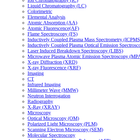
Ion Chromatography (IC)
Liquid Chromatography (LC)
Colorimetric
Elemental Analysis
Atomic Absorption (AA)
Atomic Fluorescence(AF)
Flame Spectroscopy (FS)
Inductively Coupled Plasma Mass Spectrometry (ICPMS
Inductively Coupled Plasma Optical Emission Spectros
Laser Induced Breakdown Spectroscopy (LIBS)
Microwave Plasma Atomic Emission Spectroscopy (MP
X-ray Diffraction (XRD)
X-ray Fluorescence (XRF)
Imaging
CT
Infrared Imaging
Millimeter Wave (MMW)
Neutron Interrogation
Radiography
X-Ray (XRAY)
Microscopy
Optical Microscopy (OM)
Polarized Light Microscopy (PLM)
Scanning Electron Microscopy (SEM)
Molecular Spectroscopy