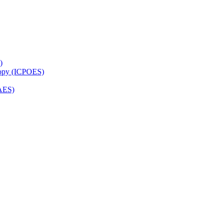
)
copy (ICPOES)
AES)