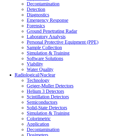
Decontamination
Detection
Diagnostics
Emergency Response
Forensics
Ground Penetrating Radar
Laboratory Analysis
Personal Protective Equipment (PPE)
Sample Collection
Simulation & Training
Software Solutions
Viability
Water Quality
Radiological/Nuclear
Technology
Geiger-Muller Detectors
Helium 3 Detectors
Scintillation Detectors
Semiconductors
Solid-State Detectors
Simulation & Training
Colorimetric
Application
Decontamination
Dosimeters