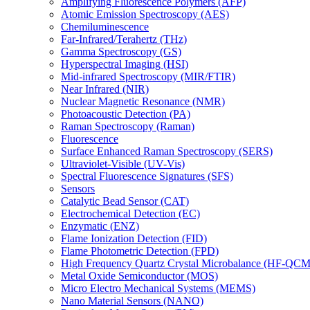
Amplifying Fluorescence Polymers (AFP)
Atomic Emission Spectroscopy (AES)
Chemiluminescence
Far-Infrared/Terahertz (THz)
Gamma Spectroscopy (GS)
Hyperspectral Imaging (HSI)
Mid-infrared Spectroscopy (MIR/FTIR)
Near Infrared (NIR)
Nuclear Magnetic Resonance (NMR)
Photoacoustic Detection (PA)
Raman Spectroscopy (Raman)
Fluorescence
Surface Enhanced Raman Spectroscopy (SERS)
Ultraviolet-Visible (UV-Vis)
Spectral Fluorescence Signatures (SFS)
Sensors
Catalytic Bead Sensor (CAT)
Electrochemical Detection (EC)
Enzymatic (ENZ)
Flame Ionization Detection (FID)
Flame Photometric Detection (FPD)
High Frequency Quartz Crystal Microbalance (HF-QCM
Metal Oxide Semiconductor (MOS)
Micro Electro Mechanical Systems (MEMS)
Nano Material Sensors (NANO)