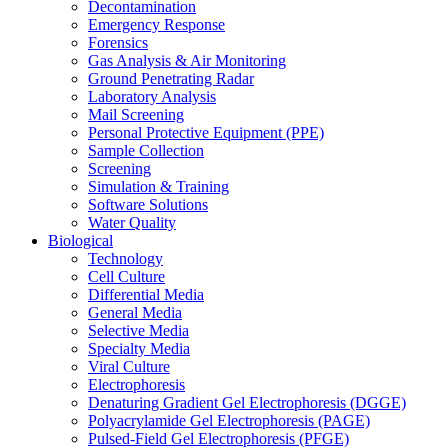
Decontamination
Emergency Response
Forensics
Gas Analysis & Air Monitoring
Ground Penetrating Radar
Laboratory Analysis
Mail Screening
Personal Protective Equipment (PPE)
Sample Collection
Screening
Simulation & Training
Software Solutions
Water Quality
Biological
Technology
Cell Culture
Differential Media
General Media
Selective Media
Specialty Media
Viral Culture
Electrophoresis
Denaturing Gradient Gel Electrophoresis (DGGE)
Polyacrylamide Gel Electrophoresis (PAGE)
Pulsed-Field Gel Electrophoresis (PFGE)