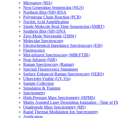
Microarray (MA)
Next Generation Sequencing (NGS)
Northern Blot (NB) RNA
Polymerase Chain Reaction (PCR)
Nucleic Acid Amplification
Single Molecule Real-Time Sequencing (SMRT)
Southern Blot (SB) DNA
Zero-Mode Waveguide (ZMW)
Molecular Spectroscopy
Electrochemical Impedance Spectroscopy (EIS)
Fluorescence
Mid-infrared Spectroscopy (MIR/FTIR)
Near Infrared (NIR)
Raman Spectroscopy (Raman)
Spectral Fluorescence Signatures
Surface Enhanced Raman Spectroscopy (SERS)
Ultraviolet-Visible (UV-Vis)
Sample Collection
Simulation & Training
Spectrometry
High-Pressure Mass Spectrometry (HPMS)
Matrix Assisted Laser Desorption Ionization - Time of
Quadrupole Mass Spectrometry (MS)
Rapid Thermal Modulation Ion Spectrometry
Application