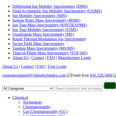
Differential Ion Mobility Spectrometry (DMS)
Field Asymmetric Ion Mobility Spectrometry (FAIMS)
Ion Mobility Spectrometry (IMS)
Isotope Ratio Mass Spectrometry (IRMS)
Ion Trap Mass Spectrometry (IONTRAPMS)
Ion Trap Mobility Spectrometry (ITMS)
Quadrupole Mass Spectrometry (MS)
Rapid Thermal Modulation Ion Spectrometry
Sector Field Mass Spectrometry
Tandem Mass Spectrometry (MS/MS)
Time-of-Flight Mass Spectrometry (TOF-MS)
About Us
|
Contact
|
FAQ
|
Manufacturer Login
About Us
|
Contact
|
FAQ
|
User Login
customersupport@cbrnetechindex.com
816.326.5600
Chemical
Technology
Chromatography
Gas Chromatography (GC)