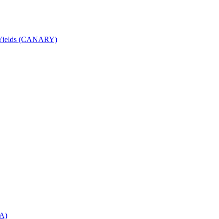
nd Yields (CANARY)
DA)