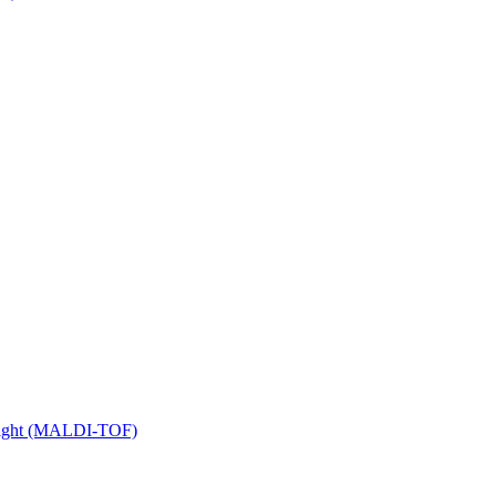
 Flight (MALDI-TOF)