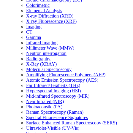
Colorimetric
Elemental Analysis
X-ray Diffraction (XRD)
X-ray Fluorescence (XRF)
Imaging
CT
Gamma
Infrared Imaging
Millimeter Wave (MMW)
Neutron interrogation
Radiography
X-Ray (XRAY)
Molecular Spectroscopy
Amplifying Fluorescence Polymers (AFP)
Atomic Emission Spectroscopy (AES)
Far-Infrared/Terahertz (THz)
Hyperspectral Imaging (HSI)
Mid-infrared Spectroscopy (MIR)
Near Infrared (NIR)
Photoacoustic (PA)
Raman Spectroscopy (Raman)
Spectral Fluorescence Signatures
Surface Enhanced Raman Spectroscopy (SERS)
Ultraviolet-Visible (UV-Vis)