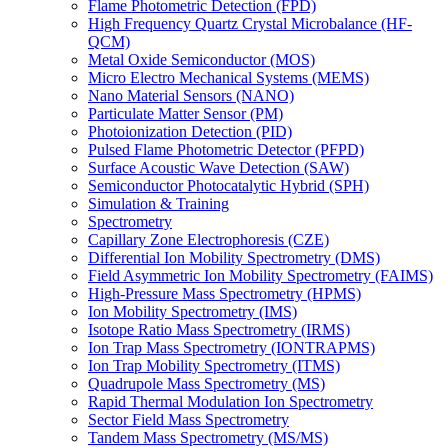
Flame Photometric Detection (FPD)
High Frequency Quartz Crystal Microbalance (HF-
QCM)
Metal Oxide Semiconductor (MOS)
Micro Electro Mechanical Systems (MEMS)
Nano Material Sensors (NANO)
Particulate Matter Sensor (PM)
Photoionization Detection (PID)
Pulsed Flame Photometric Detector (PFPD)
Surface Acoustic Wave Detection (SAW)
Semiconductor Photocatalytic Hybrid (SPH)
Simulation & Training
Spectrometry
Capillary Zone Electrophoresis (CZE)
Differential Ion Mobility Spectrometry (DMS)
Field Asymmetric Ion Mobility Spectrometry (FAIMS)
High-Pressure Mass Spectrometry (HPMS)
Ion Mobility Spectrometry (IMS)
Isotope Ratio Mass Spectrometry (IRMS)
Ion Trap Mass Spectrometry (IONTRAPMS)
Ion Trap Mobility Spectrometry (ITMS)
Quadrupole Mass Spectrometry (MS)
Rapid Thermal Modulation Ion Spectrometry
Sector Field Mass Spectrometry
Tandem Mass Spectrometry (MS/MS)