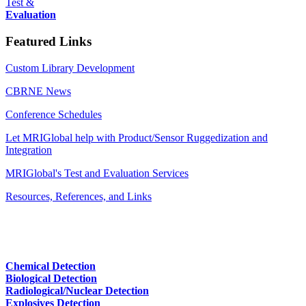
Test &
Evaluation
Featured Links
Custom Library Development
CBRNE News
Conference Schedules
Let MRIGlobal help with Product/Sensor Ruggedization and
Integration
MRIGlobal's Test and Evaluation Services
Resources, References, and Links
Chemical Detection
Biological Detection
Radiological/Nuclear Detection
Explosives Detection