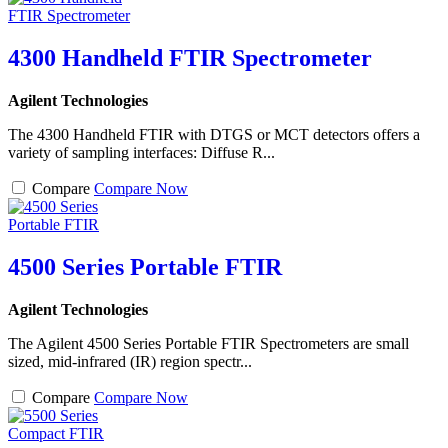
4300 Handheld FTIR Spectrometer
Agilent Technologies
The 4300 Handheld FTIR with DTGS or MCT detectors offers a
variety of sampling interfaces: Diffuse R...
Compare
Compare Now
4500 Series Portable FTIR
Agilent Technologies
The Agilent 4500 Series Portable FTIR Spectrometers are small
sized, mid-infrared (IR) region spectr...
Compare
Compare Now