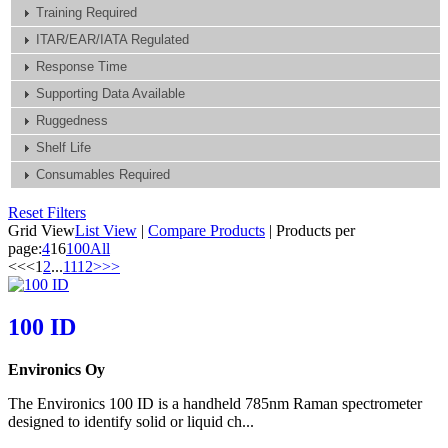
Training Required
ITAR/EAR/IATA Regulated
Response Time
Supporting Data Available
Ruggedness
Shelf Life
Consumables Required
Reset Filters
Grid View
List View
|
Compare Products
|
Products per
page:
4
16
100
All
<<
<
1
2
...
11
12
>
>>
100 ID
Environics Oy
The Environics 100 ID is a handheld 785nm Raman spectrometer
designed to identify solid or liquid ch...