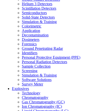
Helium 3 Detectors
Scintillation Detectors
Semiconductors
Solid-State Detectors
Simulation & Training
Colorimetric
Application
Decontamination
Dosimeters
Forensics
Ground Penetrating Radar
Identifiers
Personal Protective Equipment (PPE)
Personal Radiation Detectors
Sample Collection
Screening
Simulation & Training
Software Solutions
Survey Meter
Explosives
Technology
Chromatography
Gas Chromatography (GC)
Ion Chromatography (IC)
Liquid Chromatography (LC)