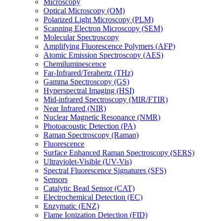
Microscopy
Optical Microscopy (OM)
Polarized Light Microscopy (PLM)
Scanning Electron Microscopy (SEM)
Molecular Spectroscopy
Amplifying Fluorescence Polymers (AFP)
Atomic Emission Spectroscopy (AES)
Chemiluminescence
Far-Infrared/Terahertz (THz)
Gamma Spectroscopy (GS)
Hyperspectral Imaging (HSI)
Mid-infrared Spectroscopy (MIR/FTIR)
Near Infrared (NIR)
Nuclear Magnetic Resonance (NMR)
Photoacoustic Detection (PA)
Raman Spectroscopy (Raman)
Fluorescence
Surface Enhanced Raman Spectroscopy (SERS)
Ultraviolet-Visible (UV-Vis)
Spectral Fluorescence Signatures (SFS)
Sensors
Catalytic Bead Sensor (CAT)
Electrochemical Detection (EC)
Enzymatic (ENZ)
Flame Ionization Detection (FID)