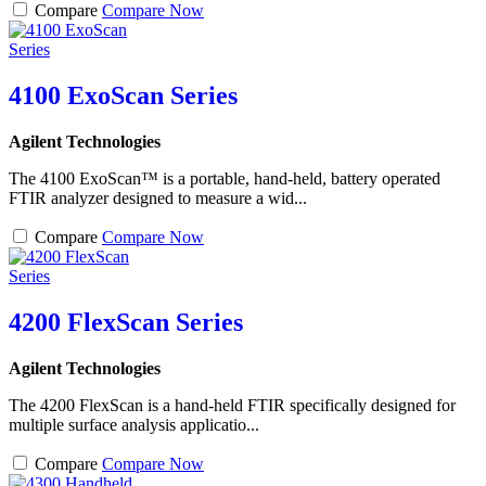
Compare
Compare Now
4100 ExoScan Series
Agilent Technologies
The 4100 ExoScan™ is a portable, hand-held, battery operated
FTIR analyzer designed to measure a wid...
Compare
Compare Now
4200 FlexScan Series
Agilent Technologies
The 4200 FlexScan is a hand-held FTIR specifically designed for
multiple surface analysis applicatio...
Compare
Compare Now