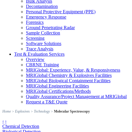
Bulk Analysis
Decontamination
Personal Protective Equipment (PPE)
Emergency Response
Forensics
Ground Penetrating Radar
Sample Collection
Screening
Software Solutions
Trace Analysis
Test & Evaluation Services
Overview
CBRNE Training
MRIGlobal: Experience, Value, & Responsiveness
MRIGlobal Chemistry & Explosives Facilities
MRIGlobal Biological Containment Facilities
MRIGlobal Engineering Facilities
MRIGlobal Certifications/Methods
Quality Assurance/Project Management at MRIGlobal
Request a T&E Quote
Home
>
Explosives
>
Technology
>
Molecular Spectroscopy
‹
›
Chemical Detection
Biological Detection