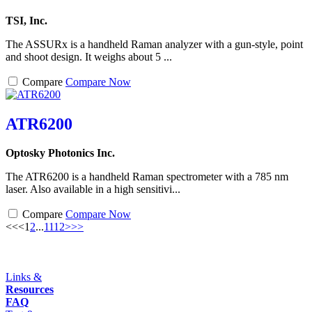
TSI, Inc.
The ASSURx is a handheld Raman analyzer with a gun-style, point
and shoot design. It weighs about 5 ...
Compare
Compare Now
ATR6200
Optosky Photonics Inc.
The ATR6200 is a handheld Raman spectrometer with a 785 nm
laser. Also available in a high sensitivi...
Compare
Compare Now
<<
<
1
2
...
11
12
>
>>
Links &
Resources
FAQ