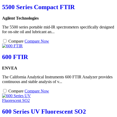
5500 Series Compact FTIR
Agilent Technologies
The 5500 series portable mid-IR spectrometers specifically designed
for on-site oil and lubricant an...
Compare
Compare Now
600 FTIR
ENVEA
The California Analytical Instruments 600 FTIR Analyzer provides
continuous and stable analysis of v...
Compare
Compare Now
600 Series UV Fluorescent SO2