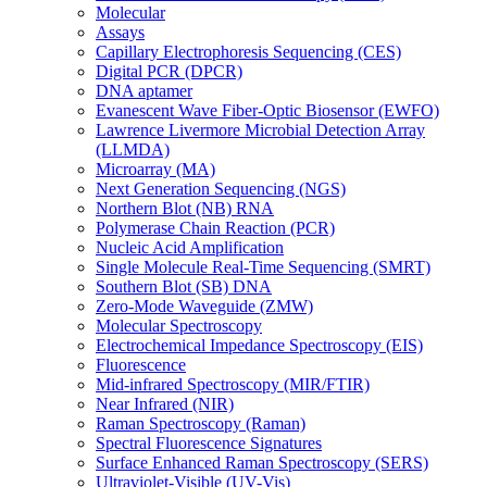
Molecular
Assays
Capillary Electrophoresis Sequencing (CES)
Digital PCR (DPCR)
DNA aptamer
Evanescent Wave Fiber-Optic Biosensor (EWFO)
Lawrence Livermore Microbial Detection Array
(LLMDA)
Microarray (MA)
Next Generation Sequencing (NGS)
Northern Blot (NB) RNA
Polymerase Chain Reaction (PCR)
Nucleic Acid Amplification
Single Molecule Real-Time Sequencing (SMRT)
Southern Blot (SB) DNA
Zero-Mode Waveguide (ZMW)
Molecular Spectroscopy
Electrochemical Impedance Spectroscopy (EIS)
Fluorescence
Mid-infrared Spectroscopy (MIR/FTIR)
Near Infrared (NIR)
Raman Spectroscopy (Raman)
Spectral Fluorescence Signatures
Surface Enhanced Raman Spectroscopy (SERS)
Ultraviolet-Visible (UV-Vis)