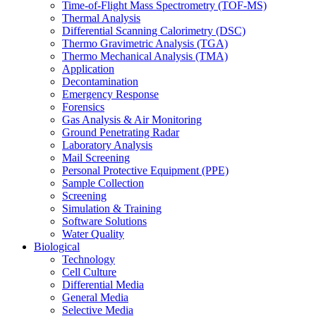
Time-of-Flight Mass Spectrometry (TOF-MS)
Thermal Analysis
Differential Scanning Calorimetry (DSC)
Thermo Gravimetric Analysis (TGA)
Thermo Mechanical Analysis (TMA)
Application
Decontamination
Emergency Response
Forensics
Gas Analysis & Air Monitoring
Ground Penetrating Radar
Laboratory Analysis
Mail Screening
Personal Protective Equipment (PPE)
Sample Collection
Screening
Simulation & Training
Software Solutions
Water Quality
Biological
Technology
Cell Culture
Differential Media
General Media
Selective Media