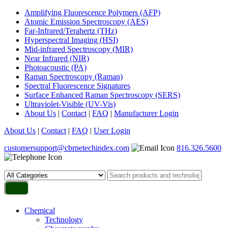
Amplifying Fluorescence Polymers (AFP)
Atomic Emission Spectroscopy (AES)
Far-Infrared/Terahertz (THz)
Hyperspectral Imaging (HSI)
Mid-infrared Spectroscopy (MIR)
Near Infrared (NIR)
Photoacoustic (PA)
Raman Spectroscopy (Raman)
Spectral Fluorescence Signatures
Surface Enhanced Raman Spectroscopy (SERS)
Ultraviolet-Visible (UV-Vis)
About Us
|
Contact
|
FAQ
|
Manufacturer Login
About Us
|
Contact
|
FAQ
|
User Login
customersupport@cbrnetechindex.com
816.326.5600
Chemical
Technology