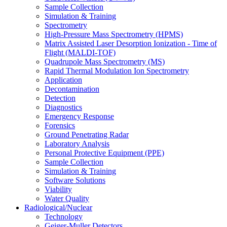
Sample Collection
Simulation & Training
Spectrometry
High-Pressure Mass Spectrometry (HPMS)
Matrix Assisted Laser Desorption Ionization - Time of
Flight (MALDI-TOF)
Quadrupole Mass Spectrometry (MS)
Rapid Thermal Modulation Ion Spectrometry
Application
Decontamination
Detection
Diagnostics
Emergency Response
Forensics
Ground Penetrating Radar
Laboratory Analysis
Personal Protective Equipment (PPE)
Sample Collection
Simulation & Training
Software Solutions
Viability
Water Quality
Radiological/Nuclear
Technology
Geiger-Muller Detectors