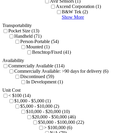
Avir Sensors (1)
Axcend Corporation (1)
B&W Tek (2)
Show More
Transportability
Pocket Size (13)
Handheld (71)
Person-Portable (54)
Mounted (1)
Benchtop/Fixed (41)
Availability
Commercially Available (114)
Commercially Available: >90 days for delivery (6)
Discontinued (59)
In Development (1)
Unit Cost
< $100 (14)
$1,000 - $5,000 (1)
$5,000 - $10,000 (2)
$10,000 - $20,000 (10)
$20,000 - $50,000 (46)
$50,000 - $100,000 (22)
> $100,000 (6)
N/A (79)