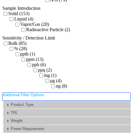
Sample Introduction
Solid (153)
Liquid (4)
Vapor/Gas (20)
Radioactive Particle (2)
Sensitivity / Detection Limit
Bulk (85)
% (28)
ppth (1)
ppm (13)
ppb (6)
ppq (2)
mg (1)
µg (4)
ng (8)
Additional Filter Options
Product Type
TRL
Weight
Power Requirement