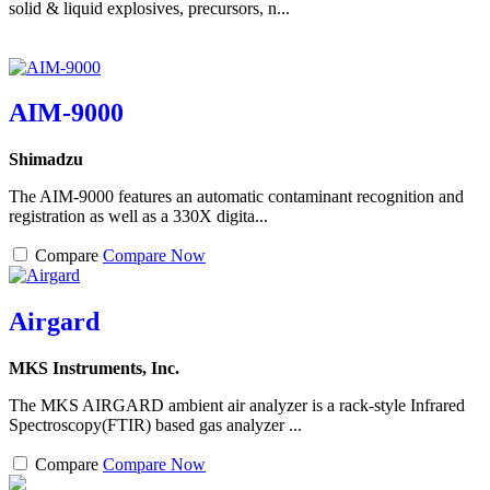
solid & liquid explosives, precursors, n...
AIM-9000
Shimadzu
The AIM-9000 features an automatic contaminant recognition and
registration as well as a 330X digita...
Compare
Compare Now
Airgard
MKS Instruments, Inc.
The MKS AIRGARD ambient air analyzer is a rack-style Infrared
Spectroscopy(FTIR) based gas analyzer ...
Compare
Compare Now