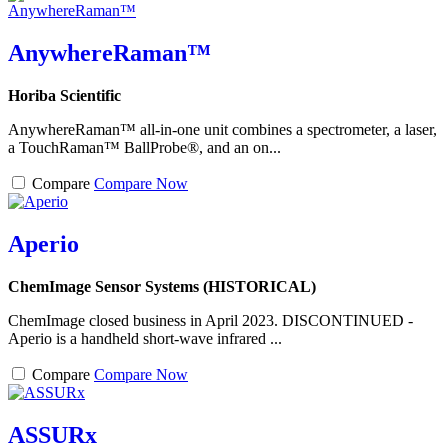
AnywhereRaman™
Horiba Scientific
AnywhereRaman™ all-in-one unit combines a spectrometer, a laser,
a TouchRaman™ BallProbe®, and an on...
Compare
Compare Now
Aperio
ChemImage Sensor Systems (HISTORICAL)
ChemImage closed business in April 2023. DISCONTINUED -
Aperio is a handheld short-wave infrared ...
Compare
Compare Now
ASSURx