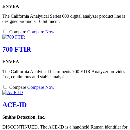
ENVEA
The California Analytical Series 600 digital analyzer product line is
designed around a 16 bit micr...
Compare
Compare Now
700 FTIR
ENVEA
The California Analytical Instruments 700 FTIR Analyzer provides
fast, continuous and stable analysi...
Compare
Compare Now
ACE-ID
Smiths Detection, Inc.
DISCONTINUED. The ACE-ID is a handheld Raman identifier for