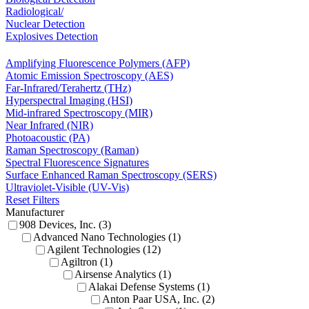
Radiological/
Nuclear Detection
Explosives Detection
Amplifying Fluorescence Polymers (AFP)
Atomic Emission Spectroscopy (AES)
Far-Infrared/Terahertz (THz)
Hyperspectral Imaging (HSI)
Mid-infrared Spectroscopy (MIR)
Near Infrared (NIR)
Photoacoustic (PA)
Raman Spectroscopy (Raman)
Spectral Fluorescence Signatures
Surface Enhanced Raman Spectroscopy (SERS)
Ultraviolet-Visible (UV-Vis)
Reset Filters
Manufacturer
908 Devices, Inc. (3)
Advanced Nano Technologies (1)
Agilent Technologies (12)
Agiltron (1)
Airsense Analytics (1)
Alakai Defense Systems (1)
Anton Paar USA, Inc. (2)