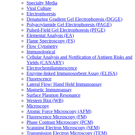
Specialty Media
Viral Culture
Electrophoresis
Denaturing Gradient Gel Electrophoresis (DGGE)
Polyacrylamide Gel Electrophoresis (PAGE)
Pulsed-Field Gel Electrophoresis (PFGE)
Elemental Analysis (EA)
Flame Spectroscopy (FS)
Flow Cytometry
Immunological
Cellular Analysis and Notification of Antigen Risks and
Yields (CANARY)
Electrochemiluminescence
Enzyme-linked Immunosorbent Assay (ELISA)
Fluorescence
Lateral Flow/ Hand Held Immunoassay
Magnetic Immunoassay
Surface Plasmon Resonance
Western Blot (WB)
Microscopy
Atomic Force Microscopy (AFM)
Fluorescence Microscopy (FM)
Phase Contrast Microscopy (PCM)
Scanning Electron Microscopy (SEM)
Transmission Electron Microscopy (TEM)