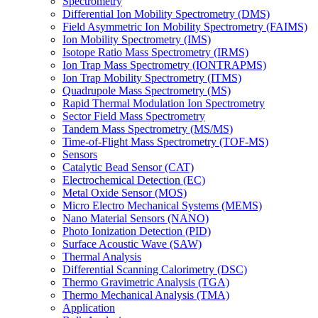
Spectrometry
Differential Ion Mobility Spectrometry (DMS)
Field Asymmetric Ion Mobility Spectrometry (FAIMS)
Ion Mobility Spectrometry (IMS)
Isotope Ratio Mass Spectrometry (IRMS)
Ion Trap Mass Spectrometry (IONTRAPMS)
Ion Trap Mobility Spectrometry (ITMS)
Quadrupole Mass Spectrometry (MS)
Rapid Thermal Modulation Ion Spectrometry
Sector Field Mass Spectrometry
Tandem Mass Spectrometry (MS/MS)
Time-of-Flight Mass Spectrometry (TOF-MS)
Sensors
Catalytic Bead Sensor (CAT)
Electrochemical Detection (EC)
Metal Oxide Sensor (MOS)
Micro Electro Mechanical Systems (MEMS)
Nano Material Sensors (NANO)
Photo Ionization Detection (PID)
Surface Acoustic Wave (SAW)
Thermal Analysis
Differential Scanning Calorimetry (DSC)
Thermo Gravimetric Analysis (TGA)
Thermo Mechanical Analysis (TMA)
Application