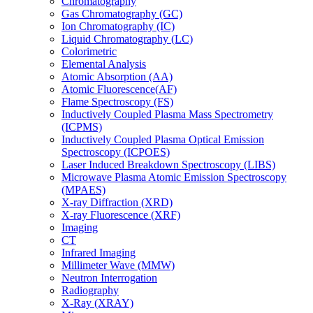
Chromatography
Gas Chromatography (GC)
Ion Chromatography (IC)
Liquid Chromatography (LC)
Colorimetric
Elemental Analysis
Atomic Absorption (AA)
Atomic Fluorescence(AF)
Flame Spectroscopy (FS)
Inductively Coupled Plasma Mass Spectrometry
(ICPMS)
Inductively Coupled Plasma Optical Emission
Spectroscopy (ICPOES)
Laser Induced Breakdown Spectroscopy (LIBS)
Microwave Plasma Atomic Emission Spectroscopy
(MPAES)
X-ray Diffraction (XRD)
X-ray Fluorescence (XRF)
Imaging
CT
Infrared Imaging
Millimeter Wave (MMW)
Neutron Interrogation
Radiography
X-Ray (XRAY)