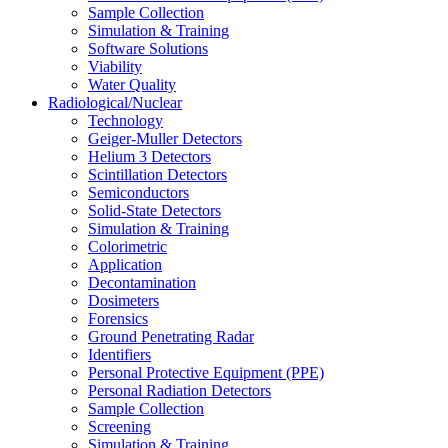
Sample Collection
Simulation & Training
Software Solutions
Viability
Water Quality
Radiological/Nuclear
Technology
Geiger-Muller Detectors
Helium 3 Detectors
Scintillation Detectors
Semiconductors
Solid-State Detectors
Simulation & Training
Colorimetric
Application
Decontamination
Dosimeters
Forensics
Ground Penetrating Radar
Identifiers
Personal Protective Equipment (PPE)
Personal Radiation Detectors
Sample Collection
Screening
Simulation & Training