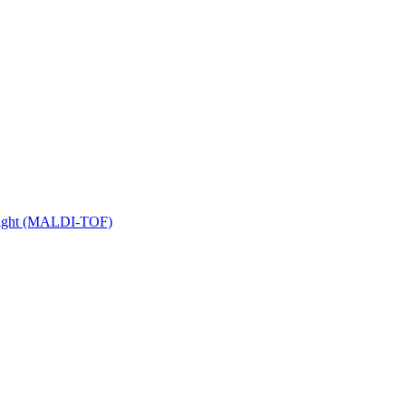
 Flight (MALDI-TOF)