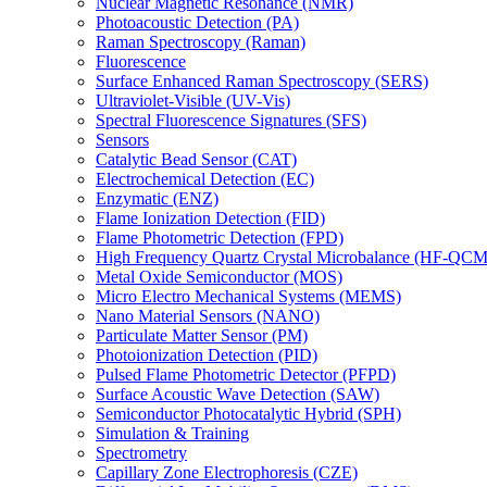
Nuclear Magnetic Resonance (NMR)
Photoacoustic Detection (PA)
Raman Spectroscopy (Raman)
Fluorescence
Surface Enhanced Raman Spectroscopy (SERS)
Ultraviolet-Visible (UV-Vis)
Spectral Fluorescence Signatures (SFS)
Sensors
Catalytic Bead Sensor (CAT)
Electrochemical Detection (EC)
Enzymatic (ENZ)
Flame Ionization Detection (FID)
Flame Photometric Detection (FPD)
High Frequency Quartz Crystal Microbalance (HF-QCM
Metal Oxide Semiconductor (MOS)
Micro Electro Mechanical Systems (MEMS)
Nano Material Sensors (NANO)
Particulate Matter Sensor (PM)
Photoionization Detection (PID)
Pulsed Flame Photometric Detector (PFPD)
Surface Acoustic Wave Detection (SAW)
Semiconductor Photocatalytic Hybrid (SPH)
Simulation & Training
Spectrometry
Capillary Zone Electrophoresis (CZE)