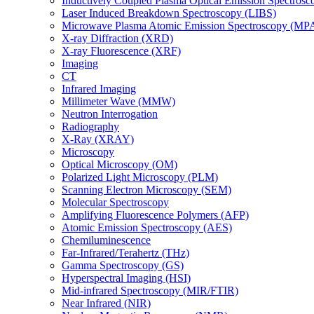
Inductively Coupled Plasma Optical Emission Spectros
Laser Induced Breakdown Spectroscopy (LIBS)
Microwave Plasma Atomic Emission Spectroscopy (MP
X-ray Diffraction (XRD)
X-ray Fluorescence (XRF)
Imaging
CT
Infrared Imaging
Millimeter Wave (MMW)
Neutron Interrogation
Radiography
X-Ray (XRAY)
Microscopy
Optical Microscopy (OM)
Polarized Light Microscopy (PLM)
Scanning Electron Microscopy (SEM)
Molecular Spectroscopy
Amplifying Fluorescence Polymers (AFP)
Atomic Emission Spectroscopy (AES)
Chemiluminescence
Far-Infrared/Terahertz (THz)
Gamma Spectroscopy (GS)
Hyperspectral Imaging (HSI)
Mid-infrared Spectroscopy (MIR/FTIR)
Near Infrared (NIR)