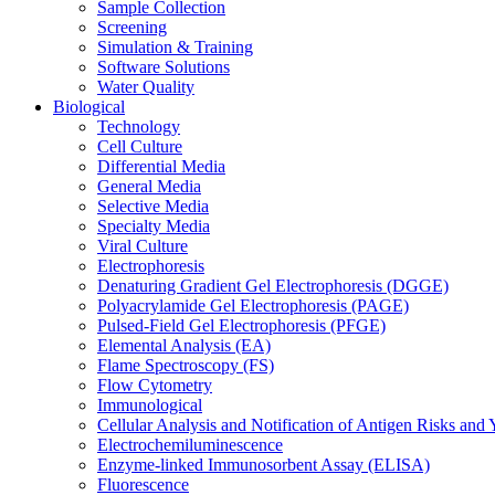
Sample Collection
Screening
Simulation & Training
Software Solutions
Water Quality
Biological
Technology
Cell Culture
Differential Media
General Media
Selective Media
Specialty Media
Viral Culture
Electrophoresis
Denaturing Gradient Gel Electrophoresis (DGGE)
Polyacrylamide Gel Electrophoresis (PAGE)
Pulsed-Field Gel Electrophoresis (PFGE)
Elemental Analysis (EA)
Flame Spectroscopy (FS)
Flow Cytometry
Immunological
Cellular Analysis and Notification of Antigen Risks a
Electrochemiluminescence
Enzyme-linked Immunosorbent Assay (ELISA)
Fluorescence