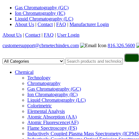
Gas Chromatography (GC)
Ion Chromatography (IC)
Liquid Chromatography (LC)
About Us
|
Contact
|
FAQ
|
Manufacturer Login
About Us
|
Contact
|
FAQ
|
User Login
customersupport@cbrnetechindex.com
816.326.5600
Chemical
Technology
Chromatography
Gas Chromatography (GC)
Ion Chromatography (IC)
Liquid Chromatography (LC)
Colorimetric
Elemental Analysis
Atomic Absorption (AA)
Atomic Fluorescence(AF)
Flame Spectroscopy (FS)
Inductively Coupled Plasma Mass Spectrometry (ICPMS