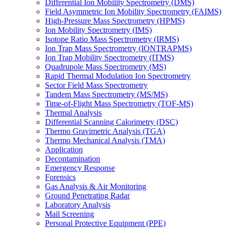
Differential Ion Mobility Spectrometry (DMS)
Field Asymmetric Ion Mobility Spectrometry (FAIMS)
High-Pressure Mass Spectrometry (HPMS)
Ion Mobility Spectrometry (IMS)
Isotope Ratio Mass Spectrometry (IRMS)
Ion Trap Mass Spectrometry (IONTRAPMS)
Ion Trap Mobility Spectrometry (ITMS)
Quadrupole Mass Spectrometry (MS)
Rapid Thermal Modulation Ion Spectrometry
Sector Field Mass Spectrometry
Tandem Mass Spectrometry (MS/MS)
Time-of-Flight Mass Spectrometry (TOF-MS)
Thermal Analysis
Differential Scanning Calorimetry (DSC)
Thermo Gravimetric Analysis (TGA)
Thermo Mechanical Analysis (TMA)
Application
Decontamination
Emergency Response
Forensics
Gas Analysis & Air Monitoring
Ground Penetrating Radar
Laboratory Analysis
Mail Screening
Personal Protective Equipment (PPE)