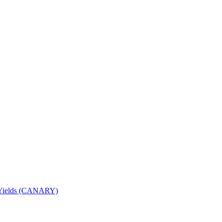
nd Yields (CANARY)