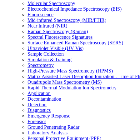
Molecular Spectroscopy
Electrochemical Impedance Spectroscopy (EIS)
Fluorescence
Mid-infrared Spectroscopy (MIR/FTIR)
Near Infrared (NIR)
Raman Spectroscopy (Raman)
Spectral Fluorescence Signatures
Surface Enhanced Raman Spectroscopy (SERS)
Ultraviolet-Visible (UV-Vis)
Sample Collection
Simulation & Training
Spectrometry
High-Pressure Mass Spectrometry (HPMS)
Matrix Assisted Laser Desorption Ionization - Time of
Quadrupole Mass Spectrometry (MS)
Rapid Thermal Modulation Ion Spectrometry
Application
Decontamination
Detection
Diagnostics
Emergency Response
Forensics
Ground Penetrating Radar
Laboratory Analysis
Personal Protective Equipment (PPE)