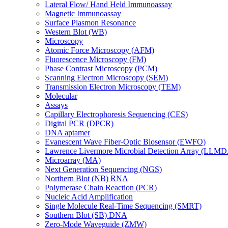
Lateral Flow/ Hand Held Immunoassay
Magnetic Immunoassay
Surface Plasmon Resonance
Western Blot (WB)
Microscopy
Atomic Force Microscopy (AFM)
Fluorescence Microscopy (FM)
Phase Contrast Microscopy (PCM)
Scanning Electron Microscopy (SEM)
Transmission Electron Microscopy (TEM)
Molecular
Assays
Capillary Electrophoresis Sequencing (CES)
Digital PCR (DPCR)
DNA aptamer
Evanescent Wave Fiber-Optic Biosensor (EWFO)
Lawrence Livermore Microbial Detection Array (LLM
Microarray (MA)
Next Generation Sequencing (NGS)
Northern Blot (NB) RNA
Polymerase Chain Reaction (PCR)
Nucleic Acid Amplification
Single Molecule Real-Time Sequencing (SMRT)
Southern Blot (SB) DNA
Zero-Mode Waveguide (ZMW)