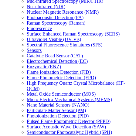
Mid-infrared Spectroscopy (MIR/FTIR)
Near Infrared (NIR)
Nuclear Magnetic Resonance (NMR)
Photoacoustic Detection (PA)
Raman Spectroscopy (Raman)
Fluorescence
Surface Enhanced Raman Spectroscopy (SERS)
Ultraviolet-Visible (UV-Vis)
Spectral Fluorescence Signatures (SFS)
Sensors
Catalytic Bead Sensor (CAT)
Electrochemical Detection (EC)
Enzymatic (ENZ)
Flame Ionization Detection (FID)
Flame Photometric Detection (FPD)
High Frequency Quartz Crystal Microbalance (HF-
QCM)
Metal Oxide Semiconductor (MOS)
Micro Electro Mechanical Systems (MEMS)
Nano Material Sensors (NANO)
Particulate Matter Sensor (PM)
Photoionization Detection (PID)
Pulsed Flame Photometric Detector (PFPD)
Surface Acoustic Wave Detection (SAW)
Semiconductor Photocatalytic Hybrid (SPH)