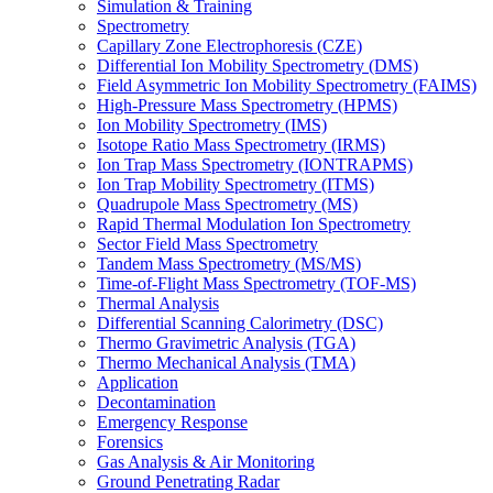
Simulation & Training
Spectrometry
Capillary Zone Electrophoresis (CZE)
Differential Ion Mobility Spectrometry (DMS)
Field Asymmetric Ion Mobility Spectrometry (FAIMS)
High-Pressure Mass Spectrometry (HPMS)
Ion Mobility Spectrometry (IMS)
Isotope Ratio Mass Spectrometry (IRMS)
Ion Trap Mass Spectrometry (IONTRAPMS)
Ion Trap Mobility Spectrometry (ITMS)
Quadrupole Mass Spectrometry (MS)
Rapid Thermal Modulation Ion Spectrometry
Sector Field Mass Spectrometry
Tandem Mass Spectrometry (MS/MS)
Time-of-Flight Mass Spectrometry (TOF-MS)
Thermal Analysis
Differential Scanning Calorimetry (DSC)
Thermo Gravimetric Analysis (TGA)
Thermo Mechanical Analysis (TMA)
Application
Decontamination
Emergency Response
Forensics
Gas Analysis & Air Monitoring
Ground Penetrating Radar