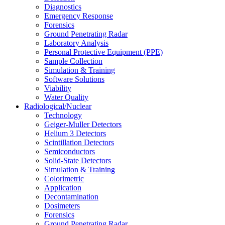
Diagnostics
Emergency Response
Forensics
Ground Penetrating Radar
Laboratory Analysis
Personal Protective Equipment (PPE)
Sample Collection
Simulation & Training
Software Solutions
Viability
Water Quality
Radiological/Nuclear
Technology
Geiger-Muller Detectors
Helium 3 Detectors
Scintillation Detectors
Semiconductors
Solid-State Detectors
Simulation & Training
Colorimetric
Application
Decontamination
Dosimeters
Forensics
Ground Penetrating Radar