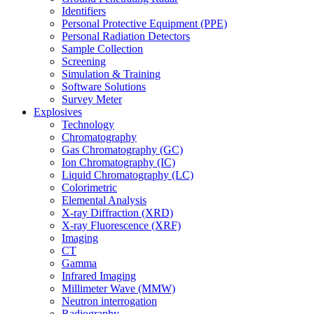
Identifiers
Personal Protective Equipment (PPE)
Personal Radiation Detectors
Sample Collection
Screening
Simulation & Training
Software Solutions
Survey Meter
Explosives
Technology
Chromatography
Gas Chromatography (GC)
Ion Chromatography (IC)
Liquid Chromatography (LC)
Colorimetric
Elemental Analysis
X-ray Diffraction (XRD)
X-ray Fluorescence (XRF)
Imaging
CT
Gamma
Infrared Imaging
Millimeter Wave (MMW)
Neutron interrogation
Radiography