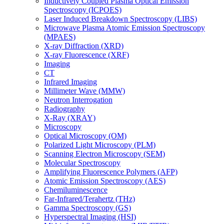
Inductively Coupled Plasma Optical Emission
Spectroscopy (ICPOES)
Laser Induced Breakdown Spectroscopy (LIBS)
Microwave Plasma Atomic Emission Spectroscopy
(MPAES)
X-ray Diffraction (XRD)
X-ray Fluorescence (XRF)
Imaging
CT
Infrared Imaging
Millimeter Wave (MMW)
Neutron Interrogation
Radiography
X-Ray (XRAY)
Microscopy
Optical Microscopy (OM)
Polarized Light Microscopy (PLM)
Scanning Electron Microscopy (SEM)
Molecular Spectroscopy
Amplifying Fluorescence Polymers (AFP)
Atomic Emission Spectroscopy (AES)
Chemiluminescence
Far-Infrared/Terahertz (THz)
Gamma Spectroscopy (GS)
Hyperspectral Imaging (HSI)