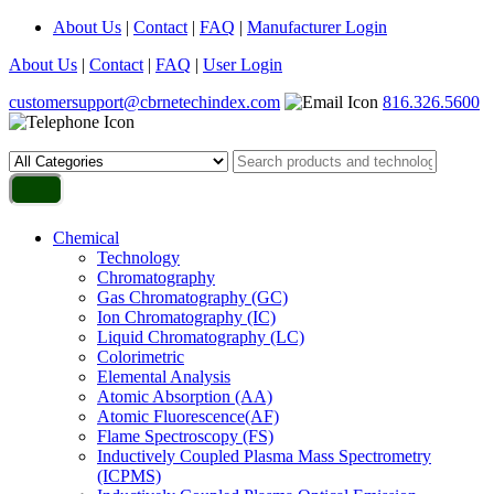
About Us
|
Contact
|
FAQ
|
Manufacturer Login
About Us
|
Contact
|
FAQ
|
User Login
customersupport@cbrnetechindex.com
816.326.5600
Chemical
Technology
Chromatography
Gas Chromatography (GC)
Ion Chromatography (IC)
Liquid Chromatography (LC)
Colorimetric
Elemental Analysis
Atomic Absorption (AA)
Atomic Fluorescence(AF)
Flame Spectroscopy (FS)
Inductively Coupled Plasma Mass Spectrometry
(ICPMS)