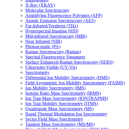
X-Ray (XRAY)
Molecular Spectroscopy
Amplifying Fluorescence Polymers (AFP)
Atomic Emission Spectroscopy (AES)
Far-Infrared/Terahertz (THz)
Hyperspectral Imaging (HSI)
Mid-infrared Spectroscopy (MIR)
Near Infrared (NIR)
Photoacoustic (PA)
Raman Spectroscopy (Raman)
Spectral Fluorescence Signatures
Surface Enhanced Raman Spectroscopy (SERS)
Ultraviolet-Visible (UV-Vis)
Spectrometry
Differential Ion Mobility Spectrometry (DMS)
Field Asymmetric Ion Mobility Spectrometry (FAIMS)
Ion Mobility Spectrometry (IMS)
Isotope Ratio Mass Spectrometry (IRMS)
Ion Trap Mass Spectrometry (IONTRAPMS)
Ion Trap Mobility Spectrometry (ITMS)
Quadrupole Mass Spectrometry (MS)
Rapid Thermal Modulation Ion Spectrometry
Sector Field Mass Spectrometry
Tandem Mass Spectrometry (MS/MS)