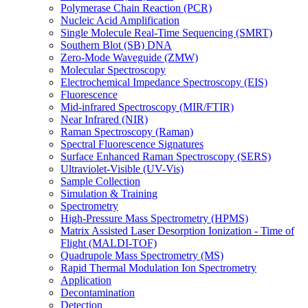
Polymerase Chain Reaction (PCR)
Nucleic Acid Amplification
Single Molecule Real-Time Sequencing (SMRT)
Southern Blot (SB) DNA
Zero-Mode Waveguide (ZMW)
Molecular Spectroscopy
Electrochemical Impedance Spectroscopy (EIS)
Fluorescence
Mid-infrared Spectroscopy (MIR/FTIR)
Near Infrared (NIR)
Raman Spectroscopy (Raman)
Spectral Fluorescence Signatures
Surface Enhanced Raman Spectroscopy (SERS)
Ultraviolet-Visible (UV-Vis)
Sample Collection
Simulation & Training
Spectrometry
High-Pressure Mass Spectrometry (HPMS)
Matrix Assisted Laser Desorption Ionization - Time of
Flight (MALDI-TOF)
Quadrupole Mass Spectrometry (MS)
Rapid Thermal Modulation Ion Spectrometry
Application
Decontamination
Detection