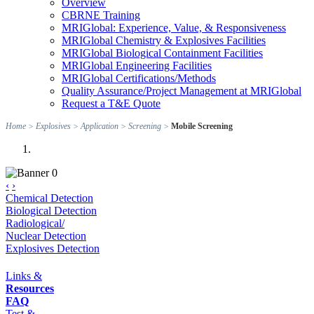
Overview
CBRNE Training
MRIGlobal: Experience, Value, & Responsiveness
MRIGlobal Chemistry & Explosives Facilities
MRIGlobal Biological Containment Facilities
MRIGlobal Engineering Facilities
MRIGlobal Certifications/Methods
Quality Assurance/Project Management at MRIGlobal
Request a T&E Quote
Home
>
Explosives
>
Application
>
Screening
>
Mobile Screening
‹
›
Chemical Detection
Biological Detection
Radiological/
Nuclear Detection
Explosives Detection
Links &
Resources
FAQ
Test &