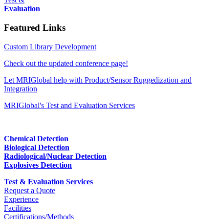
Evaluation
Featured Links
Custom Library Development
Check out the updated conference page!
Let MRIGlobal help with Product/Sensor Ruggedization and
Integration
MRIGlobal's Test and Evaluation Services
Chemical Detection
Biological Detection
Radiological/Nuclear Detection
Explosives Detection
Test & Evaluation Services
Request a Quote
Experience
Facilities
Certifications/Methods