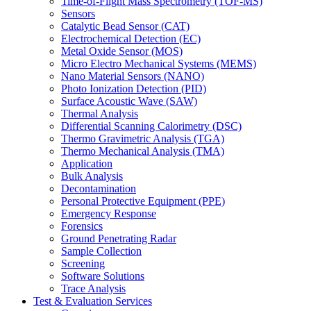
Time-of-Flight Mass Spectrometry (TOF-MS)
Sensors
Catalytic Bead Sensor (CAT)
Electrochemical Detection (EC)
Metal Oxide Sensor (MOS)
Micro Electro Mechanical Systems (MEMS)
Nano Material Sensors (NANO)
Photo Ionization Detection (PID)
Surface Acoustic Wave (SAW)
Thermal Analysis
Differential Scanning Calorimetry (DSC)
Thermo Gravimetric Analysis (TGA)
Thermo Mechanical Analysis (TMA)
Application
Bulk Analysis
Decontamination
Personal Protective Equipment (PPE)
Emergency Response
Forensics
Ground Penetrating Radar
Sample Collection
Screening
Software Solutions
Trace Analysis
Test & Evaluation Services