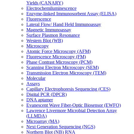
Yields (CANARY)
Electrochemiluminescence
Enzyme-linked Immunosorbent Assay (ELISA)
Fluorescence
Lateral Flow/ Hand Held Immunoassay
Magnetic Immunoassay
Surface Plasmon Resonance
Western Blot (WB)
Microscopy
Atomic Force Microscopy (AFM)
Fluorescence Microscopy (FM)
Phase Contrast Microscopy (PCM)
Scanning Electron Microscopy (SEM)
Transmission Electron Microscopy (TEM)
Molecular
Assays
Capillary Electrophoresis Sequencing (CES)
Digital PCR (DPCR)
DNA aptamer
Evanescent Wave Fiber-Optic Biosensor (EWFO)
Lawrence Livermore Microbial Detection Array
(LLMDA)
Microarray (MA)
Next Generation Sequencing (NGS)
Northern Blot (NB) RNA