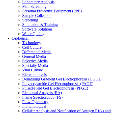
Laboratory Analysis
Mail Screening
Personal Protective Equipment (PPE)
Sample Collection
Screening
Simulation & Training
Software Solutions
Water Quality
Biological
Technology
Cell Culture
Differential Media
General Media
Selective Media
Specialty Media
Viral Culture
Electrophoresis
Denaturing Gradient Gel Electrophoresis (DGGE)
Polyacrylamide Gel Electrophoresis (PAGE)
Pulsed-Field Gel Electrophoresis (PFGE)
Elemental Analysis (EA)
Flame Spectroscopy (FS)
Flow Cytometry
Immunological
Cellular Analysis and Notification of Antigen Risks and