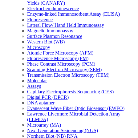
Yields (CANARY)
Electrochemiluminescence
Enzyme-linked Immunosorbent Assay (ELISA)
Fluorescence
Lateral Flow/ Hand Held Immunoassay
Magnetic Immunoassay
Surface Plasmon Resonance
Western Blot (WB)
Microscopy
Atomic Force Microscopy (AFM)
Fluorescence Microscopy (FM)
Phase Contrast Microscopy (PCM)
Scanning Electron Microscopy (SEM)
Transmission Electron Microscopy (TEM)
Molecular
Assays
Capillary Electrophoresis Sequencing (CES)
Digital PCR (DPCR)
DNA aptamer
Evanescent Wave Fiber-Optic Biosensor (EWFO)
Lawrence Livermore Microbial Detection Array
(LLMDA)
Microarray (MA)
Next Generation Sequencing (NGS)
Northern Blot (NB) RNA