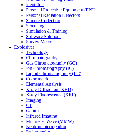
Identifiers
Personal Protective Equipment (PPE)
Personal Radiation Detectors
Sample Collection
Screening
Simulation & Training
Software Solutions
Survey Meter
Explosives
Technology
Chromatography
Gas Chromatography (GC)
Ion Chromatography (IC)
Liquid Chromatography (LC)
Colorimetric
Elemental Analysis
X-ray Diffraction (XRD)
X-ray Fluorescence (XRF)
Imaging
CT
Gamma
Infrared Imaging
Millimeter Wave (MMW)
Neutron interrogation
Radiography