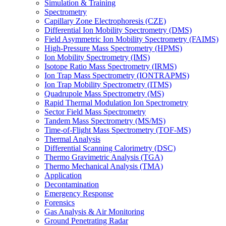
Simulation & Training
Spectrometry
Capillary Zone Electrophoresis (CZE)
Differential Ion Mobility Spectrometry (DMS)
Field Asymmetric Ion Mobility Spectrometry (FAIMS)
High-Pressure Mass Spectrometry (HPMS)
Ion Mobility Spectrometry (IMS)
Isotope Ratio Mass Spectrometry (IRMS)
Ion Trap Mass Spectrometry (IONTRAPMS)
Ion Trap Mobility Spectrometry (ITMS)
Quadrupole Mass Spectrometry (MS)
Rapid Thermal Modulation Ion Spectrometry
Sector Field Mass Spectrometry
Tandem Mass Spectrometry (MS/MS)
Time-of-Flight Mass Spectrometry (TOF-MS)
Thermal Analysis
Differential Scanning Calorimetry (DSC)
Thermo Gravimetric Analysis (TGA)
Thermo Mechanical Analysis (TMA)
Application
Decontamination
Emergency Response
Forensics
Gas Analysis & Air Monitoring
Ground Penetrating Radar