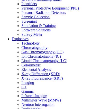
Identifiers
Personal Protective Equipment (PPE)
Personal Radiation Detectors
Sample Collection
Screening
Simulation & Training
Software Solutions
Survey Meter
Explosives
Technology
Chromatography
Gas Chromatography (GC)
Ion Chromatography (IC)
Liquid Chromatography (LC)
Colorimetric
Elemental Analysis
X-ray Diffraction (XRD)
X-ray Fluorescence (XRF)
Imaging
CT
Gamma
Infrared Imaging
Millimeter Wave (MMW)
Neutron interrogation
Radiography