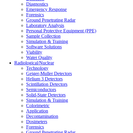
Diagnostics
Emergency Response
Forensics
Ground Penetrating Radar
Laboratory Analysis
Personal Protective Equipment (PPE)
Sample Collection
Simulation & Training
Software Solutions
Viability
Water Quality
Radiological/Nuclear
Technology
Geiger-Muller Detectors
Helium 3 Detectors
Scintillation Detectors
Semiconductors
Solid-State Detectors
Simulation & Training
Colorimetric
Application
Decontamination
Dosimeters
Forensics
Ground Penetrating Radar