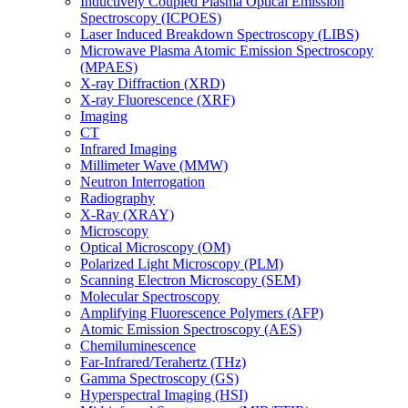
Inductively Coupled Plasma Optical Emission
Spectroscopy (ICPOES)
Laser Induced Breakdown Spectroscopy (LIBS)
Microwave Plasma Atomic Emission Spectroscopy
(MPAES)
X-ray Diffraction (XRD)
X-ray Fluorescence (XRF)
Imaging
CT
Infrared Imaging
Millimeter Wave (MMW)
Neutron Interrogation
Radiography
X-Ray (XRAY)
Microscopy
Optical Microscopy (OM)
Polarized Light Microscopy (PLM)
Scanning Electron Microscopy (SEM)
Molecular Spectroscopy
Amplifying Fluorescence Polymers (AFP)
Atomic Emission Spectroscopy (AES)
Chemiluminescence
Far-Infrared/Terahertz (THz)
Gamma Spectroscopy (GS)
Hyperspectral Imaging (HSI)