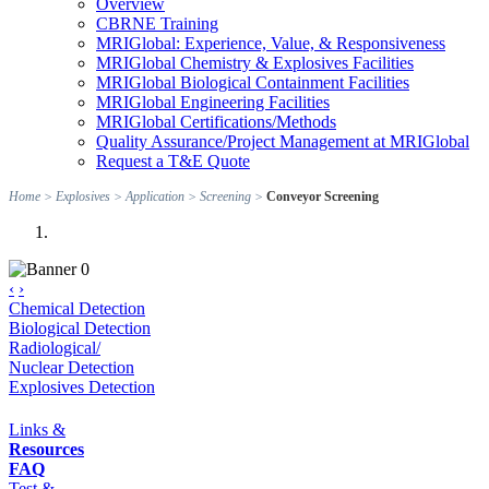
Overview
CBRNE Training
MRIGlobal: Experience, Value, & Responsiveness
MRIGlobal Chemistry & Explosives Facilities
MRIGlobal Biological Containment Facilities
MRIGlobal Engineering Facilities
MRIGlobal Certifications/Methods
Quality Assurance/Project Management at MRIGlobal
Request a T&E Quote
Home
>
Explosives
>
Application
>
Screening
>
Conveyor Screening
‹
›
Chemical Detection
Biological Detection
Radiological/
Nuclear Detection
Explosives Detection
Links &
Resources
FAQ
Test &