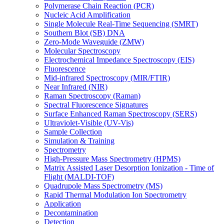
Polymerase Chain Reaction (PCR)
Nucleic Acid Amplification
Single Molecule Real-Time Sequencing (SMRT)
Southern Blot (SB) DNA
Zero-Mode Waveguide (ZMW)
Molecular Spectroscopy
Electrochemical Impedance Spectroscopy (EIS)
Fluorescence
Mid-infrared Spectroscopy (MIR/FTIR)
Near Infrared (NIR)
Raman Spectroscopy (Raman)
Spectral Fluorescence Signatures
Surface Enhanced Raman Spectroscopy (SERS)
Ultraviolet-Visible (UV-Vis)
Sample Collection
Simulation & Training
Spectrometry
High-Pressure Mass Spectrometry (HPMS)
Matrix Assisted Laser Desorption Ionization - Time of
Flight (MALDI-TOF)
Quadrupole Mass Spectrometry (MS)
Rapid Thermal Modulation Ion Spectrometry
Application
Decontamination
Detection