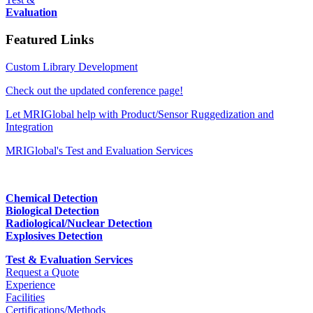
Evaluation
Featured Links
Custom Library Development
Check out the updated conference page!
Let MRIGlobal help with Product/Sensor Ruggedization and
Integration
MRIGlobal's Test and Evaluation Services
Chemical Detection
Biological Detection
Radiological/Nuclear Detection
Explosives Detection
Test & Evaluation Services
Request a Quote
Experience
Facilities
Certifications/Methods