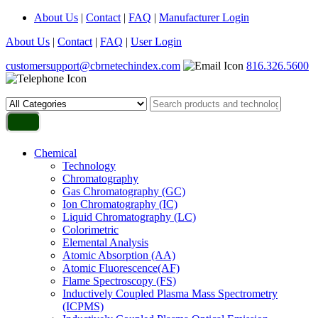
About Us
|
Contact
|
FAQ
|
Manufacturer Login
About Us
|
Contact
|
FAQ
|
User Login
customersupport@cbrnetechindex.com
816.326.5600
Chemical
Technology
Chromatography
Gas Chromatography (GC)
Ion Chromatography (IC)
Liquid Chromatography (LC)
Colorimetric
Elemental Analysis
Atomic Absorption (AA)
Atomic Fluorescence(AF)
Flame Spectroscopy (FS)
Inductively Coupled Plasma Mass Spectrometry
(ICPMS)