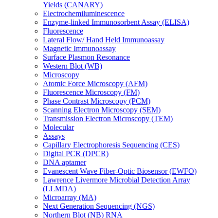
Yields (CANARY)
Electrochemiluminescence
Enzyme-linked Immunosorbent Assay (ELISA)
Fluorescence
Lateral Flow/ Hand Held Immunoassay
Magnetic Immunoassay
Surface Plasmon Resonance
Western Blot (WB)
Microscopy
Atomic Force Microscopy (AFM)
Fluorescence Microscopy (FM)
Phase Contrast Microscopy (PCM)
Scanning Electron Microscopy (SEM)
Transmission Electron Microscopy (TEM)
Molecular
Assays
Capillary Electrophoresis Sequencing (CES)
Digital PCR (DPCR)
DNA aptamer
Evanescent Wave Fiber-Optic Biosensor (EWFO)
Lawrence Livermore Microbial Detection Array
(LLMDA)
Microarray (MA)
Next Generation Sequencing (NGS)
Northern Blot (NB) RNA