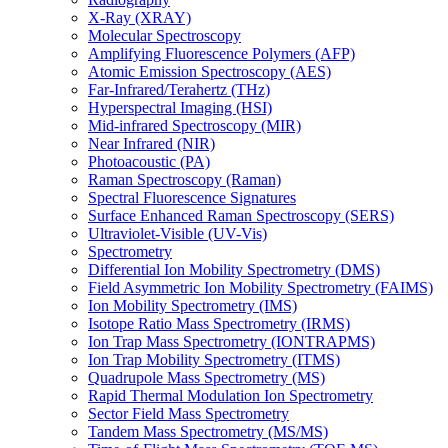
X-Ray (XRAY)
Molecular Spectroscopy
Amplifying Fluorescence Polymers (AFP)
Atomic Emission Spectroscopy (AES)
Far-Infrared/Terahertz (THz)
Hyperspectral Imaging (HSI)
Mid-infrared Spectroscopy (MIR)
Near Infrared (NIR)
Photoacoustic (PA)
Raman Spectroscopy (Raman)
Spectral Fluorescence Signatures
Surface Enhanced Raman Spectroscopy (SERS)
Ultraviolet-Visible (UV-Vis)
Spectrometry
Differential Ion Mobility Spectrometry (DMS)
Field Asymmetric Ion Mobility Spectrometry (FAIMS)
Ion Mobility Spectrometry (IMS)
Isotope Ratio Mass Spectrometry (IRMS)
Ion Trap Mass Spectrometry (IONTRAPMS)
Ion Trap Mobility Spectrometry (ITMS)
Quadrupole Mass Spectrometry (MS)
Rapid Thermal Modulation Ion Spectrometry
Sector Field Mass Spectrometry
Tandem Mass Spectrometry (MS/MS)