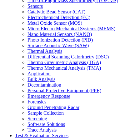
Time-of-Flight Mass Spectrometry (TOF-MS)
Sensors
Catalytic Bead Sensor (CAT)
Electrochemical Detection (EC)
Metal Oxide Sensor (MOS)
Micro Electro Mechanical Systems (MEMS)
Nano Material Sensors (NANO)
Photo Ionization Detection (PID)
Surface Acoustic Wave (SAW)
Thermal Analysis
Differential Scanning Calorimetry (DSC)
Thermo Gravimetric Analysis (TGA)
Thermo Mechanical Analysis (TMA)
Application
Bulk Analysis
Decontamination
Personal Protective Equipment (PPE)
Emergency Response
Forensics
Ground Penetrating Radar
Sample Collection
Screening
Software Solutions
Trace Analysis
Test & Evaluation Services