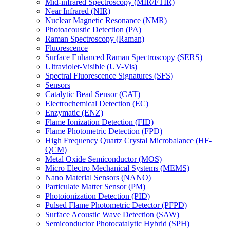
Mid-infrared Spectroscopy (MIR/FTIR)
Near Infrared (NIR)
Nuclear Magnetic Resonance (NMR)
Photoacoustic Detection (PA)
Raman Spectroscopy (Raman)
Fluorescence
Surface Enhanced Raman Spectroscopy (SERS)
Ultraviolet-Visible (UV-Vis)
Spectral Fluorescence Signatures (SFS)
Sensors
Catalytic Bead Sensor (CAT)
Electrochemical Detection (EC)
Enzymatic (ENZ)
Flame Ionization Detection (FID)
Flame Photometric Detection (FPD)
High Frequency Quartz Crystal Microbalance (HF-
QCM)
Metal Oxide Semiconductor (MOS)
Micro Electro Mechanical Systems (MEMS)
Nano Material Sensors (NANO)
Particulate Matter Sensor (PM)
Photoionization Detection (PID)
Pulsed Flame Photometric Detector (PFPD)
Surface Acoustic Wave Detection (SAW)
Semiconductor Photocatalytic Hybrid (SPH)