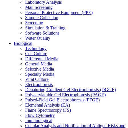
Laboratory Analysis
Mail Screening
Personal Protective Equipment (PPE)
Sample Collection
Screening
Simulation & Training
Software Solutions
Water Quality
Biological
Technology
Cell Culture
Differential Media
General Media
Selective Media
Specialty Media
Viral Culture
Electrophoresis
Denaturing Gradient Gel Electrophoresis (DGGE)
Polyacrylamide Gel Electrophoresis (PAGE)
Pulsed-Field Gel Electrophoresis (PFGE)
Elemental Analysis (EA)
Flame Spectroscopy (FS)
Flow Cytometry
Immunological
Cellular Analysis and Notification of Antigen Risks and