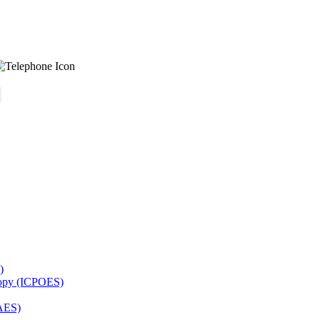
)
copy (ICPOES)
AES)