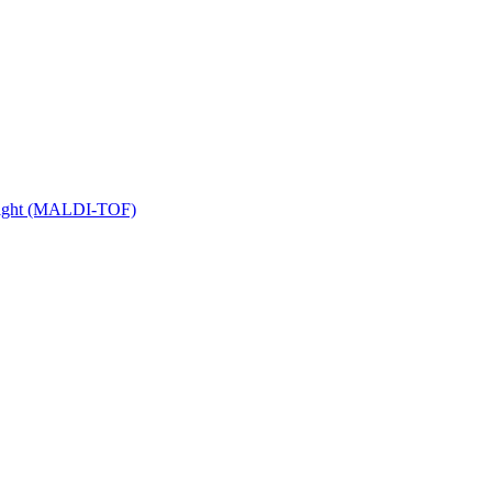
 Flight (MALDI-TOF)