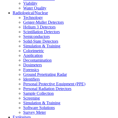
Viability
Water Quality
Radiological/Nuclear
Technology
Geiger-Muller Detectors
Helium 3 Detectors
Scintillation Detectors
Semiconductors
Solid-State Detectors
Simulation & Training
Colorimetric
Application
Decontamination
Dosimeters
Forensics
Ground Penetrating Radar
Identifiers
Personal Protective Equipment (PPE)
Personal Radiation Detectors
Sample Collection
Screening
Simulation & Training
Software Solutions
Survey Meter
Explosives