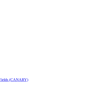
nd Yields (CANARY)