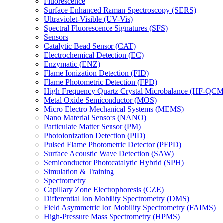
Fluorescence
Surface Enhanced Raman Spectroscopy (SERS)
Ultraviolet-Visible (UV-Vis)
Spectral Fluorescence Signatures (SFS)
Sensors
Catalytic Bead Sensor (CAT)
Electrochemical Detection (EC)
Enzymatic (ENZ)
Flame Ionization Detection (FID)
Flame Photometric Detection (FPD)
High Frequency Quartz Crystal Microbalance (HF-QCM
Metal Oxide Semiconductor (MOS)
Micro Electro Mechanical Systems (MEMS)
Nano Material Sensors (NANO)
Particulate Matter Sensor (PM)
Photoionization Detection (PID)
Pulsed Flame Photometric Detector (PFPD)
Surface Acoustic Wave Detection (SAW)
Semiconductor Photocatalytic Hybrid (SPH)
Simulation & Training
Spectrometry
Capillary Zone Electrophoresis (CZE)
Differential Ion Mobility Spectrometry (DMS)
Field Asymmetric Ion Mobility Spectrometry (FAIMS)
High-Pressure Mass Spectrometry (HPMS)