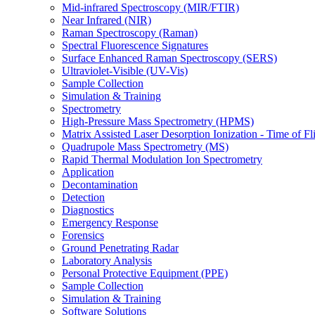
Mid-infrared Spectroscopy (MIR/FTIR)
Near Infrared (NIR)
Raman Spectroscopy (Raman)
Spectral Fluorescence Signatures
Surface Enhanced Raman Spectroscopy (SERS)
Ultraviolet-Visible (UV-Vis)
Sample Collection
Simulation & Training
Spectrometry
High-Pressure Mass Spectrometry (HPMS)
Matrix Assisted Laser Desorption Ionization - Time of
Quadrupole Mass Spectrometry (MS)
Rapid Thermal Modulation Ion Spectrometry
Application
Decontamination
Detection
Diagnostics
Emergency Response
Forensics
Ground Penetrating Radar
Laboratory Analysis
Personal Protective Equipment (PPE)
Sample Collection
Simulation & Training
Software Solutions