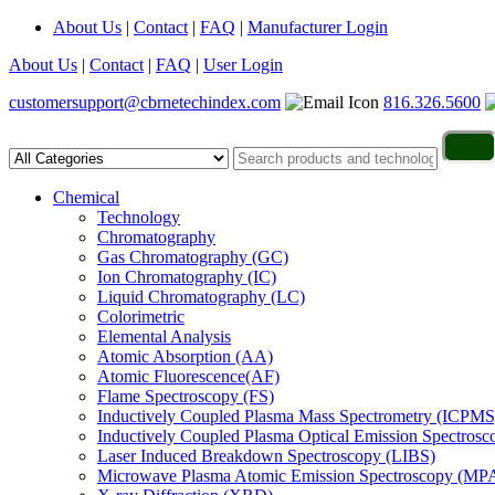
About Us
|
Contact
|
FAQ
|
Manufacturer Login
About Us
|
Contact
|
FAQ
|
User Login
customersupport@cbrnetechindex.com
816.326.5600
Chemical
Technology
Chromatography
Gas Chromatography (GC)
Ion Chromatography (IC)
Liquid Chromatography (LC)
Colorimetric
Elemental Analysis
Atomic Absorption (AA)
Atomic Fluorescence(AF)
Flame Spectroscopy (FS)
Inductively Coupled Plasma Mass Spectrometry (ICPMS
Inductively Coupled Plasma Optical Emission Spectros
Laser Induced Breakdown Spectroscopy (LIBS)
Microwave Plasma Atomic Emission Spectroscopy (MP