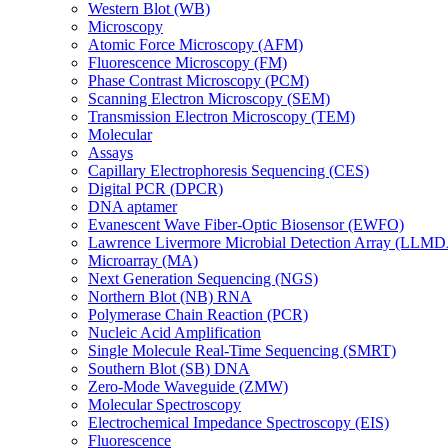
Western Blot (WB)
Microscopy
Atomic Force Microscopy (AFM)
Fluorescence Microscopy (FM)
Phase Contrast Microscopy (PCM)
Scanning Electron Microscopy (SEM)
Transmission Electron Microscopy (TEM)
Molecular
Assays
Capillary Electrophoresis Sequencing (CES)
Digital PCR (DPCR)
DNA aptamer
Evanescent Wave Fiber-Optic Biosensor (EWFO)
Lawrence Livermore Microbial Detection Array (LLM
Microarray (MA)
Next Generation Sequencing (NGS)
Northern Blot (NB) RNA
Polymerase Chain Reaction (PCR)
Nucleic Acid Amplification
Single Molecule Real-Time Sequencing (SMRT)
Southern Blot (SB) DNA
Zero-Mode Waveguide (ZMW)
Molecular Spectroscopy
Electrochemical Impedance Spectroscopy (EIS)
Fluorescence