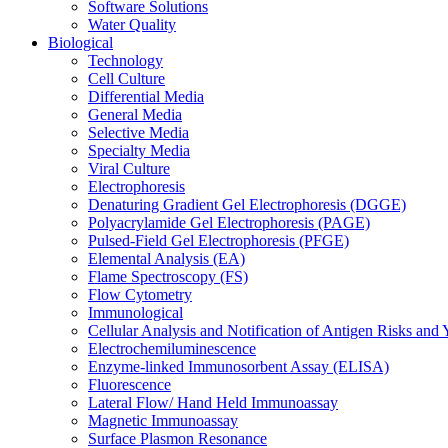
Software Solutions
Water Quality
Biological
Technology
Cell Culture
Differential Media
General Media
Selective Media
Specialty Media
Viral Culture
Electrophoresis
Denaturing Gradient Gel Electrophoresis (DGGE)
Polyacrylamide Gel Electrophoresis (PAGE)
Pulsed-Field Gel Electrophoresis (PFGE)
Elemental Analysis (EA)
Flame Spectroscopy (FS)
Flow Cytometry
Immunological
Cellular Analysis and Notification of Antigen Risks a
Electrochemiluminescence
Enzyme-linked Immunosorbent Assay (ELISA)
Fluorescence
Lateral Flow/ Hand Held Immunoassay
Magnetic Immunoassay
Surface Plasmon Resonance