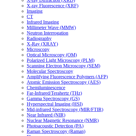
X-ray Diffraction (XRD)
X-ray Fluorescence (XRF)
Imaging
CT
Infrared Imaging
Millimeter Wave (MMW)
Neutron Interrogation
Radiography
X-Ray (XRAY)
Microscopy
Optical Microscopy (OM)
Polarized Light Microscopy (PLM)
Scanning Electron Microscopy (SEM)
Molecular Spectroscopy
Amplifying Fluorescence Polymers (AFP)
Atomic Emission Spectroscopy (AES)
Chemiluminescence
Far-Infrared/Terahertz (THz)
Gamma Spectroscopy (GS)
Hyperspectral Imaging (HSI)
Mid-infrared Spectroscopy (MIR/FTIR)
Near Infrared (NIR)
Nuclear Magnetic Resonance (NMR)
Photoacoustic Detection (PA)
Raman Spectroscopy (Raman)