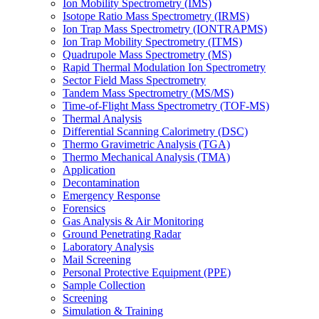
Ion Mobility Spectrometry (IMS)
Isotope Ratio Mass Spectrometry (IRMS)
Ion Trap Mass Spectrometry (IONTRAPMS)
Ion Trap Mobility Spectrometry (ITMS)
Quadrupole Mass Spectrometry (MS)
Rapid Thermal Modulation Ion Spectrometry
Sector Field Mass Spectrometry
Tandem Mass Spectrometry (MS/MS)
Time-of-Flight Mass Spectrometry (TOF-MS)
Thermal Analysis
Differential Scanning Calorimetry (DSC)
Thermo Gravimetric Analysis (TGA)
Thermo Mechanical Analysis (TMA)
Application
Decontamination
Emergency Response
Forensics
Gas Analysis & Air Monitoring
Ground Penetrating Radar
Laboratory Analysis
Mail Screening
Personal Protective Equipment (PPE)
Sample Collection
Screening
Simulation & Training