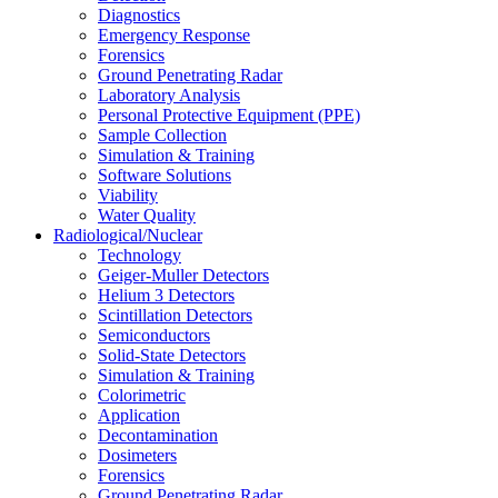
Diagnostics
Emergency Response
Forensics
Ground Penetrating Radar
Laboratory Analysis
Personal Protective Equipment (PPE)
Sample Collection
Simulation & Training
Software Solutions
Viability
Water Quality
Radiological/Nuclear
Technology
Geiger-Muller Detectors
Helium 3 Detectors
Scintillation Detectors
Semiconductors
Solid-State Detectors
Simulation & Training
Colorimetric
Application
Decontamination
Dosimeters
Forensics
Ground Penetrating Radar