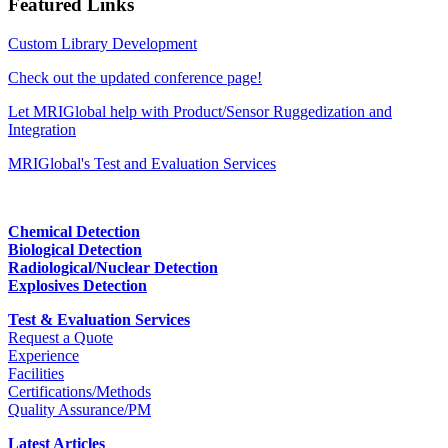
Featured Links
Custom Library Development
Check out the updated conference page!
Let MRIGlobal help with Product/Sensor Ruggedization and
Integration
MRIGlobal's Test and Evaluation Services
Chemical Detection
Biological Detection
Radiological/Nuclear Detection
Explosives Detection
Test & Evaluation Services
Request a Quote
Experience
Facilities
Certifications/Methods
Quality Assurance/PM
Latest Articles