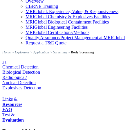
Overview
CBRNE Training
MRIGlobal: Experience, Value, & Responsiveness
MRIGlobal Chemistry & Explosives Facilities
MRIGlobal Biological Containment Facilities
MRIGlobal Engineering Facilities
MRIGlobal Certifications/Methods
Quality Assurance/Project Management at MRIGlobal
Request a T&E Quote
Home
>
Explosives
>
Application
>
Screening
>
Body Screening
‹
›
Chemical Detection
Biological Detection
Radiological/
Nuclear Detection
Explosives Detection
Links &
Resources
FAQ
Test &
Evaluation