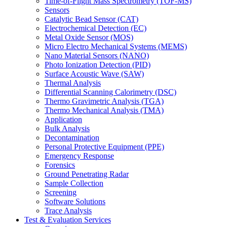
Time-of-Flight Mass Spectrometry (TOF-MS)
Sensors
Catalytic Bead Sensor (CAT)
Electrochemical Detection (EC)
Metal Oxide Sensor (MOS)
Micro Electro Mechanical Systems (MEMS)
Nano Material Sensors (NANO)
Photo Ionization Detection (PID)
Surface Acoustic Wave (SAW)
Thermal Analysis
Differential Scanning Calorimetry (DSC)
Thermo Gravimetric Analysis (TGA)
Thermo Mechanical Analysis (TMA)
Application
Bulk Analysis
Decontamination
Personal Protective Equipment (PPE)
Emergency Response
Forensics
Ground Penetrating Radar
Sample Collection
Screening
Software Solutions
Trace Analysis
Test & Evaluation Services