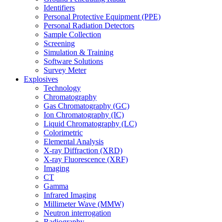
Identifiers
Personal Protective Equipment (PPE)
Personal Radiation Detectors
Sample Collection
Screening
Simulation & Training
Software Solutions
Survey Meter
Explosives
Technology
Chromatography
Gas Chromatography (GC)
Ion Chromatography (IC)
Liquid Chromatography (LC)
Colorimetric
Elemental Analysis
X-ray Diffraction (XRD)
X-ray Fluorescence (XRF)
Imaging
CT
Gamma
Infrared Imaging
Millimeter Wave (MMW)
Neutron interrogation
Radiography