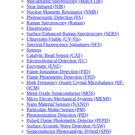
Mid-infrared Spectroscopy (MIR/FTIR)
Near Infrared (NIR)
Nuclear Magnetic Resonance (NMR)
Photoacoustic Detection (PA)
Raman Spectroscopy (Raman)
Fluorescence
Surface Enhanced Raman Spectroscopy (SERS)
Ultraviolet-Visible (UV-Vis)
Spectral Fluorescence Signatures (SFS)
Sensors
Catalytic Bead Sensor (CAT)
Electrochemical Detection (EC)
Enzymatic (ENZ)
Flame Ionization Detection (FID)
Flame Photometric Detection (FPD)
High Frequency Quartz Crystal Microbalance (HF-
QCM)
Metal Oxide Semiconductor (MOS)
Micro Electro Mechanical Systems (MEMS)
Nano Material Sensors (NANO)
Particulate Matter Sensor (PM)
Photoionization Detection (PID)
Pulsed Flame Photometric Detector (PFPD)
Surface Acoustic Wave Detection (SAW)
Semiconductor Photocatalytic Hybrid (SPH)