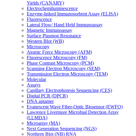
Yields (CANARY)
Electrochemiluminescence
Enzyme-linked Immunosorbent Assay (ELISA)
Fluorescence
Lateral Flow/ Hand Held Immunoassay
Magnetic Immunoassay
Surface Plasmon Resonance
Western Blot (WB)
Microscopy
Atomic Force Microscopy (AFM)
Fluorescence Microscopy (FM)
Phase Contrast Microscopy (PCM)
Scanning Electron Microscopy (SEM)
Transmission Electron Microscopy (TEM)
Molecular
Assays
Capillary Electrophoresis Sequencing (CES)
Digital PCR (DPCR)
DNA aptamer
Evanescent Wave Fiber-Optic Biosensor (EWFO)
Lawrence Livermore Microbial Detection Array
(LLMDA)
Microarray (MA)
Next Generation Sequencing (NGS)
Northern Blot (NB) RNA