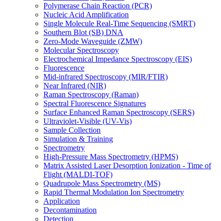
Polymerase Chain Reaction (PCR)
Nucleic Acid Amplification
Single Molecule Real-Time Sequencing (SMRT)
Southern Blot (SB) DNA
Zero-Mode Waveguide (ZMW)
Molecular Spectroscopy
Electrochemical Impedance Spectroscopy (EIS)
Fluorescence
Mid-infrared Spectroscopy (MIR/FTIR)
Near Infrared (NIR)
Raman Spectroscopy (Raman)
Spectral Fluorescence Signatures
Surface Enhanced Raman Spectroscopy (SERS)
Ultraviolet-Visible (UV-Vis)
Sample Collection
Simulation & Training
Spectrometry
High-Pressure Mass Spectrometry (HPMS)
Matrix Assisted Laser Desorption Ionization - Time of
Flight (MALDI-TOF)
Quadrupole Mass Spectrometry (MS)
Rapid Thermal Modulation Ion Spectrometry
Application
Decontamination
Detection