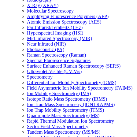
X-Ray (XRAY)
Molecular Spectroscopy
Amplifying Fluorescence Polymers (AFP)
Atomic Emission Spectroscopy (AES)
Far-Infrared/Terahertz (THz)
Hyperspectral Imaging (HSI)
Mid-infrared Spectroscopy (MIR)
Near Infrared (NIR)
Photoacoustic (PA)
Raman Spectroscopy (Raman)
Spectral Fluorescence Signatures
Surface Enhanced Raman Spectroscopy (SERS)
Ultraviolet-Visible (UV-Vis)
Spectrometry
Differential Ion Mobility Spectrometry (DMS)
Field Asymmetric Ion Mobility Spectrometry (FAIMS)
Ion Mobility Spectrometry (IMS)
Isotope Ratio Mass Spectrometry (IRMS)
Ion Trap Mass Spectrometry (IONTRAPMS)
Ion Trap Mobility Spectrometry (ITMS)
Quadrupole Mass Spectrometry (MS)
Rapid Thermal Modulation Ion Spectrometry
Sector Field Mass Spectrometry
Tandem Mass Spectrometry (MS/MS)