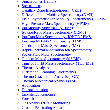
Simulation & Training
Spectrometry
Capillary Zone Electrophoresis (CZE)
Differential Ion Mobility Spectrometry (DMS)
Field Asymmetric Ion Mobility Spectrometry (FAIMS)
High-Pressure Mass Spectrometry (HPMS)
Ion Mobility Spectrometry (IMS)
Isotope Ratio Mass Spectrometry (IRMS)
Ion Trap Mass Spectrometry (IONTRAPMS)
Ion Trap Mobility Spectrometry (ITMS)
Quadrupole Mass Spectrometry (MS)
Rapid Thermal Modulation Ion Spectrometry
Sector Field Mass Spectrometry
Tandem Mass Spectrometry (MS/MS)
Time-of-Flight Mass Spectrometry (TOF-MS)
Thermal Analysis
Differential Scanning Calorimetry (DSC)
Thermo Gravimetric Analysis (TGA)
Thermo Mechanical Analysis (TMA)
Application
Decontamination
Emergency Response
Forensics
Gas Analysis & Air Monitoring
Ground Penetrating Radar