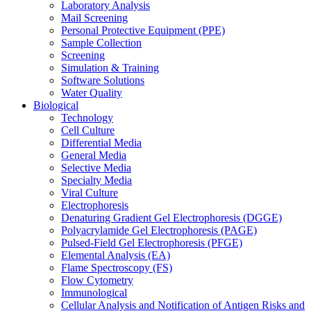
Laboratory Analysis
Mail Screening
Personal Protective Equipment (PPE)
Sample Collection
Screening
Simulation & Training
Software Solutions
Water Quality
Biological
Technology
Cell Culture
Differential Media
General Media
Selective Media
Specialty Media
Viral Culture
Electrophoresis
Denaturing Gradient Gel Electrophoresis (DGGE)
Polyacrylamide Gel Electrophoresis (PAGE)
Pulsed-Field Gel Electrophoresis (PFGE)
Elemental Analysis (EA)
Flame Spectroscopy (FS)
Flow Cytometry
Immunological
Cellular Analysis and Notification of Antigen Risks and