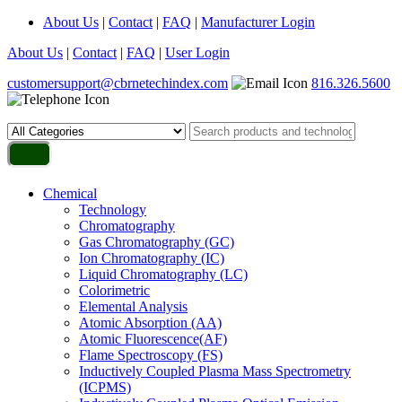
About Us
|
Contact
|
FAQ
|
Manufacturer Login
About Us
|
Contact
|
FAQ
|
User Login
customersupport@cbrnetechindex.com
816.326.5600
Chemical
Technology
Chromatography
Gas Chromatography (GC)
Ion Chromatography (IC)
Liquid Chromatography (LC)
Colorimetric
Elemental Analysis
Atomic Absorption (AA)
Atomic Fluorescence(AF)
Flame Spectroscopy (FS)
Inductively Coupled Plasma Mass Spectrometry
(ICPMS)