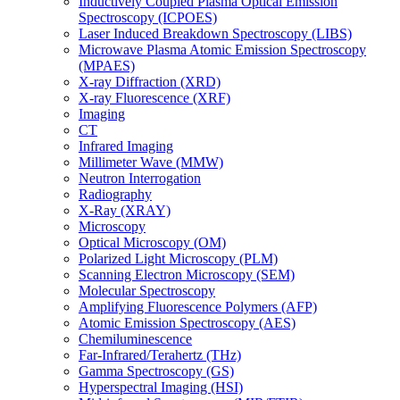
Inductively Coupled Plasma Optical Emission
Spectroscopy (ICPOES)
Laser Induced Breakdown Spectroscopy (LIBS)
Microwave Plasma Atomic Emission Spectroscopy
(MPAES)
X-ray Diffraction (XRD)
X-ray Fluorescence (XRF)
Imaging
CT
Infrared Imaging
Millimeter Wave (MMW)
Neutron Interrogation
Radiography
X-Ray (XRAY)
Microscopy
Optical Microscopy (OM)
Polarized Light Microscopy (PLM)
Scanning Electron Microscopy (SEM)
Molecular Spectroscopy
Amplifying Fluorescence Polymers (AFP)
Atomic Emission Spectroscopy (AES)
Chemiluminescence
Far-Infrared/Terahertz (THz)
Gamma Spectroscopy (GS)
Hyperspectral Imaging (HSI)