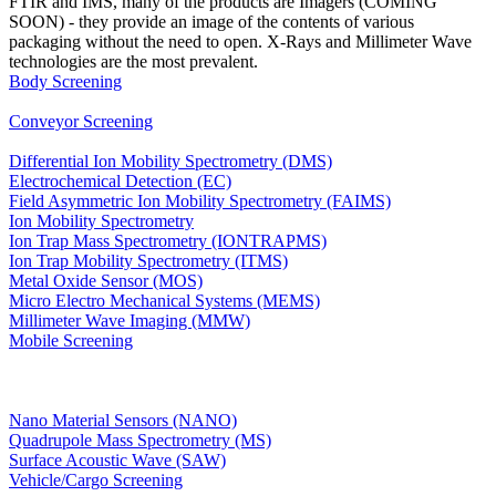
FTIR and IMS, many of the products are Imagers (COMING
SOON) - they provide an image of the contents of various
packaging without the need to open. X-Rays and Millimeter Wave
technologies are the most prevalent.
Body Screening
Conveyor Screening
Differential Ion Mobility Spectrometry (DMS)
Electrochemical Detection (EC)
Field Asymmetric Ion Mobility Spectrometry (FAIMS)
Ion Mobility Spectrometry
Ion Trap Mass Spectrometry (IONTRAPMS)
Ion Trap Mobility Spectrometry (ITMS)
Metal Oxide Sensor (MOS)
Micro Electro Mechanical Systems (MEMS)
Millimeter Wave Imaging (MMW)
Mobile Screening
Nano Material Sensors (NANO)
Quadrupole Mass Spectrometry (MS)
Surface Acoustic Wave (SAW)
Vehicle/Cargo Screening