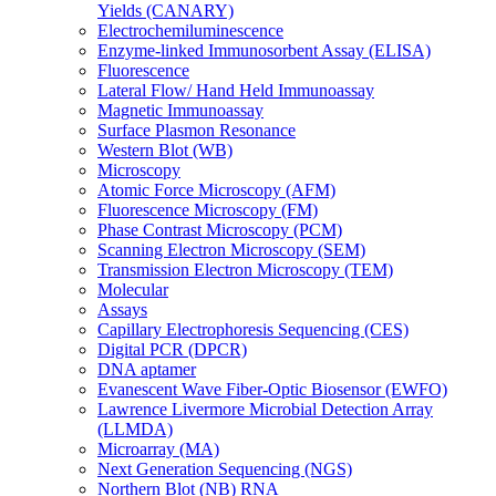
Yields (CANARY)
Electrochemiluminescence
Enzyme-linked Immunosorbent Assay (ELISA)
Fluorescence
Lateral Flow/ Hand Held Immunoassay
Magnetic Immunoassay
Surface Plasmon Resonance
Western Blot (WB)
Microscopy
Atomic Force Microscopy (AFM)
Fluorescence Microscopy (FM)
Phase Contrast Microscopy (PCM)
Scanning Electron Microscopy (SEM)
Transmission Electron Microscopy (TEM)
Molecular
Assays
Capillary Electrophoresis Sequencing (CES)
Digital PCR (DPCR)
DNA aptamer
Evanescent Wave Fiber-Optic Biosensor (EWFO)
Lawrence Livermore Microbial Detection Array
(LLMDA)
Microarray (MA)
Next Generation Sequencing (NGS)
Northern Blot (NB) RNA