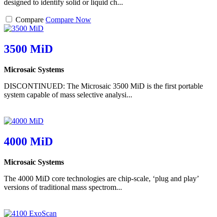
designed to identify solid or liquid ch...
Compare
Compare Now
3500 MiD
Microsaic Systems
DISCONTINUED: The Microsaic 3500 MiD is the first portable
system capable of mass selective analysi...
4000 MiD
Microsaic Systems
The 4000 MiD core technologies are chip-scale, ‘plug and play’
versions of traditional mass spectrom...