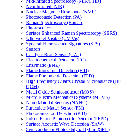
Mid-infrared Spectroscopy (MIR/FTIR)
Near Infrared (NIR)
Nuclear Magnetic Resonance (NMR)
Photoacoustic Detection (PA)
Raman Spectroscopy (Raman)
Fluorescence
Surface Enhanced Raman Spectroscopy (SERS)
Ultraviolet-Visible (UV-Vis)
Spectral Fluorescence Signatures (SFS)
Sensors
Catalytic Bead Sensor (CAT)
Electrochemical Detection (EC)
Enzymatic (ENZ)
Flame Ionization Detection (FID)
Flame Photometric Detection (FPD)
High Frequency Quartz Crystal Microbalance (HF-
QCM)
Metal Oxide Semiconductor (MOS)
Micro Electro Mechanical Systems (MEMS)
Nano Material Sensors (NANO)
Particulate Matter Sensor (PM)
Photoionization Detection (PID)
Pulsed Flame Photometric Detector (PFPD)
Surface Acoustic Wave Detection (SAW)
Semiconductor Photocatalytic Hybrid (SPH)