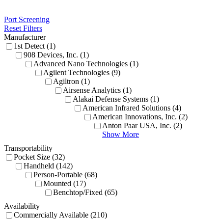
Port Screening
Reset Filters
Manufacturer
1st Detect (1)
908 Devices, Inc. (1)
Advanced Nano Technologies (1)
Agilent Technologies (9)
Agiltron (1)
Airsense Analytics (1)
Alakai Defense Systems (1)
American Infrared Solutions (4)
American Innovations, Inc. (2)
Anton Paar USA, Inc. (2)
Show More
Transportability
Pocket Size (32)
Handheld (142)
Person-Portable (68)
Mounted (17)
Benchtop/Fixed (65)
Availability
Commercially Available (210)