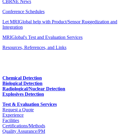
CBRNE News
Conference Schedules
Let MRIGlobal help with Product/Sensor Ruggedization and
Integration
MRIGlobal's Test and Evaluation Services
Resources, References, and Links
Chemical Detection
Biological Detection
Radiological/Nuclear Detection
Explosives Detection
Test & Evaluation Services
Request a Quote
Experience
Facilities
Certifications/Methods
Quality Assurance/PM