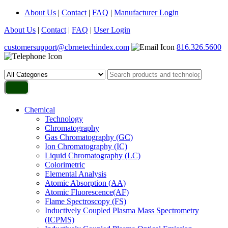
About Us
|
Contact
|
FAQ
|
Manufacturer Login
About Us
|
Contact
|
FAQ
|
User Login
customersupport@cbrnetechindex.com
816.326.5600
Chemical
Technology
Chromatography
Gas Chromatography (GC)
Ion Chromatography (IC)
Liquid Chromatography (LC)
Colorimetric
Elemental Analysis
Atomic Absorption (AA)
Atomic Fluorescence(AF)
Flame Spectroscopy (FS)
Inductively Coupled Plasma Mass Spectrometry
(ICPMS)