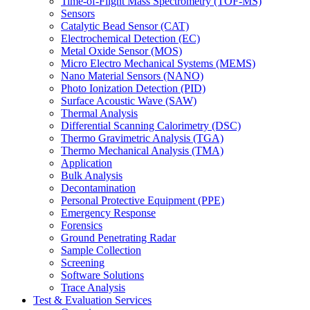
Time-of-Flight Mass Spectrometry (TOF-MS)
Sensors
Catalytic Bead Sensor (CAT)
Electrochemical Detection (EC)
Metal Oxide Sensor (MOS)
Micro Electro Mechanical Systems (MEMS)
Nano Material Sensors (NANO)
Photo Ionization Detection (PID)
Surface Acoustic Wave (SAW)
Thermal Analysis
Differential Scanning Calorimetry (DSC)
Thermo Gravimetric Analysis (TGA)
Thermo Mechanical Analysis (TMA)
Application
Bulk Analysis
Decontamination
Personal Protective Equipment (PPE)
Emergency Response
Forensics
Ground Penetrating Radar
Sample Collection
Screening
Software Solutions
Trace Analysis
Test & Evaluation Services