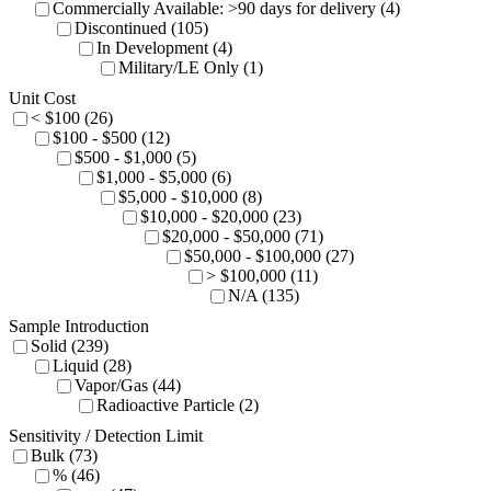
Commercially Available: >90 days for delivery (4)
Discontinued (105)
In Development (4)
Military/LE Only (1)
Unit Cost
< $100 (26)
$100 - $500 (12)
$500 - $1,000 (5)
$1,000 - $5,000 (6)
$5,000 - $10,000 (8)
$10,000 - $20,000 (23)
$20,000 - $50,000 (71)
$50,000 - $100,000 (27)
> $100,000 (11)
N/A (135)
Sample Introduction
Solid (239)
Liquid (28)
Vapor/Gas (44)
Radioactive Particle (2)
Sensitivity / Detection Limit
Bulk (73)
% (46)