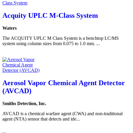
Acquity UPLC M-Class System
Waters
The ACQUITY UPLC M Class System is a benchtop LC/MS
system using column sizes from 0.075 to 1.0 mm. ...
Aerosol Vapor Chemical Agent Detector
(AVCAD)
Smiths Detection, Inc.
AVCAD is a chemical warfare agent (CWA) and non-traditional
agent (NTA) sensor that detects and ide...