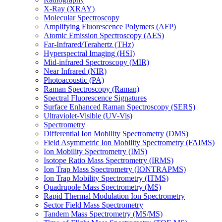
X-Ray (XRAY)
Molecular Spectroscopy
Amplifying Fluorescence Polymers (AFP)
Atomic Emission Spectroscopy (AES)
Far-Infrared/Terahertz (THz)
Hyperspectral Imaging (HSI)
Mid-infrared Spectroscopy (MIR)
Near Infrared (NIR)
Photoacoustic (PA)
Raman Spectroscopy (Raman)
Spectral Fluorescence Signatures
Surface Enhanced Raman Spectroscopy (SERS)
Ultraviolet-Visible (UV-Vis)
Spectrometry
Differential Ion Mobility Spectrometry (DMS)
Field Asymmetric Ion Mobility Spectrometry (FAIMS)
Ion Mobility Spectrometry (IMS)
Isotope Ratio Mass Spectrometry (IRMS)
Ion Trap Mass Spectrometry (IONTRAPMS)
Ion Trap Mobility Spectrometry (ITMS)
Quadrupole Mass Spectrometry (MS)
Rapid Thermal Modulation Ion Spectrometry
Sector Field Mass Spectrometry
Tandem Mass Spectrometry (MS/MS)