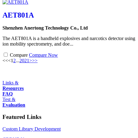
AET801A
Shenzhen Anertong Technology Co., Ltd
The AET801A is a handheld explosives and narcotics detector using
ion mobility spectrometry, and doe...
Compare
Compare Now
<<
<
1
2
...
20
21
>
>>
Links &
Resources
FAQ
Test &
Evaluation
Featured Links
Custom Library Development