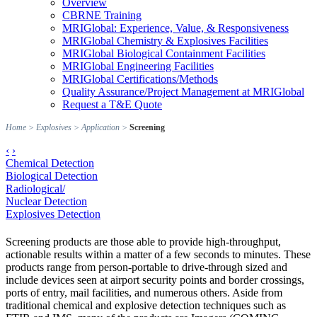
Overview
CBRNE Training
MRIGlobal: Experience, Value, & Responsiveness
MRIGlobal Chemistry & Explosives Facilities
MRIGlobal Biological Containment Facilities
MRIGlobal Engineering Facilities
MRIGlobal Certifications/Methods
Quality Assurance/Project Management at MRIGlobal
Request a T&E Quote
Home
>
Explosives
>
Application
>
Screening
‹
›
Chemical Detection
Biological Detection
Radiological/
Nuclear Detection
Explosives Detection
Screening products are those able to provide high-throughput,
actionable results within a matter of a few seconds to minutes. These
products range from person-portable to drive-through sized and
include devices seen at airport security points and border crossings,
ports of entry, mail facilities, and numerous others. Aside from
traditional chemical and explosive detection techniques such as