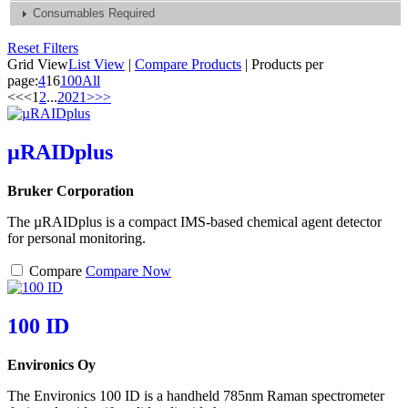
Consumables Required
Reset Filters
Grid View
List View
|
Compare Products
|
Products per
page:
4
16
100
All
<<
<
1
2
...
20
21
>
>>
µRAIDplus
Bruker Corporation
The µRAIDplus is a compact IMS-based chemical agent detector
for personal monitoring.
Compare
Compare Now
100 ID
Environics Oy
The Environics 100 ID is a handheld 785nm Raman spectrometer