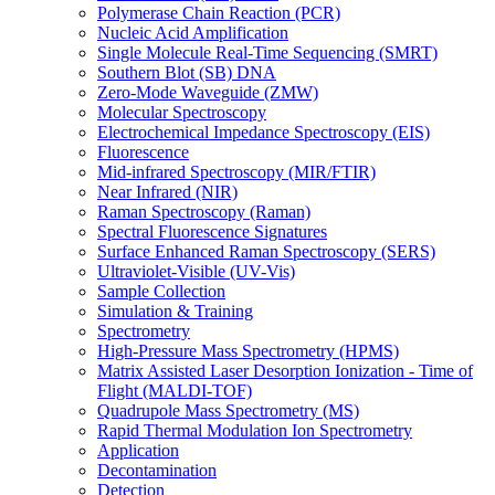
Polymerase Chain Reaction (PCR)
Nucleic Acid Amplification
Single Molecule Real-Time Sequencing (SMRT)
Southern Blot (SB) DNA
Zero-Mode Waveguide (ZMW)
Molecular Spectroscopy
Electrochemical Impedance Spectroscopy (EIS)
Fluorescence
Mid-infrared Spectroscopy (MIR/FTIR)
Near Infrared (NIR)
Raman Spectroscopy (Raman)
Spectral Fluorescence Signatures
Surface Enhanced Raman Spectroscopy (SERS)
Ultraviolet-Visible (UV-Vis)
Sample Collection
Simulation & Training
Spectrometry
High-Pressure Mass Spectrometry (HPMS)
Matrix Assisted Laser Desorption Ionization - Time of
Flight (MALDI-TOF)
Quadrupole Mass Spectrometry (MS)
Rapid Thermal Modulation Ion Spectrometry
Application
Decontamination
Detection