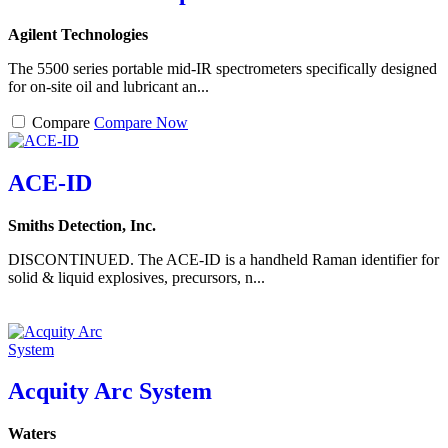
Agilent Technologies
The 5500 series portable mid-IR spectrometers specifically designed
for on-site oil and lubricant an...
Compare
Compare Now
ACE-ID
Smiths Detection, Inc.
DISCONTINUED. The ACE-ID is a handheld Raman identifier for
solid & liquid explosives, precursors, n...
Acquity Arc System
Waters