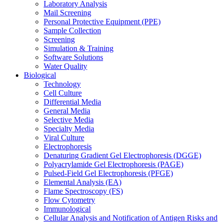
Laboratory Analysis
Mail Screening
Personal Protective Equipment (PPE)
Sample Collection
Screening
Simulation & Training
Software Solutions
Water Quality
Biological
Technology
Cell Culture
Differential Media
General Media
Selective Media
Specialty Media
Viral Culture
Electrophoresis
Denaturing Gradient Gel Electrophoresis (DGGE)
Polyacrylamide Gel Electrophoresis (PAGE)
Pulsed-Field Gel Electrophoresis (PFGE)
Elemental Analysis (EA)
Flame Spectroscopy (FS)
Flow Cytometry
Immunological
Cellular Analysis and Notification of Antigen Risks and