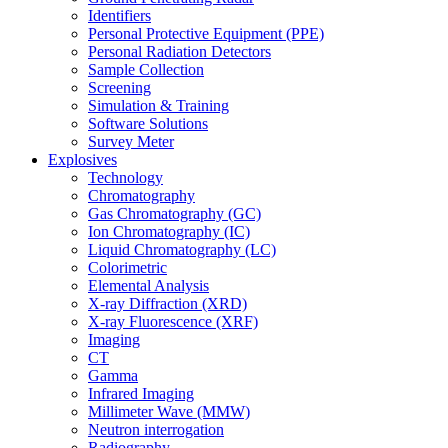
Identifiers
Personal Protective Equipment (PPE)
Personal Radiation Detectors
Sample Collection
Screening
Simulation & Training
Software Solutions
Survey Meter
Explosives
Technology
Chromatography
Gas Chromatography (GC)
Ion Chromatography (IC)
Liquid Chromatography (LC)
Colorimetric
Elemental Analysis
X-ray Diffraction (XRD)
X-ray Fluorescence (XRF)
Imaging
CT
Gamma
Infrared Imaging
Millimeter Wave (MMW)
Neutron interrogation
Radiography