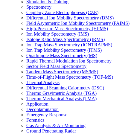
Simulation & Training
Spectrometry
Capillary Zone Electrophoresis (CZE)
Differential Ion Mobility Spectrometry (DMS)
Field Asymmetric Ion Mobility Spectrometry (FAIMS)
High-Pressure Mass Spectrometry (HPMS)
Ion Mobility Spectrometry (IMS)
Isotope Ratio Mass Spectrometry (IRMS)
Ion Trap Mass Spectrometry (IONTRAPMS)
Ion Trap Mobility Spectrometry (ITMS)
Quadrupole Mass Spectrometry (MS)
Rapid Thermal Modulation Ion Spectrometry
Sector Field Mass Spectrometry
Tandem Mass Spectrometry (MS/MS)
Time-of-Flight Mass Spectrometry (TOF-MS)
Thermal Analysis
Differential Scanning Calorimetry (DSC)
Thermo Gravimetric Analysis (TGA)
Thermo Mechanical Analysis (TMA)
Application
Decontamination
Emergency Response
Forensics
Gas Analysis & Air Monitoring
Ground Penetrating Radar