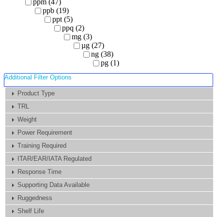
ppm (47)
ppb (19)
ppt (5)
ppq (2)
mg (3)
µg (27)
ng (38)
pg (1)
Additional Filter Options
Product Type
TRL
Weight
Power Requirement
Training Required
ITAR/EAR/IATA Regulated
Response Time
Supporting Data Available
Ruggedness
Shelf Life