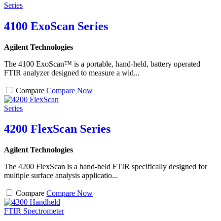
4100 ExoScan Series
Agilent Technologies
The 4100 ExoScan™ is a portable, hand-held, battery operated
FTIR analyzer designed to measure a wid...
Compare
Compare Now
4200 FlexScan Series
Agilent Technologies
The 4200 FlexScan is a hand-held FTIR specifically designed for
multiple surface analysis applicatio...
Compare
Compare Now