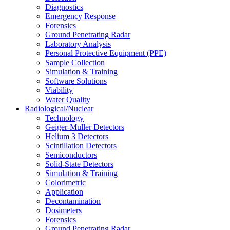
Diagnostics
Emergency Response
Forensics
Ground Penetrating Radar
Laboratory Analysis
Personal Protective Equipment (PPE)
Sample Collection
Simulation & Training
Software Solutions
Viability
Water Quality
Radiological/Nuclear
Technology
Geiger-Muller Detectors
Helium 3 Detectors
Scintillation Detectors
Semiconductors
Solid-State Detectors
Simulation & Training
Colorimetric
Application
Decontamination
Dosimeters
Forensics
Ground Penetrating Radar