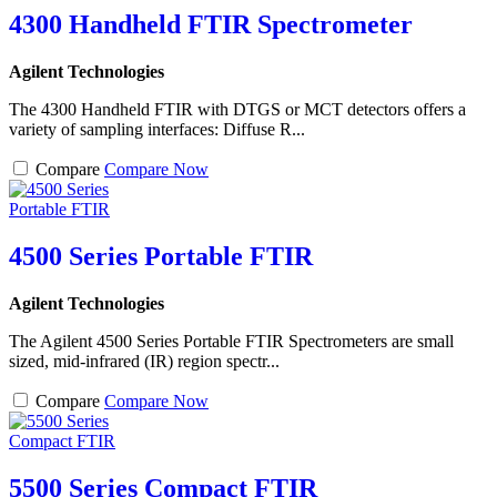
4300 Handheld FTIR Spectrometer
Agilent Technologies
The 4300 Handheld FTIR with DTGS or MCT detectors offers a
variety of sampling interfaces: Diffuse R...
Compare
Compare Now
4500 Series Portable FTIR
Agilent Technologies
The Agilent 4500 Series Portable FTIR Spectrometers are small
sized, mid-infrared (IR) region spectr...
Compare
Compare Now
5500 Series Compact FTIR