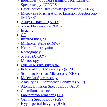
Inductively Coupled Plasma Optical Emission
Spectroscopy (ICPOES)
Laser Induced Breakdown Spectroscopy (LIBS)
Microwave Plasma Atomic Emission Spectroscopy
(MPAES)
X-ray Diffraction (XRD)
X-ray Fluorescence (XRF)
Imaging
CT
Infrared Imaging
Millimeter Wave (MMW)
Neutron Interrogation
Radiography
X-Ray (XRAY)
Microscopy
Optical Microscopy (OM)
Polarized Light Microscopy (PLM)
Scanning Electron Microscopy (SEM)
Molecular Spectroscopy
Amplifying Fluorescence Polymers (AFP)
Atomic Emission Spectroscopy (AES)
Chemiluminescence
Far-Infrared/Terahertz (THz)
Gamma Spectroscopy (GS)
Hyperspectral Imaging (HSI)