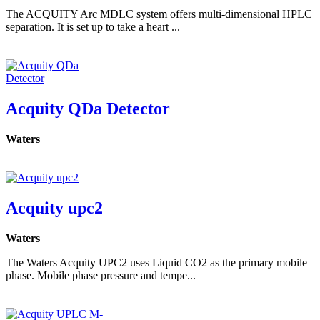
The ACQUITY Arc MDLC system offers multi-dimensional HPLC
separation. It is set up to take a heart ...
Acquity QDa Detector
Waters
Acquity upc2
Waters
The Waters Acquity UPC2 uses Liquid CO2 as the primary mobile
phase. Mobile phase pressure and tempe...