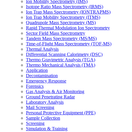
Ion Mobility Spectrometry (IMS)
Isotope Ratio Mass Spectrometry (IRMS)
Ion Trap Mass Spectrometry (IONTRAPMS)
Ion Trap Mobility Spectrometry (ITMS)
Quadrupole Mass Spectrometry (MS)
Rapid Thermal Modulation Ion Spectrometry
Sector Field Mass Spectrometry
Tandem Mass Spectrometry (MS/MS)
Time-of-Flight Mass Spectrometry (TOF-MS)
Thermal Analysis
Differential Scanning Calorimetry (DSC)
Thermo Gravimetric Analysis (TGA)
Thermo Mechanical Analysis (TMA)
Application
Decontamination
Emergency Response
Forensics
Gas Analysis & Air Monitoring
Ground Penetrating Radar
Laboratory Analysis
Mail Screening
Personal Protective Equipment (PPE)
Sample Collection
Screening
Simulation & Training