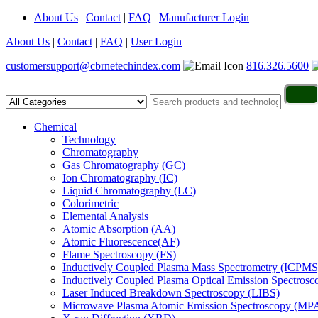
About Us
|
Contact
|
FAQ
|
Manufacturer Login
About Us
|
Contact
|
FAQ
|
User Login
customersupport@cbrnetechindex.com
816.326.5600
Chemical
Technology
Chromatography
Gas Chromatography (GC)
Ion Chromatography (IC)
Liquid Chromatography (LC)
Colorimetric
Elemental Analysis
Atomic Absorption (AA)
Atomic Fluorescence(AF)
Flame Spectroscopy (FS)
Inductively Coupled Plasma Mass Spectrometry (ICPMS
Inductively Coupled Plasma Optical Emission Spectros
Laser Induced Breakdown Spectroscopy (LIBS)
Microwave Plasma Atomic Emission Spectroscopy (MP