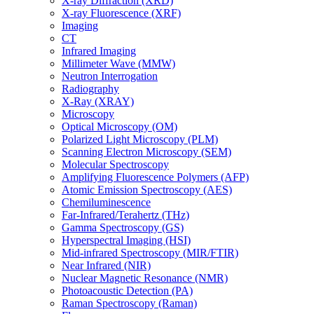
X-ray Diffraction (XRD)
X-ray Fluorescence (XRF)
Imaging
CT
Infrared Imaging
Millimeter Wave (MMW)
Neutron Interrogation
Radiography
X-Ray (XRAY)
Microscopy
Optical Microscopy (OM)
Polarized Light Microscopy (PLM)
Scanning Electron Microscopy (SEM)
Molecular Spectroscopy
Amplifying Fluorescence Polymers (AFP)
Atomic Emission Spectroscopy (AES)
Chemiluminescence
Far-Infrared/Terahertz (THz)
Gamma Spectroscopy (GS)
Hyperspectral Imaging (HSI)
Mid-infrared Spectroscopy (MIR/FTIR)
Near Infrared (NIR)
Nuclear Magnetic Resonance (NMR)
Photoacoustic Detection (PA)
Raman Spectroscopy (Raman)