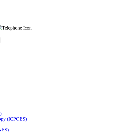
)
copy (ICPOES)
AES)