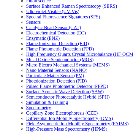
Fluorescence
Surface Enhanced Raman Spectroscopy (SERS)
Ultraviolet-Visible (UV-Vis)
Spectral Fluorescence Signatures (SFS)
Sensors
Catalytic Bead Sensor (CAT)
Electrochemical Detection (EC)
Enzymatic (ENZ)
Flame Ionization Detection (FID)
Flame Photometric Detection (FPD)
High Frequency Quartz Crystal Microbalance (HF-QCM
Metal Oxide Semiconductor (MOS)
Micro Electro Mechanical Systems (MEMS)
Nano Material Sensors (NANO)
Particulate Matter Sensor (PM)
Photoionization Detection (PID)
Pulsed Flame Photometric Detector (PFPD)
Surface Acoustic Wave Detection (SAW)
Semiconductor Photocatalytic Hybrid (SPH)
Simulation & Training
Spectrometry
Capillary Zone Electrophoresis (CZE)
Differential Ion Mobility Spectrometry (DMS)
Field Asymmetric Ion Mobility Spectrometry (FAIMS)
High-Pressure Mass Spectrometry (HPMS)