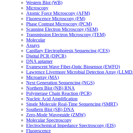
Western Blot (WB)
Microscopy
Atomic Force Microscopy (AFM)
Fluorescence Microscopy (FM)
Phase Contrast Microscopy (PCM)
Scanning Electron Microscopy (SEM)
Transmission Electron Microscopy (TEM)
Molecular
Assays
Capillary Electrophoresis Sequencing (CES)
Digital PCR (DPCR)
DNA aptamer
Evanescent Wave Fiber-Optic Biosensor (EWFO)
Lawrence Livermore Microbial Detection Array (LLM
Microarray (MA)
Next Generation Sequencing (NGS)
Northern Blot (NB) RNA
Polymerase Chain Reaction (PCR)
Nucleic Acid Amplification
Single Molecule Real-Time Sequencing (SMRT)
Southern Blot (SB) DNA
Zero-Mode Waveguide (ZMW)
Molecular Spectroscopy
Electrochemical Impedance Spectroscopy (EIS)
Fluorescence