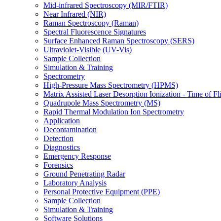
Mid-infrared Spectroscopy (MIR/FTIR)
Near Infrared (NIR)
Raman Spectroscopy (Raman)
Spectral Fluorescence Signatures
Surface Enhanced Raman Spectroscopy (SERS)
Ultraviolet-Visible (UV-Vis)
Sample Collection
Simulation & Training
Spectrometry
High-Pressure Mass Spectrometry (HPMS)
Matrix Assisted Laser Desorption Ionization - Time of
Quadrupole Mass Spectrometry (MS)
Rapid Thermal Modulation Ion Spectrometry
Application
Decontamination
Detection
Diagnostics
Emergency Response
Forensics
Ground Penetrating Radar
Laboratory Analysis
Personal Protective Equipment (PPE)
Sample Collection
Simulation & Training
Software Solutions