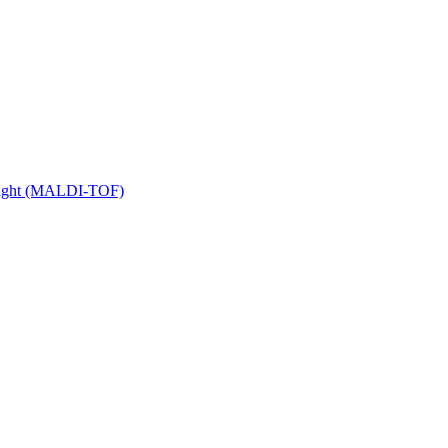
 Flight (MALDI-TOF)