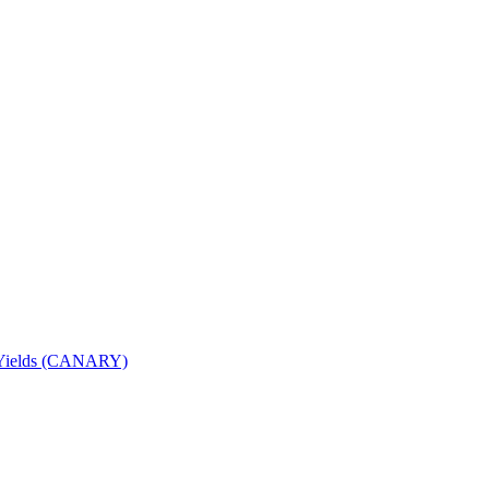
nd Yields (CANARY)