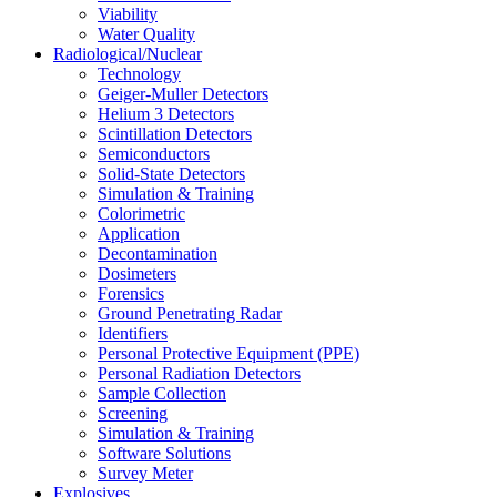
Viability
Water Quality
Radiological/Nuclear
Technology
Geiger-Muller Detectors
Helium 3 Detectors
Scintillation Detectors
Semiconductors
Solid-State Detectors
Simulation & Training
Colorimetric
Application
Decontamination
Dosimeters
Forensics
Ground Penetrating Radar
Identifiers
Personal Protective Equipment (PPE)
Personal Radiation Detectors
Sample Collection
Screening
Simulation & Training
Software Solutions
Survey Meter
Explosives