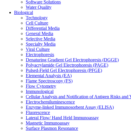
Software Solutions
Water Quality
Biological
Technology
Cell Culture
Differential Media
General Media
Selective Media
Specialty Media
Viral Culture
Electrophoresis
Denaturing Gradient Gel Electrophoresis (DGGE)
Polyacrylamide Gel Electrophoresis (PAGE)
Pulsed-Field Gel Electrophoresis (PFGE)
Elemental Analysis (EA)
Flame Spectroscopy (FS)
Flow Cytometry
Immunological
Cellular Analysis and Notification of Antigen Risks a
Electrochemiluminescence
Enzyme-linked Immunosorbent Assay (ELISA)
Fluorescence
Lateral Flow/ Hand Held Immunoassay
Magnetic Immunoassay
Surface Plasmon Resonance