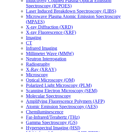
Inductively Coupled Plasma Optical Emission
Spectroscopy (ICPOES)
Laser Induced Breakdown Spectroscopy (LIBS)
Microwave Plasma Atomic Emission Spectroscopy
(MPAES)
X-ray Diffraction (XRD)
X-ray Fluorescence (XRF)
Imaging
CT
Infrared Imaging
Millimeter Wave (MMW)
Neutron Interrogation
Radiography
X-Ray (XRAY)
Microscopy
Optical Microscopy (OM)
Polarized Light Microscopy (PLM)
Scanning Electron Microscopy (SEM)
Molecular Spectroscopy
Amplifying Fluorescence Polymers (AFP)
Atomic Emission Spectroscopy (AES)
Chemiluminescence
Far-Infrared/Terahertz (THz)
Gamma Spectroscopy (GS)
Hyperspectral Imaging (HSI)