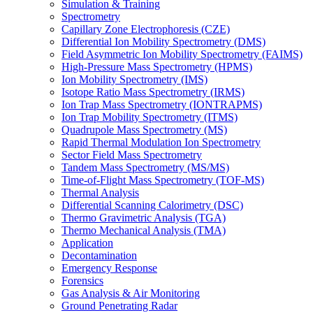
Simulation & Training
Spectrometry
Capillary Zone Electrophoresis (CZE)
Differential Ion Mobility Spectrometry (DMS)
Field Asymmetric Ion Mobility Spectrometry (FAIMS)
High-Pressure Mass Spectrometry (HPMS)
Ion Mobility Spectrometry (IMS)
Isotope Ratio Mass Spectrometry (IRMS)
Ion Trap Mass Spectrometry (IONTRAPMS)
Ion Trap Mobility Spectrometry (ITMS)
Quadrupole Mass Spectrometry (MS)
Rapid Thermal Modulation Ion Spectrometry
Sector Field Mass Spectrometry
Tandem Mass Spectrometry (MS/MS)
Time-of-Flight Mass Spectrometry (TOF-MS)
Thermal Analysis
Differential Scanning Calorimetry (DSC)
Thermo Gravimetric Analysis (TGA)
Thermo Mechanical Analysis (TMA)
Application
Decontamination
Emergency Response
Forensics
Gas Analysis & Air Monitoring
Ground Penetrating Radar