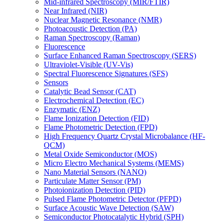
Mid-infrared Spectroscopy (MIR/FTIR)
Near Infrared (NIR)
Nuclear Magnetic Resonance (NMR)
Photoacoustic Detection (PA)
Raman Spectroscopy (Raman)
Fluorescence
Surface Enhanced Raman Spectroscopy (SERS)
Ultraviolet-Visible (UV-Vis)
Spectral Fluorescence Signatures (SFS)
Sensors
Catalytic Bead Sensor (CAT)
Electrochemical Detection (EC)
Enzymatic (ENZ)
Flame Ionization Detection (FID)
Flame Photometric Detection (FPD)
High Frequency Quartz Crystal Microbalance (HF-
QCM)
Metal Oxide Semiconductor (MOS)
Micro Electro Mechanical Systems (MEMS)
Nano Material Sensors (NANO)
Particulate Matter Sensor (PM)
Photoionization Detection (PID)
Pulsed Flame Photometric Detector (PFPD)
Surface Acoustic Wave Detection (SAW)
Semiconductor Photocatalytic Hybrid (SPH)