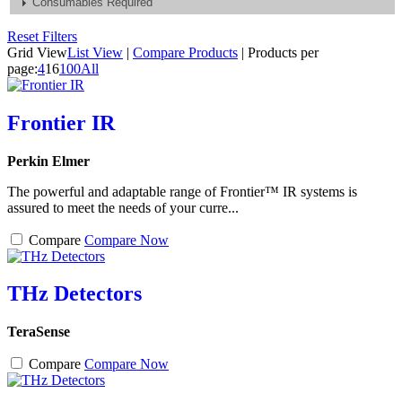
Consumables Required
Reset Filters
Grid View
List View
|
Compare Products
|
Products per
page:
4
16
100
All
Frontier IR
Perkin Elmer
The powerful and adaptable range of Frontier™ IR systems is
assured to meet the needs of your curre...
Compare
Compare Now
THz Detectors
TeraSense
Compare
Compare Now