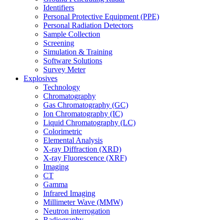
Identifiers
Personal Protective Equipment (PPE)
Personal Radiation Detectors
Sample Collection
Screening
Simulation & Training
Software Solutions
Survey Meter
Explosives
Technology
Chromatography
Gas Chromatography (GC)
Ion Chromatography (IC)
Liquid Chromatography (LC)
Colorimetric
Elemental Analysis
X-ray Diffraction (XRD)
X-ray Fluorescence (XRF)
Imaging
CT
Gamma
Infrared Imaging
Millimeter Wave (MMW)
Neutron interrogation
Radiography