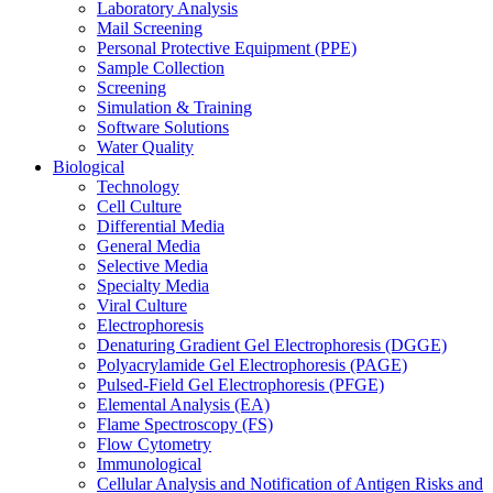
Laboratory Analysis
Mail Screening
Personal Protective Equipment (PPE)
Sample Collection
Screening
Simulation & Training
Software Solutions
Water Quality
Biological
Technology
Cell Culture
Differential Media
General Media
Selective Media
Specialty Media
Viral Culture
Electrophoresis
Denaturing Gradient Gel Electrophoresis (DGGE)
Polyacrylamide Gel Electrophoresis (PAGE)
Pulsed-Field Gel Electrophoresis (PFGE)
Elemental Analysis (EA)
Flame Spectroscopy (FS)
Flow Cytometry
Immunological
Cellular Analysis and Notification of Antigen Risks and