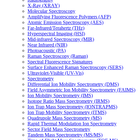
X-Ray (XRAY)
Molecular Spectroscopy
Amplifying Fluorescence Polymers (AFP)
Atomic Emission Spectroscopy (AES)
Far-Infrared/Terahertz (THz)
Hyperspectral Imaging (HSI)
Mid-infrared Spectroscopy (MIR)
Near Infrared (NIR)
Photoacoustic (PA)
Raman Spectroscopy (Raman)
Spectral Fluorescence Signatures
Surface Enhanced Raman Spectroscopy (SERS)
Ultraviolet-Visible (UV-Vis)
Spectrometry
Differential Ion Mobility Spectrometry (DMS)
Field Asymmetric Ion Mobility Spectrometry (FAIMS)
Ion Mobility Spectrometry (IMS)
Isotope Ratio Mass Spectrometry (IRMS)
Ion Trap Mass Spectrometry (IONTRAPMS)
Ion Trap Mobility Spectrometry (ITMS)
Quadrupole Mass Spectrometry (MS)
Rapid Thermal Modulation Ion Spectrometry
Sector Field Mass Spectrometry
Tandem Mass Spectrometry (MS/MS)