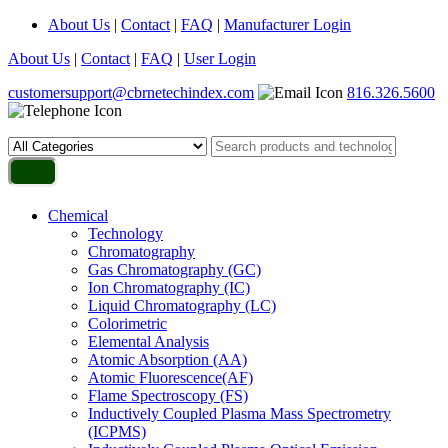
About Us
|
Contact
|
FAQ
|
Manufacturer Login
About Us
|
Contact
|
FAQ
|
User Login
customersupport@cbrnetechindex.com
816.326.5600
Chemical
Technology
Chromatography
Gas Chromatography (GC)
Ion Chromatography (IC)
Liquid Chromatography (LC)
Colorimetric
Elemental Analysis
Atomic Absorption (AA)
Atomic Fluorescence(AF)
Flame Spectroscopy (FS)
Inductively Coupled Plasma Mass Spectrometry
(ICPMS)