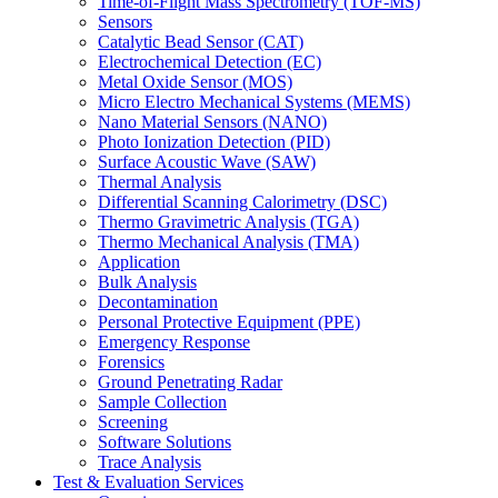
Time-of-Flight Mass Spectrometry (TOF-MS)
Sensors
Catalytic Bead Sensor (CAT)
Electrochemical Detection (EC)
Metal Oxide Sensor (MOS)
Micro Electro Mechanical Systems (MEMS)
Nano Material Sensors (NANO)
Photo Ionization Detection (PID)
Surface Acoustic Wave (SAW)
Thermal Analysis
Differential Scanning Calorimetry (DSC)
Thermo Gravimetric Analysis (TGA)
Thermo Mechanical Analysis (TMA)
Application
Bulk Analysis
Decontamination
Personal Protective Equipment (PPE)
Emergency Response
Forensics
Ground Penetrating Radar
Sample Collection
Screening
Software Solutions
Trace Analysis
Test & Evaluation Services