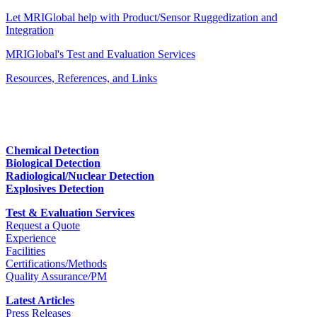
Let MRIGlobal help with Product/Sensor Ruggedization and
Integration
MRIGlobal's Test and Evaluation Services
Resources, References, and Links
Chemical Detection
Biological Detection
Radiological/Nuclear Detection
Explosives Detection
Test & Evaluation Services
Request a Quote
Experience
Facilities
Certifications/Methods
Quality Assurance/PM
Latest Articles
Press Releases