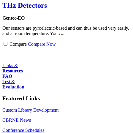
THz Detectors
Gentec-EO
Our sensors are pyroelectric-based and can thus be used very easily,
and at room temperature. You c...
Compare
Compare Now
Links &
Resources
FAQ
Test &
Evaluation
Featured Links
Custom Library Development
CBRNE News
Conference Schedules