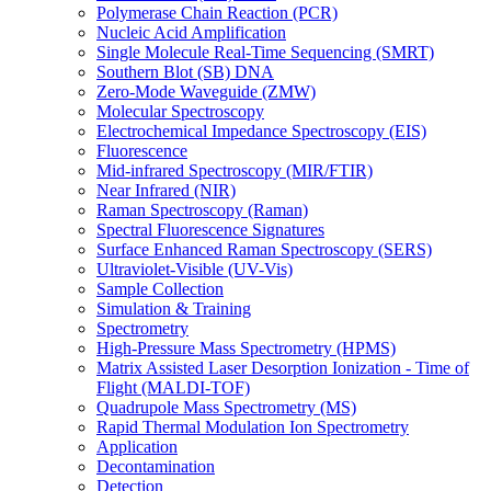
Polymerase Chain Reaction (PCR)
Nucleic Acid Amplification
Single Molecule Real-Time Sequencing (SMRT)
Southern Blot (SB) DNA
Zero-Mode Waveguide (ZMW)
Molecular Spectroscopy
Electrochemical Impedance Spectroscopy (EIS)
Fluorescence
Mid-infrared Spectroscopy (MIR/FTIR)
Near Infrared (NIR)
Raman Spectroscopy (Raman)
Spectral Fluorescence Signatures
Surface Enhanced Raman Spectroscopy (SERS)
Ultraviolet-Visible (UV-Vis)
Sample Collection
Simulation & Training
Spectrometry
High-Pressure Mass Spectrometry (HPMS)
Matrix Assisted Laser Desorption Ionization - Time of
Flight (MALDI-TOF)
Quadrupole Mass Spectrometry (MS)
Rapid Thermal Modulation Ion Spectrometry
Application
Decontamination
Detection