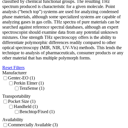
classified by chemical functional groups. The resulting THz
spectrum produced is characteristic for a given molecule. Point
analysis (“bench top”) systems are used for analyzing condensed
phase materials, although some specialized systems are capable of
analyzing gases in gas cells. THz spectra of pure materials can be
searched against reference spectral databases, although an expert
spectroscopist should examine data from any potential unknown
mixtures. One strength THz spectroscopy offers is the ability to
differentiate polymorphic differences readily compared to other
optical spectroscopy (MIR, NIR, UV-Vis) methods. This lends the
technique to analysis of pharmaceuticals, consumer products or any
other material that has multiple polymorph forms.
Reset Filters
Manufacturer
Gentec-EO (1)
Perkin Elmer (1)
TeraSense (1)
Transportability
Pocket Size (1)
Handheld (1)
Benchtop/Fixed (1)
Availability
Commercially Available (3)