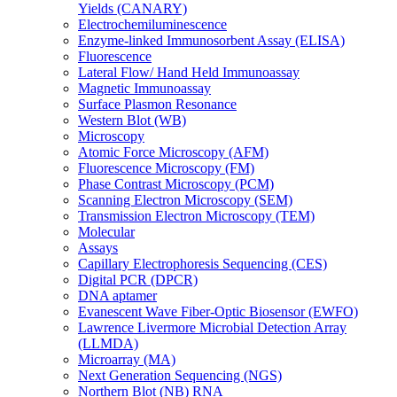
Yields (CANARY)
Electrochemiluminescence
Enzyme-linked Immunosorbent Assay (ELISA)
Fluorescence
Lateral Flow/ Hand Held Immunoassay
Magnetic Immunoassay
Surface Plasmon Resonance
Western Blot (WB)
Microscopy
Atomic Force Microscopy (AFM)
Fluorescence Microscopy (FM)
Phase Contrast Microscopy (PCM)
Scanning Electron Microscopy (SEM)
Transmission Electron Microscopy (TEM)
Molecular
Assays
Capillary Electrophoresis Sequencing (CES)
Digital PCR (DPCR)
DNA aptamer
Evanescent Wave Fiber-Optic Biosensor (EWFO)
Lawrence Livermore Microbial Detection Array
(LLMDA)
Microarray (MA)
Next Generation Sequencing (NGS)
Northern Blot (NB) RNA