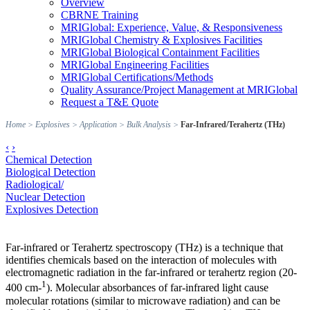
Overview
CBRNE Training
MRIGlobal: Experience, Value, & Responsiveness
MRIGlobal Chemistry & Explosives Facilities
MRIGlobal Biological Containment Facilities
MRIGlobal Engineering Facilities
MRIGlobal Certifications/Methods
Quality Assurance/Project Management at MRIGlobal
Request a T&E Quote
Home
>
Explosives
>
Application
>
Bulk Analysis
>
Far-Infrared/Terahertz (THz)
‹
›
Chemical Detection
Biological Detection
Radiological/
Nuclear Detection
Explosives Detection
Far-infrared or Terahertz spectroscopy (THz) is a technique that
identifies chemicals based on the interaction of molecules with
electromagnetic radiation in the far-infrared or terahertz region (20-
1
400 cm-
). Molecular absorbances of far-infrared light cause
molecular rotations (similar to microwave radiation) and can be