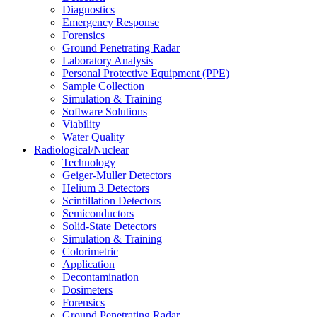
Diagnostics
Emergency Response
Forensics
Ground Penetrating Radar
Laboratory Analysis
Personal Protective Equipment (PPE)
Sample Collection
Simulation & Training
Software Solutions
Viability
Water Quality
Radiological/Nuclear
Technology
Geiger-Muller Detectors
Helium 3 Detectors
Scintillation Detectors
Semiconductors
Solid-State Detectors
Simulation & Training
Colorimetric
Application
Decontamination
Dosimeters
Forensics
Ground Penetrating Radar