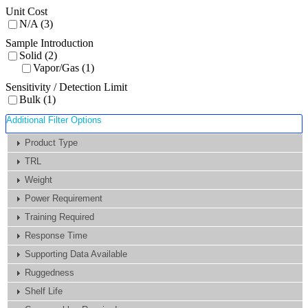
Unit Cost
N/A (3)
Sample Introduction
Solid (2)
Vapor/Gas (1)
Sensitivity / Detection Limit
Bulk (1)
Additional Filter Options
Product Type
TRL
Weight
Power Requirement
Training Required
Response Time
Supporting Data Available
Ruggedness
Shelf Life