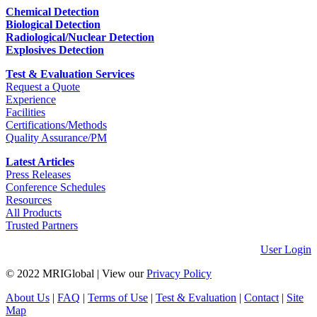
Chemical Detection
Biological Detection
Radiological/Nuclear Detection
Explosives Detection
Test & Evaluation Services
Request a Quote
Experience
Facilities
Certifications/Methods
Quality Assurance/PM
Latest Articles
Press Releases
Conference Schedules
Resources
All Products
Trusted Partners
User Login
© 2022 MRIGlobal
|
View our
Privacy Policy
About Us
|
FAQ
|
Terms of Use
|
Test & Evaluation
|
Contact
|
Site
Map