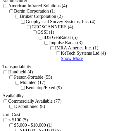
Manufacturer
American Infrared Solutions (4)
Bertin Corporation (1)
Bruker Corporation (2)
Geophysical Survey Systems, Inc. (4)
GEOSCANNERS (4)
GSSI (1)
IDS GeoRadar (5)
Impulse Radar (3)
IMRA America Inc. (1)
KeTech Systems Ltd (4)
Show More
Transportability
Handheld (4)
Person-Portable (55)
Mounted (17)
Benchtop/Fixed (9)
Availability
Commercially Available (77)
Discontinued (8)
Unit Cost
< $100 (5)
$5,000 - $10,000 (1)
$10,000 - $20,000 (6)