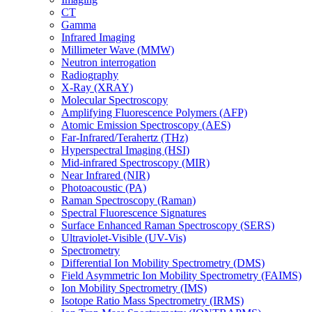
CT
Gamma
Infrared Imaging
Millimeter Wave (MMW)
Neutron interrogation
Radiography
X-Ray (XRAY)
Molecular Spectroscopy
Amplifying Fluorescence Polymers (AFP)
Atomic Emission Spectroscopy (AES)
Far-Infrared/Terahertz (THz)
Hyperspectral Imaging (HSI)
Mid-infrared Spectroscopy (MIR)
Near Infrared (NIR)
Photoacoustic (PA)
Raman Spectroscopy (Raman)
Spectral Fluorescence Signatures
Surface Enhanced Raman Spectroscopy (SERS)
Ultraviolet-Visible (UV-Vis)
Spectrometry
Differential Ion Mobility Spectrometry (DMS)
Field Asymmetric Ion Mobility Spectrometry (FAIMS)
Ion Mobility Spectrometry (IMS)
Isotope Ratio Mass Spectrometry (IRMS)