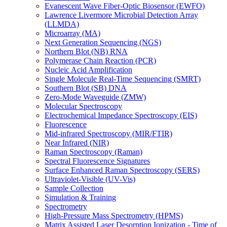
Evanescent Wave Fiber-Optic Biosensor (EWFO)
Lawrence Livermore Microbial Detection Array
(LLMDA)
Microarray (MA)
Next Generation Sequencing (NGS)
Northern Blot (NB) RNA
Polymerase Chain Reaction (PCR)
Nucleic Acid Amplification
Single Molecule Real-Time Sequencing (SMRT)
Southern Blot (SB) DNA
Zero-Mode Waveguide (ZMW)
Molecular Spectroscopy
Electrochemical Impedance Spectroscopy (EIS)
Fluorescence
Mid-infrared Spectroscopy (MIR/FTIR)
Near Infrared (NIR)
Raman Spectroscopy (Raman)
Spectral Fluorescence Signatures
Surface Enhanced Raman Spectroscopy (SERS)
Ultraviolet-Visible (UV-Vis)
Sample Collection
Simulation & Training
Spectrometry
High-Pressure Mass Spectrometry (HPMS)
Matrix Assisted Laser Desorption Ionization - Time of