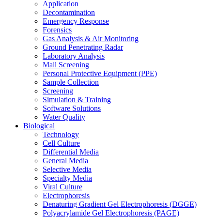
Application
Decontamination
Emergency Response
Forensics
Gas Analysis & Air Monitoring
Ground Penetrating Radar
Laboratory Analysis
Mail Screening
Personal Protective Equipment (PPE)
Sample Collection
Screening
Simulation & Training
Software Solutions
Water Quality
Biological
Technology
Cell Culture
Differential Media
General Media
Selective Media
Specialty Media
Viral Culture
Electrophoresis
Denaturing Gradient Gel Electrophoresis (DGGE)
Polyacrylamide Gel Electrophoresis (PAGE)