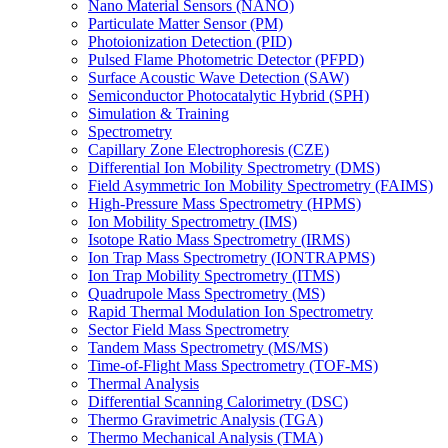
Nano Material Sensors (NANO)
Particulate Matter Sensor (PM)
Photoionization Detection (PID)
Pulsed Flame Photometric Detector (PFPD)
Surface Acoustic Wave Detection (SAW)
Semiconductor Photocatalytic Hybrid (SPH)
Simulation & Training
Spectrometry
Capillary Zone Electrophoresis (CZE)
Differential Ion Mobility Spectrometry (DMS)
Field Asymmetric Ion Mobility Spectrometry (FAIMS)
High-Pressure Mass Spectrometry (HPMS)
Ion Mobility Spectrometry (IMS)
Isotope Ratio Mass Spectrometry (IRMS)
Ion Trap Mass Spectrometry (IONTRAPMS)
Ion Trap Mobility Spectrometry (ITMS)
Quadrupole Mass Spectrometry (MS)
Rapid Thermal Modulation Ion Spectrometry
Sector Field Mass Spectrometry
Tandem Mass Spectrometry (MS/MS)
Time-of-Flight Mass Spectrometry (TOF-MS)
Thermal Analysis
Differential Scanning Calorimetry (DSC)
Thermo Gravimetric Analysis (TGA)
Thermo Mechanical Analysis (TMA)