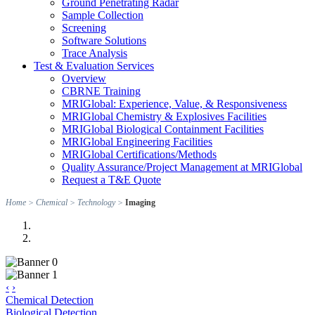
Ground Penetrating Radar
Sample Collection
Screening
Software Solutions
Trace Analysis
Test & Evaluation Services
Overview
CBRNE Training
MRIGlobal: Experience, Value, & Responsiveness
MRIGlobal Chemistry & Explosives Facilities
MRIGlobal Biological Containment Facilities
MRIGlobal Engineering Facilities
MRIGlobal Certifications/Methods
Quality Assurance/Project Management at MRIGlobal
Request a T&E Quote
Home
>
Chemical
>
Technology
>
Imaging
‹
›
Chemical Detection
Biological Detection