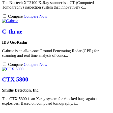
The Nuctech XT2100 X-Ray scanner is a CT (Computed
Tomography) inspection system that innovatively c...
Compare
Compare Now
C-thrue
IDS GeoRadar
C-thrue is an all-in-one Ground Penetrating Radar (GPR) for
scanning and real time analysis of concr...
Compare
Compare Now
CTX 5800
Smiths Detection, Inc.
The CTX 5800 is an X-ray system for checked bags against
explosives. Based on computed tomography, i...