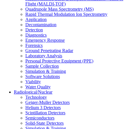
Flight (MALDI-TOF)
Quadrupole Mass Spectrometry (MS)
Rapid Thermal Modulation Ion Spectrometry
Application
Decontamination
Detection
Diagnostics
Emergency Response
Forensics
Ground Penetrating Radar
Laboratory Analysis
Personal Protective Equipment (PPE)
Sample Collection
Simulation & Training
Software Solutions
Viability
Water Quality
Radiological/Nuclear
Technology
Geiger-Muller Detectors
Helium 3 Detectors
Scintillation Detectors
Semiconductors
Solid-State Detectors
Simulation & Training