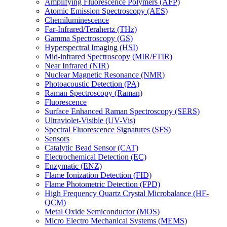
Amplifying Fluorescence Polymers (AFP)
Atomic Emission Spectroscopy (AES)
Chemiluminescence
Far-Infrared/Terahertz (THz)
Gamma Spectroscopy (GS)
Hyperspectral Imaging (HSI)
Mid-infrared Spectroscopy (MIR/FTIR)
Near Infrared (NIR)
Nuclear Magnetic Resonance (NMR)
Photoacoustic Detection (PA)
Raman Spectroscopy (Raman)
Fluorescence
Surface Enhanced Raman Spectroscopy (SERS)
Ultraviolet-Visible (UV-Vis)
Spectral Fluorescence Signatures (SFS)
Sensors
Catalytic Bead Sensor (CAT)
Electrochemical Detection (EC)
Enzymatic (ENZ)
Flame Ionization Detection (FID)
Flame Photometric Detection (FPD)
High Frequency Quartz Crystal Microbalance (HF-
QCM)
Metal Oxide Semiconductor (MOS)
Micro Electro Mechanical Systems (MEMS)