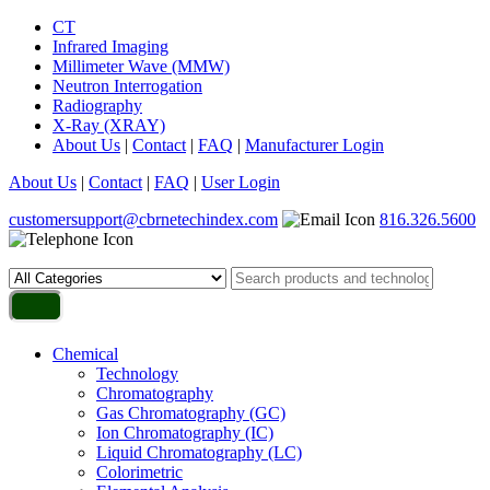
CT
Infrared Imaging
Millimeter Wave (MMW)
Neutron Interrogation
Radiography
X-Ray (XRAY)
About Us
|
Contact
|
FAQ
|
Manufacturer Login
About Us
|
Contact
|
FAQ
|
User Login
customersupport@cbrnetechindex.com
816.326.5600
Chemical
Technology
Chromatography
Gas Chromatography (GC)
Ion Chromatography (IC)
Liquid Chromatography (LC)
Colorimetric