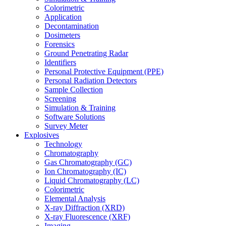
Colorimetric
Application
Decontamination
Dosimeters
Forensics
Ground Penetrating Radar
Identifiers
Personal Protective Equipment (PPE)
Personal Radiation Detectors
Sample Collection
Screening
Simulation & Training
Software Solutions
Survey Meter
Explosives
Technology
Chromatography
Gas Chromatography (GC)
Ion Chromatography (IC)
Liquid Chromatography (LC)
Colorimetric
Elemental Analysis
X-ray Diffraction (XRD)
X-ray Fluorescence (XRF)
Imaging