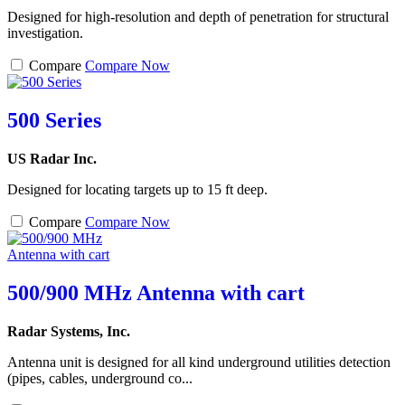
Designed for high-resolution and depth of penetration for structural
investigation.
Compare
Compare Now
500 Series
US Radar Inc.
Designed for locating targets up to 15 ft deep.
Compare
Compare Now
500/900 MHz Antenna with cart
Radar Systems, Inc.
Antenna unit is designed for all kind underground utilities detection
(pipes, cables, underground co...