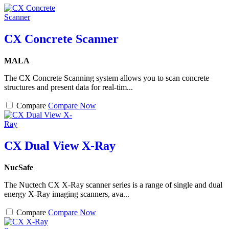
CX Concrete Scanner
MALA
The CX Concrete Scanning system allows you to scan concrete
structures and present data for real-tim...
Compare
Compare Now
CX Dual View X-Ray
NucSafe
The Nuctech CX X-Ray scanner series is a range of single and dual
energy X-Ray imaging scanners, ava...
Compare
Compare Now