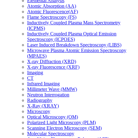
Elemental Analysis
Atomic Absorption (AA)
Atomic Fluorescence(AF)
Flame Spectroscopy (FS)
Inductively Coupled Plasma Mass Spectrometry
(ICPMS)
Inductively Coupled Plasma Optical Emission
Spectroscopy (ICPOES)
Laser Induced Breakdown Spectroscopy (LIBS)
Microwave Plasma Atomic Emission Spectroscopy
(MPAES)
X-ray Diffraction (XRD)
X-ray Fluorescence (XRF)
Imaging
CT
Infrared Imaging
Millimeter Wave (MMW)
Neutron Interrogation
Radiography
X-Ray (XRAY)
Microscopy
Optical Microscopy (OM)
Polarized Light Microscopy (PLM)
Scanning Electron Microscopy (SEM)
Molecular Spectroscopy