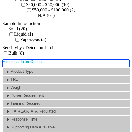
$20,000 - $50,000 (10)
$50,000 - $100,000 (2)
N/A (61)
Sample Introduction
Solid (20)
Liquid (1)
Vapor/Gas (3)
Sensitivity / Detection Limit
Bulk (8)
Additional Filter Options
Product Type
TRL
Weight
Power Requirement
Training Required
ITAR/EAR/IATA Regulated
Response Time
Supporting Data Available