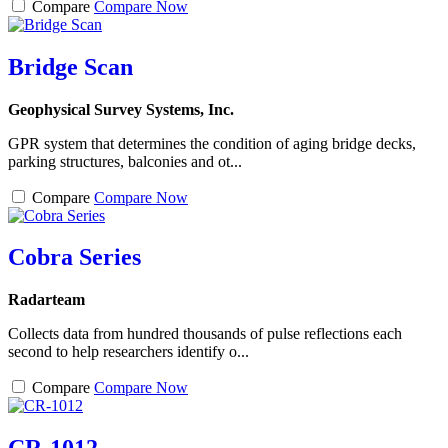
Compare
Compare Now
Bridge Scan
Geophysical Survey Systems, Inc.
GPR system that determines the condition of aging bridge decks,
parking structures, balconies and ot...
Compare
Compare Now
Cobra Series
Radarteam
Collects data from hundred thousands of pulse reflections each
second to help researchers identify o...
Compare
Compare Now