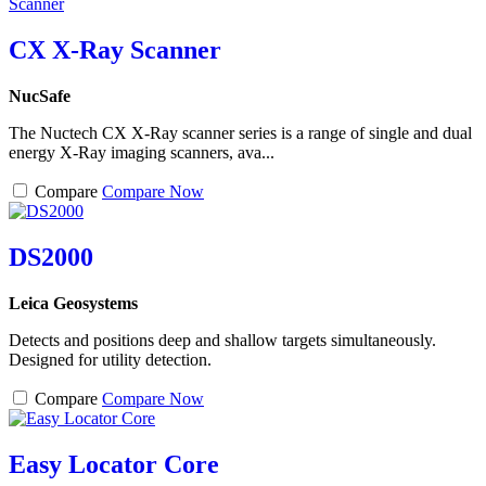
CX X-Ray Scanner
NucSafe
The Nuctech CX X-Ray scanner series is a range of single and dual
energy X-Ray imaging scanners, ava...
Compare
Compare Now
DS2000
Leica Geosystems
Detects and positions deep and shallow targets simultaneously.
Designed for utility detection.
Compare
Compare Now
Easy Locator Core