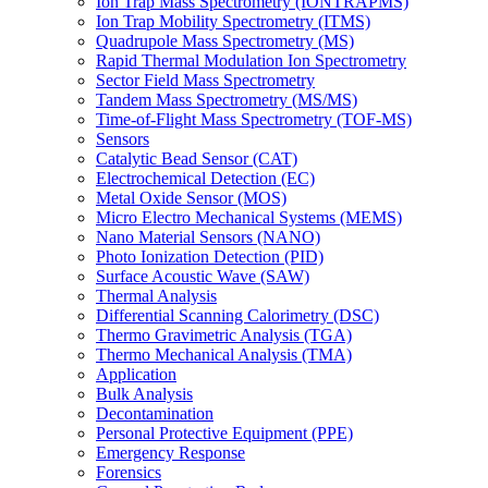
Ion Trap Mass Spectrometry (IONTRAPMS)
Ion Trap Mobility Spectrometry (ITMS)
Quadrupole Mass Spectrometry (MS)
Rapid Thermal Modulation Ion Spectrometry
Sector Field Mass Spectrometry
Tandem Mass Spectrometry (MS/MS)
Time-of-Flight Mass Spectrometry (TOF-MS)
Sensors
Catalytic Bead Sensor (CAT)
Electrochemical Detection (EC)
Metal Oxide Sensor (MOS)
Micro Electro Mechanical Systems (MEMS)
Nano Material Sensors (NANO)
Photo Ionization Detection (PID)
Surface Acoustic Wave (SAW)
Thermal Analysis
Differential Scanning Calorimetry (DSC)
Thermo Gravimetric Analysis (TGA)
Thermo Mechanical Analysis (TMA)
Application
Bulk Analysis
Decontamination
Personal Protective Equipment (PPE)
Emergency Response
Forensics