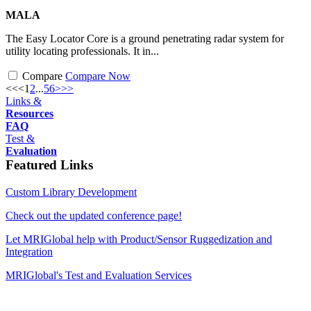
MALA
The Easy Locator Core is a ground penetrating radar system for
utility locating professionals. It in...
Compare
Compare Now
<<
<
1
2
...
5
6
>
>>
Links &
Resources
FAQ
Test &
Evaluation
Featured Links
Custom Library Development
Check out the updated conference page!
Let MRIGlobal help with Product/Sensor Ruggedization and
Integration
MRIGlobal's Test and Evaluation Services