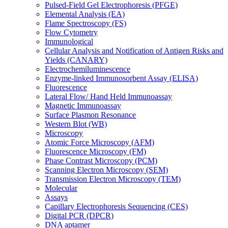
Pulsed-Field Gel Electrophoresis (PFGE)
Elemental Analysis (EA)
Flame Spectroscopy (FS)
Flow Cytometry
Immunological
Cellular Analysis and Notification of Antigen Risks and
Yields (CANARY)
Electrochemiluminescence
Enzyme-linked Immunosorbent Assay (ELISA)
Fluorescence
Lateral Flow/ Hand Held Immunoassay
Magnetic Immunoassay
Surface Plasmon Resonance
Western Blot (WB)
Microscopy
Atomic Force Microscopy (AFM)
Fluorescence Microscopy (FM)
Phase Contrast Microscopy (PCM)
Scanning Electron Microscopy (SEM)
Transmission Electron Microscopy (TEM)
Molecular
Assays
Capillary Electrophoresis Sequencing (CES)
Digital PCR (DPCR)
DNA aptamer