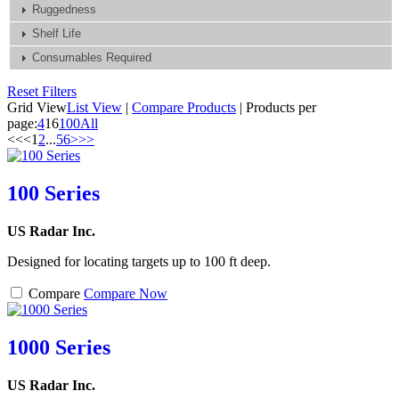
Ruggedness
Shelf Life
Consumables Required
Reset Filters
Grid View
List View
|
Compare Products
|
Products per
page:
4
16
100
All
<<
<
1
2
...
5
6
>
>>
100 Series
US Radar Inc.
Designed for locating targets up to 100 ft deep.
Compare
Compare Now
1000 Series
US Radar Inc.