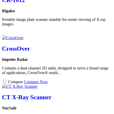
CR-1012
Rigaku
Portable image plate scanner suitable for onsite viewing of X-ray
images.
CrossOver
Impulse Radar
Contains a dual-channel 2D radar, designed to serve a broad range
of applications, CrossOver® enabl...
Compare
Compare Now
CT X-Ray Scanner
NucSafe