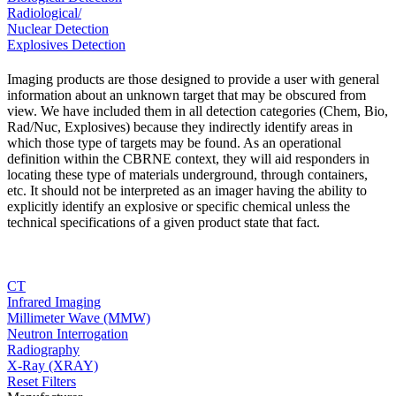
Radiological/
Nuclear Detection
Explosives Detection
Imaging products are those designed to provide a user with general
information about an unknown target that may be obscured from
view. We have included them in all detection categories (Chem, Bio,
Rad/Nuc, Explosives) because they indirectly identify areas in
which those type of targets may be found. As an operational
definition within the CBRNE context, they will aid responders in
locating these type of materials underground, through containers,
etc. It should not be interpreted as an imager having the ability to
explicitly identify an explosive or specific chemical unless the
technical specifications of a given product state that fact.
CT
Infrared Imaging
Millimeter Wave (MMW)
Neutron Interrogation
Radiography
X-Ray (XRAY)
Reset Filters