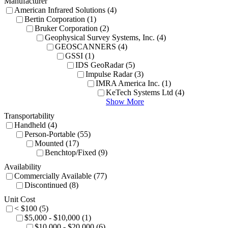
Manufacturer
American Infrared Solutions (4)
Bertin Corporation (1)
Bruker Corporation (2)
Geophysical Survey Systems, Inc. (4)
GEOSCANNERS (4)
GSSI (1)
IDS GeoRadar (5)
Impulse Radar (3)
IMRA America Inc. (1)
KeTech Systems Ltd (4)
Show More
Transportability
Handheld (4)
Person-Portable (55)
Mounted (17)
Benchtop/Fixed (9)
Availability
Commercially Available (77)
Discontinued (8)
Unit Cost
< $100 (5)
$5,000 - $10,000 (1)
$10,000 - $20,000 (6)