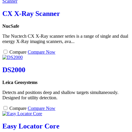
CX X-Ray Scanner
NucSafe
The Nuctech CX X-Ray scanner series is a range of single and dual
energy X-Ray imaging scanners, ava...
Compare
Compare Now
DS2000
Leica Geosystems
Detects and positions deep and shallow targets simultaneously.
Designed for utility detection.
Compare
Compare Now
Easy Locator Core