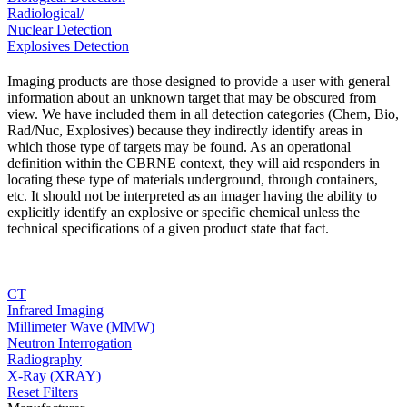
Radiological/
Nuclear Detection
Explosives Detection
Imaging products are those designed to provide a user with general
information about an unknown target that may be obscured from
view. We have included them in all detection categories (Chem, Bio,
Rad/Nuc, Explosives) because they indirectly identify areas in
which those type of targets may be found. As an operational
definition within the CBRNE context, they will aid responders in
locating these type of materials underground, through containers,
etc. It should not be interpreted as an imager having the ability to
explicitly identify an explosive or specific chemical unless the
technical specifications of a given product state that fact.
CT
Infrared Imaging
Millimeter Wave (MMW)
Neutron Interrogation
Radiography
X-Ray (XRAY)
Reset Filters