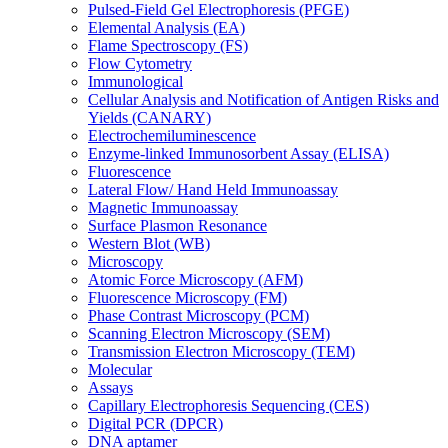
Pulsed-Field Gel Electrophoresis (PFGE)
Elemental Analysis (EA)
Flame Spectroscopy (FS)
Flow Cytometry
Immunological
Cellular Analysis and Notification of Antigen Risks and
Yields (CANARY)
Electrochemiluminescence
Enzyme-linked Immunosorbent Assay (ELISA)
Fluorescence
Lateral Flow/ Hand Held Immunoassay
Magnetic Immunoassay
Surface Plasmon Resonance
Western Blot (WB)
Microscopy
Atomic Force Microscopy (AFM)
Fluorescence Microscopy (FM)
Phase Contrast Microscopy (PCM)
Scanning Electron Microscopy (SEM)
Transmission Electron Microscopy (TEM)
Molecular
Assays
Capillary Electrophoresis Sequencing (CES)
Digital PCR (DPCR)
DNA aptamer