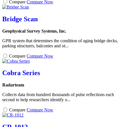
Compare
Compare Now
Bridge Scan
Geophysical Survey Systems, Inc.
GPR system that determines the condition of aging bridge decks,
parking structures, balconies and ot...
Compare
Compare Now
Cobra Series
Radarteam
Collects data from hundred thousands of pulse reflections each
second to help researchers identify o...
Compare
Compare Now