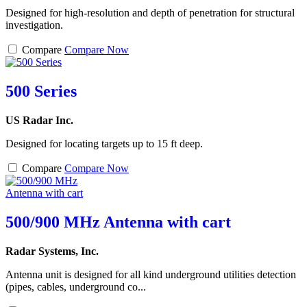
Designed for high-resolution and depth of penetration for structural
investigation.
Compare
Compare Now
500 Series
US Radar Inc.
Designed for locating targets up to 15 ft deep.
Compare
Compare Now
500/900 MHz Antenna with cart
Radar Systems, Inc.
Antenna unit is designed for all kind underground utilities detection
(pipes, cables, underground co...