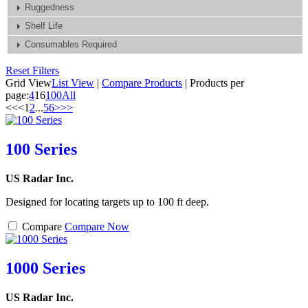
Ruggedness
Shelf Life
Consumables Required
Reset Filters
Grid View
List View
|
Compare Products
|
Products per
page:
4
16
100
All
<<
<
1
2
...
5
6
>
>>
100 Series
US Radar Inc.
Designed for locating targets up to 100 ft deep.
Compare
Compare Now
1000 Series
US Radar Inc.