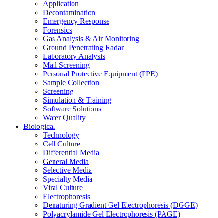
Application
Decontamination
Emergency Response
Forensics
Gas Analysis & Air Monitoring
Ground Penetrating Radar
Laboratory Analysis
Mail Screening
Personal Protective Equipment (PPE)
Sample Collection
Screening
Simulation & Training
Software Solutions
Water Quality
Biological
Technology
Cell Culture
Differential Media
General Media
Selective Media
Specialty Media
Viral Culture
Electrophoresis
Denaturing Gradient Gel Electrophoresis (DGGE)
Polyacrylamide Gel Electrophoresis (PAGE)