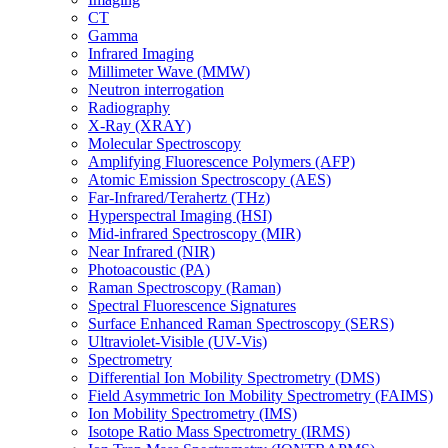
CT
Gamma
Infrared Imaging
Millimeter Wave (MMW)
Neutron interrogation
Radiography
X-Ray (XRAY)
Molecular Spectroscopy
Amplifying Fluorescence Polymers (AFP)
Atomic Emission Spectroscopy (AES)
Far-Infrared/Terahertz (THz)
Hyperspectral Imaging (HSI)
Mid-infrared Spectroscopy (MIR)
Near Infrared (NIR)
Photoacoustic (PA)
Raman Spectroscopy (Raman)
Spectral Fluorescence Signatures
Surface Enhanced Raman Spectroscopy (SERS)
Ultraviolet-Visible (UV-Vis)
Spectrometry
Differential Ion Mobility Spectrometry (DMS)
Field Asymmetric Ion Mobility Spectrometry (FAIMS)
Ion Mobility Spectrometry (IMS)
Isotope Ratio Mass Spectrometry (IRMS)