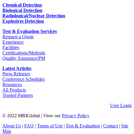
Chemical Detection
Biological Detection
Radiological/Nuclear Detection
Explosives Detection
Test & Evaluation Services
Request a Quote
Experience
Facilities
Certifications/Methods
Quality Assurance/PM
Latest Articles
Press Releases
Conference Schedules
Resources
All Products
Trusted Partners
User Login
© 2022 MRIGlobal
|
View our
Privacy Policy
About Us
|
FAQ
|
Terms of Use
|
Test & Evaluation
|
Contact
|
Site
Map