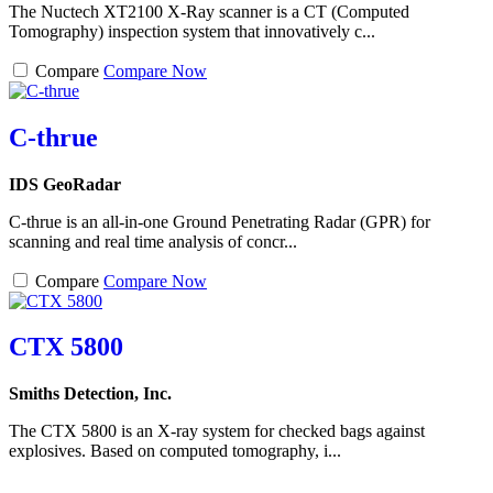
The Nuctech XT2100 X-Ray scanner is a CT (Computed
Tomography) inspection system that innovatively c...
Compare
Compare Now
C-thrue
IDS GeoRadar
C-thrue is an all-in-one Ground Penetrating Radar (GPR) for
scanning and real time analysis of concr...
Compare
Compare Now
CTX 5800
Smiths Detection, Inc.
The CTX 5800 is an X-ray system for checked bags against
explosives. Based on computed tomography, i...