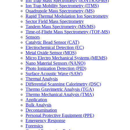
Ion Trap Mass Spectrometry (IONTRAPMS)
Ion Trap Mobility Spectrometry (ITMS)
Quadrupole Mass Spectrometry (MS)
Rapid Thermal Modulation Ion Spectrometry
Sector Field Mass Spectrometry
Tandem Mass Spectrometry (MS/MS)
Time-of-Flight Mass Spectrometry (TOF-MS)
Sensors
Catalytic Bead Sensor (CAT)
Electrochemical Detection (EC)
Metal Oxide Sensor (MOS)
Micro Electro Mechanical Systems (MEMS)
Nano Material Sensors (NANO)
Photo Ionization Detection (PID)
Surface Acoustic Wave (SAW)
Thermal Analysis
Differential Scanning Calorimetry (DSC)
Thermo Gravimetric Analysis (TGA)
Thermo Mechanical Analysis (TMA)
Application
Bulk Analysis
Decontamination
Personal Protective Equipment (PPE)
Emergency Response
Forensics