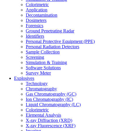
Colorimetric
Application
Decontamination
Dosimeters
Forensics
Ground Penetrating Radar
Identifiers
Personal Protective Equipment (PPE)
Personal Radiation Detectors
Sample Collection
Screening
Simulation & Training
Software Solutions
Survey Meter
Explosives
Technology
Chromatography
Gas Chromatography (GC)
Ion Chromatography (IC)
Liquid Chromatography (LC)
Colorimetric
Elemental Analysis
X-ray Diffraction (XRD)
X-ray Fluorescence (XRF)
Imaging