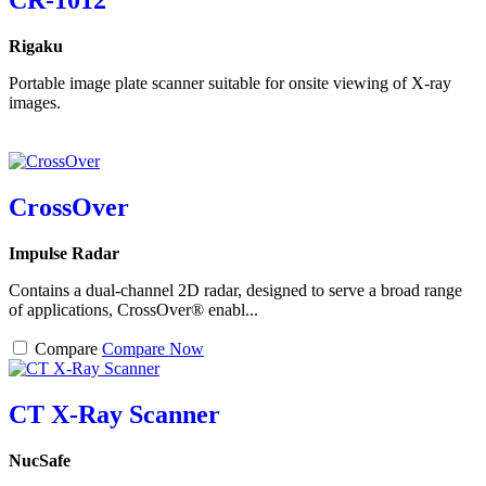
CR-1012
Rigaku
Portable image plate scanner suitable for onsite viewing of X-ray
images.
CrossOver
Impulse Radar
Contains a dual-channel 2D radar, designed to serve a broad range
of applications, CrossOver® enabl...
Compare
Compare Now
CT X-Ray Scanner
NucSafe