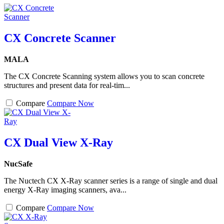
CX Concrete Scanner
MALA
The CX Concrete Scanning system allows you to scan concrete
structures and present data for real-tim...
Compare
Compare Now
CX Dual View X-Ray
NucSafe
The Nuctech CX X-Ray scanner series is a range of single and dual
energy X-Ray imaging scanners, ava...
Compare
Compare Now