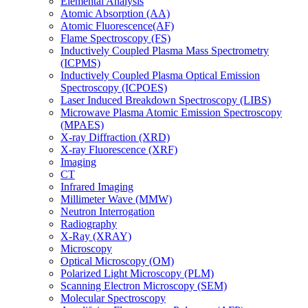
Elemental Analysis
Atomic Absorption (AA)
Atomic Fluorescence(AF)
Flame Spectroscopy (FS)
Inductively Coupled Plasma Mass Spectrometry
(ICPMS)
Inductively Coupled Plasma Optical Emission
Spectroscopy (ICPOES)
Laser Induced Breakdown Spectroscopy (LIBS)
Microwave Plasma Atomic Emission Spectroscopy
(MPAES)
X-ray Diffraction (XRD)
X-ray Fluorescence (XRF)
Imaging
CT
Infrared Imaging
Millimeter Wave (MMW)
Neutron Interrogation
Radiography
X-Ray (XRAY)
Microscopy
Optical Microscopy (OM)
Polarized Light Microscopy (PLM)
Scanning Electron Microscopy (SEM)
Molecular Spectroscopy