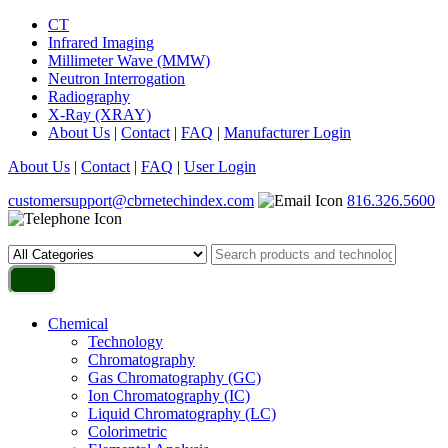
CT
Infrared Imaging
Millimeter Wave (MMW)
Neutron Interrogation
Radiography
X-Ray (XRAY)
About Us
|
Contact
|
FAQ
|
Manufacturer Login
About Us
|
Contact
|
FAQ
|
User Login
customersupport@cbrnetechindex.com
816.326.5600
Chemical
Technology
Chromatography
Gas Chromatography (GC)
Ion Chromatography (IC)
Liquid Chromatography (LC)
Colorimetric