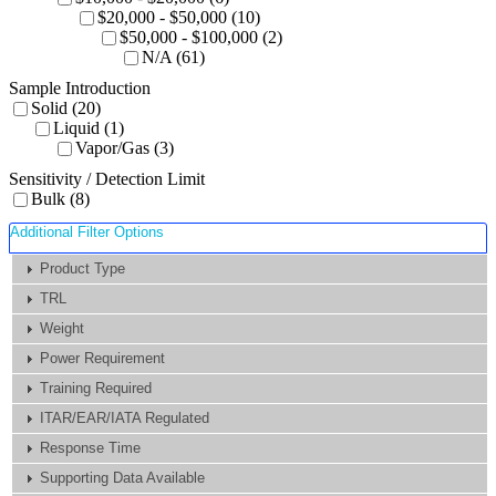
$20,000 - $50,000 (10)
$50,000 - $100,000 (2)
N/A (61)
Sample Introduction
Solid (20)
Liquid (1)
Vapor/Gas (3)
Sensitivity / Detection Limit
Bulk (8)
Additional Filter Options
Product Type
TRL
Weight
Power Requirement
Training Required
ITAR/EAR/IATA Regulated
Response Time
Supporting Data Available