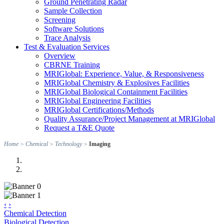
Ground Penetrating Radar
Sample Collection
Screening
Software Solutions
Trace Analysis
Test & Evaluation Services
Overview
CBRNE Training
MRIGlobal: Experience, Value, & Responsiveness
MRIGlobal Chemistry & Explosives Facilities
MRIGlobal Biological Containment Facilities
MRIGlobal Engineering Facilities
MRIGlobal Certifications/Methods
Quality Assurance/Project Management at MRIGlobal
Request a T&E Quote
Home
>
Chemical
>
Technology
>
Imaging
‹
›
Chemical Detection
Biological Detection