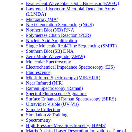
Evanescent Wave Fiber-Optic Biosensor (EWFO)
Lawrence Livermore Microbial Detection Array
(LLMDA)
Microarray (MA)
Next Generation Sequencing (NGS)
Northern Blot (NB) RNA
Polymerase Chain Reaction (PCR)
Nucleic Acid Amplification
Single Molecule Real-Time Sequencing (SMRT)
Southern Blot (SB) DNA
Zero-Mode Waveguide (ZMW)
Molecular Spectroscopy
Electrochemical Impedance Spectroscopy (EIS)
Fluorescence
Mid-infrared Spectroscopy (MIR/FTIR)
Near Infrared (NIR)
Raman Spectroscopy (Raman)
Spectral Fluorescence Signatures
Surface Enhanced Raman Spectroscopy (SERS)
Ultraviolet-Visible (UV-Vis)
Sample Collection
Simulation & Training
Spectrometry
High-Pressure Mass Spectrometry (HPMS)
Matrix Assisted Laser Desorption Ionization - Time of