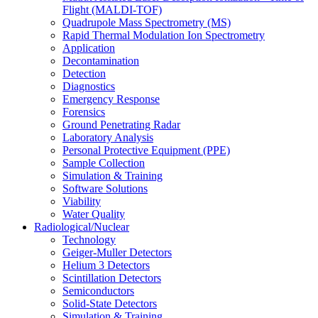
Flight (MALDI-TOF)
Quadrupole Mass Spectrometry (MS)
Rapid Thermal Modulation Ion Spectrometry
Application
Decontamination
Detection
Diagnostics
Emergency Response
Forensics
Ground Penetrating Radar
Laboratory Analysis
Personal Protective Equipment (PPE)
Sample Collection
Simulation & Training
Software Solutions
Viability
Water Quality
Radiological/Nuclear
Technology
Geiger-Muller Detectors
Helium 3 Detectors
Scintillation Detectors
Semiconductors
Solid-State Detectors
Simulation & Training