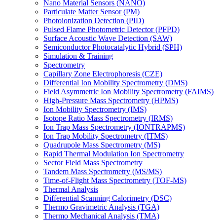
Nano Material Sensors (NANO)
Particulate Matter Sensor (PM)
Photoionization Detection (PID)
Pulsed Flame Photometric Detector (PFPD)
Surface Acoustic Wave Detection (SAW)
Semiconductor Photocatalytic Hybrid (SPH)
Simulation & Training
Spectrometry
Capillary Zone Electrophoresis (CZE)
Differential Ion Mobility Spectrometry (DMS)
Field Asymmetric Ion Mobility Spectrometry (FAIMS)
High-Pressure Mass Spectrometry (HPMS)
Ion Mobility Spectrometry (IMS)
Isotope Ratio Mass Spectrometry (IRMS)
Ion Trap Mass Spectrometry (IONTRAPMS)
Ion Trap Mobility Spectrometry (ITMS)
Quadrupole Mass Spectrometry (MS)
Rapid Thermal Modulation Ion Spectrometry
Sector Field Mass Spectrometry
Tandem Mass Spectrometry (MS/MS)
Time-of-Flight Mass Spectrometry (TOF-MS)
Thermal Analysis
Differential Scanning Calorimetry (DSC)
Thermo Gravimetric Analysis (TGA)
Thermo Mechanical Analysis (TMA)