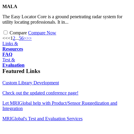
MALA
The Easy Locator Core is a ground penetrating radar system for
utility locating professionals. It in...
Compare
Compare Now
<<
<
1
2
...
5
6
>
>>
Links &
Resources
FAQ
Test &
Evaluation
Featured Links
Custom Library Development
Check out the updated conference page!
Let MRIGlobal help with Product/Sensor Ruggedization and
Integration
MRIGlobal's Test and Evaluation Services