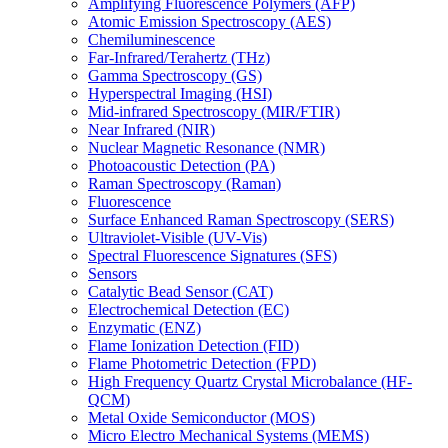
Amplifying Fluorescence Polymers (AFP)
Atomic Emission Spectroscopy (AES)
Chemiluminescence
Far-Infrared/Terahertz (THz)
Gamma Spectroscopy (GS)
Hyperspectral Imaging (HSI)
Mid-infrared Spectroscopy (MIR/FTIR)
Near Infrared (NIR)
Nuclear Magnetic Resonance (NMR)
Photoacoustic Detection (PA)
Raman Spectroscopy (Raman)
Fluorescence
Surface Enhanced Raman Spectroscopy (SERS)
Ultraviolet-Visible (UV-Vis)
Spectral Fluorescence Signatures (SFS)
Sensors
Catalytic Bead Sensor (CAT)
Electrochemical Detection (EC)
Enzymatic (ENZ)
Flame Ionization Detection (FID)
Flame Photometric Detection (FPD)
High Frequency Quartz Crystal Microbalance (HF-
QCM)
Metal Oxide Semiconductor (MOS)
Micro Electro Mechanical Systems (MEMS)