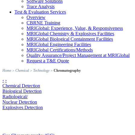
Software Solutions
Trace Analysis
Test & Evaluation Services
Overview
CBRNE Training
MRIGlobal: Experience, Value, & Responsiveness
MRIGlobal Chemistry & Explosives Facilities
MRIGlobal Biological Containment Facilities
MRIGlobal Engineering Facilities
MRIGlobal Certifications/Methods
Quality Assurance/Project Management at MRIGlobal
Request a T&E Quote
Home
>
Chemical
>
Technology
>
Chromatography
‹
›
Chemical Detection
Biological Detection
Radiological/
Nuclear Detection
Explosives Detection