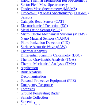
Rapid Thermal Modulation Ion Spectrometry
Sector Field Mass Spectrometry
Tandem Mass Spectrometry (MS/MS)
Time-of-Flight Mass Spectrometry (TOF-MS)
Sensors
Catalytic Bead Sensor (CAT)
Electrochemical Detection (EC)
Metal Oxide Sensor (MOS)
Micro Electro Mechanical Systems (MEMS)
Nano Material Sensors (NANO)
Photo Ionization Detection (PID)
Surface Acoustic Wave (SAW)
Thermal Analysis
Differential Scanning Calorimetry (DSC)
Thermo Gravimetric Analysis (TGA)
Thermo Mechanical Analysis (TMA)
Application
Bulk Analysis
Decontamination
Personal Protective Equipment (PPE)
Emergency Response
Forensics
Ground Penetrating Radar
Sample Collection
Screening