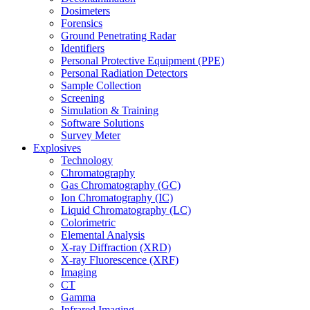
Dosimeters
Forensics
Ground Penetrating Radar
Identifiers
Personal Protective Equipment (PPE)
Personal Radiation Detectors
Sample Collection
Screening
Simulation & Training
Software Solutions
Survey Meter
Explosives
Technology
Chromatography
Gas Chromatography (GC)
Ion Chromatography (IC)
Liquid Chromatography (LC)
Colorimetric
Elemental Analysis
X-ray Diffraction (XRD)
X-ray Fluorescence (XRF)
Imaging
CT
Gamma
Infrared Imaging