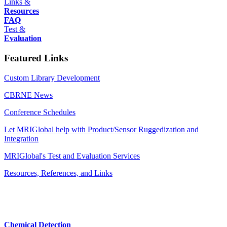
Links &
Resources
FAQ
Test &
Evaluation
Featured Links
Custom Library Development
CBRNE News
Conference Schedules
Let MRIGlobal help with Product/Sensor Ruggedization and
Integration
MRIGlobal's Test and Evaluation Services
Resources, References, and Links
Chemical Detection