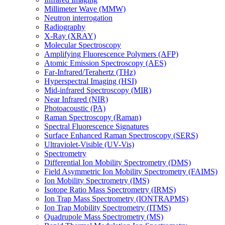
Millimeter Wave (MMW)
Neutron interrogation
Radiography
X-Ray (XRAY)
Molecular Spectroscopy
Amplifying Fluorescence Polymers (AFP)
Atomic Emission Spectroscopy (AES)
Far-Infrared/Terahertz (THz)
Hyperspectral Imaging (HSI)
Mid-infrared Spectroscopy (MIR)
Near Infrared (NIR)
Photoacoustic (PA)
Raman Spectroscopy (Raman)
Spectral Fluorescence Signatures
Surface Enhanced Raman Spectroscopy (SERS)
Ultraviolet-Visible (UV-Vis)
Spectrometry
Differential Ion Mobility Spectrometry (DMS)
Field Asymmetric Ion Mobility Spectrometry (FAIMS)
Ion Mobility Spectrometry (IMS)
Isotope Ratio Mass Spectrometry (IRMS)
Ion Trap Mass Spectrometry (IONTRAPMS)
Ion Trap Mobility Spectrometry (ITMS)
Quadrupole Mass Spectrometry (MS)