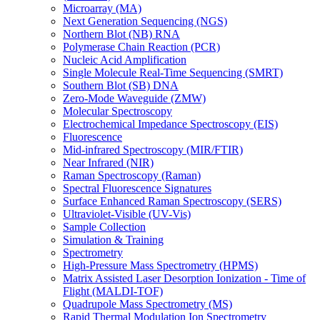
Microarray (MA)
Next Generation Sequencing (NGS)
Northern Blot (NB) RNA
Polymerase Chain Reaction (PCR)
Nucleic Acid Amplification
Single Molecule Real-Time Sequencing (SMRT)
Southern Blot (SB) DNA
Zero-Mode Waveguide (ZMW)
Molecular Spectroscopy
Electrochemical Impedance Spectroscopy (EIS)
Fluorescence
Mid-infrared Spectroscopy (MIR/FTIR)
Near Infrared (NIR)
Raman Spectroscopy (Raman)
Spectral Fluorescence Signatures
Surface Enhanced Raman Spectroscopy (SERS)
Ultraviolet-Visible (UV-Vis)
Sample Collection
Simulation & Training
Spectrometry
High-Pressure Mass Spectrometry (HPMS)
Matrix Assisted Laser Desorption Ionization - Time of
Flight (MALDI-TOF)
Quadrupole Mass Spectrometry (MS)
Rapid Thermal Modulation Ion Spectrometry