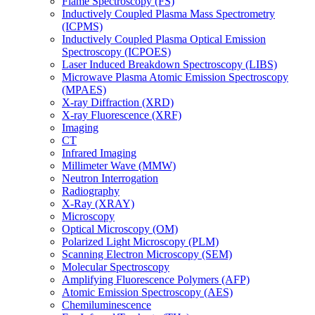
Flame Spectroscopy (FS)
Inductively Coupled Plasma Mass Spectrometry
(ICPMS)
Inductively Coupled Plasma Optical Emission
Spectroscopy (ICPOES)
Laser Induced Breakdown Spectroscopy (LIBS)
Microwave Plasma Atomic Emission Spectroscopy
(MPAES)
X-ray Diffraction (XRD)
X-ray Fluorescence (XRF)
Imaging
CT
Infrared Imaging
Millimeter Wave (MMW)
Neutron Interrogation
Radiography
X-Ray (XRAY)
Microscopy
Optical Microscopy (OM)
Polarized Light Microscopy (PLM)
Scanning Electron Microscopy (SEM)
Molecular Spectroscopy
Amplifying Fluorescence Polymers (AFP)
Atomic Emission Spectroscopy (AES)
Chemiluminescence