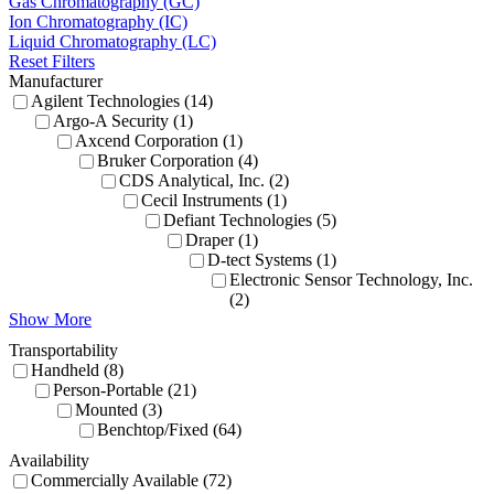
Gas Chromatography (GC)
Ion Chromatography (IC)
Liquid Chromatography (LC)
Reset Filters
Manufacturer
Agilent Technologies (14)
Argo-A Security (1)
Axcend Corporation (1)
Bruker Corporation (4)
CDS Analytical, Inc. (2)
Cecil Instruments (1)
Defiant Technologies (5)
Draper (1)
D-tect Systems (1)
Electronic Sensor Technology, Inc.
(2)
Show More
Transportability
Handheld (8)
Person-Portable (21)
Mounted (3)
Benchtop/Fixed (64)
Availability
Commercially Available (72)