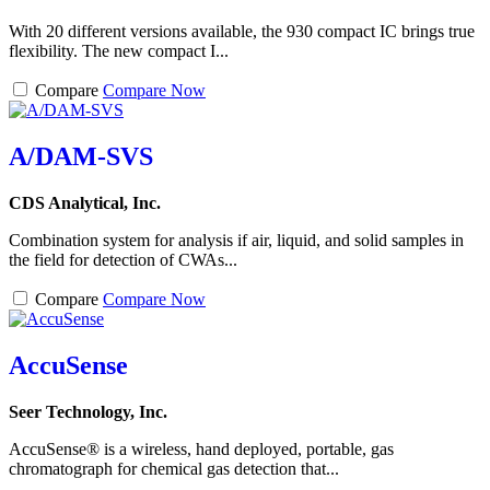
With 20 different versions available, the 930 compact IC brings true
flexibility. The new compact I...
Compare
Compare Now
A/DAM-SVS
CDS Analytical, Inc.
Combination system for analysis if air, liquid, and solid samples in
the field for detection of CWAs...
Compare
Compare Now
AccuSense
Seer Technology, Inc.
AccuSense® is a wireless, hand deployed, portable, gas
chromatograph for chemical gas detection that...