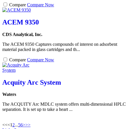
Compare
Compare Now
ACEM 9350
CDS Analytical, Inc.
The ACEM 9350 Captures compounds of interest on adsorbent
material packed in glass cartridges and th...
Compare
Compare Now
Acquity Arc System
Waters
The ACQUITY Arc MDLC system offers multi-dimensional HPLC
separation. It is set up to take a heart ...
<<
<
1
2
...
5
6
>
>>