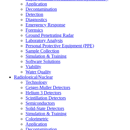
Application
Decontamination
Detection
Diagnostics
Emergency Response
Forensics
Ground Penetrating Radar
Laboratory Analysis
Personal Protective Equipment (PPE)
Sample Collection
Simulation & Training
Software Solutions
Viability
Water Quality
Radiological/Nuclear
Technology
Geiger-Muller Detectors
Helium 3 Detectors
Scintillation Detectors
Semiconductors
Solid-State Detectors
Simulation & Training
Colorimetric
Application
Decontamination