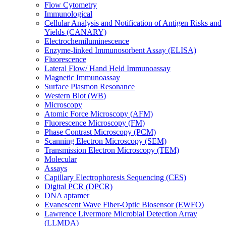
Flow Cytometry
Immunological
Cellular Analysis and Notification of Antigen Risks and
Yields (CANARY)
Electrochemiluminescence
Enzyme-linked Immunosorbent Assay (ELISA)
Fluorescence
Lateral Flow/ Hand Held Immunoassay
Magnetic Immunoassay
Surface Plasmon Resonance
Western Blot (WB)
Microscopy
Atomic Force Microscopy (AFM)
Fluorescence Microscopy (FM)
Phase Contrast Microscopy (PCM)
Scanning Electron Microscopy (SEM)
Transmission Electron Microscopy (TEM)
Molecular
Assays
Capillary Electrophoresis Sequencing (CES)
Digital PCR (DPCR)
DNA aptamer
Evanescent Wave Fiber-Optic Biosensor (EWFO)
Lawrence Livermore Microbial Detection Array
(LLMDA)