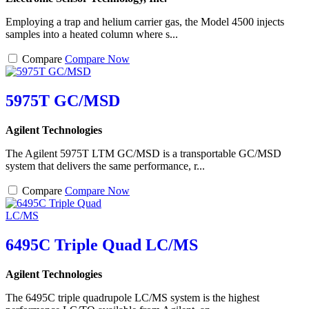
Employing a trap and helium carrier gas, the Model 4500 injects
samples into a heated column where s...
Compare
Compare Now
5975T GC/MSD
Agilent Technologies
The Agilent 5975T LTM GC/MSD is a transportable GC/MSD
system that delivers the same performance, r...
Compare
Compare Now
6495C Triple Quad LC/MS
Agilent Technologies
The 6495C triple quadrupole LC/MS system is the highest