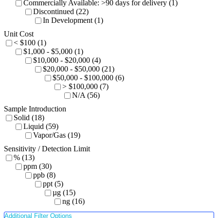
Commercially Available: >90 days for delivery (1)
Discontinued (22)
In Development (1)
Unit Cost
< $100 (1)
$1,000 - $5,000 (1)
$10,000 - $20,000 (4)
$20,000 - $50,000 (21)
$50,000 - $100,000 (6)
> $100,000 (7)
N/A (56)
Sample Introduction
Solid (18)
Liquid (59)
Vapor/Gas (19)
Sensitivity / Detection Limit
% (13)
ppm (30)
ppb (8)
ppt (5)
µg (15)
ng (16)
Additional Filter Options