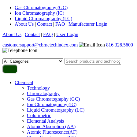
Gas Chromatography (GC)
Ion Chromatography (IC)
Liquid Chromatography (LC)
About Us
|
Contact
|
FAQ
|
Manufacturer Login
About Us
|
Contact
|
FAQ
|
User Login
customersupport@cbrnetechindex.com
816.326.5600
Chemical
Technology
Chromatography
Gas Chromatography (GC)
Ion Chromatography (IC)
Liquid Chromatography (LC)
Colorimetric
Elemental Analysis
Atomic Absorption (AA)
Atomic Fluorescence(AF)