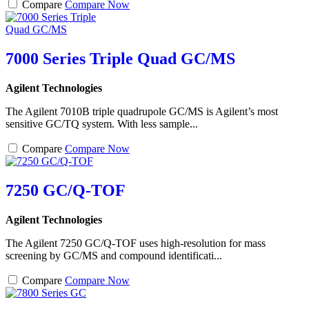
Compare
Compare Now
7000 Series Triple Quad GC/MS
Agilent Technologies
The Agilent 7010B triple quadrupole GC/MS is Agilent’s most
sensitive GC/TQ system. With less sample...
Compare
Compare Now
7250 GC/Q-TOF
Agilent Technologies
The Agilent 7250 GC/Q-TOF uses high-resolution for mass
screening by GC/MS and compound identificati...
Compare
Compare Now