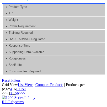
Product Type
TRL
Weight
Power Requirement
Training Required
ITAR/EAR/IATA Regulated
Response Time
Supporting Data Available
Ruggedness
Shelf Life
Consumables Required
Reset Filters
Grid View
List View
|
Compare Products
|
Products per
page:
4
16
100
All
<<
<
1
2
...
5
6
>
>>