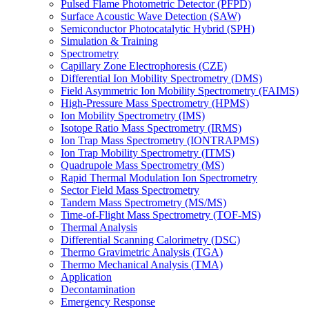
Pulsed Flame Photometric Detector (PFPD)
Surface Acoustic Wave Detection (SAW)
Semiconductor Photocatalytic Hybrid (SPH)
Simulation & Training
Spectrometry
Capillary Zone Electrophoresis (CZE)
Differential Ion Mobility Spectrometry (DMS)
Field Asymmetric Ion Mobility Spectrometry (FAIMS)
High-Pressure Mass Spectrometry (HPMS)
Ion Mobility Spectrometry (IMS)
Isotope Ratio Mass Spectrometry (IRMS)
Ion Trap Mass Spectrometry (IONTRAPMS)
Ion Trap Mobility Spectrometry (ITMS)
Quadrupole Mass Spectrometry (MS)
Rapid Thermal Modulation Ion Spectrometry
Sector Field Mass Spectrometry
Tandem Mass Spectrometry (MS/MS)
Time-of-Flight Mass Spectrometry (TOF-MS)
Thermal Analysis
Differential Scanning Calorimetry (DSC)
Thermo Gravimetric Analysis (TGA)
Thermo Mechanical Analysis (TMA)
Application
Decontamination
Emergency Response