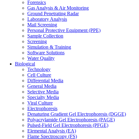
Forensics
Gas Analysis & Air Monitoring
Ground Penetrating Radar
Laboratory Analysis
Mail Screening
Personal Protective Equipment (PPE)
Sample Collection
Screening
Simulation & Training
Software Solutions
Water Quality
Biological
Technology
Cell Culture
Differential Media
General Media
Selective Media
Specialty Media
Viral Culture
Electrophoresis
Denaturing Gradient Gel Electrophoresis (DGGE)
Polyacrylamide Gel Electrophoresis (PAGE)
Pulsed-Field Gel Electrophoresis (PFGE)
Elemental Analysis (EA)
Flame Spectroscopy (FS)