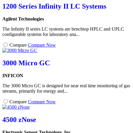
1200 Series Infinity II LC Systems
Agilent Technologies
The Infinity II series LC systems are benchtop HPLC and UPLC
configurable systems for laboratory ana...
Compare
Compare Now
3000 Micro GC
INFICON
The 3000 Micro GC is designed for near real time monitoring of gas
streams, primarily for energy and...
Compare
Compare Now
4500 zNose
Electronic Sensor Technology, Inc.