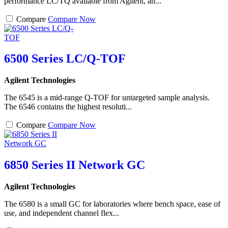
performance LC/TQ available from Agilent, an...
Compare
Compare Now
6500 Series LC/Q-TOF
Agilent Technologies
The 6545 is a mid-range Q-TOF for untargeted sample analysis.
The 6546 contains the highest resoluti...
Compare
Compare Now
6850 Series II Network GC
Agilent Technologies
The 6580 is a small GC for laboratories where bench space, ease of
use, and independent channel flex...