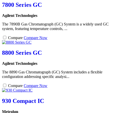
7800 Series GC
Agilent Technologies
The 7890B Gas Chromatograph (GC) System is a widely used GC
system, featuring temperature controls, ...
Compare
Compare Now
8800 Series GC
Agilent Technologies
The 8890 Gas Chromatograph (GC) System includes a flexible
configuration addressing specific analysi...
Compare
Compare Now
930 Compact IC
Metrohm