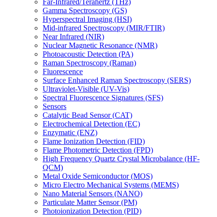
Far-Infrared/Terahertz (THz)
Gamma Spectroscopy (GS)
Hyperspectral Imaging (HSI)
Mid-infrared Spectroscopy (MIR/FTIR)
Near Infrared (NIR)
Nuclear Magnetic Resonance (NMR)
Photoacoustic Detection (PA)
Raman Spectroscopy (Raman)
Fluorescence
Surface Enhanced Raman Spectroscopy (SERS)
Ultraviolet-Visible (UV-Vis)
Spectral Fluorescence Signatures (SFS)
Sensors
Catalytic Bead Sensor (CAT)
Electrochemical Detection (EC)
Enzymatic (ENZ)
Flame Ionization Detection (FID)
Flame Photometric Detection (FPD)
High Frequency Quartz Crystal Microbalance (HF-
QCM)
Metal Oxide Semiconductor (MOS)
Micro Electro Mechanical Systems (MEMS)
Nano Material Sensors (NANO)
Particulate Matter Sensor (PM)
Photoionization Detection (PID)