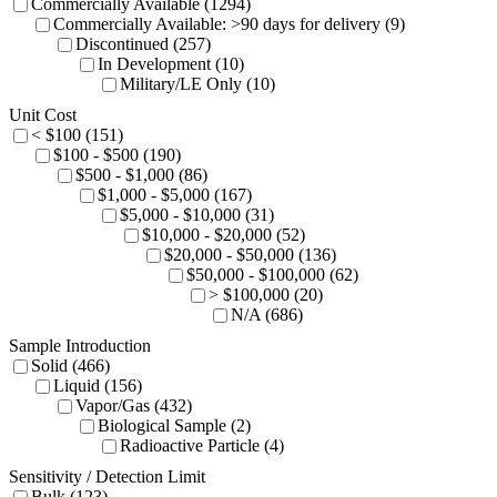
Commercially Available (1294)
Commercially Available: >90 days for delivery (9)
Discontinued (257)
In Development (10)
Military/LE Only (10)
Unit Cost
< $100 (151)
$100 - $500 (190)
$500 - $1,000 (86)
$1,000 - $5,000 (167)
$5,000 - $10,000 (31)
$10,000 - $20,000 (52)
$20,000 - $50,000 (136)
$50,000 - $100,000 (62)
> $100,000 (20)
N/A (686)
Sample Introduction
Solid (466)
Liquid (156)
Vapor/Gas (432)
Biological Sample (2)
Radioactive Particle (4)
Sensitivity / Detection Limit
Bulk (123)