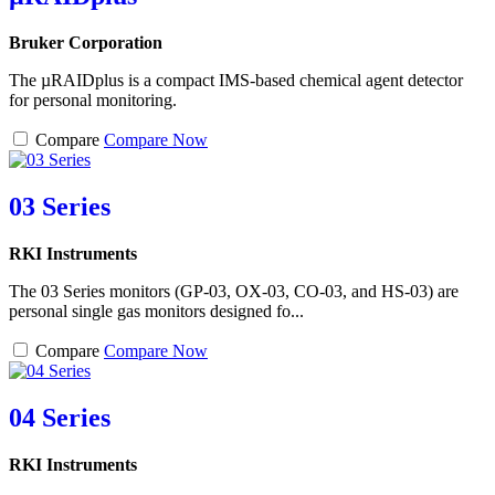
Bruker Corporation
The µRAIDplus is a compact IMS-based chemical agent detector
for personal monitoring.
Compare
Compare Now
03 Series
RKI Instruments
The 03 Series monitors (GP-03, OX-03, CO-03, and HS-03) are
personal single gas monitors designed fo...
Compare
Compare Now
04 Series
RKI Instruments