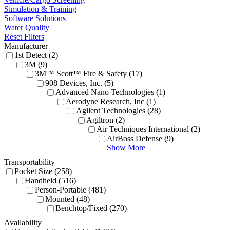
Simulation & Training
Software Solutions
Water Quality
Reset Filters
Manufacturer
1st Detect (2)
3M (9)
3M™ Scott™ Fire & Safety (17)
908 Devices, Inc. (5)
Advanced Nano Technologies (1)
Aerodyne Research, Inc (1)
Agilent Technologies (28)
Agiltron (2)
Air Techniques International (2)
AirBoss Defense (9)
Show More
Transportability
Pocket Size (258)
Handheld (516)
Person-Portable (481)
Mounted (48)
Benchtop/Fixed (270)
Availability