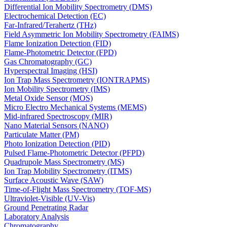
Differential Ion Mobility Spectrometry (DMS)
Electrochemical Detection (EC)
Far-Infrared/Terahertz (THz)
Field Asymmetric Ion Mobility Spectrometry (FAIMS)
Flame Ionization Detection (FID)
Flame-Photometric Detector (FPD)
Gas Chromatography (GC)
Hyperspectral Imaging (HSI)
Ion Trap Mass Spectrometry (IONTRAPMS)
Ion Mobility Spectrometry (IMS)
Metal Oxide Sensor (MOS)
Micro Electro Mechanical Systems (MEMS)
Mid-infrared Spectroscopy (MIR)
Nano Material Sensors (NANO)
Particulate Matter (PM)
Photo Ionization Detection (PID)
Pulsed Flame-Photometric Detector (PFPD)
Quadrupole Mass Spectrometry (MS)
Ion Trap Mobility Spectrometry (ITMS)
Surface Acoustic Wave (SAW)
Time-of-Flight Mass Spectrometry (TOF-MS)
Ultraviolet-Visible (UV-Vis)
Ground Penetrating Radar
Laboratory Analysis
Chromatography