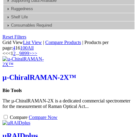
Supporting Data Available
Ruggedness
Shelf Life
Consumables Required
Reset Filters
Grid View
List View
|
Compare Products
|
Products per
page:
4
16
100
All
<<
<
1
2
...
98
99
>
>>
µ-ChiralRAMAN-2X™
Bio Tools
The µ-ChiralRAMAN-2X is a dedicated commercial spectrometer
for the measurement of Raman Optical Act...
Compare
Compare Now
µRAIDplus