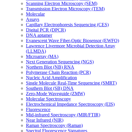
Scanning Electron Microscopy (SEM)
Transmission Electron Microscopy (TEM)
Molecular
Assays
Capillary Electrophoresis Sequencing (CES)
Digital PCR (DPCR)
DNA aptamer
Evanescent Wave Fiber-Optic Biosensor (EWFO)
Lawrence Livermore Microbial Detection Array
(LLMDA)
Microarray (MA)
Next Generation Sequencing (NGS)
Northern Blot (NB) RNA
Polymerase Chain Reaction (PCR)
Nucleic Acid Amplification
Single Molecule Real-Time Sequencing (SMRT)
Southern Blot (SB) DNA
Zero-Mode Waveguide (ZMW)
Molecular Spectroscopy
Electrochemical Impedance Spectroscopy (EIS)
Fluorescence
Mid-infrared Spectroscopy (MIR/FTIR)
Near Infrared (NIR)
Raman Spectroscopy (Raman)
Spectral Fluorescence Signatures