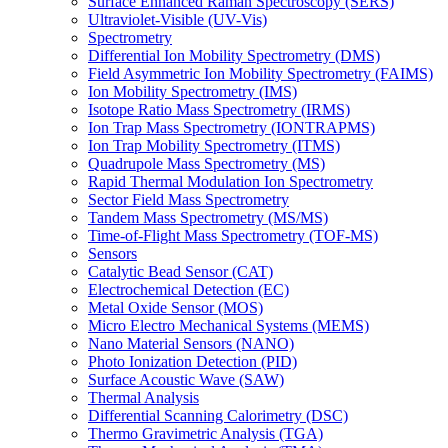
Surface Enhanced Raman Spectroscopy (SERS)
Ultraviolet-Visible (UV-Vis)
Spectrometry
Differential Ion Mobility Spectrometry (DMS)
Field Asymmetric Ion Mobility Spectrometry (FAIMS)
Ion Mobility Spectrometry (IMS)
Isotope Ratio Mass Spectrometry (IRMS)
Ion Trap Mass Spectrometry (IONTRAPMS)
Ion Trap Mobility Spectrometry (ITMS)
Quadrupole Mass Spectrometry (MS)
Rapid Thermal Modulation Ion Spectrometry
Sector Field Mass Spectrometry
Tandem Mass Spectrometry (MS/MS)
Time-of-Flight Mass Spectrometry (TOF-MS)
Sensors
Catalytic Bead Sensor (CAT)
Electrochemical Detection (EC)
Metal Oxide Sensor (MOS)
Micro Electro Mechanical Systems (MEMS)
Nano Material Sensors (NANO)
Photo Ionization Detection (PID)
Surface Acoustic Wave (SAW)
Thermal Analysis
Differential Scanning Calorimetry (DSC)
Thermo Gravimetric Analysis (TGA)