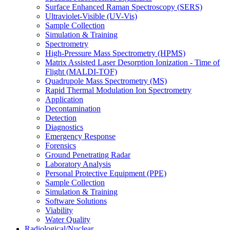
Surface Enhanced Raman Spectroscopy (SERS)
Ultraviolet-Visible (UV-Vis)
Sample Collection
Simulation & Training
Spectrometry
High-Pressure Mass Spectrometry (HPMS)
Matrix Assisted Laser Desorption Ionization - Time of
Flight (MALDI-TOF)
Quadrupole Mass Spectrometry (MS)
Rapid Thermal Modulation Ion Spectrometry
Application
Decontamination
Detection
Diagnostics
Emergency Response
Forensics
Ground Penetrating Radar
Laboratory Analysis
Personal Protective Equipment (PPE)
Sample Collection
Simulation & Training
Software Solutions
Viability
Water Quality
Radiological/Nuclear