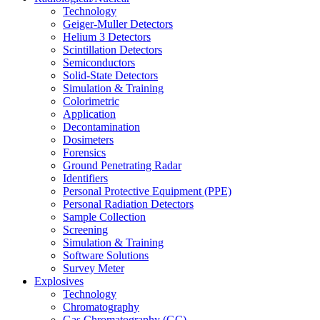
Technology
Geiger-Muller Detectors
Helium 3 Detectors
Scintillation Detectors
Semiconductors
Solid-State Detectors
Simulation & Training
Colorimetric
Application
Decontamination
Dosimeters
Forensics
Ground Penetrating Radar
Identifiers
Personal Protective Equipment (PPE)
Personal Radiation Detectors
Sample Collection
Screening
Simulation & Training
Software Solutions
Survey Meter
Explosives
Technology
Chromatography
Gas Chromatography (GC)