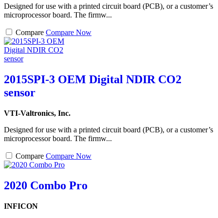
Designed for use with a printed circuit board (PCB), or a customer’s
microprocessor board. The firmw...
Compare
Compare Now
2015SPI-3 OEM Digital NDIR CO2
sensor
VTI-Valtronics, Inc.
Designed for use with a printed circuit board (PCB), or a customer’s
microprocessor board. The firmw...
Compare
Compare Now
2020 Combo Pro
INFICON