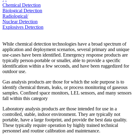
Chemical Detection
Biological Detection
Radiological/
Nuclear Detection
Explosives Detection
While chemical detection technologies have a broad spectrum of
application and deployment scenarios, several primary and unique
use-cases have been identified. Emergency response products are
typically person-portable or smaller, able to provide a specific
identification within a few seconds, and have been ruggedized for
outdoor use.
Gas analysis products are those for which the sole purpose is to
identify chemical threats, leaks, or process monitoring of gaseous
samples. Confined space monitors, LEL sensors, and many sensors
fall within this category
Laboratory analysis products are those intended for use in a
controlled, stable, indoor environment. They are typically not
portable, have a large footprint, and provide the best data quality.
These typically require operation by highly trained technical
personnel and routine calibration and maintenance.