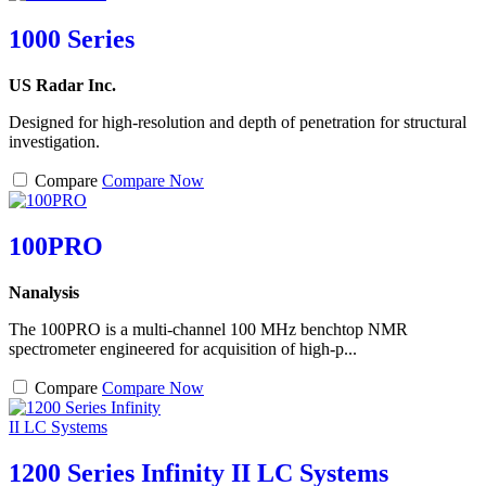
1000 Series
US Radar Inc.
Designed for high-resolution and depth of penetration for structural
investigation.
Compare
Compare Now
100PRO
Nanalysis
The 100PRO is a multi-channel 100 MHz benchtop NMR
spectrometer engineered for acquisition of high-p...
Compare
Compare Now
1200 Series Infinity II LC Systems