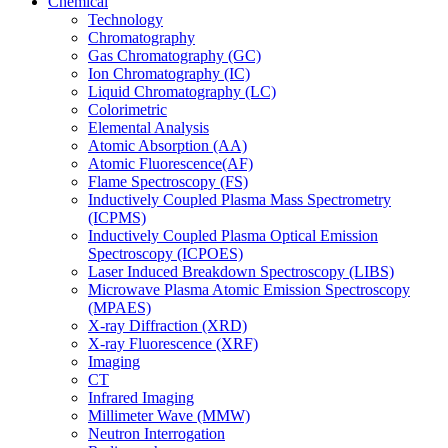
Chemical
Technology
Chromatography
Gas Chromatography (GC)
Ion Chromatography (IC)
Liquid Chromatography (LC)
Colorimetric
Elemental Analysis
Atomic Absorption (AA)
Atomic Fluorescence(AF)
Flame Spectroscopy (FS)
Inductively Coupled Plasma Mass Spectrometry
(ICPMS)
Inductively Coupled Plasma Optical Emission
Spectroscopy (ICPOES)
Laser Induced Breakdown Spectroscopy (LIBS)
Microwave Plasma Atomic Emission Spectroscopy
(MPAES)
X-ray Diffraction (XRD)
X-ray Fluorescence (XRF)
Imaging
CT
Infrared Imaging
Millimeter Wave (MMW)
Neutron Interrogation