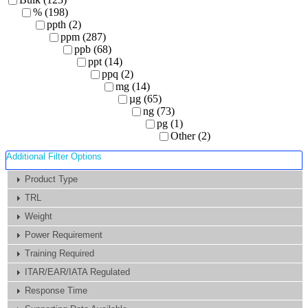
% (198)
ppth (2)
ppm (287)
ppb (68)
ppt (14)
ppq (2)
mg (14)
µg (65)
ng (73)
pg (1)
Other (2)
Additional Filter Options
Product Type
TRL
Weight
Power Requirement
Training Required
ITAR/EAR/IATA Regulated
Response Time