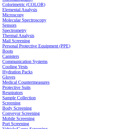
Colorimetric (COLOR)
Elemental Analysis
Microscopy
Molecular Spectroscopy
Sensors
Spectrometry
Thermal Analysis
Mail Screening
Personal Protective Equipment (PPE)
Boots
Canisters
Communication Systems
Cooling Vests
Hydration Packs
Gloves
Medical Countermeasures
Protective Suits
Respirators
Sample Collection
Screening
Body Screening
Conveyor Screening
Mobile Screening
Port Screening
Vehicle/Cargo Screening