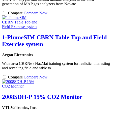
generation of MAP gas analyzers from Novate...
Compare
Compare Now
1-PlumeSIM CBRN Table Top and Field
Exercise system
Argon Electronics
Wide area CBRNe / HazMat training system for realistic, interesting
and revealing field and table to...
Compare
Compare Now
2008SDH-P 15% CO2 Monitor
VTI-Valtronics, Inc.