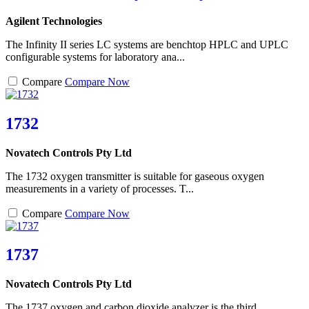
Agilent Technologies
The Infinity II series LC systems are benchtop HPLC and UPLC
configurable systems for laboratory ana...
Compare
Compare Now
1732
Novatech Controls Pty Ltd
The 1732 oxygen transmitter is suitable for gaseous oxygen
measurements in a variety of processes. T...
Compare
Compare Now
1737
Novatech Controls Pty Ltd
The 1737 oxygen and carbon dioxide analyzer is the third