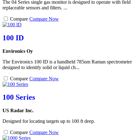
The 04 Series single gas monitor is designed to operate with field
replaceable sensors and filters. ...
Compare
Compare Now
100 ID
Environics Oy
The Environics 100 ID is a handheld 785nm Raman spectrometer
designed to identify solid or liquid ch...
Compare
Compare Now
100 Series
US Radar Inc.
Designed for locating targets up to 100 ft deep.
Compare
Compare Now