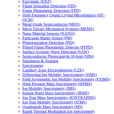
Enzymatic (ENZ)
Flame Ionization Detection (FID)
Flame Photometric Detection (FPD)
High Frequency Quartz Crystal Microbalance (HF-
QCM)
Metal Oxide Semiconductor (MOS)
Micro Electro Mechanical Systems (MEMS)
Nano Material Sensors (NANO)
Particulate Matter Sensor (PM)
Photoionization Detection (PID)
Pulsed Flame Photometric Detector (PFPD)
Surface Acoustic Wave Detection (SAW)
Semiconductor Photocatalytic Hybrid (SPH)
Simulation & Training
Spectrometry
Capillary Zone Electrophoresis (CZE)
Differential Ion Mobility Spectrometry (DMS)
Field Asymmetric Ion Mobility Spectrometry (FAIMS)
High-Pressure Mass Spectrometry (HPMS)
Ion Mobility Spectrometry (IMS)
Isotope Ratio Mass Spectrometry (IRMS)
Ion Trap Mass Spectrometry (IONTRAPMS)
Ion Trap Mobility Spectrometry (ITMS)
Quadrupole Mass Spectrometry (MS)
Rapid Thermal Modulation Ion Spectrometry