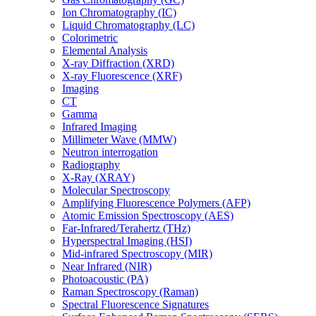
Ion Chromatography (IC)
Liquid Chromatography (LC)
Colorimetric
Elemental Analysis
X-ray Diffraction (XRD)
X-ray Fluorescence (XRF)
Imaging
CT
Gamma
Infrared Imaging
Millimeter Wave (MMW)
Neutron interrogation
Radiography
X-Ray (XRAY)
Molecular Spectroscopy
Amplifying Fluorescence Polymers (AFP)
Atomic Emission Spectroscopy (AES)
Far-Infrared/Terahertz (THz)
Hyperspectral Imaging (HSI)
Mid-infrared Spectroscopy (MIR)
Near Infrared (NIR)
Photoacoustic (PA)
Raman Spectroscopy (Raman)
Spectral Fluorescence Signatures