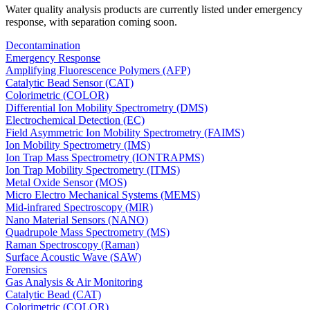
Water quality analysis products are currently listed under emergency
response, with separation coming soon.
Decontamination
Emergency Response
Amplifying Fluorescence Polymers (AFP)
Catalytic Bead Sensor (CAT)
Colorimetric (COLOR)
Differential Ion Mobility Spectrometry (DMS)
Electrochemical Detection (EC)
Field Asymmetric Ion Mobility Spectrometry (FAIMS)
Ion Mobility Spectrometry (IMS)
Ion Trap Mass Spectrometry (IONTRAPMS)
Ion Trap Mobility Spectrometry (ITMS)
Metal Oxide Sensor (MOS)
Micro Electro Mechanical Systems (MEMS)
Mid-infrared Spectroscopy (MIR)
Nano Material Sensors (NANO)
Quadrupole Mass Spectrometry (MS)
Raman Spectroscopy (Raman)
Surface Acoustic Wave (SAW)
Forensics
Gas Analysis & Air Monitoring
Catalytic Bead (CAT)
Colorimetric (COLOR)