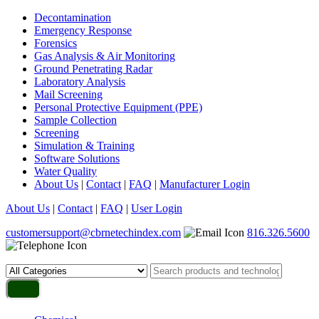
Decontamination
Emergency Response
Forensics
Gas Analysis & Air Monitoring
Ground Penetrating Radar
Laboratory Analysis
Mail Screening
Personal Protective Equipment (PPE)
Sample Collection
Screening
Simulation & Training
Software Solutions
Water Quality
About Us
|
Contact
|
FAQ
|
Manufacturer Login
About Us
|
Contact
|
FAQ
|
User Login
customersupport@cbrnetechindex.com
816.326.5600