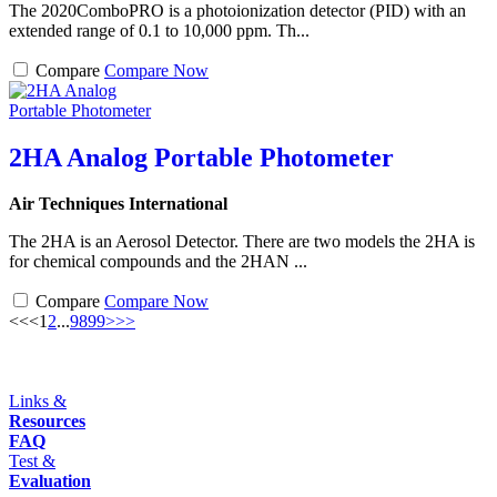
The 2020ComboPRO is a photoionization detector (PID) with an
extended range of 0.1 to 10,000 ppm. Th...
Compare
Compare Now
2HA Analog Portable Photometer
Air Techniques International
The 2HA is an Aerosol Detector. There are two models the 2HA is
for chemical compounds and the 2HAN ...
Compare
Compare Now
<<
<
1
2
...
98
99
>
>>
Links &
Resources
FAQ
Test &
Evaluation