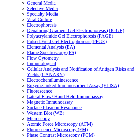
General Media
Selective Media
Specialty Media
Viral Culture
Electrophoresis
Denaturing Gradient Gel Electrophoresis (DGGE)
Polyacrylamide Gel Electrophoresis (PAGE)
Pulsed-Field Gel Electrophoresis (PFGE)
Elemental Analysis (EA)
Flame Spectroscopy (FS)
Flow Cytometry
Immunological
Cellular Analysis and Notification of Antigen Risks and
Yields (CANARY)
Electrochemiluminescence
Enzyme-linked Immunosorbent Assay (ELISA)
Fluorescence
Lateral Flow/ Hand Held Immunoassay
Magnetic Immunoassay
Surface Plasmon Resonance
Western Blot (WB)
Microscopy
Atomic Force Microscopy (AFM)
Fluorescence Microscopy (FM)
Phase Contrast Microscopy (PCM)