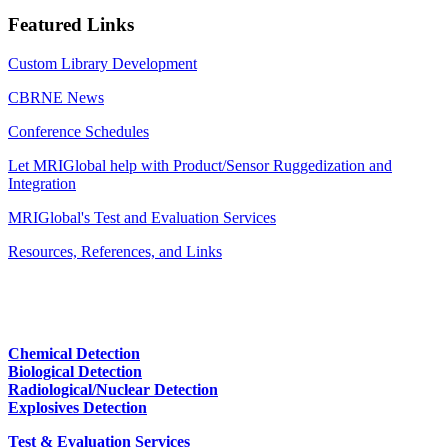
Featured Links
Custom Library Development
CBRNE News
Conference Schedules
Let MRIGlobal help with Product/Sensor Ruggedization and
Integration
MRIGlobal's Test and Evaluation Services
Resources, References, and Links
Chemical Detection
Biological Detection
Radiological/Nuclear Detection
Explosives Detection
Test & Evaluation Services