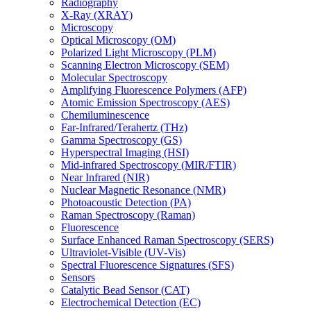
Radiography
X-Ray (XRAY)
Microscopy
Optical Microscopy (OM)
Polarized Light Microscopy (PLM)
Scanning Electron Microscopy (SEM)
Molecular Spectroscopy
Amplifying Fluorescence Polymers (AFP)
Atomic Emission Spectroscopy (AES)
Chemiluminescence
Far-Infrared/Terahertz (THz)
Gamma Spectroscopy (GS)
Hyperspectral Imaging (HSI)
Mid-infrared Spectroscopy (MIR/FTIR)
Near Infrared (NIR)
Nuclear Magnetic Resonance (NMR)
Photoacoustic Detection (PA)
Raman Spectroscopy (Raman)
Fluorescence
Surface Enhanced Raman Spectroscopy (SERS)
Ultraviolet-Visible (UV-Vis)
Spectral Fluorescence Signatures (SFS)
Sensors
Catalytic Bead Sensor (CAT)
Electrochemical Detection (EC)