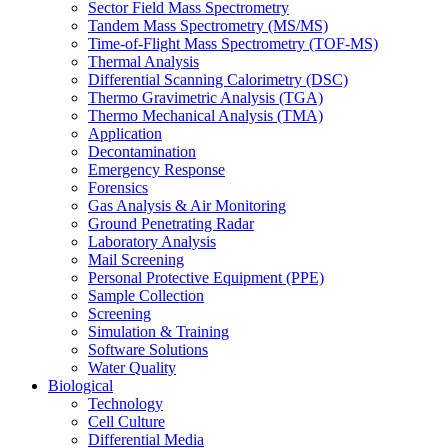
Sector Field Mass Spectrometry
Tandem Mass Spectrometry (MS/MS)
Time-of-Flight Mass Spectrometry (TOF-MS)
Thermal Analysis
Differential Scanning Calorimetry (DSC)
Thermo Gravimetric Analysis (TGA)
Thermo Mechanical Analysis (TMA)
Application
Decontamination
Emergency Response
Forensics
Gas Analysis & Air Monitoring
Ground Penetrating Radar
Laboratory Analysis
Mail Screening
Personal Protective Equipment (PPE)
Sample Collection
Screening
Simulation & Training
Software Solutions
Water Quality
Biological
Technology
Cell Culture
Differential Media