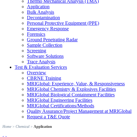
Thermo Mechanical Analysis (TMA)
Application
Bulk Analysis
Decontamination
Personal Protective Equipment (PPE)
Emergency Response
Forensics
Ground Penetrating Radar
Sample Collection
Screening
Software Solutions
Trace Analysis
Test & Evaluation Services
Overview
CBRNE Training
MRIGlobal: Experience, Value, & Responsiveness
MRIGlobal Chemistry & Explosives Facilities
MRIGlobal Biological Containment Facilities
MRIGlobal Engineering Facilities
MRIGlobal Certifications/Methods
Quality Assurance/Project Management at MRIGlobal
Request a T&E Quote
Home
>
Chemical
>
Application
‹
›