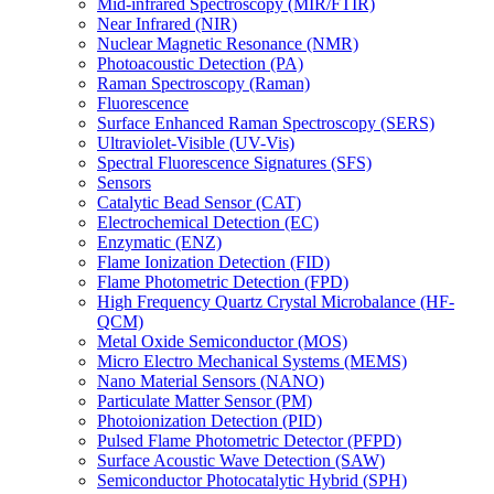
Mid-infrared Spectroscopy (MIR/FTIR)
Near Infrared (NIR)
Nuclear Magnetic Resonance (NMR)
Photoacoustic Detection (PA)
Raman Spectroscopy (Raman)
Fluorescence
Surface Enhanced Raman Spectroscopy (SERS)
Ultraviolet-Visible (UV-Vis)
Spectral Fluorescence Signatures (SFS)
Sensors
Catalytic Bead Sensor (CAT)
Electrochemical Detection (EC)
Enzymatic (ENZ)
Flame Ionization Detection (FID)
Flame Photometric Detection (FPD)
High Frequency Quartz Crystal Microbalance (HF-
QCM)
Metal Oxide Semiconductor (MOS)
Micro Electro Mechanical Systems (MEMS)
Nano Material Sensors (NANO)
Particulate Matter Sensor (PM)
Photoionization Detection (PID)
Pulsed Flame Photometric Detector (PFPD)
Surface Acoustic Wave Detection (SAW)
Semiconductor Photocatalytic Hybrid (SPH)