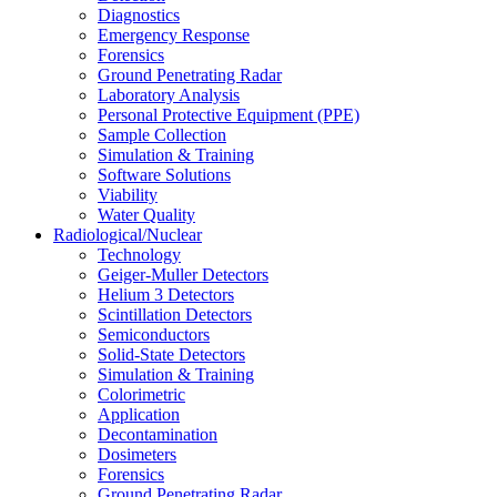
Diagnostics
Emergency Response
Forensics
Ground Penetrating Radar
Laboratory Analysis
Personal Protective Equipment (PPE)
Sample Collection
Simulation & Training
Software Solutions
Viability
Water Quality
Radiological/Nuclear
Technology
Geiger-Muller Detectors
Helium 3 Detectors
Scintillation Detectors
Semiconductors
Solid-State Detectors
Simulation & Training
Colorimetric
Application
Decontamination
Dosimeters
Forensics
Ground Penetrating Radar