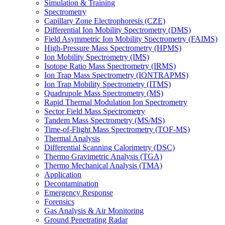
Simulation & Training
Spectrometry
Capillary Zone Electrophoresis (CZE)
Differential Ion Mobility Spectrometry (DMS)
Field Asymmetric Ion Mobility Spectrometry (FAIMS)
High-Pressure Mass Spectrometry (HPMS)
Ion Mobility Spectrometry (IMS)
Isotope Ratio Mass Spectrometry (IRMS)
Ion Trap Mass Spectrometry (IONTRAPMS)
Ion Trap Mobility Spectrometry (ITMS)
Quadrupole Mass Spectrometry (MS)
Rapid Thermal Modulation Ion Spectrometry
Sector Field Mass Spectrometry
Tandem Mass Spectrometry (MS/MS)
Time-of-Flight Mass Spectrometry (TOF-MS)
Thermal Analysis
Differential Scanning Calorimetry (DSC)
Thermo Gravimetric Analysis (TGA)
Thermo Mechanical Analysis (TMA)
Application
Decontamination
Emergency Response
Forensics
Gas Analysis & Air Monitoring
Ground Penetrating Radar