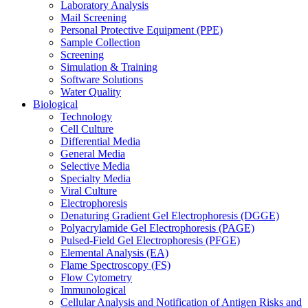
Laboratory Analysis
Mail Screening
Personal Protective Equipment (PPE)
Sample Collection
Screening
Simulation & Training
Software Solutions
Water Quality
Biological
Technology
Cell Culture
Differential Media
General Media
Selective Media
Specialty Media
Viral Culture
Electrophoresis
Denaturing Gradient Gel Electrophoresis (DGGE)
Polyacrylamide Gel Electrophoresis (PAGE)
Pulsed-Field Gel Electrophoresis (PFGE)
Elemental Analysis (EA)
Flame Spectroscopy (FS)
Flow Cytometry
Immunological
Cellular Analysis and Notification of Antigen Risks and