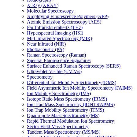
X-Ray (XRAY)
Molecular Spectroscopy
Amplifying Fluorescence Polymers (AFP)
Atomic Emission Spectroscopy (AES)
Far-Infrared/Terahertz (THz)
Hyperspectral Imaging (HSI)
Mid-infrared Spectroscopy (MIR)
Near Infrared (NIR)
Photoacoustic (PA)
Raman Spectroscopy (Raman)
Spectral Fluorescence Signatures
Surface Enhanced Raman Spectroscopy (SERS)
Ultraviolet-Visible (UV-Vis)
Spectrometry
Differential Ion Mobility Spectrometry (DMS)
Field Asymmetric Ion Mobility Spectrometry (FAIMS)
Ion Mobility Spectrometry (IMS)
Isotope Ratio Mass Spectrometry (IRMS)
Ion Trap Mass Spectrometry (IONTRAPMS)
Ion Trap Mobility Spectrometry (ITMS)
Quadrupole Mass Spectrometry (MS)
Rapid Thermal Modulation Ion Spectrometry
Sector Field Mass Spectrometry
Tandem Mass Spectrometry (MS/MS)