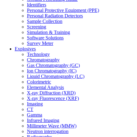
Identifiers
Personal Protective Equipment (PPE)
Personal Radiation Detectors
Sample Collection
Screening
Simulation & Training
Software Solutions
Survey Meter
Explosives
Technology
Chromatography
Gas Chromatography (GC)
Ion Chromatography (IC)
Liquid Chromatography (LC)
Colorimetric
Elemental Analysis
X-ray Diffraction (XRD)
X-ray Fluorescence (XRF)
Imaging
CT
Gamma
Infrared Imaging
Millimeter Wave (MMW)
Neutron interrogation
Radiography