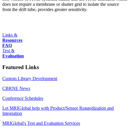
does not require a membrane or shutter grid to isolate the source
from the drift tube, provides greater sensitivity.
Links &
Resources
FAQ
Test &
Evaluation
Featured Links
Custom Library Development
CBRNE News
Conference Schedules
Let MRIGlobal help with Product/Sensor Ruggedization and
Integration
MRIGlobal's Test and Evaluation Services