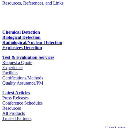
Resources, References, and Links
Chemical Detection
Biological Detection
Radiological/Nuclear Detection
Explosives Detection
Test & Evaluation Services
Request a Quote
Experience
Facilities
Certifications/Methods
Quality Assurance/PM
Latest Articles
Press Releases
Conference Schedules
Resources
All Products
Trusted Partners