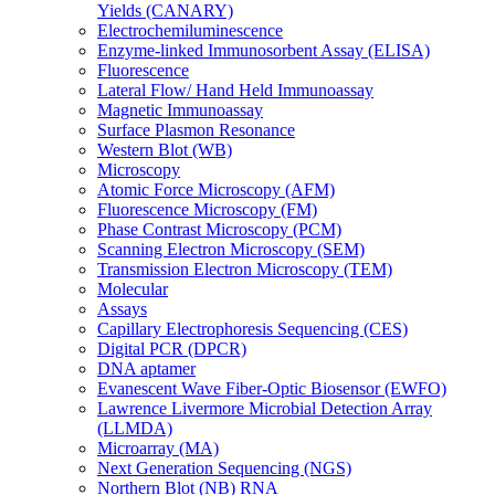
Yields (CANARY)
Electrochemiluminescence
Enzyme-linked Immunosorbent Assay (ELISA)
Fluorescence
Lateral Flow/ Hand Held Immunoassay
Magnetic Immunoassay
Surface Plasmon Resonance
Western Blot (WB)
Microscopy
Atomic Force Microscopy (AFM)
Fluorescence Microscopy (FM)
Phase Contrast Microscopy (PCM)
Scanning Electron Microscopy (SEM)
Transmission Electron Microscopy (TEM)
Molecular
Assays
Capillary Electrophoresis Sequencing (CES)
Digital PCR (DPCR)
DNA aptamer
Evanescent Wave Fiber-Optic Biosensor (EWFO)
Lawrence Livermore Microbial Detection Array
(LLMDA)
Microarray (MA)
Next Generation Sequencing (NGS)
Northern Blot (NB) RNA