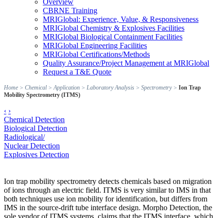
Overview
CBRNE Training
MRIGlobal: Experience, Value, & Responsiveness
MRIGlobal Chemistry & Explosives Facilities
MRIGlobal Biological Containment Facilities
MRIGlobal Engineering Facilities
MRIGlobal Certifications/Methods
Quality Assurance/Project Management at MRIGlobal
Request a T&E Quote
Home
>
Chemical
>
Application
>
Laboratory Analysis
>
Spectrometry
>
Ion Trap
Mobility Spectrometry (ITMS)
‹
›
Chemical Detection
Biological Detection
Radiological/
Nuclear Detection
Explosives Detection
Ion trap mobility spectrometry detects chemicals based on migration
of ions through an electric field. ITMS is very similar to IMS in that
both techniques use ion mobility for identification, but differs from
IMS in the source-drift tube interface design. Morpho Detection, the
sole vendor of ITMS systems, claims that the ITMS interface, which