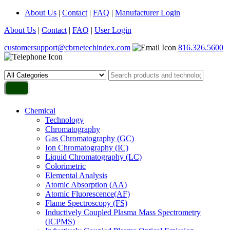
About Us
|
Contact
|
FAQ
|
Manufacturer Login
About Us
|
Contact
|
FAQ
|
User Login
customersupport@cbrnetechindex.com
816.326.5600
Chemical
Technology
Chromatography
Gas Chromatography (GC)
Ion Chromatography (IC)
Liquid Chromatography (LC)
Colorimetric
Elemental Analysis
Atomic Absorption (AA)
Atomic Fluorescence(AF)
Flame Spectroscopy (FS)
Inductively Coupled Plasma Mass Spectrometry
(ICPMS)