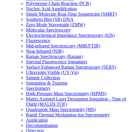
Polymerase Chain Reaction (PCR)
Nucleic Acid Amplification
Single Molecule Real-Time Sequencing (SMRT)
Southern Blot (SB) DNA
Zero-Mode Waveguide (ZMW)
Molecular Spectroscopy
Electrochemical Impedance Spectroscopy (EIS)
Fluorescence
Mid-infrared Spectroscopy (MIR/FTIR)
Near Infrared (NIR)
Raman Spectroscopy (Raman)
Spectral Fluorescence Signatures
Surface Enhanced Raman Spectroscopy (SERS)
Ultraviolet-Visible (UV-Vis)
Sample Collection
Simulation & Training
Spectrometry
High-Pressure Mass Spectrometry (HPMS)
Matrix Assisted Laser Desorption Ionization - Time of
Flight (MALDI-TOF)
Quadrupole Mass Spectrometry (MS)
Rapid Thermal Modulation Ion Spectrometry
Application
Decontamination
Detection