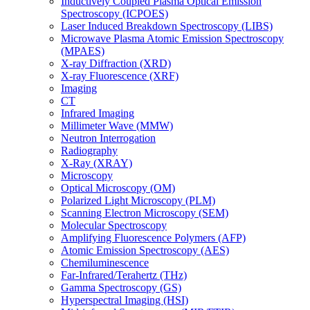
Inductively Coupled Plasma Optical Emission
Spectroscopy (ICPOES)
Laser Induced Breakdown Spectroscopy (LIBS)
Microwave Plasma Atomic Emission Spectroscopy
(MPAES)
X-ray Diffraction (XRD)
X-ray Fluorescence (XRF)
Imaging
CT
Infrared Imaging
Millimeter Wave (MMW)
Neutron Interrogation
Radiography
X-Ray (XRAY)
Microscopy
Optical Microscopy (OM)
Polarized Light Microscopy (PLM)
Scanning Electron Microscopy (SEM)
Molecular Spectroscopy
Amplifying Fluorescence Polymers (AFP)
Atomic Emission Spectroscopy (AES)
Chemiluminescence
Far-Infrared/Terahertz (THz)
Gamma Spectroscopy (GS)
Hyperspectral Imaging (HSI)