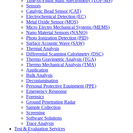
Time-of-Flight Mass Spectrometry (TOF-MS)
Sensors
Catalytic Bead Sensor (CAT)
Electrochemical Detection (EC)
Metal Oxide Sensor (MOS)
Micro Electro Mechanical Systems (MEMS)
Nano Material Sensors (NANO)
Photo Ionization Detection (PID)
Surface Acoustic Wave (SAW)
Thermal Analysis
Differential Scanning Calorimetry (DSC)
Thermo Gravimetric Analysis (TGA)
Thermo Mechanical Analysis (TMA)
Application
Bulk Analysis
Decontamination
Personal Protective Equipment (PPE)
Emergency Response
Forensics
Ground Penetrating Radar
Sample Collection
Screening
Software Solutions
Trace Analysis
Test & Evaluation Services