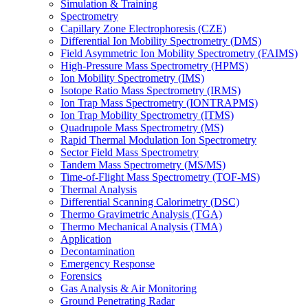
Simulation & Training
Spectrometry
Capillary Zone Electrophoresis (CZE)
Differential Ion Mobility Spectrometry (DMS)
Field Asymmetric Ion Mobility Spectrometry (FAIMS)
High-Pressure Mass Spectrometry (HPMS)
Ion Mobility Spectrometry (IMS)
Isotope Ratio Mass Spectrometry (IRMS)
Ion Trap Mass Spectrometry (IONTRAPMS)
Ion Trap Mobility Spectrometry (ITMS)
Quadrupole Mass Spectrometry (MS)
Rapid Thermal Modulation Ion Spectrometry
Sector Field Mass Spectrometry
Tandem Mass Spectrometry (MS/MS)
Time-of-Flight Mass Spectrometry (TOF-MS)
Thermal Analysis
Differential Scanning Calorimetry (DSC)
Thermo Gravimetric Analysis (TGA)
Thermo Mechanical Analysis (TMA)
Application
Decontamination
Emergency Response
Forensics
Gas Analysis & Air Monitoring
Ground Penetrating Radar