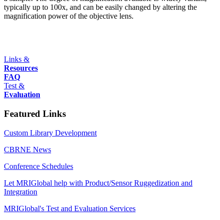
typically up to 100x, and can be easily changed by altering the
magnification power of the objective lens.
Links &
Resources
FAQ
Test &
Evaluation
Featured Links
Custom Library Development
CBRNE News
Conference Schedules
Let MRIGlobal help with Product/Sensor Ruggedization and
Integration
MRIGlobal's Test and Evaluation Services