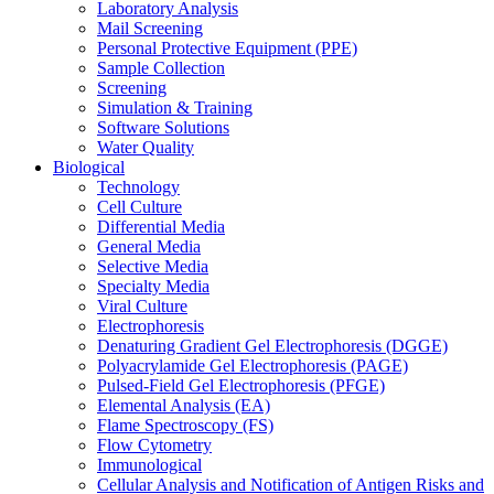
Laboratory Analysis
Mail Screening
Personal Protective Equipment (PPE)
Sample Collection
Screening
Simulation & Training
Software Solutions
Water Quality
Biological
Technology
Cell Culture
Differential Media
General Media
Selective Media
Specialty Media
Viral Culture
Electrophoresis
Denaturing Gradient Gel Electrophoresis (DGGE)
Polyacrylamide Gel Electrophoresis (PAGE)
Pulsed-Field Gel Electrophoresis (PFGE)
Elemental Analysis (EA)
Flame Spectroscopy (FS)
Flow Cytometry
Immunological
Cellular Analysis and Notification of Antigen Risks and