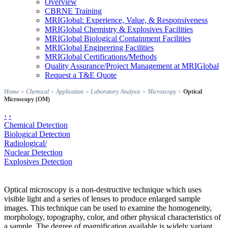
Overview
CBRNE Training
MRIGlobal: Experience, Value, & Responsiveness
MRIGlobal Chemistry & Explosives Facilities
MRIGlobal Biological Containment Facilities
MRIGlobal Engineering Facilities
MRIGlobal Certifications/Methods
Quality Assurance/Project Management at MRIGlobal
Request a T&E Quote
Home
>
Chemical
>
Application
>
Laboratory Analysis
>
Microscopy
>
Optical
Microscopy (OM)
‹
›
Chemical Detection
Biological Detection
Radiological/
Nuclear Detection
Explosives Detection
Optical microscopy is a non-destructive technique which uses
visible light and a series of lenses to produce enlarged sample
images. This technique can be used to examine the homogeneity,
morphology, topography, color, and other physical characteristics of
a sample. The degree of magnification available is widely variant,