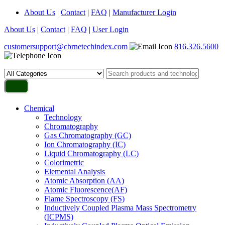
About Us
|
Contact
|
FAQ
|
Manufacturer Login
About Us
|
Contact
|
FAQ
|
User Login
customersupport@cbrnetechindex.com
816.326.5600
Chemical
Technology
Chromatography
Gas Chromatography (GC)
Ion Chromatography (IC)
Liquid Chromatography (LC)
Colorimetric
Elemental Analysis
Atomic Absorption (AA)
Atomic Fluorescence(AF)
Flame Spectroscopy (FS)
Inductively Coupled Plasma Mass Spectrometry
(ICPMS)