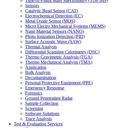
Time-of-Flight Mass Spectrometry (TOF-MS)
Sensors
Catalytic Bead Sensor (CAT)
Electrochemical Detection (EC)
Metal Oxide Sensor (MOS)
Micro Electro Mechanical Systems (MEMS)
Nano Material Sensors (NANO)
Photo Ionization Detection (PID)
Surface Acoustic Wave (SAW)
Thermal Analysis
Differential Scanning Calorimetry (DSC)
Thermo Gravimetric Analysis (TGA)
Thermo Mechanical Analysis (TMA)
Application
Bulk Analysis
Decontamination
Personal Protective Equipment (PPE)
Emergency Response
Forensics
Ground Penetrating Radar
Sample Collection
Screening
Software Solutions
Trace Analysis
Test & Evaluation Services