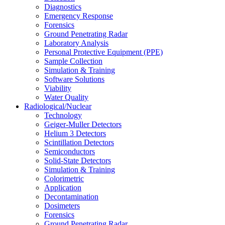
Diagnostics
Emergency Response
Forensics
Ground Penetrating Radar
Laboratory Analysis
Personal Protective Equipment (PPE)
Sample Collection
Simulation & Training
Software Solutions
Viability
Water Quality
Radiological/Nuclear
Technology
Geiger-Muller Detectors
Helium 3 Detectors
Scintillation Detectors
Semiconductors
Solid-State Detectors
Simulation & Training
Colorimetric
Application
Decontamination
Dosimeters
Forensics
Ground Penetrating Radar