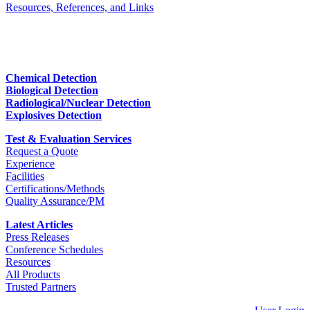
Resources, References, and Links
Chemical Detection
Biological Detection
Radiological/Nuclear Detection
Explosives Detection
Test & Evaluation Services
Request a Quote
Experience
Facilities
Certifications/Methods
Quality Assurance/PM
Latest Articles
Press Releases
Conference Schedules
Resources
All Products
Trusted Partners