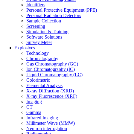
Identifiers
Personal Protective Equipment (PPE)
Personal Radiation Detectors
Sample Collection
Screening
Simulation & Training
Software Solutions
Survey Meter
Explosives
Technology
Chromatography
Gas Chromatography (GC)
Ion Chromatography (IC)
Liquid Chromatography (LC)
Colorimetric
Elemental Analysis
X-ray Diffraction (XRD)
X-ray Fluorescence (XRF)
Imaging
CT
Gamma
Infrared Imaging
Millimeter Wave (MMW)
Neutron interrogation
Radiography