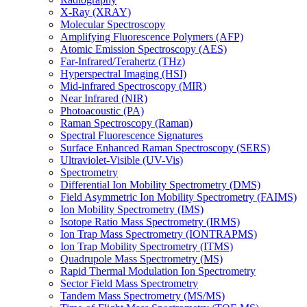
X-Ray (XRAY)
Molecular Spectroscopy
Amplifying Fluorescence Polymers (AFP)
Atomic Emission Spectroscopy (AES)
Far-Infrared/Terahertz (THz)
Hyperspectral Imaging (HSI)
Mid-infrared Spectroscopy (MIR)
Near Infrared (NIR)
Photoacoustic (PA)
Raman Spectroscopy (Raman)
Spectral Fluorescence Signatures
Surface Enhanced Raman Spectroscopy (SERS)
Ultraviolet-Visible (UV-Vis)
Spectrometry
Differential Ion Mobility Spectrometry (DMS)
Field Asymmetric Ion Mobility Spectrometry (FAIMS)
Ion Mobility Spectrometry (IMS)
Isotope Ratio Mass Spectrometry (IRMS)
Ion Trap Mass Spectrometry (IONTRAPMS)
Ion Trap Mobility Spectrometry (ITMS)
Quadrupole Mass Spectrometry (MS)
Rapid Thermal Modulation Ion Spectrometry
Sector Field Mass Spectrometry
Tandem Mass Spectrometry (MS/MS)