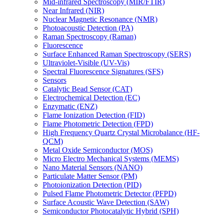
Mid-infrared Spectroscopy (MIR/FTIR)
Near Infrared (NIR)
Nuclear Magnetic Resonance (NMR)
Photoacoustic Detection (PA)
Raman Spectroscopy (Raman)
Fluorescence
Surface Enhanced Raman Spectroscopy (SERS)
Ultraviolet-Visible (UV-Vis)
Spectral Fluorescence Signatures (SFS)
Sensors
Catalytic Bead Sensor (CAT)
Electrochemical Detection (EC)
Enzymatic (ENZ)
Flame Ionization Detection (FID)
Flame Photometric Detection (FPD)
High Frequency Quartz Crystal Microbalance (HF-
QCM)
Metal Oxide Semiconductor (MOS)
Micro Electro Mechanical Systems (MEMS)
Nano Material Sensors (NANO)
Particulate Matter Sensor (PM)
Photoionization Detection (PID)
Pulsed Flame Photometric Detector (PFPD)
Surface Acoustic Wave Detection (SAW)
Semiconductor Photocatalytic Hybrid (SPH)