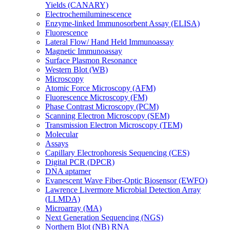
Yields (CANARY)
Electrochemiluminescence
Enzyme-linked Immunosorbent Assay (ELISA)
Fluorescence
Lateral Flow/ Hand Held Immunoassay
Magnetic Immunoassay
Surface Plasmon Resonance
Western Blot (WB)
Microscopy
Atomic Force Microscopy (AFM)
Fluorescence Microscopy (FM)
Phase Contrast Microscopy (PCM)
Scanning Electron Microscopy (SEM)
Transmission Electron Microscopy (TEM)
Molecular
Assays
Capillary Electrophoresis Sequencing (CES)
Digital PCR (DPCR)
DNA aptamer
Evanescent Wave Fiber-Optic Biosensor (EWFO)
Lawrence Livermore Microbial Detection Array
(LLMDA)
Microarray (MA)
Next Generation Sequencing (NGS)
Northern Blot (NB) RNA