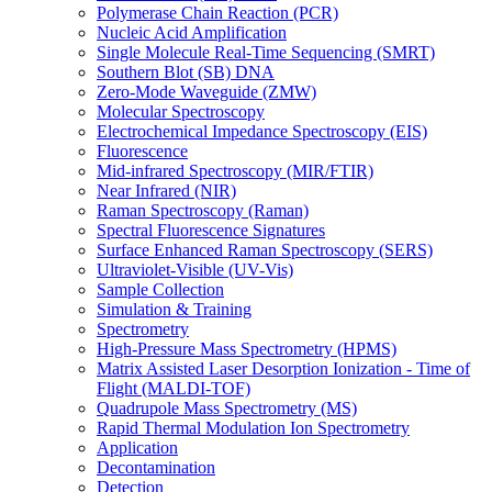
Polymerase Chain Reaction (PCR)
Nucleic Acid Amplification
Single Molecule Real-Time Sequencing (SMRT)
Southern Blot (SB) DNA
Zero-Mode Waveguide (ZMW)
Molecular Spectroscopy
Electrochemical Impedance Spectroscopy (EIS)
Fluorescence
Mid-infrared Spectroscopy (MIR/FTIR)
Near Infrared (NIR)
Raman Spectroscopy (Raman)
Spectral Fluorescence Signatures
Surface Enhanced Raman Spectroscopy (SERS)
Ultraviolet-Visible (UV-Vis)
Sample Collection
Simulation & Training
Spectrometry
High-Pressure Mass Spectrometry (HPMS)
Matrix Assisted Laser Desorption Ionization - Time of
Flight (MALDI-TOF)
Quadrupole Mass Spectrometry (MS)
Rapid Thermal Modulation Ion Spectrometry
Application
Decontamination
Detection