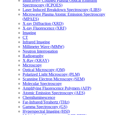
Inductively Coupled Plasma Optical Emission
Spectroscopy (ICPOES)
Laser Induced Breakdown Spectroscopy (LIBS)
Microwave Plasma Atomic Emission Spectroscopy
(MPAES)
X-ray Diffraction (XRD)
X-ray Fluorescence (XRF)
Imaging
CT
Infrared Imaging
Millimeter Wave (MMW)
Neutron Interrogation
Radiography
X-Ray (XRAY)
Microscopy
Optical Microscopy (OM)
Polarized Light Microscopy (PLM)
Scanning Electron Microscopy (SEM)
Molecular Spectroscopy
Amplifying Fluorescence Polymers (AFP)
Atomic Emission Spectroscopy (AES)
Chemiluminescence
Far-Infrared/Terahertz (THz)
Gamma Spectroscopy (GS)
Hyperspectral Imaging (HSI)