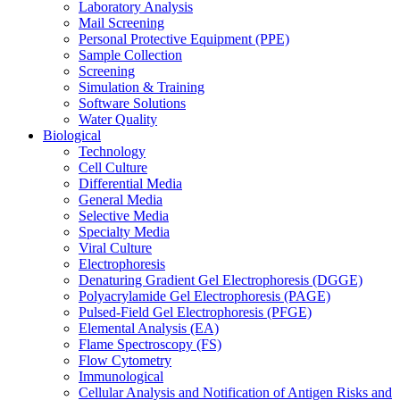
Laboratory Analysis
Mail Screening
Personal Protective Equipment (PPE)
Sample Collection
Screening
Simulation & Training
Software Solutions
Water Quality
Biological
Technology
Cell Culture
Differential Media
General Media
Selective Media
Specialty Media
Viral Culture
Electrophoresis
Denaturing Gradient Gel Electrophoresis (DGGE)
Polyacrylamide Gel Electrophoresis (PAGE)
Pulsed-Field Gel Electrophoresis (PFGE)
Elemental Analysis (EA)
Flame Spectroscopy (FS)
Flow Cytometry
Immunological
Cellular Analysis and Notification of Antigen Risks and