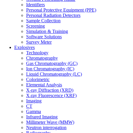
Identifiers
Personal Protective Equipment (PPE)
Personal Radiation Detectors
Sample Collection
Screening
Simulation & Training
Software Solutions
Survey Meter
Explosives
Technology
Chromatography
Gas Chromatography (GC)
Ion Chromatography (IC)
Liquid Chromatography (LC)
Colorimetric
Elemental Analysis
X-ray Diffraction (XRD)
X-ray Fluorescence (XRF)
Imaging
CT
Gamma
Infrared Imaging
Millimeter Wave (MMW)
Neutron interrogation
Radiography