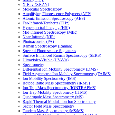
X-Ray (XRAY)
Molecular Spectroscopy
Amplifying Fluorescence Polymers (AFP)
Atomic Emission Spectroscopy (AES)
Far-Infrared/Terahertz (THz)
Hyperspectral Imaging (HSI)
Mid-infrared Spectroscopy (MIR)
Near Infrared (NIR)
Photoacoustic (PA)
Raman Spectroscopy (Raman)
Spectral Fluorescence Signatures
Surface Enhanced Raman Spectroscopy (SERS)
Ultraviolet-Visible (UV-Vis)
Spectrometry
Differential Ion Mobility Spectrometry (DMS)
Field Asymmetric Ion Mobility Spectrometry (FAIMS)
Ion Mobility Spectrometry (IMS)
Isotope Ratio Mass Spectrometry (IRMS)
Ion Trap Mass Spectrometry (IONTRAPMS)
Ion Trap Mobility Spectrometry (ITMS)
Quadrupole Mass Spectrometry (MS)
Rapid Thermal Modulation Ion Spectrometry
Sector Field Mass Spectrometry
Tandem Mass Spectrometry (MS/MS)