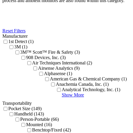
process and ambient monitors are also found within this category.
Reset Filters
Manufacturer
1st Detect (1)
3M (1)
3M™ Scott™ Fire & Safety (3)
908 Devices, Inc. (3)
Air Techniques International (2)
Airsense Analytics (9)
Alphasense (1)
American Gas & Chemical Company (1)
Anachemia Canada, Inc. (1)
Analytical Technology, Inc. (1)
Show More
Transportability
Pocket Size (149)
Handheld (143)
Person-Portable (66)
Mounted (16)
Benchtop/Fixed (42)