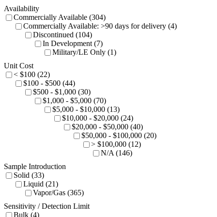
Availability
Commercially Available (304)
Commercially Available: >90 days for delivery (4)
Discontinued (104)
In Development (7)
Military/LE Only (1)
Unit Cost
< $100 (22)
$100 - $500 (44)
$500 - $1,000 (30)
$1,000 - $5,000 (70)
$5,000 - $10,000 (13)
$10,000 - $20,000 (24)
$20,000 - $50,000 (40)
$50,000 - $100,000 (20)
> $100,000 (12)
N/A (146)
Sample Introduction
Solid (33)
Liquid (21)
Vapor/Gas (365)
Sensitivity / Detection Limit
Bulk (4)