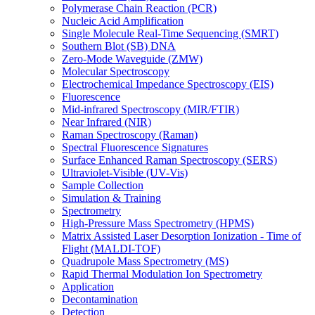
Polymerase Chain Reaction (PCR)
Nucleic Acid Amplification
Single Molecule Real-Time Sequencing (SMRT)
Southern Blot (SB) DNA
Zero-Mode Waveguide (ZMW)
Molecular Spectroscopy
Electrochemical Impedance Spectroscopy (EIS)
Fluorescence
Mid-infrared Spectroscopy (MIR/FTIR)
Near Infrared (NIR)
Raman Spectroscopy (Raman)
Spectral Fluorescence Signatures
Surface Enhanced Raman Spectroscopy (SERS)
Ultraviolet-Visible (UV-Vis)
Sample Collection
Simulation & Training
Spectrometry
High-Pressure Mass Spectrometry (HPMS)
Matrix Assisted Laser Desorption Ionization - Time of
Flight (MALDI-TOF)
Quadrupole Mass Spectrometry (MS)
Rapid Thermal Modulation Ion Spectrometry
Application
Decontamination
Detection