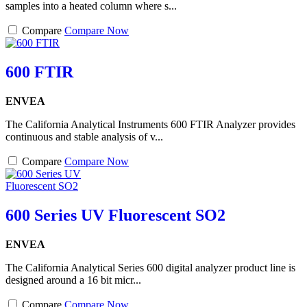
samples into a heated column where s...
Compare
Compare Now
600 FTIR
ENVEA
The California Analytical Instruments 600 FTIR Analyzer provides
continuous and stable analysis of v...
Compare
Compare Now
600 Series UV Fluorescent SO2
ENVEA
The California Analytical Series 600 digital analyzer product line is
designed around a 16 bit micr...
Compare
Compare Now