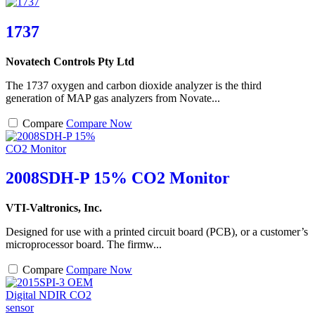
1737
Novatech Controls Pty Ltd
The 1737 oxygen and carbon dioxide analyzer is the third
generation of MAP gas analyzers from Novate...
Compare
Compare Now
2008SDH-P 15% CO2 Monitor
VTI-Valtronics, Inc.
Designed for use with a printed circuit board (PCB), or a customer’s
microprocessor board. The firmw...
Compare
Compare Now