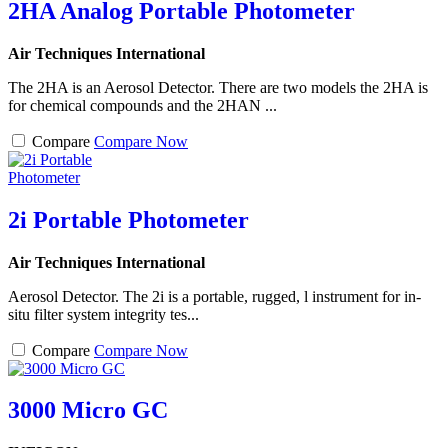
2HA Analog Portable Photometer
Air Techniques International
The 2HA is an Aerosol Detector. There are two models the 2HA is
for chemical compounds and the 2HAN ...
Compare
Compare Now
2i Portable Photometer
Air Techniques International
Aerosol Detector. The 2i is a portable, rugged, l instrument for in-
situ filter system integrity tes...
Compare
Compare Now
3000 Micro GC