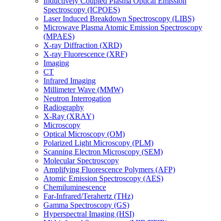
Inductively Coupled Plasma Optical Emission
Spectroscopy (ICPOES)
Laser Induced Breakdown Spectroscopy (LIBS)
Microwave Plasma Atomic Emission Spectroscopy
(MPAES)
X-ray Diffraction (XRD)
X-ray Fluorescence (XRF)
Imaging
CT
Infrared Imaging
Millimeter Wave (MMW)
Neutron Interrogation
Radiography
X-Ray (XRAY)
Microscopy
Optical Microscopy (OM)
Polarized Light Microscopy (PLM)
Scanning Electron Microscopy (SEM)
Molecular Spectroscopy
Amplifying Fluorescence Polymers (AFP)
Atomic Emission Spectroscopy (AES)
Chemiluminescence
Far-Infrared/Terahertz (THz)
Gamma Spectroscopy (GS)
Hyperspectral Imaging (HSI)