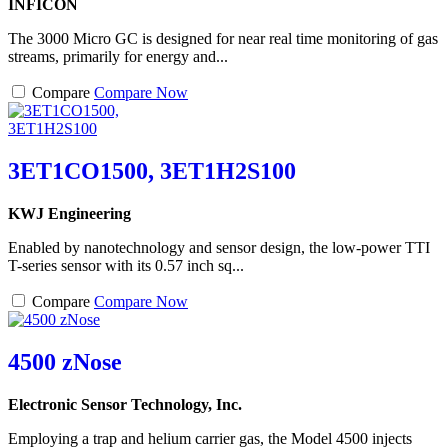
INFICON
The 3000 Micro GC is designed for near real time monitoring of gas
streams, primarily for energy and...
Compare
Compare Now
3ET1CO1500, 3ET1H2S100
KWJ Engineering
Enabled by nanotechnology and sensor design, the low-power TTI
T-series sensor with its 0.57 inch sq...
Compare
Compare Now
4500 zNose
Electronic Sensor Technology, Inc.
Employing a trap and helium carrier gas, the Model 4500 injects