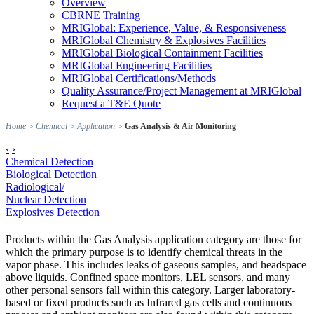
Overview
CBRNE Training
MRIGlobal: Experience, Value, & Responsiveness
MRIGlobal Chemistry & Explosives Facilities
MRIGlobal Biological Containment Facilities
MRIGlobal Engineering Facilities
MRIGlobal Certifications/Methods
Quality Assurance/Project Management at MRIGlobal
Request a T&E Quote
Home
>
Chemical
>
Application
>
Gas Analysis & Air Monitoring
‹
›
Chemical Detection
Biological Detection
Radiological/
Nuclear Detection
Explosives Detection
Products within the Gas Analysis application category are those for
which the primary purpose is to identify chemical threats in the
vapor phase. This includes leaks of gaseous samples, and headspace
above liquids. Confined space monitors, LEL sensors, and many
other personal sensors fall within this category. Larger laboratory-
based or fixed products such as Infrared gas cells and continuous