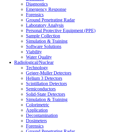
Diagnostics
Emergency Response
Forensics
Ground Penetrating Radar
Laboratory Analysis
Personal Protective Equipment (PPE)
Sample Collection
Simulation & Training
Software Solutions
Viability
Water Quality
Radiological/Nuclear
Technology
Geiger-Muller Detectors
Helium 3 Detectors
Scintillation Detectors
Semiconductors
Solid-State Detectors
Simulation & Training
Colorimetric
Application
Decontamination
Dosimeters
Forensics
Ground Penetrating Radar