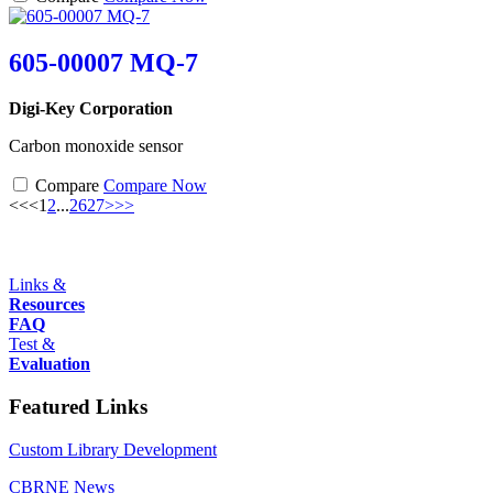
605-00007 MQ-7
Digi-Key Corporation
Carbon monoxide sensor
Compare
Compare Now
<<
<
1
2
...
26
27
>
>>
Links &
Resources
FAQ
Test &
Evaluation
Featured Links
Custom Library Development
CBRNE News