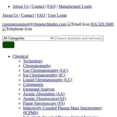
About Us
|
Contact
|
FAQ
|
Manufacturer Login
About Us
|
Contact
|
FAQ
|
User Login
customersupport@cbrnetechindex.com
816.326.5600
Chemical
Technology
Chromatography
Gas Chromatography (GC)
Ion Chromatography (IC)
Liquid Chromatography (LC)
Colorimetric
Elemental Analysis
Atomic Absorption (AA)
Atomic Fluorescence(AF)
Flame Spectroscopy (FS)
Inductively Coupled Plasma Mass Spectrometry
(ICPMS)