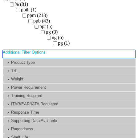
% (81)
ppth (1)
ppm (213)
ppb (43)
ppt (5)
µg (3)
ng (6)
pg (1)
Additional Filter Options
Product Type
TRL
Weight
Power Requirement
Training Required
ITAR/EAR/IATA Regulated
Response Time
Supporting Data Available
Ruggedness
Shelf Life