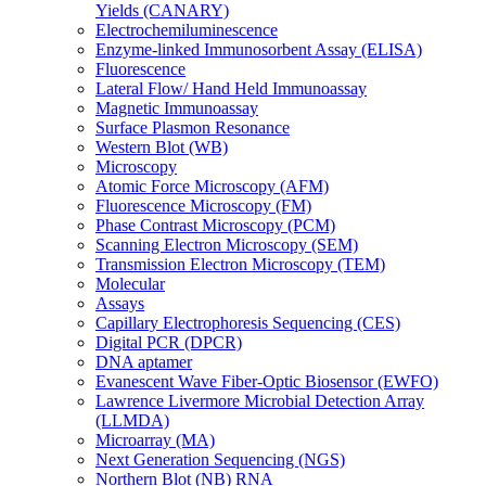
Yields (CANARY)
Electrochemiluminescence
Enzyme-linked Immunosorbent Assay (ELISA)
Fluorescence
Lateral Flow/ Hand Held Immunoassay
Magnetic Immunoassay
Surface Plasmon Resonance
Western Blot (WB)
Microscopy
Atomic Force Microscopy (AFM)
Fluorescence Microscopy (FM)
Phase Contrast Microscopy (PCM)
Scanning Electron Microscopy (SEM)
Transmission Electron Microscopy (TEM)
Molecular
Assays
Capillary Electrophoresis Sequencing (CES)
Digital PCR (DPCR)
DNA aptamer
Evanescent Wave Fiber-Optic Biosensor (EWFO)
Lawrence Livermore Microbial Detection Array
(LLMDA)
Microarray (MA)
Next Generation Sequencing (NGS)
Northern Blot (NB) RNA