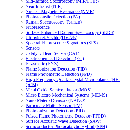
Mid-infrared Spectroscopy (MIR/FTIR)
Near Infrared (NIR)
Nuclear Magnetic Resonance (NMR)
Photoacoustic Detection (PA)
Raman Spectroscopy (Raman)
Fluorescence
Surface Enhanced Raman Spectroscopy (SERS)
Ultraviolet-Visible (UV-Vis)
Spectral Fluorescence Signatures (SFS)
Sensors
Catalytic Bead Sensor (CAT)
Electrochemical Detection (EC)
Enzymatic (ENZ)
Flame Ionization Detection (FID)
Flame Photometric Detection (FPD)
High Frequency Quartz Crystal Microbalance (HF-
QCM)
Metal Oxide Semiconductor (MOS)
Micro Electro Mechanical Systems (MEMS)
Nano Material Sensors (NANO)
Particulate Matter Sensor (PM)
Photoionization Detection (PID)
Pulsed Flame Photometric Detector (PFPD)
Surface Acoustic Wave Detection (SAW)
Semiconductor Photocatalytic Hybrid (SPH)