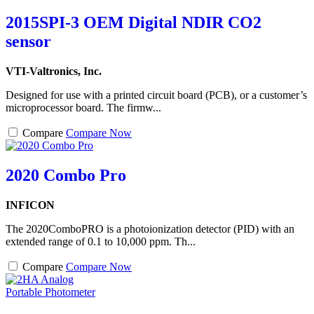
2015SPI-3 OEM Digital NDIR CO2
sensor
VTI-Valtronics, Inc.
Designed for use with a printed circuit board (PCB), or a customer’s
microprocessor board. The firmw...
Compare
Compare Now
2020 Combo Pro
INFICON
The 2020ComboPRO is a photoionization detector (PID) with an
extended range of 0.1 to 10,000 ppm. Th...
Compare
Compare Now