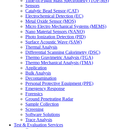
Time-of-Flight Mass Spectrometry (TOF-MS)
Sensors
Catalytic Bead Sensor (CAT)
Electrochemical Detection (EC)
Metal Oxide Sensor (MOS)
Micro Electro Mechanical Systems (MEMS)
Nano Material Sensors (NANO)
Photo Ionization Detection (PID)
Surface Acoustic Wave (SAW)
Thermal Analysis
Differential Scanning Calorimetry (DSC)
Thermo Gravimetric Analysis (TGA)
Thermo Mechanical Analysis (TMA)
Application
Bulk Analysis
Decontamination
Personal Protective Equipment (PPE)
Emergency Response
Forensics
Ground Penetrating Radar
Sample Collection
Screening
Software Solutions
Trace Analysis
Test & Evaluation Services