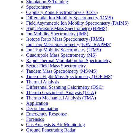
Simulation & Training
Spectrometry
Capillary Zone Electrophoresis (CZE)
Differential Ion Mobility Spectrometry (DMS)
Field Asymmetric Ion Mobility Spectrometry (FAIMS)
High-Pressure Mass Spectrometry (HPMS)
Ion Mobility Spectrometry (IMS)
Isotope Ratio Mass Spectrometry (IRMS)
Ion Trap Mass Spectrometry (IONTRAPMS)
Ion Trap Mobility Spectrometry (ITMS)
Quadrupole Mass Spectrometry (MS)
Rapid Thermal Modulation Ion Spectrometry
Sector Field Mass Spectrometry
Tandem Mass Spectrometry (MS/MS)
Time-of-Flight Mass Spectrometry (TOF-MS)
Thermal Analysis
Differential Scanning Calorimetry (DSC)
Thermo Gravimetric Analysis (TGA)
Thermo Mechanical Analysis (TMA)
Application
Decontamination
Emergency Response
Forensics
Gas Analysis & Air Monitoring
Ground Penetrating Radar