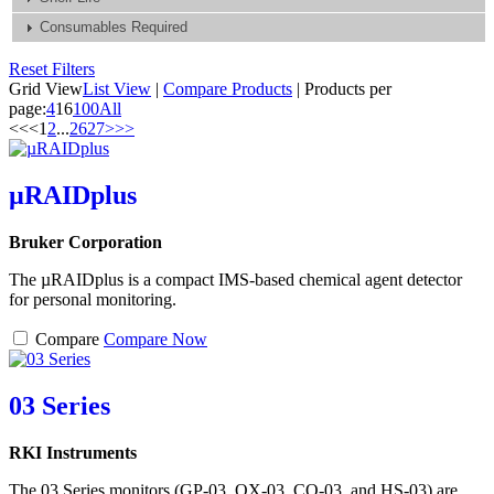
Consumables Required
Reset Filters
Grid View
List View
|
Compare Products
|
Products per
page:
4
16
100
All
<<
<
1
2
...
26
27
>
>>
µRAIDplus
Bruker Corporation
The µRAIDplus is a compact IMS-based chemical agent detector
for personal monitoring.
Compare
Compare Now
03 Series
RKI Instruments
The 03 Series monitors (GP-03, OX-03, CO-03, and HS-03) are