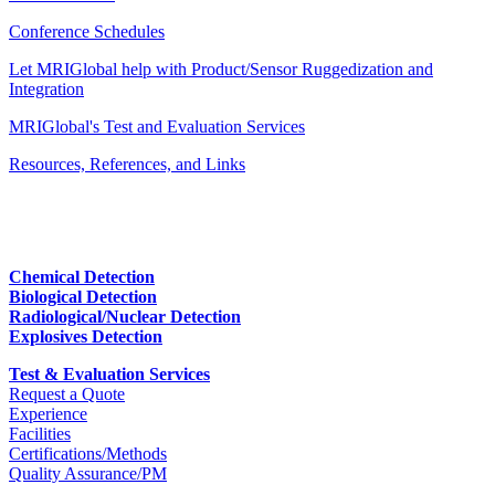
Conference Schedules
Let MRIGlobal help with Product/Sensor Ruggedization and
Integration
MRIGlobal's Test and Evaluation Services
Resources, References, and Links
Chemical Detection
Biological Detection
Radiological/Nuclear Detection
Explosives Detection
Test & Evaluation Services
Request a Quote
Experience
Facilities
Certifications/Methods
Quality Assurance/PM