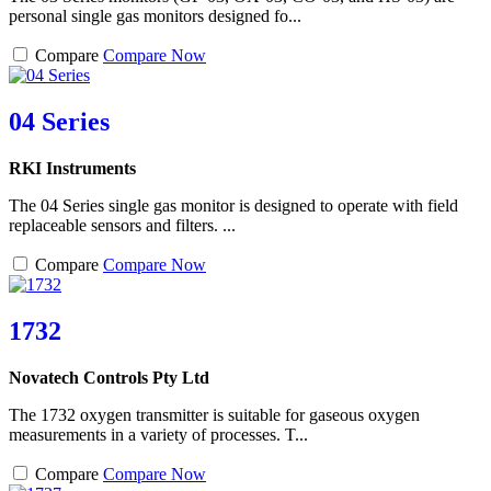
personal single gas monitors designed fo...
Compare
Compare Now
04 Series
RKI Instruments
The 04 Series single gas monitor is designed to operate with field
replaceable sensors and filters. ...
Compare
Compare Now
1732
Novatech Controls Pty Ltd
The 1732 oxygen transmitter is suitable for gaseous oxygen
measurements in a variety of processes. T...
Compare
Compare Now