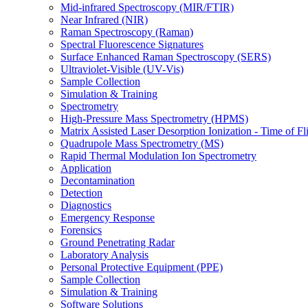
Mid-infrared Spectroscopy (MIR/FTIR)
Near Infrared (NIR)
Raman Spectroscopy (Raman)
Spectral Fluorescence Signatures
Surface Enhanced Raman Spectroscopy (SERS)
Ultraviolet-Visible (UV-Vis)
Sample Collection
Simulation & Training
Spectrometry
High-Pressure Mass Spectrometry (HPMS)
Matrix Assisted Laser Desorption Ionization - Time of
Quadrupole Mass Spectrometry (MS)
Rapid Thermal Modulation Ion Spectrometry
Application
Decontamination
Detection
Diagnostics
Emergency Response
Forensics
Ground Penetrating Radar
Laboratory Analysis
Personal Protective Equipment (PPE)
Sample Collection
Simulation & Training
Software Solutions