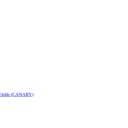
nd Yields (CANARY)