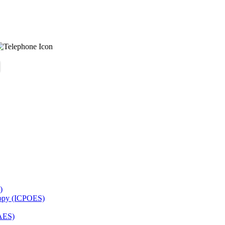
)
copy (ICPOES)
AES)