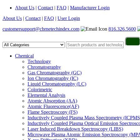
About Us
|
Contact
|
FAQ
|
Manufacturer Login
About Us
|
Contact
|
FAQ
|
User Login
customersupport@cbrnetechindex.com
816.326.5600
Chemical
Technology
Chromatography
Gas Chromatography (GC)
Ion Chromatography (IC)
Liquid Chromatography (LC)
Colorimetric
Elemental Analysis
Atomic Absorption (AA)
Atomic Fluorescence(AF)
Flame Spectroscopy (FS)
Inductively Coupled Plasma Mass Spectrometry (ICPMS
Inductively Coupled Plasma Optical Emission Spectros
Laser Induced Breakdown Spectroscopy (LIBS)
Microwave Plasma Atomic Emission Spectroscopy (MP