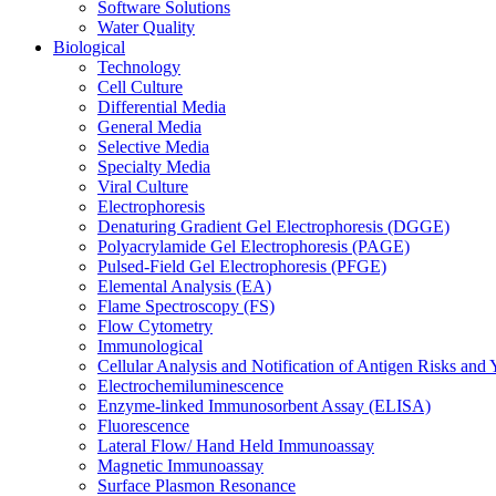
Software Solutions
Water Quality
Biological
Technology
Cell Culture
Differential Media
General Media
Selective Media
Specialty Media
Viral Culture
Electrophoresis
Denaturing Gradient Gel Electrophoresis (DGGE)
Polyacrylamide Gel Electrophoresis (PAGE)
Pulsed-Field Gel Electrophoresis (PFGE)
Elemental Analysis (EA)
Flame Spectroscopy (FS)
Flow Cytometry
Immunological
Cellular Analysis and Notification of Antigen Risks a
Electrochemiluminescence
Enzyme-linked Immunosorbent Assay (ELISA)
Fluorescence
Lateral Flow/ Hand Held Immunoassay
Magnetic Immunoassay
Surface Plasmon Resonance