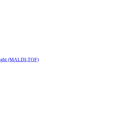
 Flight (MALDI-TOF)