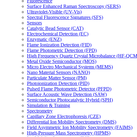
Fluorescence
Surface Enhanced Raman Spectroscopy (SERS)
Ultraviolet-Visible (UV-Vis)
Spectral Fluorescence Signatures (SFS)
Sensors
Catalytic Bead Sensor (CAT)
Electrochemical Detection (EC)
Enzymatic (ENZ)
Flame Ionization Detection (FID)
Flame Photometric Detection (FPD)
High Frequency Quartz Crystal Microbalance (HF-QCM
Metal Oxide Semiconductor (MOS)
Micro Electro Mechanical Systems (MEMS)
Nano Material Sensors (NANO)
Particulate Matter Sensor (PM)
Photoionization Detection (PID)
Pulsed Flame Photometric Detector (PFPD)
Surface Acoustic Wave Detection (SAW)
Semiconductor Photocatalytic Hybrid (SPH)
Simulation & Training
Spectrometry
Capillary Zone Electrophoresis (CZE)
Differential Ion Mobility Spectrometry (DMS)
Field Asymmetric Ion Mobility Spectrometry (FAIMS)
High-Pressure Mass Spectrometry (HPMS)