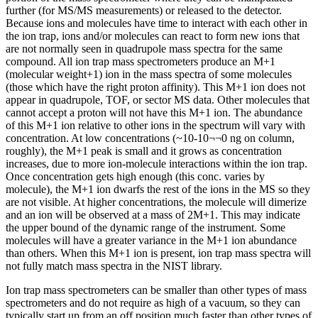
further (for MS/MS measurements) or released to the detector.
Because ions and molecules have time to interact with each other in
the ion trap, ions and/or molecules can react to form new ions that
are not normally seen in quadrupole mass spectra for the same
compound. All ion trap mass spectrometers produce an M+1
(molecular weight+1) ion in the mass spectra of some molecules
(those which have the right proton affinity). This M+1 ion does not
appear in quadrupole, TOF, or sector MS data. Other molecules that
cannot accept a proton will not have this M+1 ion. The abundance
of this M+1 ion relative to other ions in the spectrum will vary with
concentration. At low concentrations (~10-10¬¬0 ng on column,
roughly), the M+1 peak is small and it grows as concentration
increases, due to more ion-molecule interactions within the ion trap.
Once concentration gets high enough (this conc. varies by
molecule), the M+1 ion dwarfs the rest of the ions in the MS so they
are not visible. At higher concentrations, the molecule will dimerize
and an ion will be observed at a mass of 2M+1. This may indicate
the upper bound of the dynamic range of the instrument. Some
molecules will have a greater variance in the M+1 ion abundance
than others. When this M+1 ion is present, ion trap mass spectra will
not fully match mass spectra in the NIST library.
Ion trap mass spectrometers can be smaller than other types of mass
spectrometers and do not require as high of a vacuum, so they can
typically start up from an off position much faster than other types of