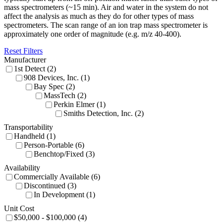
mass spectrometers (~15 min). Air and water in the system do not
affect the analysis as much as they do for other types of mass
spectrometers. The scan range of an ion trap mass spectrometer is
approximately one order of magnitude (e.g. m/z 40-400).
Reset Filters
Manufacturer
1st Detect (2)
908 Devices, Inc. (1)
Bay Spec (2)
MassTech (2)
Perkin Elmer (1)
Smiths Detection, Inc. (2)
Transportability
Handheld (1)
Person-Portable (6)
Benchtop/Fixed (3)
Availability
Commercially Available (6)
Discontinued (3)
In Development (1)
Unit Cost
$50,000 - $100,000 (4)