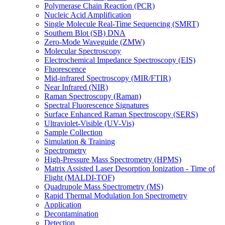
Polymerase Chain Reaction (PCR)
Nucleic Acid Amplification
Single Molecule Real-Time Sequencing (SMRT)
Southern Blot (SB) DNA
Zero-Mode Waveguide (ZMW)
Molecular Spectroscopy
Electrochemical Impedance Spectroscopy (EIS)
Fluorescence
Mid-infrared Spectroscopy (MIR/FTIR)
Near Infrared (NIR)
Raman Spectroscopy (Raman)
Spectral Fluorescence Signatures
Surface Enhanced Raman Spectroscopy (SERS)
Ultraviolet-Visible (UV-Vis)
Sample Collection
Simulation & Training
Spectrometry
High-Pressure Mass Spectrometry (HPMS)
Matrix Assisted Laser Desorption Ionization - Time of
Flight (MALDI-TOF)
Quadrupole Mass Spectrometry (MS)
Rapid Thermal Modulation Ion Spectrometry
Application
Decontamination
Detection