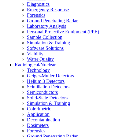
Diagnostics
Emergency Response
Forensics
Ground Penetrating Radar
Laboratory Analysis
Personal Protective Equipment (PPE)
Sample Collection
Simulation & Training
Software Solutions
Viability
Water Quality
Radiological/Nuclear
Technology
Geiger-Muller Detectors
Helium 3 Detectors
Scintillation Detectors
Semiconductors
Solid-State Detectors
Simulation & Training
Colorimetric
Application
Decontamination
Dosimeters
Forensics
Ground Penetrating Radar