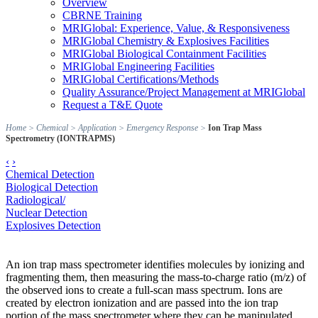
Overview
CBRNE Training
MRIGlobal: Experience, Value, & Responsiveness
MRIGlobal Chemistry & Explosives Facilities
MRIGlobal Biological Containment Facilities
MRIGlobal Engineering Facilities
MRIGlobal Certifications/Methods
Quality Assurance/Project Management at MRIGlobal
Request a T&E Quote
Home
>
Chemical
>
Application
>
Emergency Response
>
Ion Trap Mass
Spectrometry (IONTRAPMS)
‹
›
Chemical Detection
Biological Detection
Radiological/
Nuclear Detection
Explosives Detection
An ion trap mass spectrometer identifies molecules by ionizing and
fragmenting them, then measuring the mass-to-charge ratio (m/z) of
the observed ions to create a full-scan mass spectrum. Ions are
created by electron ionization and are passed into the ion trap
portion of the mass spectrometer where they can be manipulated