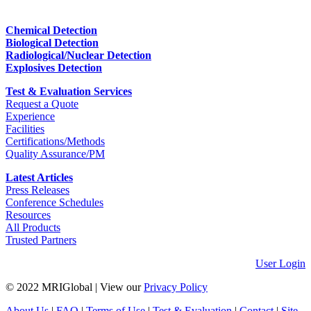
Chemical Detection
Biological Detection
Radiological/Nuclear Detection
Explosives Detection
Test & Evaluation Services
Request a Quote
Experience
Facilities
Certifications/Methods
Quality Assurance/PM
Latest Articles
Press Releases
Conference Schedules
Resources
All Products
Trusted Partners
User Login
© 2022 MRIGlobal
|
View our
Privacy Policy
About Us
|
FAQ
|
Terms of Use
|
Test & Evaluation
|
Contact
|
Site