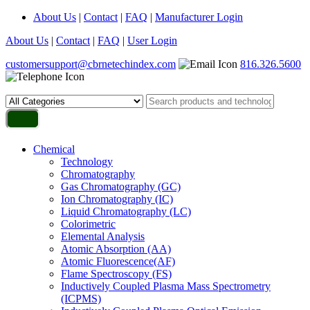
About Us
|
Contact
|
FAQ
|
Manufacturer Login
About Us
|
Contact
|
FAQ
|
User Login
customersupport@cbrnetechindex.com
816.326.5600
Chemical
Technology
Chromatography
Gas Chromatography (GC)
Ion Chromatography (IC)
Liquid Chromatography (LC)
Colorimetric
Elemental Analysis
Atomic Absorption (AA)
Atomic Fluorescence(AF)
Flame Spectroscopy (FS)
Inductively Coupled Plasma Mass Spectrometry
(ICPMS)