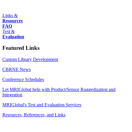
Links &
Resources
FAQ
Test &
Evaluation
Featured Links
Custom Library Development
CBRNE News
Conference Schedules
Let MRIGlobal help with Product/Sensor Ruggedization and
Integration
MRIGlobal's Test and Evaluation Services
Resources, References, and Links