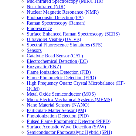
Mid-infrared Spectroscopy (MIR/FTIR)
Near Infrared (NIR)
Nuclear Magnetic Resonance (NMR)
Photoacoustic Detection (PA)
Raman Spectroscopy (Raman)
Fluorescence
Surface Enhanced Raman Spectroscopy (SERS)
Ultraviolet-Visible (UV-Vis)
Spectral Fluorescence Signatures (SFS)
Sensors
Catalytic Bead Sensor (CAT)
Electrochemical Detection (EC)
Enzymatic (ENZ)
Flame Ionization Detection (FID)
Flame Photometric Detection (FPD)
High Frequency Quartz Crystal Microbalance (HF-
QCM)
Metal Oxide Semiconductor (MOS)
Micro Electro Mechanical Systems (MEMS)
Nano Material Sensors (NANO)
Particulate Matter Sensor (PM)
Photoionization Detection (PID)
Pulsed Flame Photometric Detector (PFPD)
Surface Acoustic Wave Detection (SAW)
Semiconductor Photocatalytic Hybrid (SPH)