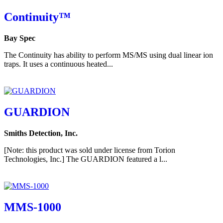
Continuity™
Bay Spec
The Continuity has ability to perform MS/MS using dual linear ion
traps. It uses a continuous heated...
GUARDION
Smiths Detection, Inc.
[Note: this product was sold under license from Torion
Technologies, Inc.] The GUARDION featured a l...
MMS-1000