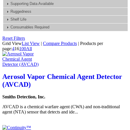
Supporting Data Available
Ruggedness
Shelf Life
Consumables Required
Reset Filters
Grid View
List View
|
Compare Products
|
Products per
page:
4
16
100
All
Aerosol Vapor Chemical Agent Detector
(AVCAD)
Smiths Detection, Inc.
AVCAD is a chemical warfare agent (CWA) and non-traditional
agent (NTA) sensor that detects and ide...