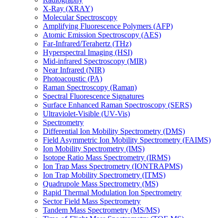
X-Ray (XRAY)
Molecular Spectroscopy
Amplifying Fluorescence Polymers (AFP)
Atomic Emission Spectroscopy (AES)
Far-Infrared/Terahertz (THz)
Hyperspectral Imaging (HSI)
Mid-infrared Spectroscopy (MIR)
Near Infrared (NIR)
Photoacoustic (PA)
Raman Spectroscopy (Raman)
Spectral Fluorescence Signatures
Surface Enhanced Raman Spectroscopy (SERS)
Ultraviolet-Visible (UV-Vis)
Spectrometry
Differential Ion Mobility Spectrometry (DMS)
Field Asymmetric Ion Mobility Spectrometry (FAIMS)
Ion Mobility Spectrometry (IMS)
Isotope Ratio Mass Spectrometry (IRMS)
Ion Trap Mass Spectrometry (IONTRAPMS)
Ion Trap Mobility Spectrometry (ITMS)
Quadrupole Mass Spectrometry (MS)
Rapid Thermal Modulation Ion Spectrometry
Sector Field Mass Spectrometry
Tandem Mass Spectrometry (MS/MS)