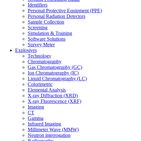
Identifiers
Personal Protective Equipment (PPE)
Personal Radiation Detectors
Sample Collection
Screening
Simulation & Training
Software Solutions
Survey Meter
Explosives
Technology
Chromatography
Gas Chromatography (GC)
Ion Chromatography (IC)
Liquid Chromatography (LC)
Colorimetric
Elemental Analysis
X-ray Diffraction (XRD)
X-ray Fluorescence (XRF)
Imaging
CT
Gamma
Infrared Imaging
Millimeter Wave (MMW)
Neutron interrogation
Radiography