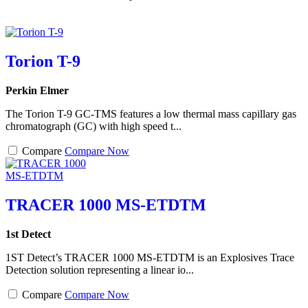
Torion T-9
Perkin Elmer
The Torion T-9 GC-TMS features a low thermal mass capillary gas
chromatograph (GC) with high speed t...
Compare
Compare Now
TRACER 1000 MS-ETDTM
1st Detect
1ST Detect’s TRACER 1000 MS-ETDTM is an Explosives Trace
Detection solution representing a linear io...
Compare
Compare Now