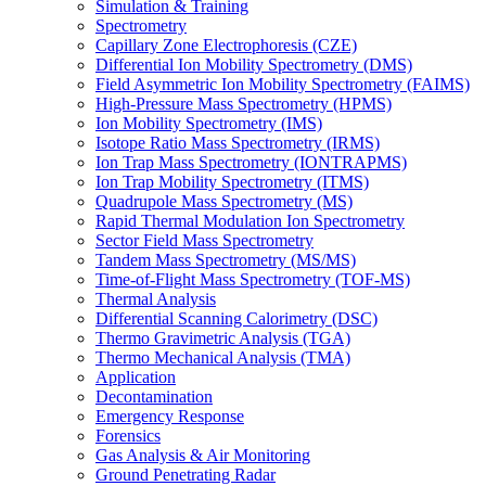
Simulation & Training
Spectrometry
Capillary Zone Electrophoresis (CZE)
Differential Ion Mobility Spectrometry (DMS)
Field Asymmetric Ion Mobility Spectrometry (FAIMS)
High-Pressure Mass Spectrometry (HPMS)
Ion Mobility Spectrometry (IMS)
Isotope Ratio Mass Spectrometry (IRMS)
Ion Trap Mass Spectrometry (IONTRAPMS)
Ion Trap Mobility Spectrometry (ITMS)
Quadrupole Mass Spectrometry (MS)
Rapid Thermal Modulation Ion Spectrometry
Sector Field Mass Spectrometry
Tandem Mass Spectrometry (MS/MS)
Time-of-Flight Mass Spectrometry (TOF-MS)
Thermal Analysis
Differential Scanning Calorimetry (DSC)
Thermo Gravimetric Analysis (TGA)
Thermo Mechanical Analysis (TMA)
Application
Decontamination
Emergency Response
Forensics
Gas Analysis & Air Monitoring
Ground Penetrating Radar