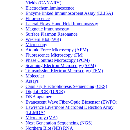
Yields (CANARY)
Electrochemiluminescence
Enzyme-linked Immunosorbent Assay (ELISA)
Fluorescence
Lateral Flow/ Hand Held Immunoassay
Magnetic Immunoassay
Surface Plasmon Resonance
Western Blot (WB)
Microscopy
Atomic Force Microscopy (AFM)
Fluorescence Microscopy (FM)
Phase Contrast Microscopy (PCM)
Scanning Electron Microscopy (SEM)
Transmission Electron Microscopy (TEM)
Molecular
Assays
Capillary Electrophoresis Sequencing (CES)
Digital PCR (DPCR)
DNA aptamer
Evanescent Wave Fiber-Optic Biosensor (EWFO)
Lawrence Livermore Microbial Detection Array
(LLMDA)
Microarray (MA)
Next Generation Sequencing (NGS)
Northern Blot (NB) RNA