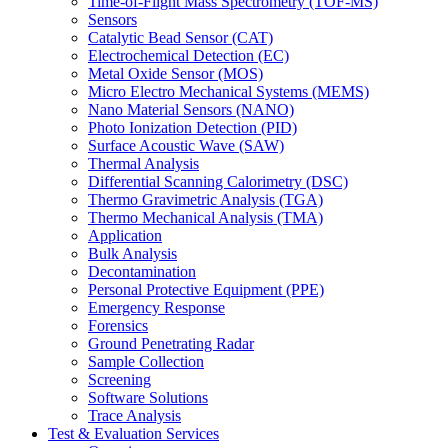
Time-of-Flight Mass Spectrometry (TOF-MS)
Sensors
Catalytic Bead Sensor (CAT)
Electrochemical Detection (EC)
Metal Oxide Sensor (MOS)
Micro Electro Mechanical Systems (MEMS)
Nano Material Sensors (NANO)
Photo Ionization Detection (PID)
Surface Acoustic Wave (SAW)
Thermal Analysis
Differential Scanning Calorimetry (DSC)
Thermo Gravimetric Analysis (TGA)
Thermo Mechanical Analysis (TMA)
Application
Bulk Analysis
Decontamination
Personal Protective Equipment (PPE)
Emergency Response
Forensics
Ground Penetrating Radar
Sample Collection
Screening
Software Solutions
Trace Analysis
Test & Evaluation Services