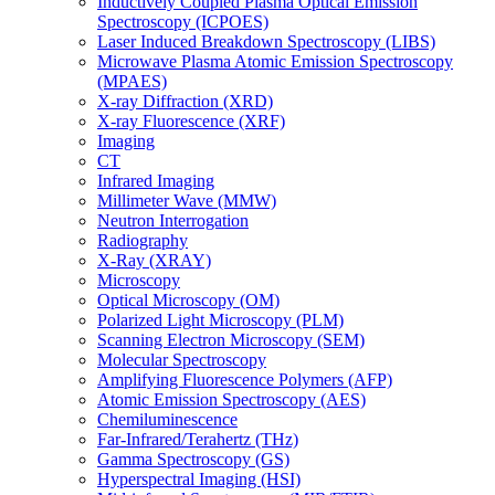
Inductively Coupled Plasma Optical Emission
Spectroscopy (ICPOES)
Laser Induced Breakdown Spectroscopy (LIBS)
Microwave Plasma Atomic Emission Spectroscopy
(MPAES)
X-ray Diffraction (XRD)
X-ray Fluorescence (XRF)
Imaging
CT
Infrared Imaging
Millimeter Wave (MMW)
Neutron Interrogation
Radiography
X-Ray (XRAY)
Microscopy
Optical Microscopy (OM)
Polarized Light Microscopy (PLM)
Scanning Electron Microscopy (SEM)
Molecular Spectroscopy
Amplifying Fluorescence Polymers (AFP)
Atomic Emission Spectroscopy (AES)
Chemiluminescence
Far-Infrared/Terahertz (THz)
Gamma Spectroscopy (GS)
Hyperspectral Imaging (HSI)