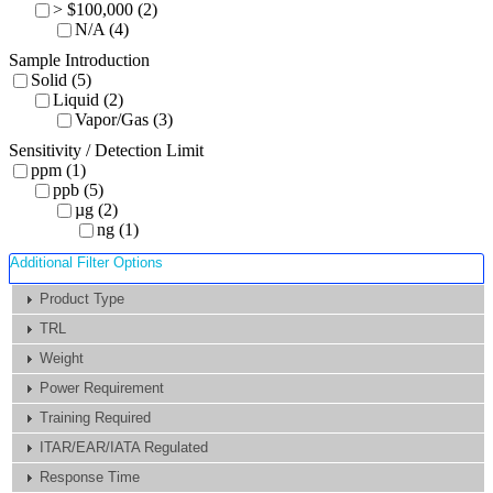
> $100,000 (2)
N/A (4)
Sample Introduction
Solid (5)
Liquid (2)
Vapor/Gas (3)
Sensitivity / Detection Limit
ppm (1)
ppb (5)
µg (2)
ng (1)
Additional Filter Options
Product Type
TRL
Weight
Power Requirement
Training Required
ITAR/EAR/IATA Regulated
Response Time