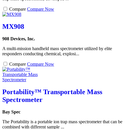
Compare
Compare Now
MX908
908 Devices, Inc.
A multi-mission handheld mass spectrometer utilized by elite
responders conducting chemical, explosi...
Compare
Compare Now
Portability™ Transportable Mass
Spectrometer
Bay Spec
The Portability is a portable ion trap mass spectrometer that can be
combined with different sample ...