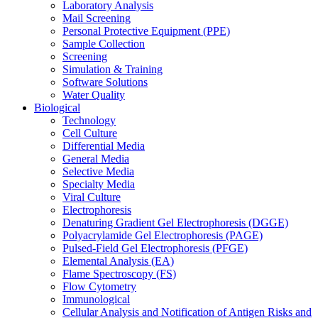
Laboratory Analysis
Mail Screening
Personal Protective Equipment (PPE)
Sample Collection
Screening
Simulation & Training
Software Solutions
Water Quality
Biological
Technology
Cell Culture
Differential Media
General Media
Selective Media
Specialty Media
Viral Culture
Electrophoresis
Denaturing Gradient Gel Electrophoresis (DGGE)
Polyacrylamide Gel Electrophoresis (PAGE)
Pulsed-Field Gel Electrophoresis (PFGE)
Elemental Analysis (EA)
Flame Spectroscopy (FS)
Flow Cytometry
Immunological
Cellular Analysis and Notification of Antigen Risks and