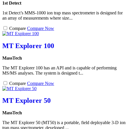
1st Detect
1st Detect’s MMS-1000 ion trap mass spectrometer is designed for
an array of measurements where size...
Compare
Compare Now
MT Explorer 100
MassTech
The MT Explorer 100 has an API and is capable of performing
MS/MS analyses. The system is designed t...
Compare
Compare Now
MT Explorer 50
MassTech
The MT Explorer 50 (MT50) is a portable, field deployable 3-D ion
trap mass spectrometer, developed ...