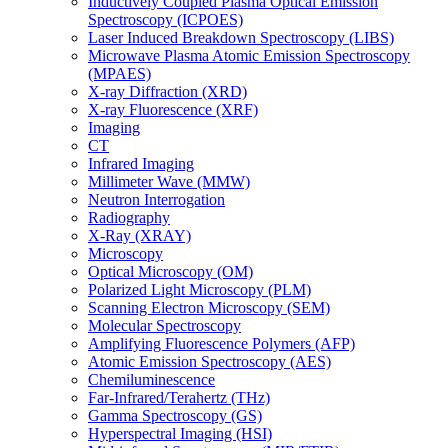
Inductively Coupled Plasma Optical Emission
Spectroscopy (ICPOES)
Laser Induced Breakdown Spectroscopy (LIBS)
Microwave Plasma Atomic Emission Spectroscopy
(MPAES)
X-ray Diffraction (XRD)
X-ray Fluorescence (XRF)
Imaging
CT
Infrared Imaging
Millimeter Wave (MMW)
Neutron Interrogation
Radiography
X-Ray (XRAY)
Microscopy
Optical Microscopy (OM)
Polarized Light Microscopy (PLM)
Scanning Electron Microscopy (SEM)
Molecular Spectroscopy
Amplifying Fluorescence Polymers (AFP)
Atomic Emission Spectroscopy (AES)
Chemiluminescence
Far-Infrared/Terahertz (THz)
Gamma Spectroscopy (GS)
Hyperspectral Imaging (HSI)