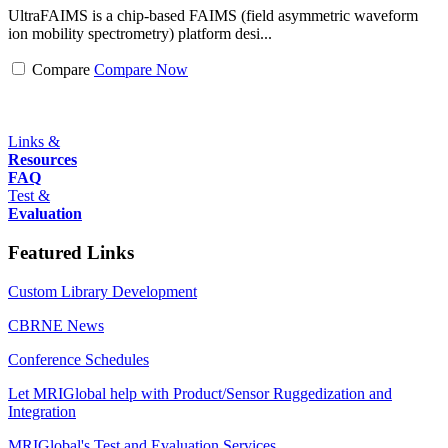
UltraFAIMS is a chip-based FAIMS (field asymmetric waveform
ion mobility spectrometry) platform desi...
Compare
Compare Now
Links &
Resources
FAQ
Test &
Evaluation
Featured Links
Custom Library Development
CBRNE News
Conference Schedules
Let MRIGlobal help with Product/Sensor Ruggedization and
Integration
MRIGlobal's Test and Evaluation Services