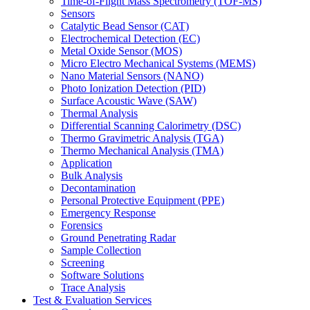
Time-of-Flight Mass Spectrometry (TOF-MS)
Sensors
Catalytic Bead Sensor (CAT)
Electrochemical Detection (EC)
Metal Oxide Sensor (MOS)
Micro Electro Mechanical Systems (MEMS)
Nano Material Sensors (NANO)
Photo Ionization Detection (PID)
Surface Acoustic Wave (SAW)
Thermal Analysis
Differential Scanning Calorimetry (DSC)
Thermo Gravimetric Analysis (TGA)
Thermo Mechanical Analysis (TMA)
Application
Bulk Analysis
Decontamination
Personal Protective Equipment (PPE)
Emergency Response
Forensics
Ground Penetrating Radar
Sample Collection
Screening
Software Solutions
Trace Analysis
Test & Evaluation Services