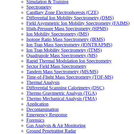
Simulation & Training
Spectrometry
Capillary Zone Electrophoresis (CZE)
Differential Ion Mobility Spectrometry (DMS)
Field Asymmetric Ion Mobility Spectrometry (FAIMS)
High-Pressure Mass Spectrometry (HPMS)
Ion Mobility Spectrometry (IMS)
Isotope Ratio Mass Spectrometry (IRMS)
Ion Trap Mass Spectrometry (IONTRAPMS)
Ion Trap Mobility Spectrometry (ITMS)
Quadrupole Mass Spectrometry (MS)
Rapid Thermal Modulation Ion Spectrometry
Sector Field Mass Spectrometry
Tandem Mass Spectrometry (MS/MS)
Time-of-Flight Mass Spectrometry (TOF-MS)
Thermal Analysis
Differential Scanning Calorimetry (DSC)
Thermo Gravimetric Analysis (TGA)
Thermo Mechanical Analysis (TMA)
Application
Decontamination
Emergency Response
Forensics
Gas Analysis & Air Monitoring
Ground Penetrating Radar