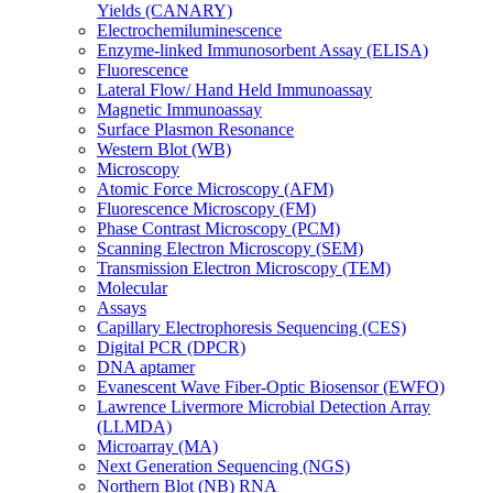
Yields (CANARY)
Electrochemiluminescence
Enzyme-linked Immunosorbent Assay (ELISA)
Fluorescence
Lateral Flow/ Hand Held Immunoassay
Magnetic Immunoassay
Surface Plasmon Resonance
Western Blot (WB)
Microscopy
Atomic Force Microscopy (AFM)
Fluorescence Microscopy (FM)
Phase Contrast Microscopy (PCM)
Scanning Electron Microscopy (SEM)
Transmission Electron Microscopy (TEM)
Molecular
Assays
Capillary Electrophoresis Sequencing (CES)
Digital PCR (DPCR)
DNA aptamer
Evanescent Wave Fiber-Optic Biosensor (EWFO)
Lawrence Livermore Microbial Detection Array
(LLMDA)
Microarray (MA)
Next Generation Sequencing (NGS)
Northern Blot (NB) RNA