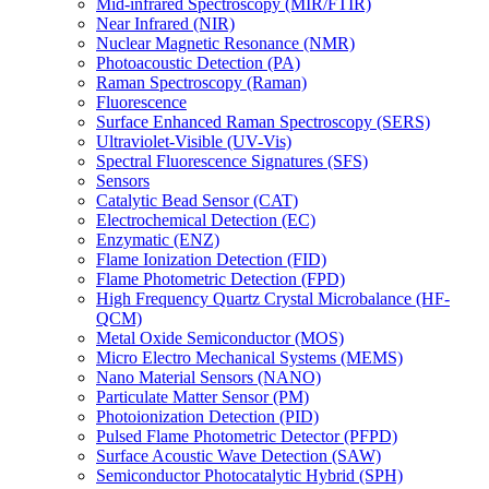
Mid-infrared Spectroscopy (MIR/FTIR)
Near Infrared (NIR)
Nuclear Magnetic Resonance (NMR)
Photoacoustic Detection (PA)
Raman Spectroscopy (Raman)
Fluorescence
Surface Enhanced Raman Spectroscopy (SERS)
Ultraviolet-Visible (UV-Vis)
Spectral Fluorescence Signatures (SFS)
Sensors
Catalytic Bead Sensor (CAT)
Electrochemical Detection (EC)
Enzymatic (ENZ)
Flame Ionization Detection (FID)
Flame Photometric Detection (FPD)
High Frequency Quartz Crystal Microbalance (HF-
QCM)
Metal Oxide Semiconductor (MOS)
Micro Electro Mechanical Systems (MEMS)
Nano Material Sensors (NANO)
Particulate Matter Sensor (PM)
Photoionization Detection (PID)
Pulsed Flame Photometric Detector (PFPD)
Surface Acoustic Wave Detection (SAW)
Semiconductor Photocatalytic Hybrid (SPH)