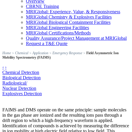
Overview
CBRNE Training
MRIGlobal: Experience, Value, & Responsiveness
MRIGlobal Chemistry & Explosives Facilities
MRIGlobal Biological Containment Facilities
MRIGlobal Engineering Facilities
MRIGlobal Certifications/Methods
Quality Assurance/Project Management at MRIGlobal
Request a T&E Quote
Home
>
Chemical
>
Application
>
Emergency Response
>
Field Asymmetric Ion
Mobility Spectrometry (FAIMS)
‹
›
Chemical Detection
Biological Detection
Radiological/
Nuclear Detection
Explosives Detection
FAIMS and DMS operate on the same principle: sample molecules
in the gas phase are ionized and the resulting ions pass through a
drift region to which a high-frequency waveform is applied.
Identification of compounds is achieved by measuring the difference
in ion mobility at high electric field relative to low field. This