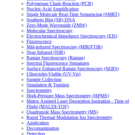
Polymerase Chain Reaction (PCR)
Nucleic Acid Amplification
Single Molecule Real-Time Sequencing (SMRT)
Southern Blot (SB) DNA
Zero-Mode Waveguide (ZMW)
Molecular Spectroscopy
Electrochemical Impedance Spectroscopy (EIS)
Fluorescence
Mid-infrared Spectroscopy (MIR/FTIR)
Near Infrared (NIR)
Raman Spectroscopy (Raman)
Spectral Fluorescence Signatures
Surface Enhanced Raman Spectroscopy (SERS)
Ultraviolet-Visible (UV-Vis)
Sample Collection
Simulation & Training
Spectrometry
High-Pressure Mass Spectrometry (HPMS)
Matrix Assisted Laser Desorption Ionization - Time of
Flight (MALDI-TOF)
Quadrupole Mass Spectrometry (MS)
Rapid Thermal Modulation Ion Spectrometry
Application
Decontamination
Detection