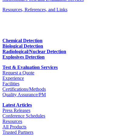
Resources, References, and Links
Chemical Detection
Biological Detection
Radiological/Nuclear Detection
Explosives Detection
Test & Evaluation Services
Request a Quote
Experience
Facilities
Certifications/Methods
Quality Assurance/PM
Latest Articles
Press Releases
Conference Schedules
Resources
All Products
Trusted Partners