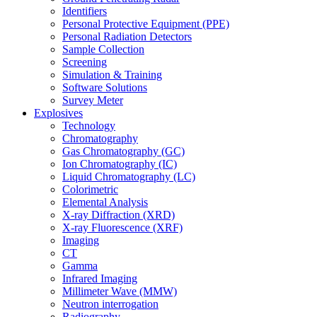
Identifiers
Personal Protective Equipment (PPE)
Personal Radiation Detectors
Sample Collection
Screening
Simulation & Training
Software Solutions
Survey Meter
Explosives
Technology
Chromatography
Gas Chromatography (GC)
Ion Chromatography (IC)
Liquid Chromatography (LC)
Colorimetric
Elemental Analysis
X-ray Diffraction (XRD)
X-ray Fluorescence (XRF)
Imaging
CT
Gamma
Infrared Imaging
Millimeter Wave (MMW)
Neutron interrogation
Radiography