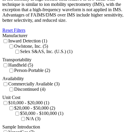
technique is similar to ion mobility spectrometry (IMS), with the
exception that a high-frequency waveform is not applied in IMS.
Advantages of FAIMS/DMS over IMS include higher sensitivity,
better selectivity, and reduced size.
Reset Filters
Manufacturer
Inward Detection (1)
Owlstone, Inc. (5)
Selex S&AS, Inc. (U.S.) (1)
Transportability
Handheld (5)
Person-Portable (2)
Availability
Commercially Available (3)
Discontinued (4)
Unit Cost
$10,000 - $20,000 (1)
$20,000 - $50,000 (2)
$50,000 - $100,000 (1)
N/A (3)
Sample Introduction