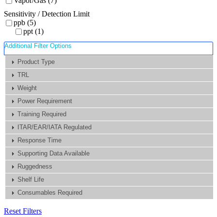
Vapor/Gas (7)
Sensitivity / Detection Limit
ppb (5)
ppt (1)
Additional Filter Options
Product Type
TRL
Weight
Power Requirement
Training Required
ITAR/EAR/IATA Regulated
Response Time
Supporting Data Available
Ruggedness
Shelf Life
Consumables Required
Reset Filters