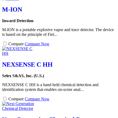
M-ION
Inward Detection
M-ION is a portable explosive vapor and trace detector. The device
is based on the principle of Fiel...
Compare
Compare Now
NEXSENSE C HH
Selex S&AS, Inc. (U.S.)
NEXSENSE C HH is a hand held chemical detection and
identification system that enables on-scene anal...
Compare
Compare Now