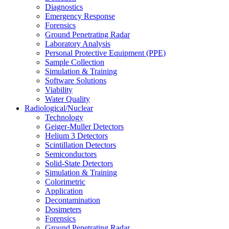
Diagnostics
Emergency Response
Forensics
Ground Penetrating Radar
Laboratory Analysis
Personal Protective Equipment (PPE)
Sample Collection
Simulation & Training
Software Solutions
Viability
Water Quality
Radiological/Nuclear
Technology
Geiger-Muller Detectors
Helium 3 Detectors
Scintillation Detectors
Semiconductors
Solid-State Detectors
Simulation & Training
Colorimetric
Application
Decontamination
Dosimeters
Forensics
Ground Penetrating Radar