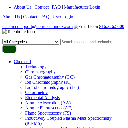
About Us
|
Contact
|
FAQ
|
Manufacturer Login
About Us
|
Contact
|
FAQ
|
User Login
customersupport@cbrnetechindex.com
816.326.5600
Chemical
Technology
Chromatography
Gas Chromatography (GC)
Ion Chromatography (IC)
Liquid Chromatography (LC)
Colorimetric
Elemental Analysis
Atomic Absorption (AA)
Atomic Fluorescence(AF)
Flame Spectroscopy (FS)
Inductively Coupled Plasma Mass Spectrometry
(ICPMS)