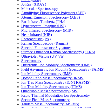
X-Ray (XRAY)
Molecular Spectroscopy
Amplifying Fluorescence Polymers (AFP)
Atomic Emission Spectroscopy (AES)
Far-Infrared/Terahertz (THz)
Hyperspectral Imaging (HSI)
Mid-infrared Spectroscopy (MIR)
Near Infrared (NIR)
Photoacoustic (PA)
Raman Spectroscopy (Raman)
Spectral Fluorescence Signatures
Surface Enhanced Raman Spectroscopy (SERS)
Ultraviolet-Visible (UV-Vis)
Spectrometry
Differential Ion Mobility Spectrometry (DMS)
Field Asymmetric Ion Mobility Spectrometry (FAIMS)
Ion Mobility Spectrometry (IMS)
Isotope Ratio Mass Spectrometry (IRMS)
Ion Trap Mass Spectrometry (IONTRAPMS)
Ion Trap Mobility Spectrometry (ITMS)
Quadrupole Mass Spectrometry (MS)
Rapid Thermal Modulation Ion Spectrometry
Sector Field Mass Spectrometry
Tandem Mass Spectrometry (MS/MS)