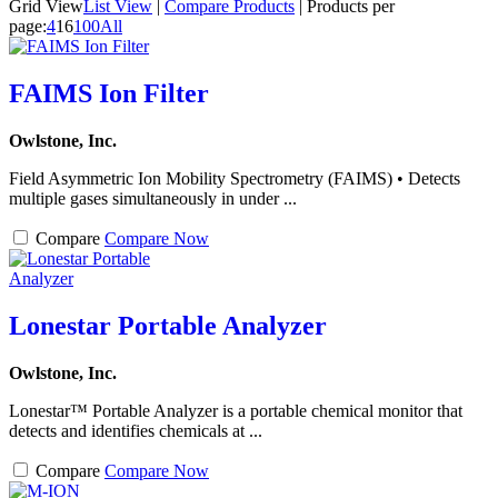
Grid View
List View
|
Compare Products
|
Products per
page:
4
16
100
All
FAIMS Ion Filter
Owlstone, Inc.
Field Asymmetric Ion Mobility Spectrometry (FAIMS) • Detects
multiple gases simultaneously in under ...
Compare
Compare Now
Lonestar Portable Analyzer
Owlstone, Inc.
Lonestar™ Portable Analyzer is a portable chemical monitor that
detects and identifies chemicals at ...
Compare
Compare Now