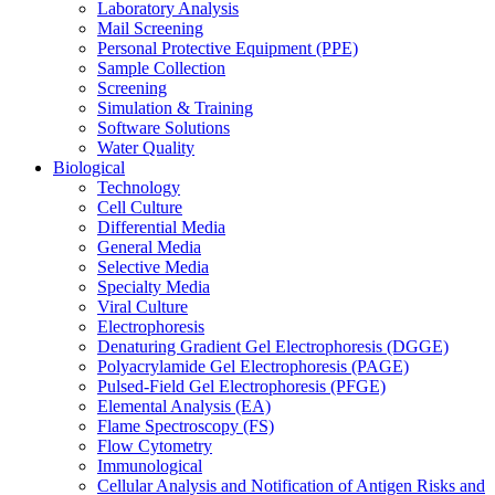
Laboratory Analysis
Mail Screening
Personal Protective Equipment (PPE)
Sample Collection
Screening
Simulation & Training
Software Solutions
Water Quality
Biological
Technology
Cell Culture
Differential Media
General Media
Selective Media
Specialty Media
Viral Culture
Electrophoresis
Denaturing Gradient Gel Electrophoresis (DGGE)
Polyacrylamide Gel Electrophoresis (PAGE)
Pulsed-Field Gel Electrophoresis (PFGE)
Elemental Analysis (EA)
Flame Spectroscopy (FS)
Flow Cytometry
Immunological
Cellular Analysis and Notification of Antigen Risks and