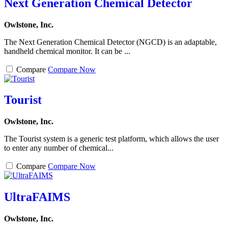
Next Generation Chemical Detector
Owlstone, Inc.
The Next Generation Chemical Detector (NGCD) is an adaptable,
handheld chemical monitor. It can be ...
Compare
Compare Now
Tourist
Owlstone, Inc.
The Tourist system is a generic test platform, which allows the user
to enter any number of chemical...
Compare
Compare Now
UltraFAIMS
Owlstone, Inc.