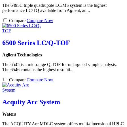
The 6495C triple quadrupole LC/MS system is the highest
performance LC/TQ available from Agilent, an...
Compare
Compare Now
6500 Series LC/Q-TOF
Agilent Technologies
The 6545 is a mid-range Q-TOF for untargeted sample analysis.
The 6546 contains the highest resoluti...
Compare
Compare Now
Acquity Arc System
Waters
The ACQUITY Arc MDLC system offers multi-dimensional HPLC