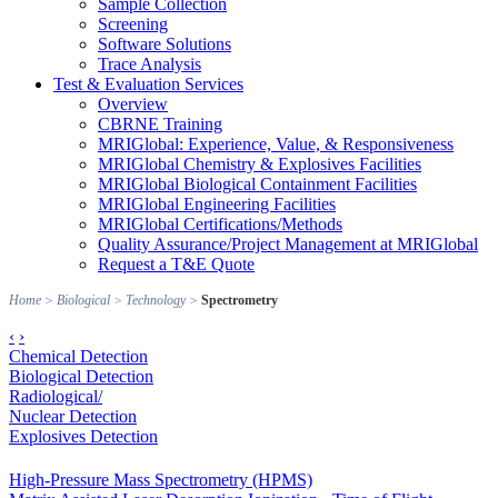
Sample Collection
Screening
Software Solutions
Trace Analysis
Test & Evaluation Services
Overview
CBRNE Training
MRIGlobal: Experience, Value, & Responsiveness
MRIGlobal Chemistry & Explosives Facilities
MRIGlobal Biological Containment Facilities
MRIGlobal Engineering Facilities
MRIGlobal Certifications/Methods
Quality Assurance/Project Management at MRIGlobal
Request a T&E Quote
Home
>
Biological
>
Technology
>
Spectrometry
‹
›
Chemical Detection
Biological Detection
Radiological/
Nuclear Detection
Explosives Detection
High-Pressure Mass Spectrometry (HPMS)