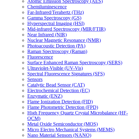
Atomic Emission Spectroscopy (AES)
Chemiluminescence
Far-Infrared/Terahertz (THz)
Gamma Spectroscopy (GS)
Hyperspectral Imaging (HSI)
Mid-infrared Spectroscopy (MIR/FTIR)
Near Infrared (NIR)
Nuclear Magnetic Resonance (NMR)
Photoacoustic Detection (PA)
Raman Spectroscopy (Raman)
Fluorescence
Surface Enhanced Raman Spectroscopy (SERS)
Ultraviolet-Visible (UV-Vis)
Spectral Fluorescence Signatures (SFS)
Sensors
Catalytic Bead Sensor (CAT)
Electrochemical Detection (EC)
Enzymatic (ENZ)
Flame Ionization Detection (FID)
Flame Photometric Detection (FPD)
High Frequency Quartz Crystal Microbalance (HF-
QCM)
Metal Oxide Semiconductor (MOS)
Micro Electro Mechanical Systems (MEMS)
Nano Material Sensors (NANO)