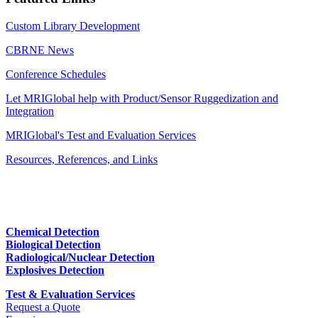
Custom Library Development
CBRNE News
Conference Schedules
Let MRIGlobal help with Product/Sensor Ruggedization and
Integration
MRIGlobal's Test and Evaluation Services
Resources, References, and Links
Chemical Detection
Biological Detection
Radiological/Nuclear Detection
Explosives Detection
Test & Evaluation Services
Request a Quote