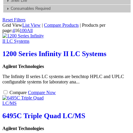
Shelf Life
Consumables Required
Reset Filters
Grid View
List View
|
Compare Products
|
Products per
page:
4
16
100
All
1200 Series Infinity II LC Systems
Agilent Technologies
The Infinity II series LC systems are benchtop HPLC and UPLC
configurable systems for laboratory ana...
Compare
Compare Now
6495C Triple Quad LC/MS
Agilent Technologies