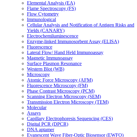
Elemental Analysis (EA)
Flame Spectroscopy (FS)
Flow Cytometry
Immunological
Cellular Analysis and Notification of Antigen Risks and
Yields (CANARY)
Electrochemiluminescence
Enzyme-linked Immunosorbent Assay (ELISA)
Fluorescence
Lateral Flow/ Hand Held Immunoassay
Magnetic Immunoassay
Surface Plasmon Resonance
Western Blot (WB)
Microscopy
Atomic Force Microscopy (AFM)
Fluorescence Microscopy (FM)
Phase Contrast Microscopy (PCM)
Scanning Electron Microscopy (SEM)
Transmission Electron Microscopy (TEM)
Molecular
Assays
Capillary Electrophoresis Sequencing (CES)
Digital PCR (DPCR)
DNA aptamer
Evanescent Wave Fiber-Optic Biosensor (EWFO)