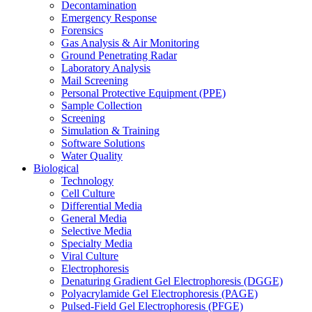
Decontamination
Emergency Response
Forensics
Gas Analysis & Air Monitoring
Ground Penetrating Radar
Laboratory Analysis
Mail Screening
Personal Protective Equipment (PPE)
Sample Collection
Screening
Simulation & Training
Software Solutions
Water Quality
Biological
Technology
Cell Culture
Differential Media
General Media
Selective Media
Specialty Media
Viral Culture
Electrophoresis
Denaturing Gradient Gel Electrophoresis (DGGE)
Polyacrylamide Gel Electrophoresis (PAGE)
Pulsed-Field Gel Electrophoresis (PFGE)