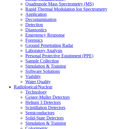
Quadrupole Mass Spectrometry (MS)
Rapid Thermal Modulation Ion Spectrometry
Application
Decontamination
Detection
Diagnostics
Emergency Response
Forensics
Ground Penetrating Radar
Laboratory Analysis
Personal Protective Equipment (PPE)
Sample Collection
Simulation & Training
Software Solutions
Viability
Water Quality
Radiological/Nuclear
Technology
Geiger-Muller Detectors
Helium 3 Detectors
Scintillation Detectors
Semiconductors
Solid-State Detectors
Simulation & Training
Colorimetric