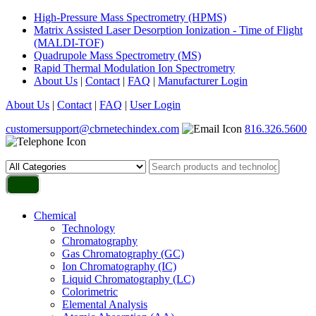
High-Pressure Mass Spectrometry (HPMS)
Matrix Assisted Laser Desorption Ionization - Time of Flight
(MALDI-TOF)
Quadrupole Mass Spectrometry (MS)
Rapid Thermal Modulation Ion Spectrometry
About Us
|
Contact
|
FAQ
|
Manufacturer Login
About Us
|
Contact
|
FAQ
|
User Login
customersupport@cbrnetechindex.com
816.326.5600
Chemical
Technology
Chromatography
Gas Chromatography (GC)
Ion Chromatography (IC)
Liquid Chromatography (LC)
Colorimetric
Elemental Analysis