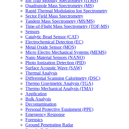
Ion Trap Mobility Spectrometry (ITMS)
Quadrupole Mass Spectrometry (MS)
Rapid Thermal Modulation Ion Spectrometry
Sector Field Mass Spectrometry
Tandem Mass Spectrometry (MS/MS)
Time-of-Flight Mass Spectrometry (TOF-MS)
Sensors
Catalytic Bead Sensor (CAT)
Electrochemical Detection (EC)
Metal Oxide Sensor (MOS)
Micro Electro Mechanical Systems (MEMS)
Nano Material Sensors (NANO)
Photo Ionization Detection (PID)
Surface Acoustic Wave (SAW)
Thermal Analysis
Differential Scanning Calorimetry (DSC)
Thermo Gravimetric Analysis (TGA)
Thermo Mechanical Analysis (TMA)
Application
Bulk Analysis
Decontamination
Personal Protective Equipment (PPE)
Emergency Response
Forensics
Ground Penetrating Radar