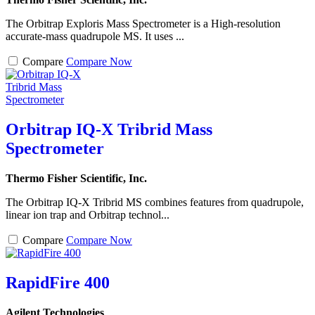
The Orbitrap Exploris Mass Spectrometer is a High-resolution
accurate-mass quadrupole MS. It uses ...
Compare
Compare Now
Orbitrap IQ-X Tribrid Mass
Spectrometer
Thermo Fisher Scientific, Inc.
The Orbitrap IQ-X Tribrid MS combines features from quadrupole,
linear ion trap and Orbitrap technol...
Compare
Compare Now
RapidFire 400
Agilent Technologies