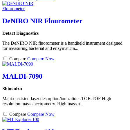
DeNIRO NIR Flourometer
Detact Diagnostics
The DeNIRO NIR fluorometer is a handheld instrument designed
for measuring bacterial and enzymatic a...
Compare
Compare Now
MALDI-7090
Shimadzu
Matrix assisted laser desorption/ionization -TOF-TOF High
resolution mass spectrometry. High mass a...
Compare
Compare Now