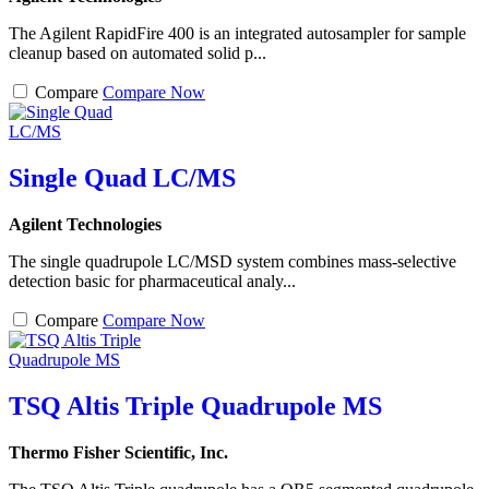
The Agilent RapidFire 400 is an integrated autosampler for sample
cleanup based on automated solid p...
Compare
Compare Now
Single Quad LC/MS
Agilent Technologies
The single quadrupole LC/MSD system combines mass-selective
detection basic for pharmaceutical analy...
Compare
Compare Now
TSQ Altis Triple Quadrupole MS
Thermo Fisher Scientific, Inc.