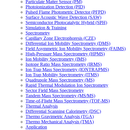
Particulate Matter Sensor (PM)
Photoionization Detection (PID)
Pulsed Flame Photometric Detector (PFPD)
Surface Acoustic Wave Detection (SAW)
Semiconductor Photocatalytic Hybrid (SPH)
Simulation & Training
Spectrometry
Capillary Zone Electrophoresis (CZE)
Differential Ion Mobility Spectrometry (DMS)
Field Asymmetric Ion Mobility Spectrometry (FAIMS)
High-Pressure Mass Spectrometry (HPMS)
Ion Mobility Spectrometry (IMS)
Isotope Ratio Mass Spectrometry (IRMS)
Ion Trap Mass Spectrometry (IONTRAPMS)
Ion Trap Mobility Spectrometry (ITMS)
Quadrupole Mass Spectrometry (MS)
Rapid Thermal Modulation Ion Spectrometry
Sector Field Mass Spectrometry
Tandem Mass Spectrometry (MS/MS)
Time-of-Flight Mass Spectrometry (TOF-MS)
Thermal Analysis
Differential Scanning Calorimetry (DSC)
Thermo Gravimetric Analysis (TGA)
Thermo Mechanical Analysis (TMA)
Application