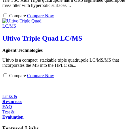
The TSQ Altis Triple quadrupole has a QR5 segmented quadrupole
mass filter with hyperbolic surfaces....
Compare
Compare Now
Ultivo Triple Quad LC/MS
Agilent Technologies
Ultivo is a compact, stackable triple quadrupole LC/MS/MS that
incorporates the MS into the HPLC sta...
Compare
Compare Now
Links &
Resources
FAQ
Test &
Evaluation
Featured Links