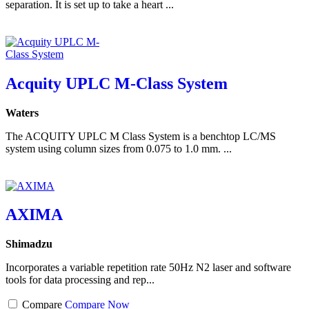
separation. It is set up to take a heart ...
Acquity UPLC M-Class System
Waters
The ACQUITY UPLC M Class System is a benchtop LC/MS
system using column sizes from 0.075 to 1.0 mm. ...
AXIMA
Shimadzu
Incorporates a variable repetition rate 50Hz N2 laser and software
tools for data processing and rep...
Compare
Compare Now