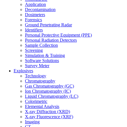
Application
Decontamination
Dosimeters
Forensics
Ground Penetrating Radar
Identifiers
Personal Protective Equipment (PPE)
Personal Radiation Detectors
Sample Collection
Screening
Simulation & Training
Software Solutions
Survey Meter
Explosives
Technology
Chromatography
Gas Chromatography (GC)
Ion Chromatography (IC)
Liquid Chromatography (LC)
Colorimetric
Elemental Analysis
X-ray Diffraction (XRD)
X-ray Fluorescence (XRF)
Imaging
CT