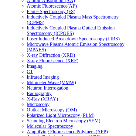
Atomic Absorption (AA)
Atomic Fluorescence(AF)
Flame Spectroscopy (FS)
Inductively Coupled Plasma Mass Spectrometry
(ICPMS)
Inductively Coupled Plasma Optical Emission
Spectroscopy (ICPOES)
Laser Induced Breakdown Spectroscopy (LIBS)
Microwave Plasma Atomic Emission Spectroscopy
(MPAES)
X-ray Diffraction (XRD)
X-ray Fluorescence (XRF)
Imaging
CT
Infrared Imaging
Millimeter Wave (MMW)
Neutron Interrogation
Radiography
X-Ray (XRAY)
Microscopy
Optical Microscopy (OM)
Polarized Light Microscopy (PLM)
Scanning Electron Microscopy (SEM)
Molecular Spectroscopy
Amplifying Fluorescence Polymers (AFP)