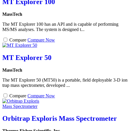
MT Explorer 100
MassTech
The MT Explorer 100 has an API and is capable of performing
MS/MS analyses. The system is designed t...
Compare
Compare Now
MT Explorer 50
MassTech
The MT Explorer 50 (MT50) is a portable, field deployable 3-D ion
trap mass spectrometer, developed ...
Compare
Compare Now
Orbitrap Exploris Mass Spectrometer
Thermo Fisher Scientific, Inc.