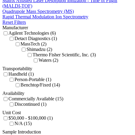
Matrix Assisted Laser Desorption Ionization - Time of Flight
(MALDI-TOF)
Quadrupole Mass Spectrometry (MS)
Rapid Thermal Modulation Ion Spectrometry
Reset Filters
Manufacturer
Agilent Technologies (6)
Detact Diagnostics (1)
MassTech (2)
Shimadzu (2)
Thermo Fisher Scientific, Inc. (3)
Waters (2)
Transportability
Handheld (1)
Person-Portable (1)
Benchtop/Fixed (14)
Availability
Commercially Available (15)
Discontinued (1)
Unit Cost
$50,000 - $100,000 (1)
N/A (15)
Sample Introduction