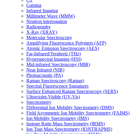
Gamma
Infrared Imaging
Millimeter Wave (MMW)
Neutron interrogation
Radiography
X-Ray (XRAY)
Molecular Spectroscopy
Amplifying Fluorescence Polymers (AFP)
Atomic Emission Spectroscopy (AES)
Far-Infrared/Terahertz (THz)
Hyperspectral Imaging (HSI)
Mid-infrared Spectroscopy (MIR)
Near Infrared (NIR)
Photoacoustic (PA)
Raman Spectroscopy (Raman)
Spectral Fluorescence Signatures
Surface Enhanced Raman Spectroscopy (SERS)
Ultraviolet-Visible (UV-Vis)
Spectrometry
Differential Ion Mobility Spectrometry (DMS)
Field Asymmetric Ion Mobility Spectrometry (FAIMS)
Ion Mobility Spectrometry (IMS)
Isotope Ratio Mass Spectrometry (IRMS)
Ion Trap Mass Spectrometry (IONTRAPMS)