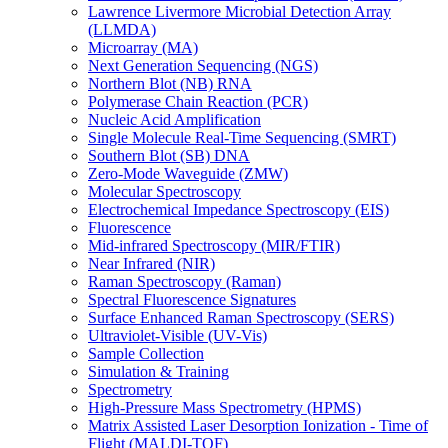
Lawrence Livermore Microbial Detection Array
(LLMDA)
Microarray (MA)
Next Generation Sequencing (NGS)
Northern Blot (NB) RNA
Polymerase Chain Reaction (PCR)
Nucleic Acid Amplification
Single Molecule Real-Time Sequencing (SMRT)
Southern Blot (SB) DNA
Zero-Mode Waveguide (ZMW)
Molecular Spectroscopy
Electrochemical Impedance Spectroscopy (EIS)
Fluorescence
Mid-infrared Spectroscopy (MIR/FTIR)
Near Infrared (NIR)
Raman Spectroscopy (Raman)
Spectral Fluorescence Signatures
Surface Enhanced Raman Spectroscopy (SERS)
Ultraviolet-Visible (UV-Vis)
Sample Collection
Simulation & Training
Spectrometry
High-Pressure Mass Spectrometry (HPMS)
Matrix Assisted Laser Desorption Ionization - Time of
Flight (MALDI-TOF)