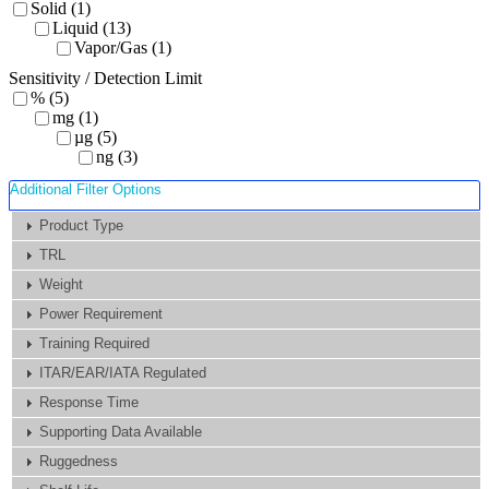
Solid (1)
Liquid (13)
Vapor/Gas (1)
Sensitivity / Detection Limit
% (5)
mg (1)
µg (5)
ng (3)
Additional Filter Options
Product Type
TRL
Weight
Power Requirement
Training Required
ITAR/EAR/IATA Regulated
Response Time
Supporting Data Available
Ruggedness