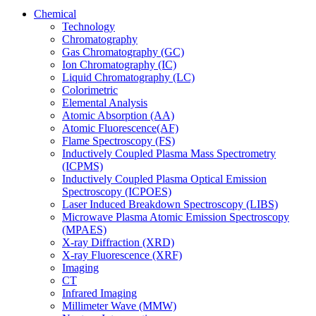
Chemical
Technology
Chromatography
Gas Chromatography (GC)
Ion Chromatography (IC)
Liquid Chromatography (LC)
Colorimetric
Elemental Analysis
Atomic Absorption (AA)
Atomic Fluorescence(AF)
Flame Spectroscopy (FS)
Inductively Coupled Plasma Mass Spectrometry
(ICPMS)
Inductively Coupled Plasma Optical Emission
Spectroscopy (ICPOES)
Laser Induced Breakdown Spectroscopy (LIBS)
Microwave Plasma Atomic Emission Spectroscopy
(MPAES)
X-ray Diffraction (XRD)
X-ray Fluorescence (XRF)
Imaging
CT
Infrared Imaging
Millimeter Wave (MMW)