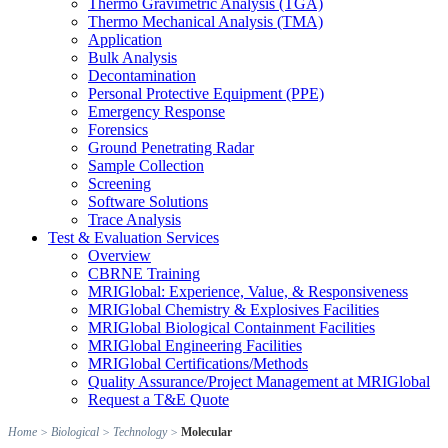
Thermo Gravimetric Analysis (TGA)
Thermo Mechanical Analysis (TMA)
Application
Bulk Analysis
Decontamination
Personal Protective Equipment (PPE)
Emergency Response
Forensics
Ground Penetrating Radar
Sample Collection
Screening
Software Solutions
Trace Analysis
Test & Evaluation Services
Overview
CBRNE Training
MRIGlobal: Experience, Value, & Responsiveness
MRIGlobal Chemistry & Explosives Facilities
MRIGlobal Biological Containment Facilities
MRIGlobal Engineering Facilities
MRIGlobal Certifications/Methods
Quality Assurance/Project Management at MRIGlobal
Request a T&E Quote
Home
>
Biological
>
Technology
>
Molecular