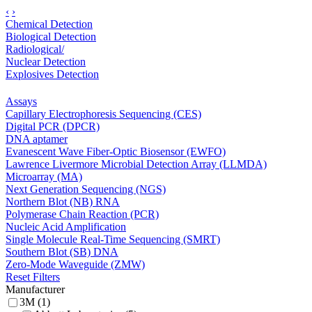
‹
›
Chemical Detection
Biological Detection
Radiological/
Nuclear Detection
Explosives Detection
Assays
Capillary Electrophoresis Sequencing (CES)
Digital PCR (DPCR)
DNA aptamer
Evanescent Wave Fiber-Optic Biosensor (EWFO)
Lawrence Livermore Microbial Detection Array (LLMDA)
Microarray (MA)
Next Generation Sequencing (NGS)
Northern Blot (NB) RNA
Polymerase Chain Reaction (PCR)
Nucleic Acid Amplification
Single Molecule Real-Time Sequencing (SMRT)
Southern Blot (SB) DNA
Zero-Mode Waveguide (ZMW)
Reset Filters
Manufacturer
3M (1)