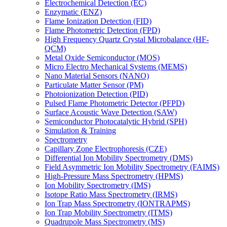
Electrochemical Detection (EC)
Enzymatic (ENZ)
Flame Ionization Detection (FID)
Flame Photometric Detection (FPD)
High Frequency Quartz Crystal Microbalance (HF-
QCM)
Metal Oxide Semiconductor (MOS)
Micro Electro Mechanical Systems (MEMS)
Nano Material Sensors (NANO)
Particulate Matter Sensor (PM)
Photoionization Detection (PID)
Pulsed Flame Photometric Detector (PFPD)
Surface Acoustic Wave Detection (SAW)
Semiconductor Photocatalytic Hybrid (SPH)
Simulation & Training
Spectrometry
Capillary Zone Electrophoresis (CZE)
Differential Ion Mobility Spectrometry (DMS)
Field Asymmetric Ion Mobility Spectrometry (FAIMS)
High-Pressure Mass Spectrometry (HPMS)
Ion Mobility Spectrometry (IMS)
Isotope Ratio Mass Spectrometry (IRMS)
Ion Trap Mass Spectrometry (IONTRAPMS)
Ion Trap Mobility Spectrometry (ITMS)
Quadrupole Mass Spectrometry (MS)