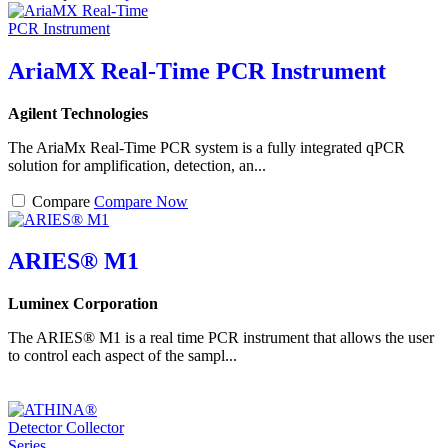
AriaMX Real-Time PCR Instrument
Agilent Technologies
The AriaMx Real-Time PCR system is a fully integrated qPCR
solution for amplification, detection, an...
Compare
Compare Now
ARIES® M1
Luminex Corporation
The ARIES® M1 is a real time PCR instrument that allows the user
to control each aspect of the sampl...