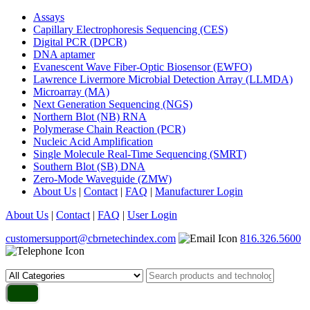
Assays
Capillary Electrophoresis Sequencing (CES)
Digital PCR (DPCR)
DNA aptamer
Evanescent Wave Fiber-Optic Biosensor (EWFO)
Lawrence Livermore Microbial Detection Array (LLMDA)
Microarray (MA)
Next Generation Sequencing (NGS)
Northern Blot (NB) RNA
Polymerase Chain Reaction (PCR)
Nucleic Acid Amplification
Single Molecule Real-Time Sequencing (SMRT)
Southern Blot (SB) DNA
Zero-Mode Waveguide (ZMW)
About Us
|
Contact
|
FAQ
|
Manufacturer Login
About Us
|
Contact
|
FAQ
|
User Login
customersupport@cbrnetechindex.com
816.326.5600