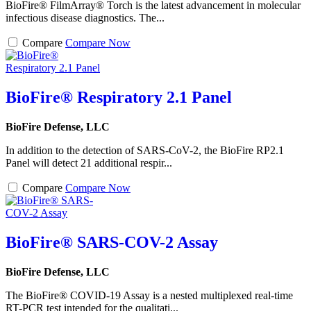
BioFire® FilmArray® Torch is the latest advancement in molecular
infectious disease diagnostics. The...
Compare
Compare Now
BioFire® Respiratory 2.1 Panel
BioFire Defense, LLC
In addition to the detection of SARS-CoV-2, the BioFire RP2.1
Panel will detect 21 additional respir...
Compare
Compare Now
BioFire® SARS-COV-2 Assay
BioFire Defense, LLC
The BioFire® COVID-19 Assay is a nested multiplexed real-time
RT-PCR test intended for the qualitati...