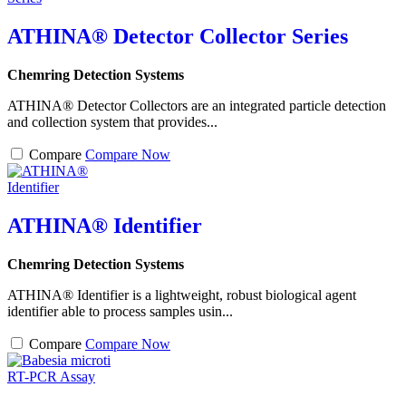
ATHINA® Detector Collector Series
Chemring Detection Systems
ATHINA® Detector Collectors are an integrated particle detection
and collection system that provides...
Compare
Compare Now
ATHINA® Identifier
Chemring Detection Systems
ATHINA® Identifier is a lightweight, robust biological agent
identifier able to process samples usin...
Compare
Compare Now