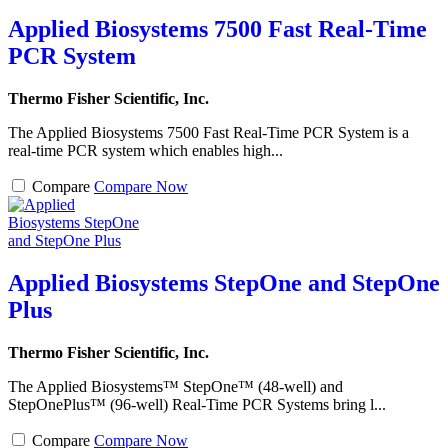
Applied Biosystems 7500 Fast Real-Time
PCR System
Thermo Fisher Scientific, Inc.
The Applied Biosystems 7500 Fast Real-Time PCR System is a
real-time PCR system which enables high...
Compare
Compare Now
Applied Biosystems StepOne and StepOne
Plus
Thermo Fisher Scientific, Inc.
The Applied Biosystems™ StepOne™ (48-well) and
StepOnePlus™ (96-well) Real-Time PCR Systems bring l...
Compare
Compare Now