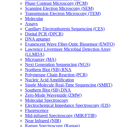
Phase Contrast Microscopy (PCM)
Scanning Electron Microscopy (SEM)
Transmission Electron Microscopy (TEM)
Molecular
Assays
Capillary Electrophoresis Sequencing (CES)
Digital PCR (DPCR)
DNA aptamer
Evanescent Wave Fiber-Optic Biosensor (EWFO)
Lawrence Livermore Microbial Detection Array
(LLMDA)
Microarray (MA)
Next Generation Sequencing (NGS)
Northern Blot (NB) RNA
Polymerase Chain Reaction (PCR)
Nucleic Acid Amplification
Single Molecule Real-Time Sequencing (SMRT)
Southern Blot (SB) DNA
Zero-Mode Waveguide (ZMW)
Molecular Spectroscopy
Electrochemical Impedance Spectroscopy (EIS)
Fluorescence
Mid-infrared Spectroscopy (MIR/FTIR)
Near Infrared (NIR)
Raman Spectroscopy (Raman)