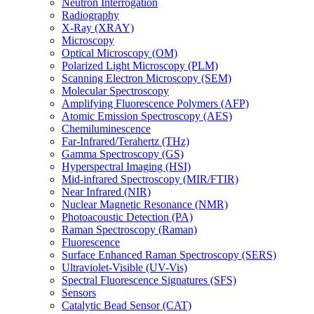
Neutron Interrogation
Radiography
X-Ray (XRAY)
Microscopy
Optical Microscopy (OM)
Polarized Light Microscopy (PLM)
Scanning Electron Microscopy (SEM)
Molecular Spectroscopy
Amplifying Fluorescence Polymers (AFP)
Atomic Emission Spectroscopy (AES)
Chemiluminescence
Far-Infrared/Terahertz (THz)
Gamma Spectroscopy (GS)
Hyperspectral Imaging (HSI)
Mid-infrared Spectroscopy (MIR/FTIR)
Near Infrared (NIR)
Nuclear Magnetic Resonance (NMR)
Photoacoustic Detection (PA)
Raman Spectroscopy (Raman)
Fluorescence
Surface Enhanced Raman Spectroscopy (SERS)
Ultraviolet-Visible (UV-Vis)
Spectral Fluorescence Signatures (SFS)
Sensors
Catalytic Bead Sensor (CAT)