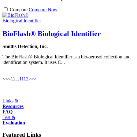
Compare
Compare Now
BioFlash® Biological Identifier
Smiths Detection, Inc.
The BioFlash® Biological Identifier is a bio-aerosol collection and
identification system. It uses C...
<<
<
1
2
...
11
12
>
>>
Links &
Resources
FAQ
Test &
Evaluation
Featured Links