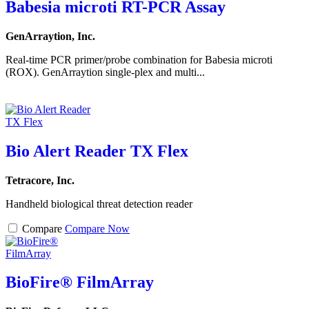
Babesia microti RT-PCR Assay
GenArraytion, Inc.
Real-time PCR primer/probe combination for Babesia microti
(ROX). GenArraytion single-plex and multi...
Bio Alert Reader TX Flex
Tetracore, Inc.
Handheld biological threat detection reader
Compare
Compare Now
BioFire® FilmArray