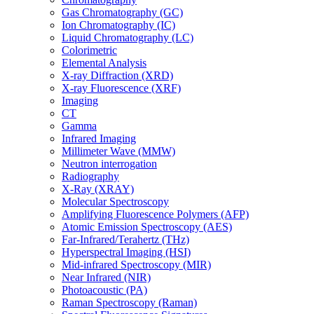
Gas Chromatography (GC)
Ion Chromatography (IC)
Liquid Chromatography (LC)
Colorimetric
Elemental Analysis
X-ray Diffraction (XRD)
X-ray Fluorescence (XRF)
Imaging
CT
Gamma
Infrared Imaging
Millimeter Wave (MMW)
Neutron interrogation
Radiography
X-Ray (XRAY)
Molecular Spectroscopy
Amplifying Fluorescence Polymers (AFP)
Atomic Emission Spectroscopy (AES)
Far-Infrared/Terahertz (THz)
Hyperspectral Imaging (HSI)
Mid-infrared Spectroscopy (MIR)
Near Infrared (NIR)
Photoacoustic (PA)
Raman Spectroscopy (Raman)