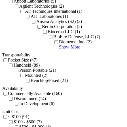
Abbott Laboratories (5)
Agilent Technologies (2)
Air Techniques International (1)
AIT Laboratories (1)
Ansera Analytics (S2) (2)
Bertin Corporation (2)
Biocerna LLC (1)
BioFire Defense, LLC (7)
Biomeme, Inc. (2)
Show More
Transportability
Pocket Size (47)
Handheld (89)
Person-Portable (21)
Mounted (2)
Benchtop/Fixed (21)
Availability
Commercially Available (160)
Discontinued (14)
In Development (6)
Unit Cost
< $100 (91)
$100 - $500 (7)
$500 - $1,000 (1)