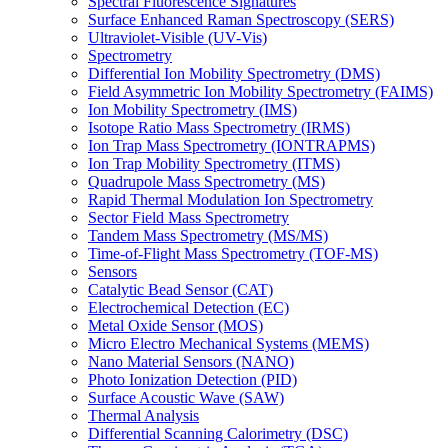
Spectral Fluorescence Signatures
Surface Enhanced Raman Spectroscopy (SERS)
Ultraviolet-Visible (UV-Vis)
Spectrometry
Differential Ion Mobility Spectrometry (DMS)
Field Asymmetric Ion Mobility Spectrometry (FAIMS)
Ion Mobility Spectrometry (IMS)
Isotope Ratio Mass Spectrometry (IRMS)
Ion Trap Mass Spectrometry (IONTRAPMS)
Ion Trap Mobility Spectrometry (ITMS)
Quadrupole Mass Spectrometry (MS)
Rapid Thermal Modulation Ion Spectrometry
Sector Field Mass Spectrometry
Tandem Mass Spectrometry (MS/MS)
Time-of-Flight Mass Spectrometry (TOF-MS)
Sensors
Catalytic Bead Sensor (CAT)
Electrochemical Detection (EC)
Metal Oxide Sensor (MOS)
Micro Electro Mechanical Systems (MEMS)
Nano Material Sensors (NANO)
Photo Ionization Detection (PID)
Surface Acoustic Wave (SAW)
Thermal Analysis
Differential Scanning Calorimetry (DSC)