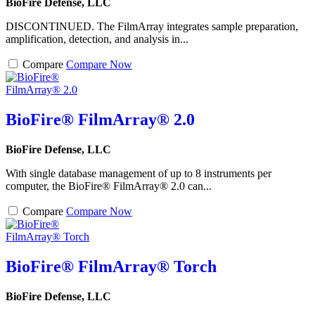
BioFire Defense, LLC
DISCONTINUED. The FilmArray integrates sample preparation,
amplification, detection, and analysis in...
Compare
Compare Now
BioFire® FilmArray® 2.0
BioFire Defense, LLC
With single database management of up to 8 instruments per
computer, the BioFire® FilmArray® 2.0 can...
Compare
Compare Now
BioFire® FilmArray® Torch
BioFire Defense, LLC