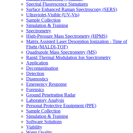
Spectral Fluorescence Signatures
Surface Enhanced Raman Spectroscopy (SERS)
Ultraviolet-Visible (UV-Vis)
Sample Collection
Simulation & Training
Spectrometry
High-Pressure Mass Spectrometry (HPMS)
Matrix Assisted Laser Desorption Ionization - Time of
Flight (MALDI-TOF)
Quadrupole Mass Spectrometry (MS)
Rapid Thermal Modulation Ion Spectrometry
Application
Decontamination
Detection
Diagnostics
Emergency Response
Forensics
Ground Penetrating Radar
Laboratory Analysis
Personal Protective Equipment (PPE)
Sample Collection
Simulation & Training
Software Solutions
Viability
Water Quality