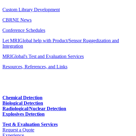
Custom Library Development
CBRNE News
Conference Schedules
Let MRIGlobal help with Product/Sensor Ruggedization and
Integration
MRIGlobal's Test and Evaluation Services
Resources, References, and Links
Chemical Detection
Biological Detection
Radiological/Nuclear Detection
Explosives Detection
Test & Evaluation Services
Request a Quote
Experience