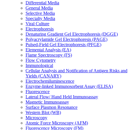
Differential Media
General Media
Selective Media
Specialty Media
Viral Culture
Electrophoresis
Denaturing Gradient Gel Electrophoresis (DGGE)
Polyacrylamide Gel Electrophoresis (PAGE)
Pulsed-Field Gel Electrophoresis (PFGE)
Elemental Analysis (EA)
Flame Spectroscopy (FS)
Flow Cytometry
Immunological
Cellular Analysis and Notification of Antigen Risks and
Yields (CANARY)
Electrochemiluminescence
Enzyme-linked Immunosorbent Assay (ELISA)
Fluorescence
Lateral Flow/ Hand Held Immunoassay
Magnetic Immunoassay
Surface Plasmon Resonance
Western Blot (WB)
Microscopy
Atomic Force Microscopy (AFM)
Fluorescence Microscopy (FM)