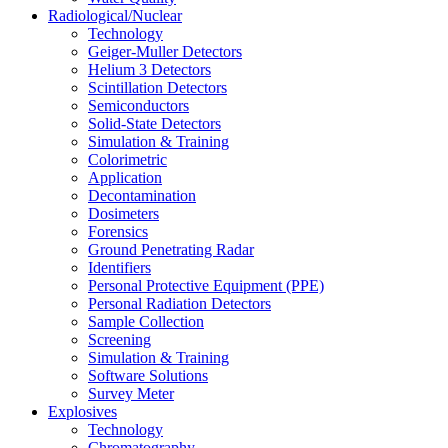
Radiological/Nuclear
Technology
Geiger-Muller Detectors
Helium 3 Detectors
Scintillation Detectors
Semiconductors
Solid-State Detectors
Simulation & Training
Colorimetric
Application
Decontamination
Dosimeters
Forensics
Ground Penetrating Radar
Identifiers
Personal Protective Equipment (PPE)
Personal Radiation Detectors
Sample Collection
Screening
Simulation & Training
Software Solutions
Survey Meter
Explosives
Technology
Chromatography