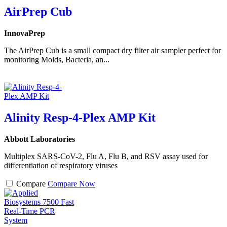
AirPrep Cub
InnovaPrep
The AirPrep Cub is a small compact dry filter air sampler perfect for
monitoring Molds, Bacteria, an...
Alinity Resp-4-Plex AMP Kit
Abbott Laboratories
Multiplex SARS-CoV-2, Flu A, Flu B, and RSV assay used for
differentiation of respiratory viruses
Compare
Compare Now