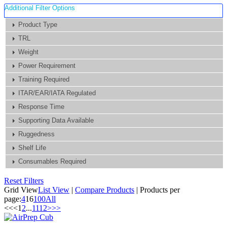
Additional Filter Options
Product Type
TRL
Weight
Power Requirement
Training Required
ITAR/EAR/IATA Regulated
Response Time
Supporting Data Available
Ruggedness
Shelf Life
Consumables Required
Reset Filters
Grid View
List View
|
Compare Products
|
Products per
page:
4
16
100
All
<<
<
1
2
...
11
12
>
>>