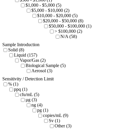
$1,000 - $5,000 (5)
$5,000 - $10,000 (2)
$10,000 - $20,000 (5)
$20,000 - $50,000 (8)
$50,000 - $100,000 (1)
> $100,000 (2)
N/A (58)
Sample Introduction
Solid (8)
Liquid (157)
Vapor/Gas (2)
Biological Sample (5)
Aerosol (3)
Sensitivity / Detection Limit
% (1)
ppq (1)
cfu/mL (5)
µg (3)
ng (4)
pg (1)
copies/mL (9)
Sv (1)
Other (3)