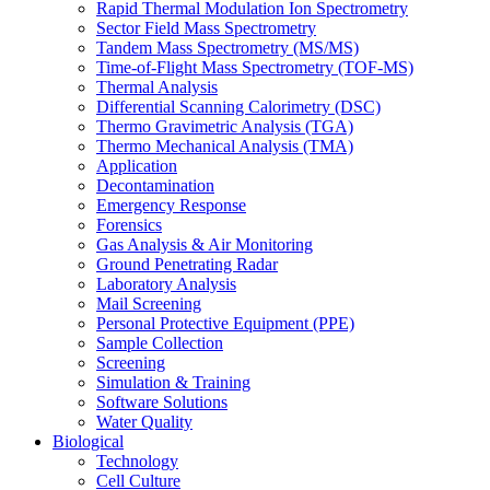
Rapid Thermal Modulation Ion Spectrometry
Sector Field Mass Spectrometry
Tandem Mass Spectrometry (MS/MS)
Time-of-Flight Mass Spectrometry (TOF-MS)
Thermal Analysis
Differential Scanning Calorimetry (DSC)
Thermo Gravimetric Analysis (TGA)
Thermo Mechanical Analysis (TMA)
Application
Decontamination
Emergency Response
Forensics
Gas Analysis & Air Monitoring
Ground Penetrating Radar
Laboratory Analysis
Mail Screening
Personal Protective Equipment (PPE)
Sample Collection
Screening
Simulation & Training
Software Solutions
Water Quality
Biological
Technology
Cell Culture