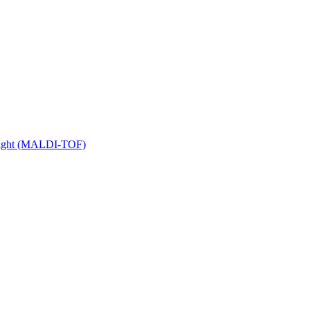
 Flight (MALDI-TOF)