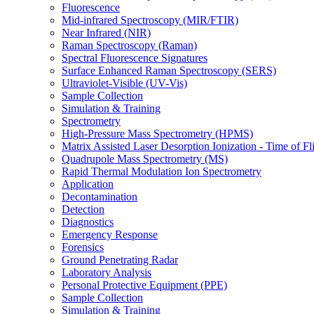
Fluorescence
Mid-infrared Spectroscopy (MIR/FTIR)
Near Infrared (NIR)
Raman Spectroscopy (Raman)
Spectral Fluorescence Signatures
Surface Enhanced Raman Spectroscopy (SERS)
Ultraviolet-Visible (UV-Vis)
Sample Collection
Simulation & Training
Spectrometry
High-Pressure Mass Spectrometry (HPMS)
Matrix Assisted Laser Desorption Ionization - Time of
Quadrupole Mass Spectrometry (MS)
Rapid Thermal Modulation Ion Spectrometry
Application
Decontamination
Detection
Diagnostics
Emergency Response
Forensics
Ground Penetrating Radar
Laboratory Analysis
Personal Protective Equipment (PPE)
Sample Collection
Simulation & Training