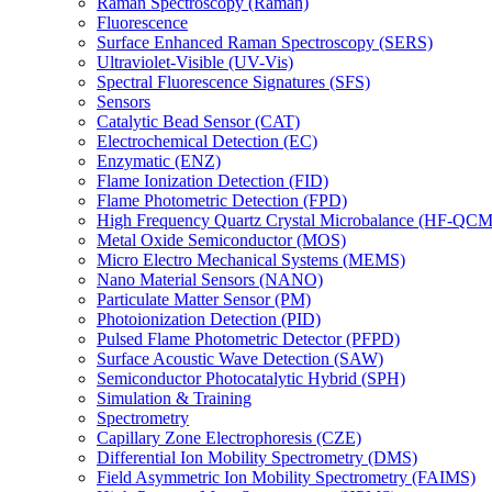
Raman Spectroscopy (Raman)
Fluorescence
Surface Enhanced Raman Spectroscopy (SERS)
Ultraviolet-Visible (UV-Vis)
Spectral Fluorescence Signatures (SFS)
Sensors
Catalytic Bead Sensor (CAT)
Electrochemical Detection (EC)
Enzymatic (ENZ)
Flame Ionization Detection (FID)
Flame Photometric Detection (FPD)
High Frequency Quartz Crystal Microbalance (HF-QCM
Metal Oxide Semiconductor (MOS)
Micro Electro Mechanical Systems (MEMS)
Nano Material Sensors (NANO)
Particulate Matter Sensor (PM)
Photoionization Detection (PID)
Pulsed Flame Photometric Detector (PFPD)
Surface Acoustic Wave Detection (SAW)
Semiconductor Photocatalytic Hybrid (SPH)
Simulation & Training
Spectrometry
Capillary Zone Electrophoresis (CZE)
Differential Ion Mobility Spectrometry (DMS)
Field Asymmetric Ion Mobility Spectrometry (FAIMS)