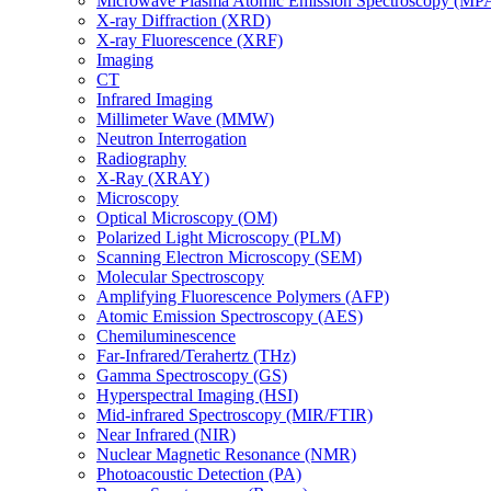
Microwave Plasma Atomic Emission Spectroscopy (MP
X-ray Diffraction (XRD)
X-ray Fluorescence (XRF)
Imaging
CT
Infrared Imaging
Millimeter Wave (MMW)
Neutron Interrogation
Radiography
X-Ray (XRAY)
Microscopy
Optical Microscopy (OM)
Polarized Light Microscopy (PLM)
Scanning Electron Microscopy (SEM)
Molecular Spectroscopy
Amplifying Fluorescence Polymers (AFP)
Atomic Emission Spectroscopy (AES)
Chemiluminescence
Far-Infrared/Terahertz (THz)
Gamma Spectroscopy (GS)
Hyperspectral Imaging (HSI)
Mid-infrared Spectroscopy (MIR/FTIR)
Near Infrared (NIR)
Nuclear Magnetic Resonance (NMR)
Photoacoustic Detection (PA)