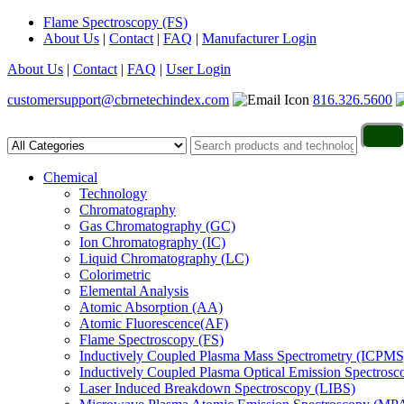
Flame Spectroscopy (FS)
About Us
|
Contact
|
FAQ
|
Manufacturer Login
About Us
|
Contact
|
FAQ
|
User Login
customersupport@cbrnetechindex.com
816.326.5600
Chemical
Technology
Chromatography
Gas Chromatography (GC)
Ion Chromatography (IC)
Liquid Chromatography (LC)
Colorimetric
Elemental Analysis
Atomic Absorption (AA)
Atomic Fluorescence(AF)
Flame Spectroscopy (FS)
Inductively Coupled Plasma Mass Spectrometry (ICPMS
Inductively Coupled Plasma Optical Emission Spectros
Laser Induced Breakdown Spectroscopy (LIBS)