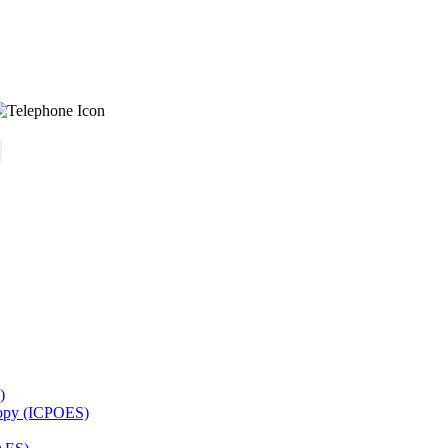
)
copy (ICPOES)