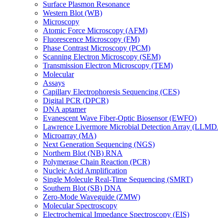
Surface Plasmon Resonance
Western Blot (WB)
Microscopy
Atomic Force Microscopy (AFM)
Fluorescence Microscopy (FM)
Phase Contrast Microscopy (PCM)
Scanning Electron Microscopy (SEM)
Transmission Electron Microscopy (TEM)
Molecular
Assays
Capillary Electrophoresis Sequencing (CES)
Digital PCR (DPCR)
DNA aptamer
Evanescent Wave Fiber-Optic Biosensor (EWFO)
Lawrence Livermore Microbial Detection Array (LLM
Microarray (MA)
Next Generation Sequencing (NGS)
Northern Blot (NB) RNA
Polymerase Chain Reaction (PCR)
Nucleic Acid Amplification
Single Molecule Real-Time Sequencing (SMRT)
Southern Blot (SB) DNA
Zero-Mode Waveguide (ZMW)
Molecular Spectroscopy
Electrochemical Impedance Spectroscopy (EIS)