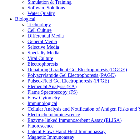
Simulation & Training
Software Solutions
Water Quality
Biological
Technology
Cell Culture
Differential Media
General Media
Selective Media
Specialty Media
Viral Culture
Electrophoresis
Denaturing Gradient Gel Electrophoresis (DGGE)
Polyacrylamide Gel Electrophoresis (PAGE)
Pulsed-Field Gel Electrophoresis (PFGE)
Elemental Analysis (EA)
Flame Spectroscopy (FS)
Flow Cytometry
Immunological
Cellular Analysis and Notification of Antigen Risks a
Electrochemiluminescence
Enzyme-linked Immunosorbent Assay (ELISA)
Fluorescence
Lateral Flow/ Hand Held Immunoassay
Magnetic Immunoassay