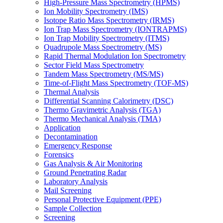
High-Pressure Mass Spectrometry (HPMS)
Ion Mobility Spectrometry (IMS)
Isotope Ratio Mass Spectrometry (IRMS)
Ion Trap Mass Spectrometry (IONTRAPMS)
Ion Trap Mobility Spectrometry (ITMS)
Quadrupole Mass Spectrometry (MS)
Rapid Thermal Modulation Ion Spectrometry
Sector Field Mass Spectrometry
Tandem Mass Spectrometry (MS/MS)
Time-of-Flight Mass Spectrometry (TOF-MS)
Thermal Analysis
Differential Scanning Calorimetry (DSC)
Thermo Gravimetric Analysis (TGA)
Thermo Mechanical Analysis (TMA)
Application
Decontamination
Emergency Response
Forensics
Gas Analysis & Air Monitoring
Ground Penetrating Radar
Laboratory Analysis
Mail Screening
Personal Protective Equipment (PPE)
Sample Collection
Screening