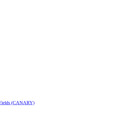
nd Yields (CANARY)