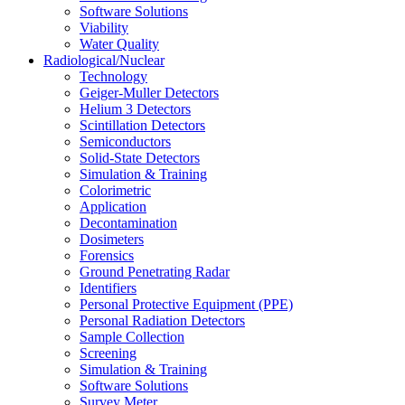
Software Solutions
Viability
Water Quality
Radiological/Nuclear
Technology
Geiger-Muller Detectors
Helium 3 Detectors
Scintillation Detectors
Semiconductors
Solid-State Detectors
Simulation & Training
Colorimetric
Application
Decontamination
Dosimeters
Forensics
Ground Penetrating Radar
Identifiers
Personal Protective Equipment (PPE)
Personal Radiation Detectors
Sample Collection
Screening
Simulation & Training
Software Solutions
Survey Meter