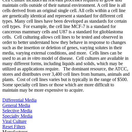
maintain cells outside of their natural environment. A cell line is all
cells derived from an original single cell. All cells within a cell line
are genetically identical and represent a standard for different cell
types. Many cell lines have been developed as standards for certain
cell types. For example, the cell line MCF-7 is a standard for
cancerous mammary cells and U87 is a standard for glioblastoma
cells. Cell culturing allows cell lines to be tested and observed in
order to better understand how they behave in response to changes
such as the insertion or deletion of genes, varying solutes in their
media, varying external conditions, and more. Cells lines can be
used to as an
in vitro
model of disease. Cell cultures are available in
many different forms, including liquids and solids, which may be
utilized as applications require. The dominant resource, the ATCC,
stores and distributes over 3,400 cell lines from humans, animals and
plants. Cost of cell lines varies but is typically in the range of $500.
Some specialty cell lines or those which are more difficult to
maintain may be more expensive to acquire.
Differential Media
General Media
Selective Media
Specialty Media
Viral Culture
Reset Filters
Manufacturer