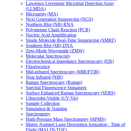
Lawrence Livermore Microbial Detection Array
(LLMDA)
Microarray (MA)
Next Generation Sequencing (NGS)
Northern Blot (NB) RNA
Polymerase Chain Reaction (PCR)
Nucleic Acid Amplification
Single Molecule Real-Time Sequencing (SMRT)
Southern Blot (SB) DNA
Zero-Mode Waveguide (ZMW)
Molecular Spectroscopy
Electrochemical Impedance Spectroscopy (EIS)
Fluorescence
Mid-infrared Spectroscopy (MIR/FTIR)
Near Infrared (NIR)
Raman Spectroscopy (Raman)
Spectral Fluorescence Signatures
Surface Enhanced Raman Spectroscopy (SERS)
Ultraviolet-Visible (UV-Vis)
Sample Collection
Simulation & Training
Spectrometry
High-Pressure Mass Spectrometry (HPMS)
Matrix Assisted Laser Desorption Ionization - Time of
Flight (MALDI-TOF)