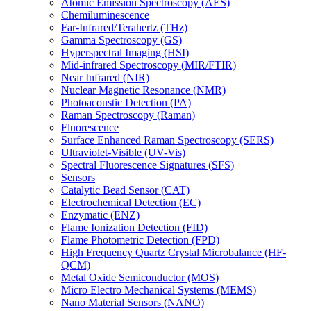
Atomic Emission Spectroscopy (AES)
Chemiluminescence
Far-Infrared/Terahertz (THz)
Gamma Spectroscopy (GS)
Hyperspectral Imaging (HSI)
Mid-infrared Spectroscopy (MIR/FTIR)
Near Infrared (NIR)
Nuclear Magnetic Resonance (NMR)
Photoacoustic Detection (PA)
Raman Spectroscopy (Raman)
Fluorescence
Surface Enhanced Raman Spectroscopy (SERS)
Ultraviolet-Visible (UV-Vis)
Spectral Fluorescence Signatures (SFS)
Sensors
Catalytic Bead Sensor (CAT)
Electrochemical Detection (EC)
Enzymatic (ENZ)
Flame Ionization Detection (FID)
Flame Photometric Detection (FPD)
High Frequency Quartz Crystal Microbalance (HF-
QCM)
Metal Oxide Semiconductor (MOS)
Micro Electro Mechanical Systems (MEMS)
Nano Material Sensors (NANO)