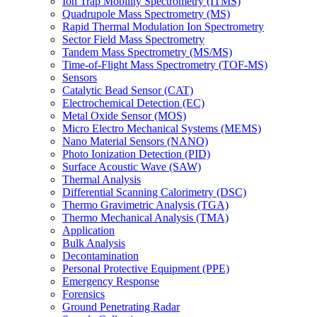
Ion Trap Mobility Spectrometry (ITMS)
Quadrupole Mass Spectrometry (MS)
Rapid Thermal Modulation Ion Spectrometry
Sector Field Mass Spectrometry
Tandem Mass Spectrometry (MS/MS)
Time-of-Flight Mass Spectrometry (TOF-MS)
Sensors
Catalytic Bead Sensor (CAT)
Electrochemical Detection (EC)
Metal Oxide Sensor (MOS)
Micro Electro Mechanical Systems (MEMS)
Nano Material Sensors (NANO)
Photo Ionization Detection (PID)
Surface Acoustic Wave (SAW)
Thermal Analysis
Differential Scanning Calorimetry (DSC)
Thermo Gravimetric Analysis (TGA)
Thermo Mechanical Analysis (TMA)
Application
Bulk Analysis
Decontamination
Personal Protective Equipment (PPE)
Emergency Response
Forensics
Ground Penetrating Radar