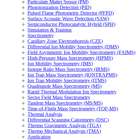
Particulate Matter Sensor (PM)
Photoionization Detection (PID)
Pulsed Flame Photometric Detector (PFPD)
Surface Acoustic Wave Detection (SAW)
Semiconductor Photocatalytic Hybrid (SPH)
Simulation & Training
Spectrometry
Capillary Zone Electrophoresis (CZE)
Differential Ion Mobility Spectrometry (DMS)
Field Asymmetric Ion Mobility Spectrometry (FAIMS)
High-Pressure Mass Spectrometry (HPMS)
Ion Mobility Spectrometry (IMS)
Isotope Ratio Mass Spectrometry (IRMS)
Ion Trap Mass Spectrometry (IONTRAPMS)
Ion Trap Mobility Spectrometry (ITMS)
Quadrupole Mass Spectrometry (MS)
Rapid Thermal Modulation Ion Spectrometry
Sector Field Mass Spectrometry
Tandem Mass Spectrometry (MS/MS)
Time-of-Flight Mass Spectrometry (TOF-MS)
Thermal Analysis
Differential Scanning Calorimetry (DSC)
Thermo Gravimetric Analysis (TGA)
Thermo Mechanical Analysis (TMA)
Application