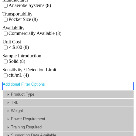
Anaerobe Systems (8)
Transportability
Pocket Size (8)
Availability
Commercially Available (8)
Unit Cost
< $100 (8)
Sample Introduction
Solid (8)
Sensitivity / Detection Limit
cfu/mL (4)
Additional Filter Options
Product Type
TRL
Weight
Power Requirement
Training Required
Supporting Data Available