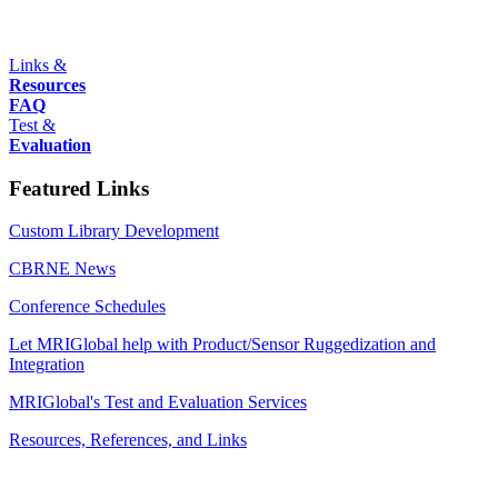
Links &
Resources
FAQ
Test &
Evaluation
Featured Links
Custom Library Development
CBRNE News
Conference Schedules
Let MRIGlobal help with Product/Sensor Ruggedization and
Integration
MRIGlobal's Test and Evaluation Services
Resources, References, and Links