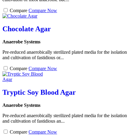
Compare
Compare Now
Chocolate Agar
Anaerobe Systems
Pre-reduced anaerobically sterilized plated media for the isolation
and cultivation of fastidious or...
Compare
Compare Now
Tryptic Soy Blood Agar
Anaerobe Systems
Pre-reduced anaerobically sterilized plated media for the isolation
and cultivation of fastidious an...
Compare
Compare Now