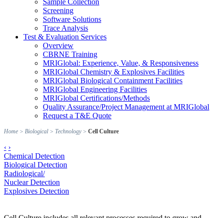
Sample Collection
Screening
Software Solutions
Trace Analysis
Test & Evaluation Services
Overview
CBRNE Training
MRIGlobal: Experience, Value, & Responsiveness
MRIGlobal Chemistry & Explosives Facilities
MRIGlobal Biological Containment Facilities
MRIGlobal Engineering Facilities
MRIGlobal Certifications/Methods
Quality Assurance/Project Management at MRIGlobal
Request a T&E Quote
Home
>
Biological
>
Technology
>
Cell Culture
‹
›
Chemical Detection
Biological Detection
Radiological/
Nuclear Detection
Explosives Detection
Cell Culture includes all relevant processes required to grow and