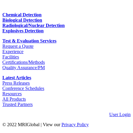
Chemical Detection
Biological Detection
Radiological/Nuclear Detection
Explosives Detection
Test & Evaluation Services
Request a Quote
Experience
Facilities
Certifications/Methods
Quality Assurance/PM
Latest Articles
Press Releases
Conference Schedules
Resources
All Products
Trusted Partners
User Login
© 2022 MRIGlobal
|
View our
Privacy Policy