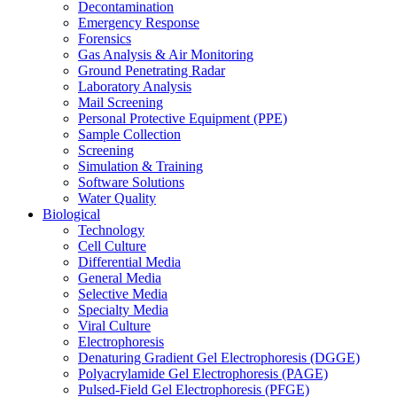
Decontamination
Emergency Response
Forensics
Gas Analysis & Air Monitoring
Ground Penetrating Radar
Laboratory Analysis
Mail Screening
Personal Protective Equipment (PPE)
Sample Collection
Screening
Simulation & Training
Software Solutions
Water Quality
Biological
Technology
Cell Culture
Differential Media
General Media
Selective Media
Specialty Media
Viral Culture
Electrophoresis
Denaturing Gradient Gel Electrophoresis (DGGE)
Polyacrylamide Gel Electrophoresis (PAGE)
Pulsed-Field Gel Electrophoresis (PFGE)