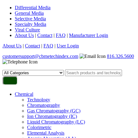
Differential Media
General Media
Selective Media
Specialty Media
Viral Culture
About Us
|
Contact
|
FAQ
|
Manufacturer Login
About Us
|
Contact
|
FAQ
|
User Login
customersupport@cbrnetechindex.com
816.326.5600
Chemical
Technology
Chromatography
Gas Chromatography (GC)
Ion Chromatography (IC)
Liquid Chromatography (LC)
Colorimetric
Elemental Analysis