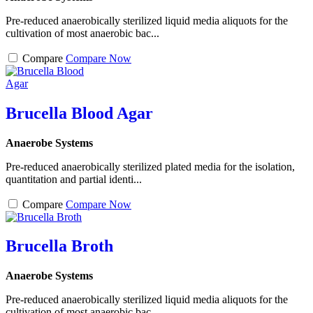
Pre-reduced anaerobically sterilized liquid media aliquots for the
cultivation of most anaerobic bac...
Compare
Compare Now
Brucella Blood Agar
Anaerobe Systems
Pre-reduced anaerobically sterilized plated media for the isolation,
quantitation and partial identi...
Compare
Compare Now
Brucella Broth
Anaerobe Systems
Pre-reduced anaerobically sterilized liquid media aliquots for the
cultivation of most anaerobic bac...