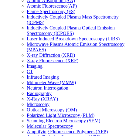
Atomic Absorption (AA)
Atomic Fluorescence(AF)
Flame Spectroscopy (FS)
Inductively Coupled Plasma Mass Spectrometry
(ICPMS)
Inductively Coupled Plasma Optical Emission
Spectroscopy (ICPOES)
Laser Induced Breakdown Spectroscopy (LIBS)
Microwave Plasma Atomic Emission Spectroscopy
(MPAES)
X-ray Diffraction (XRD)
X-ray Fluorescence (XRF)
Imaging
CT
Infrared Imaging
Millimeter Wave (MMW)
Neutron Interrogation
Radiography
X-Ray (XRAY)
Microscopy
Optical Microscopy (OM)
Polarized Light Microscopy (PLM)
Scanning Electron Microscopy (SEM)
Molecular Spectroscopy
Amplifying Fluorescence Polymers (AFP)