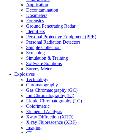
Application
Decontamination
Dosimeters
Forensics
Ground Penetrating Radar
Identifiers
Personal Protective Equipment (PPE)
Personal Radiation Detectors
Sample Collection
Screening
Simulation & Training
Software Solutions
Survey Meter
Explosives
Technology
Chromatography
Gas Chromatography (GC)
Ion Chromatography (IC)
Liquid Chromatography (LC)
Colorimetric
Elemental Analysis
X-ray Diffraction (XRD)
X-ray Fluorescence (XRF)
Imaging
CT