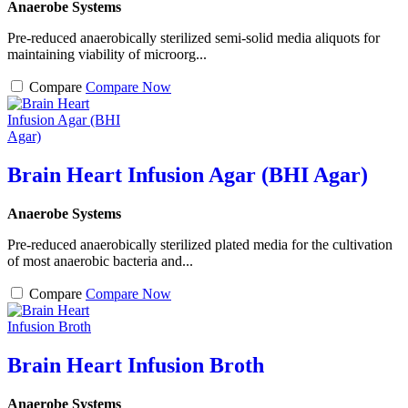
Anaerobe Systems
Pre-reduced anaerobically sterilized semi-solid media aliquots for
maintaining viability of microorg...
Compare
Compare Now
Brain Heart Infusion Agar (BHI Agar)
Anaerobe Systems
Pre-reduced anaerobically sterilized plated media for the cultivation
of most anaerobic bacteria and...
Compare
Compare Now
Brain Heart Infusion Broth
Anaerobe Systems