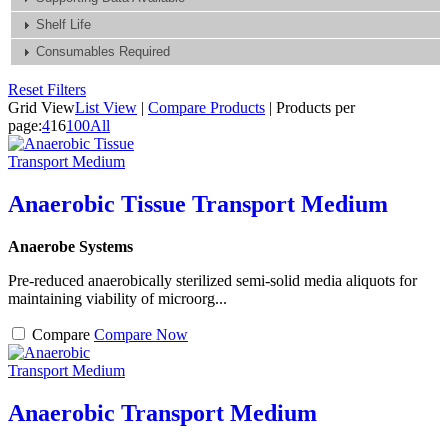
Shelf Life
Consumables Required
Reset Filters
Grid View
List View
|
Compare Products
|
Products per
page:
4
16
100
All
Anaerobic Tissue Transport Medium
Anaerobe Systems
Pre-reduced anaerobically sterilized semi-solid media aliquots for
maintaining viability of microorg...
Compare
Compare Now
Anaerobic Transport Medium