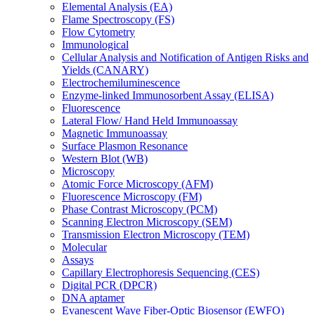
Elemental Analysis (EA)
Flame Spectroscopy (FS)
Flow Cytometry
Immunological
Cellular Analysis and Notification of Antigen Risks and
Yields (CANARY)
Electrochemiluminescence
Enzyme-linked Immunosorbent Assay (ELISA)
Fluorescence
Lateral Flow/ Hand Held Immunoassay
Magnetic Immunoassay
Surface Plasmon Resonance
Western Blot (WB)
Microscopy
Atomic Force Microscopy (AFM)
Fluorescence Microscopy (FM)
Phase Contrast Microscopy (PCM)
Scanning Electron Microscopy (SEM)
Transmission Electron Microscopy (TEM)
Molecular
Assays
Capillary Electrophoresis Sequencing (CES)
Digital PCR (DPCR)
DNA aptamer
Evanescent Wave Fiber-Optic Biosensor (EWFO)