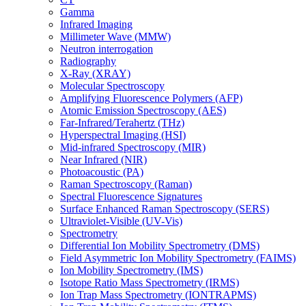
Gamma
Infrared Imaging
Millimeter Wave (MMW)
Neutron interrogation
Radiography
X-Ray (XRAY)
Molecular Spectroscopy
Amplifying Fluorescence Polymers (AFP)
Atomic Emission Spectroscopy (AES)
Far-Infrared/Terahertz (THz)
Hyperspectral Imaging (HSI)
Mid-infrared Spectroscopy (MIR)
Near Infrared (NIR)
Photoacoustic (PA)
Raman Spectroscopy (Raman)
Spectral Fluorescence Signatures
Surface Enhanced Raman Spectroscopy (SERS)
Ultraviolet-Visible (UV-Vis)
Spectrometry
Differential Ion Mobility Spectrometry (DMS)
Field Asymmetric Ion Mobility Spectrometry (FAIMS)
Ion Mobility Spectrometry (IMS)
Isotope Ratio Mass Spectrometry (IRMS)
Ion Trap Mass Spectrometry (IONTRAPMS)