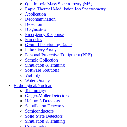
Quadrupole Mass Spectrometry (MS)
Rapid Thermal Modulation Ion Spectrometry
Application
Decontamination
Detection
Diagnostics
Emergency Response
Forensics
Ground Penetrating Radar
Laboratory Analysis
Personal Protective Equipment (PPE)
Sample Collection
Simulation & Training
Software Solutions
Viability
Water Quality
Radiological/Nuclear
Technology
Geiger-Muller Detectors
Helium 3 Detectors
Scintillation Detectors
Semiconductors
Solid-State Detectors
Simulation & Training
Colorimetric