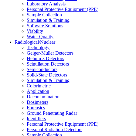
Laboratory Analysis
Personal Protective Equipment (PPE)
Sample Collection
Simulation & Training
Software Solutions
Viability
Water Quality
Radiological/Nuclear
Technology
Geiger-Muller Detectors
Helium 3 Detectors
Scintillation Detectors
Semiconductors
Solid-State Detectors
Simulation & Training
Colorimetric
Application
Decontamination
Dosimeters
Forensics
Ground Penetrating Radar
Identifiers
Personal Protective Equipment (PPE)
Personal Radiation Detectors
Sample Collection