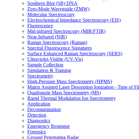
Southern Blot (SB) DNA
Zero-Mode Waveguide (ZMW)
Molecular Spectroscopy
Electrochemical Impedance Spectroscopy (EIS)
Fluorescence
Mid-infrared Spectroscopy (MIR/FTIR)
Near Infrared (NIR)
Raman Spectroscopy (Raman)
Spectral Fluorescence Signatures
Surface Enhanced Raman Spectroscopy (SERS)
Ultraviolet-Visible (UV-Vis)
Sample Collection
Simulation & Training
Spectrometry
High-Pressure Mass Spectrometry (HPMS)
Matrix Assisted Laser Desorption Ionization - Time of
Quadrupole Mass Spectrometry (MS)
Rapid Thermal Modulation Ion Spectrometry
Application
Decontamination
Detection
Diagnostics
Emergency Response
Forensics
Ground Penetrating Radar