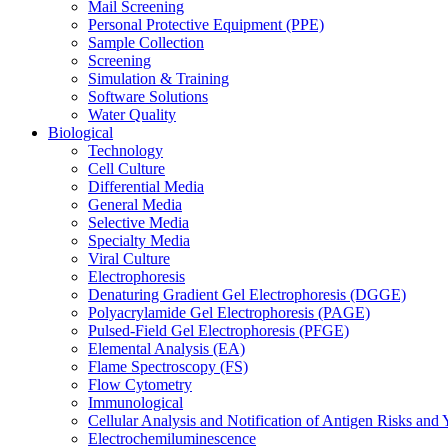
Mail Screening
Personal Protective Equipment (PPE)
Sample Collection
Screening
Simulation & Training
Software Solutions
Water Quality
Biological
Technology
Cell Culture
Differential Media
General Media
Selective Media
Specialty Media
Viral Culture
Electrophoresis
Denaturing Gradient Gel Electrophoresis (DGGE)
Polyacrylamide Gel Electrophoresis (PAGE)
Pulsed-Field Gel Electrophoresis (PFGE)
Elemental Analysis (EA)
Flame Spectroscopy (FS)
Flow Cytometry
Immunological
Cellular Analysis and Notification of Antigen Risks a
Electrochemiluminescence