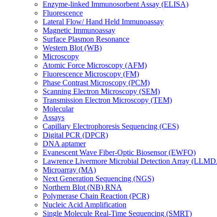
Enzyme-linked Immunosorbent Assay (ELISA)
Fluorescence
Lateral Flow/ Hand Held Immunoassay
Magnetic Immunoassay
Surface Plasmon Resonance
Western Blot (WB)
Microscopy
Atomic Force Microscopy (AFM)
Fluorescence Microscopy (FM)
Phase Contrast Microscopy (PCM)
Scanning Electron Microscopy (SEM)
Transmission Electron Microscopy (TEM)
Molecular
Assays
Capillary Electrophoresis Sequencing (CES)
Digital PCR (DPCR)
DNA aptamer
Evanescent Wave Fiber-Optic Biosensor (EWFO)
Lawrence Livermore Microbial Detection Array (LLM
Microarray (MA)
Next Generation Sequencing (NGS)
Northern Blot (NB) RNA
Polymerase Chain Reaction (PCR)
Nucleic Acid Amplification
Single Molecule Real-Time Sequencing (SMRT)