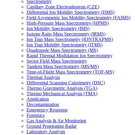
Spectrometry
Capillary Zone Electrophoresis (CZE)
Differential Ion Mobility Spectrometry (DMS)
Field Asymmetric Ion Mobility Spectrometry (FAIMS)
High-Pressure Mass Spectrometry (HPMS)
Ion Mobility Spectrometry (IMS)
Isotope Ratio Mass Spectrometry (IRMS)
Ion Trap Mass Spectrometry (IONTRAPMS)
Ion Trap Mobility Spectrometry (ITMS)
Quadrupole Mass Spectrometry (MS)
Rapid Thermal Modulation Ion Spectrometry
Sector Field Mass Spectrometry
Tandem Mass Spectrometry (MS/MS)
Time-of-Flight Mass Spectrometry (TOF-MS)
Thermal Analysis
Differential Scanning Calorimetry (DSC)
Thermo Gravimetric Analysis (TGA)
Thermo Mechanical Analysis (TMA)
Application
Decontamination
Emergency Response
Forensics
Gas Analysis & Air Monitoring
Ground Penetrating Radar
Laboratory Analysis