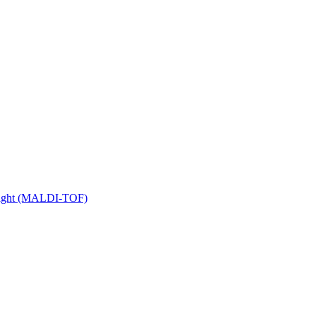
 Flight (MALDI-TOF)