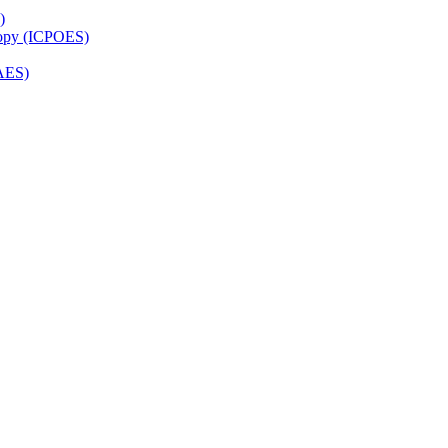
)
copy (ICPOES)
AES)