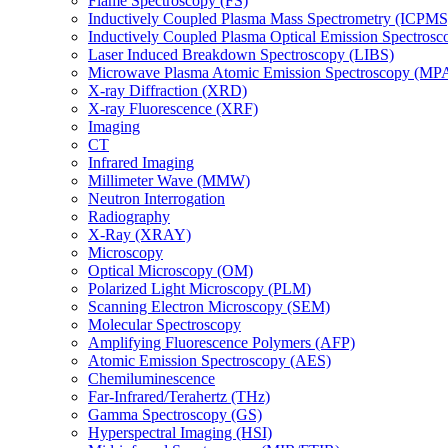
Flame Spectroscopy (FS)
Inductively Coupled Plasma Mass Spectrometry (ICPMS
Inductively Coupled Plasma Optical Emission Spectros
Laser Induced Breakdown Spectroscopy (LIBS)
Microwave Plasma Atomic Emission Spectroscopy (MP
X-ray Diffraction (XRD)
X-ray Fluorescence (XRF)
Imaging
CT
Infrared Imaging
Millimeter Wave (MMW)
Neutron Interrogation
Radiography
X-Ray (XRAY)
Microscopy
Optical Microscopy (OM)
Polarized Light Microscopy (PLM)
Scanning Electron Microscopy (SEM)
Molecular Spectroscopy
Amplifying Fluorescence Polymers (AFP)
Atomic Emission Spectroscopy (AES)
Chemiluminescence
Far-Infrared/Terahertz (THz)
Gamma Spectroscopy (GS)
Hyperspectral Imaging (HSI)