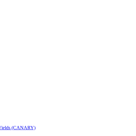
nd Yields (CANARY)