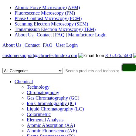
Atomic Force Microscopy (AFM)
Fluorescence Microscopy (FM)
Phase Contrast Microscopy (PCM)
Scanning Electron Microscopy (SEM)
Transmission Electron Microscopy (TEM)
About Us
|
Contact
|
FAQ
|
Manufacturer Login
About Us
|
Contact
|
FAQ
|
User Login
customersupport@cbrnetechindex.com
816.326.5600
Chemical
Technology
Chromatography
Gas Chromatography (GC)
Ion Chromatography (IC)
Liquid Chromatography (LC)
Colorimetric
Elemental Analysis
Atomic Absorption (AA)
Atomic Fluorescence(AF)