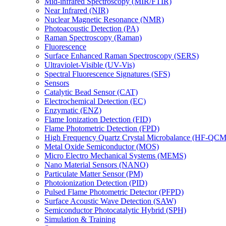
Mid-infrared Spectroscopy (MIR/FTIR)
Near Infrared (NIR)
Nuclear Magnetic Resonance (NMR)
Photoacoustic Detection (PA)
Raman Spectroscopy (Raman)
Fluorescence
Surface Enhanced Raman Spectroscopy (SERS)
Ultraviolet-Visible (UV-Vis)
Spectral Fluorescence Signatures (SFS)
Sensors
Catalytic Bead Sensor (CAT)
Electrochemical Detection (EC)
Enzymatic (ENZ)
Flame Ionization Detection (FID)
Flame Photometric Detection (FPD)
High Frequency Quartz Crystal Microbalance (HF-QCM
Metal Oxide Semiconductor (MOS)
Micro Electro Mechanical Systems (MEMS)
Nano Material Sensors (NANO)
Particulate Matter Sensor (PM)
Photoionization Detection (PID)
Pulsed Flame Photometric Detector (PFPD)
Surface Acoustic Wave Detection (SAW)
Semiconductor Photocatalytic Hybrid (SPH)
Simulation & Training