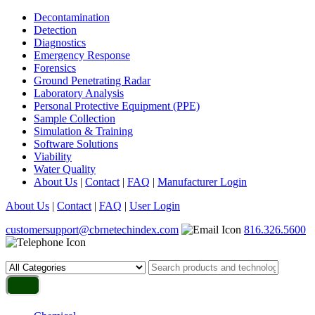
Decontamination
Detection
Diagnostics
Emergency Response
Forensics
Ground Penetrating Radar
Laboratory Analysis
Personal Protective Equipment (PPE)
Sample Collection
Simulation & Training
Software Solutions
Viability
Water Quality
About Us
|
Contact
|
FAQ
|
Manufacturer Login
About Us
|
Contact
|
FAQ
|
User Login
customersupport@cbrnetechindex.com
816.326.5600