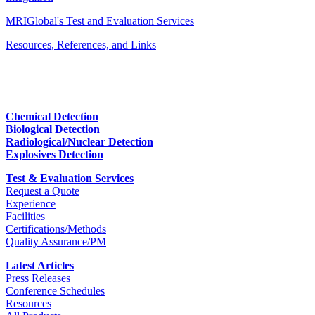
MRIGlobal's Test and Evaluation Services
Resources, References, and Links
Chemical Detection
Biological Detection
Radiological/Nuclear Detection
Explosives Detection
Test & Evaluation Services
Request a Quote
Experience
Facilities
Certifications/Methods
Quality Assurance/PM
Latest Articles
Press Releases
Conference Schedules
Resources