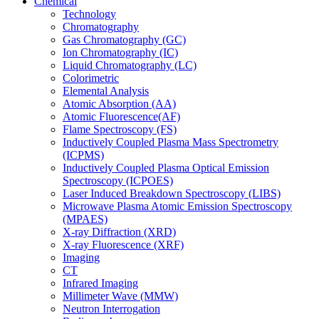
Chemical
Technology
Chromatography
Gas Chromatography (GC)
Ion Chromatography (IC)
Liquid Chromatography (LC)
Colorimetric
Elemental Analysis
Atomic Absorption (AA)
Atomic Fluorescence(AF)
Flame Spectroscopy (FS)
Inductively Coupled Plasma Mass Spectrometry
(ICPMS)
Inductively Coupled Plasma Optical Emission
Spectroscopy (ICPOES)
Laser Induced Breakdown Spectroscopy (LIBS)
Microwave Plasma Atomic Emission Spectroscopy
(MPAES)
X-ray Diffraction (XRD)
X-ray Fluorescence (XRF)
Imaging
CT
Infrared Imaging
Millimeter Wave (MMW)
Neutron Interrogation