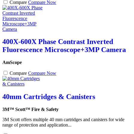
Compare
Compare Now
400X-600X Phase Contrast Inverted
Fluorescence Microscope+3MP Camera
AmScope
Compare
Compare Now
40mm Cartridges & Canisters
3M™ Scott™ Fire & Safety
3M Scott offers multiple 40 mm cartridges and canisters for wide
range of protection and application...