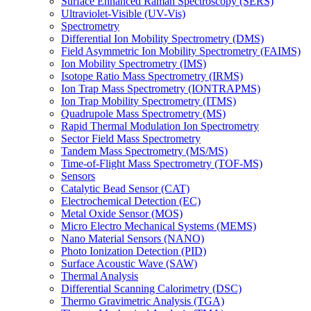
Surface Enhanced Raman Spectroscopy (SERS)
Ultraviolet-Visible (UV-Vis)
Spectrometry
Differential Ion Mobility Spectrometry (DMS)
Field Asymmetric Ion Mobility Spectrometry (FAIMS)
Ion Mobility Spectrometry (IMS)
Isotope Ratio Mass Spectrometry (IRMS)
Ion Trap Mass Spectrometry (IONTRAPMS)
Ion Trap Mobility Spectrometry (ITMS)
Quadrupole Mass Spectrometry (MS)
Rapid Thermal Modulation Ion Spectrometry
Sector Field Mass Spectrometry
Tandem Mass Spectrometry (MS/MS)
Time-of-Flight Mass Spectrometry (TOF-MS)
Sensors
Catalytic Bead Sensor (CAT)
Electrochemical Detection (EC)
Metal Oxide Sensor (MOS)
Micro Electro Mechanical Systems (MEMS)
Nano Material Sensors (NANO)
Photo Ionization Detection (PID)
Surface Acoustic Wave (SAW)
Thermal Analysis
Differential Scanning Calorimetry (DSC)
Thermo Gravimetric Analysis (TGA)