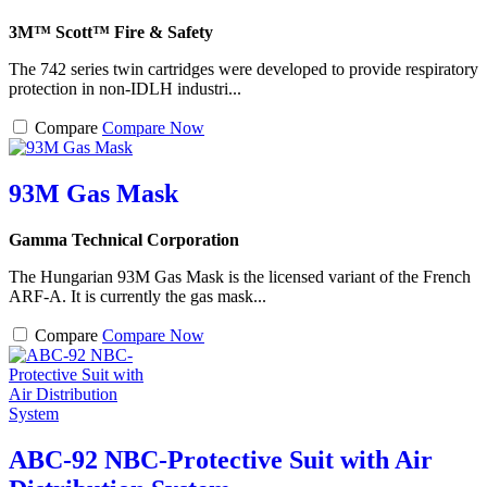
3M™ Scott™ Fire & Safety
The 742 series twin cartridges were developed to provide respiratory
protection in non-IDLH industri...
Compare
Compare Now
93M Gas Mask
Gamma Technical Corporation
The Hungarian 93M Gas Mask is the licensed variant of the French
ARF-A. It is currently the gas mask...
Compare
Compare Now
ABC-92 NBC-Protective Suit with Air