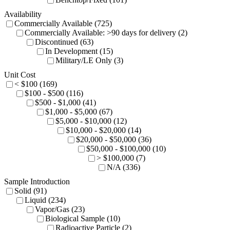
Availability
Commercially Available (725)
Commercially Available: >90 days for delivery (2)
Discontinued (63)
In Development (15)
Military/LE Only (3)
Unit Cost
< $100 (169)
$100 - $500 (116)
$500 - $1,000 (41)
$1,000 - $5,000 (67)
$5,000 - $10,000 (12)
$10,000 - $20,000 (14)
$20,000 - $50,000 (36)
$50,000 - $100,000 (10)
> $100,000 (7)
N/A (336)
Sample Introduction
Solid (91)
Liquid (234)
Vapor/Gas (23)
Biological Sample (10)
Radioactive Particle (2)