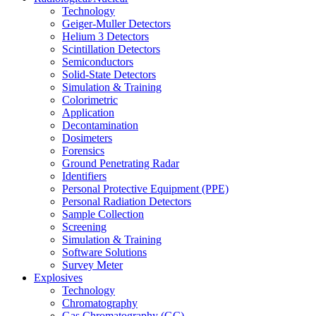
Technology
Geiger-Muller Detectors
Helium 3 Detectors
Scintillation Detectors
Semiconductors
Solid-State Detectors
Simulation & Training
Colorimetric
Application
Decontamination
Dosimeters
Forensics
Ground Penetrating Radar
Identifiers
Personal Protective Equipment (PPE)
Personal Radiation Detectors
Sample Collection
Screening
Simulation & Training
Software Solutions
Survey Meter
Explosives
Technology
Chromatography
Gas Chromatography (GC)