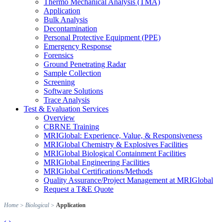
Thermo Mechanical Analysis (TMA)
Application
Bulk Analysis
Decontamination
Personal Protective Equipment (PPE)
Emergency Response
Forensics
Ground Penetrating Radar
Sample Collection
Screening
Software Solutions
Trace Analysis
Test & Evaluation Services
Overview
CBRNE Training
MRIGlobal: Experience, Value, & Responsiveness
MRIGlobal Chemistry & Explosives Facilities
MRIGlobal Biological Containment Facilities
MRIGlobal Engineering Facilities
MRIGlobal Certifications/Methods
Quality Assurance/Project Management at MRIGlobal
Request a T&E Quote
Home
>
Biological
>
Application
‹
›