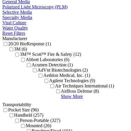
General Media
Polarized Light Microscopy (PLM)
Selective Media
Specialty Media
Viral Culture
Water Quality
Reset Filters
Manufacturer
20/20 BioResponse (1)
3M (6)
3M™ Scott™ Fire & Safety (12)
Abbott Laboratories (6)
Acumen Detection (1)
AdVnt Biotechnologies (2)
Aethlon Medical, Inc. (1)
Agilent Technologies (9)
Air Techniques International (1)
AirBoss Defense (8)
Show More
Transportability
Pocket Size (96)
Handheld (257)
Person-Portable (327)
Mounted (26)
Benchtop/Fixed (101)