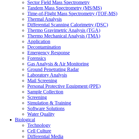
Sector Field Mass Spectrometry
Tandem Mass Spectrometry (MS/MS)
Time-of-Flight Mass Spectrometry (TOF-MS)
Thermal Analysis
Differential Scanning Calorimetry (DSC)
Thermo Gravimetric Analysis (TGA)
Thermo Mechanical Analysis (TMA)
Application
Decontamination
Emergency Response
Forensics
Gas Analysis & Air Monitoring
Ground Penetrating Radar
Laboratory Analysis
Mail Screening
Personal Protective Equipment (PPE)
Sample Collection
Screening
Simulation & Training
Software Solutions
Water Quality
Biological
Technology
Cell Culture
Differential Media