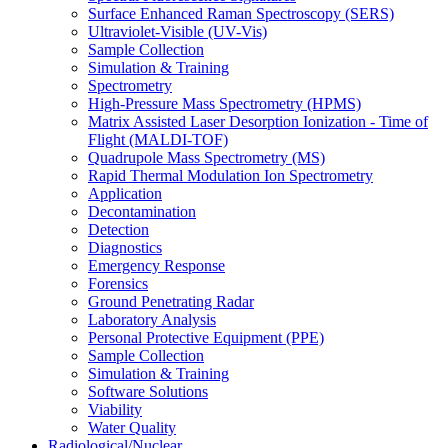
Surface Enhanced Raman Spectroscopy (SERS)
Ultraviolet-Visible (UV-Vis)
Sample Collection
Simulation & Training
Spectrometry
High-Pressure Mass Spectrometry (HPMS)
Matrix Assisted Laser Desorption Ionization - Time of
Flight (MALDI-TOF)
Quadrupole Mass Spectrometry (MS)
Rapid Thermal Modulation Ion Spectrometry
Application
Decontamination
Detection
Diagnostics
Emergency Response
Forensics
Ground Penetrating Radar
Laboratory Analysis
Personal Protective Equipment (PPE)
Sample Collection
Simulation & Training
Software Solutions
Viability
Water Quality
Radiological/Nuclear