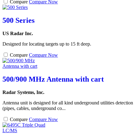
Compare
Compare Now
500 Series
US Radar Inc.
Designed for locating targets up to 15 ft deep.
Compare
Compare Now
500/900 MHz Antenna with cart
Radar Systems, Inc.
Antenna unit is designed for all kind underground utilities detection
(pipes, cables, underground co...
Compare
Compare Now