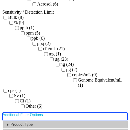
Aerosol (6)
Sensitivity / Detection Limit
Bulk (8)
% (9)
ppth (1)
ppm (5)
ppb (6)
ppq (2)
cfu/mL (21)
mg (1)
µg (23)
ng (24)
pg (2)
copies/mL (9)
Genome Equivalent/mL
(1)
cps (1)
Sv (1)
Ci (1)
Other (6)
Additional Filter Options
Product Type