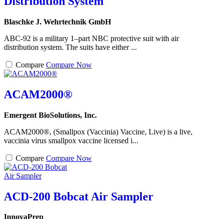
Distribution System
Blaschke J. Wehrtechnik GmbH
ABC-92 is a military 1–part NBC protective suit with air
distribution system. The suits have either ...
Compare
Compare Now
ACAM2000®
Emergent BioSolutions, Inc.
ACAM2000®, (Smallpox (Vaccinia) Vaccine, Live) is a live,
vaccinia virus smallpox vaccine licensed i...
Compare
Compare Now
ACD-200 Bobcat Air Sampler
InnovaPrep