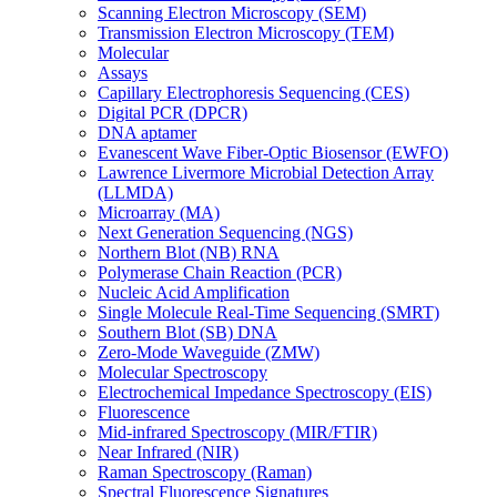
Scanning Electron Microscopy (SEM)
Transmission Electron Microscopy (TEM)
Molecular
Assays
Capillary Electrophoresis Sequencing (CES)
Digital PCR (DPCR)
DNA aptamer
Evanescent Wave Fiber-Optic Biosensor (EWFO)
Lawrence Livermore Microbial Detection Array
(LLMDA)
Microarray (MA)
Next Generation Sequencing (NGS)
Northern Blot (NB) RNA
Polymerase Chain Reaction (PCR)
Nucleic Acid Amplification
Single Molecule Real-Time Sequencing (SMRT)
Southern Blot (SB) DNA
Zero-Mode Waveguide (ZMW)
Molecular Spectroscopy
Electrochemical Impedance Spectroscopy (EIS)
Fluorescence
Mid-infrared Spectroscopy (MIR/FTIR)
Near Infrared (NIR)
Raman Spectroscopy (Raman)
Spectral Fluorescence Signatures