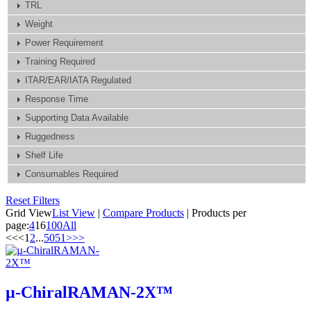
TRL
Weight
Power Requirement
Training Required
ITAR/EAR/IATA Regulated
Response Time
Supporting Data Available
Ruggedness
Shelf Life
Consumables Required
Reset Filters
Grid View
List View
|
Compare Products
|
Products per
page:
4
16
100
All
<<
<
1
2
...
50
51
>
>>
µ-ChiralRAMAN-2X™