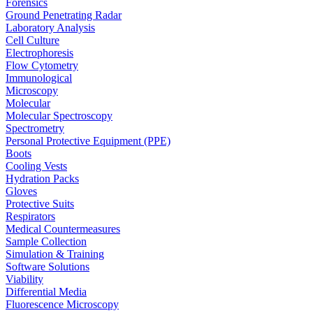
Forensics
Ground Penetrating Radar
Laboratory Analysis
Cell Culture
Electrophoresis
Flow Cytometry
Immunological
Microscopy
Molecular
Molecular Spectroscopy
Spectrometry
Personal Protective Equipment (PPE)
Boots
Cooling Vests
Hydration Packs
Gloves
Protective Suits
Respirators
Medical Countermeasures
Sample Collection
Simulation & Training
Software Solutions
Viability
Differential Media
Fluorescence Microscopy