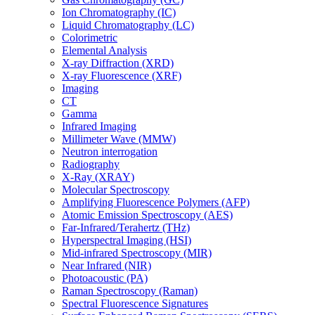
Ion Chromatography (IC)
Liquid Chromatography (LC)
Colorimetric
Elemental Analysis
X-ray Diffraction (XRD)
X-ray Fluorescence (XRF)
Imaging
CT
Gamma
Infrared Imaging
Millimeter Wave (MMW)
Neutron interrogation
Radiography
X-Ray (XRAY)
Molecular Spectroscopy
Amplifying Fluorescence Polymers (AFP)
Atomic Emission Spectroscopy (AES)
Far-Infrared/Terahertz (THz)
Hyperspectral Imaging (HSI)
Mid-infrared Spectroscopy (MIR)
Near Infrared (NIR)
Photoacoustic (PA)
Raman Spectroscopy (Raman)
Spectral Fluorescence Signatures