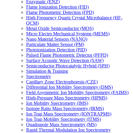
Enzymatic (ENZ)
Flame Ionization Detection (FID)
Flame Photometric Detection (FPD)
High Frequency Quartz Crystal Microbalance (HF-
QCM)
Metal Oxide Semiconductor (MOS)
Micro Electro Mechanical Systems (MEMS)
Nano Material Sensors (NANO)
Particulate Matter Sensor (PM)
Photoionization Detection (PID)
Pulsed Flame Photometric Detector (PFPD)
Surface Acoustic Wave Detection (SAW)
Semiconductor Photocatalytic Hybrid (SPH)
Simulation & Training
Spectrometry
Capillary Zone Electrophoresis (CZE)
Differential Ion Mobility Spectrometry (DMS)
Field Asymmetric Ion Mobility Spectrometry (FAIMS)
High-Pressure Mass Spectrometry (HPMS)
Ion Mobility Spectrometry (IMS)
Isotope Ratio Mass Spectrometry (IRMS)
Ion Trap Mass Spectrometry (IONTRAPMS)
Ion Trap Mobility Spectrometry (ITMS)
Quadrupole Mass Spectrometry (MS)
Rapid Thermal Modulation Ion Spectrometry