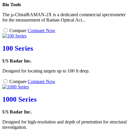
Bio Tools
The µ-ChiralRAMAN-2X is a dedicated commercial spectrometer
for the measurement of Raman Optical Act...
Compare
Compare Now
100 Series
US Radar Inc.
Designed for locating targets up to 100 ft deep.
Compare
Compare Now
1000 Series
US Radar Inc.
Designed for high-resolution and depth of penetration for structural
investigation.