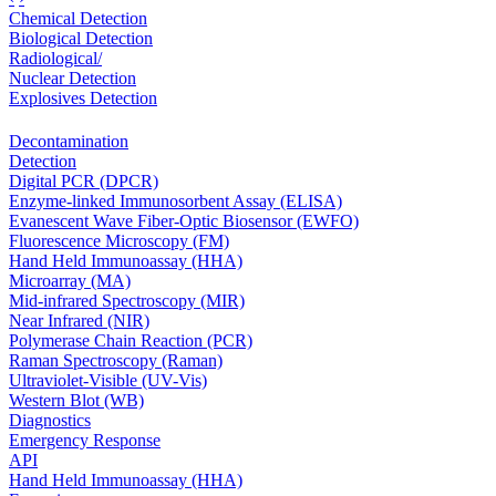
Chemical Detection
Biological Detection
Radiological/
Nuclear Detection
Explosives Detection
Decontamination
Detection
Digital PCR (DPCR)
Enzyme-linked Immunosorbent Assay (ELISA)
Evanescent Wave Fiber-Optic Biosensor (EWFO)
Fluorescence Microscopy (FM)
Hand Held Immunoassay (HHA)
Microarray (MA)
Mid-infrared Spectroscopy (MIR)
Near Infrared (NIR)
Polymerase Chain Reaction (PCR)
Raman Spectroscopy (Raman)
Ultraviolet-Visible (UV-Vis)
Western Blot (WB)
Diagnostics
Emergency Response
API
Hand Held Immunoassay (HHA)