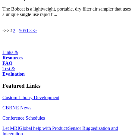
The Bobcat is a lightweight, portable, dry filter air sampler that uses
a unique single-use rapid fi...
<<
<
1
2
...
50
51
>
>>
Links &
Resources
FAQ
Test &
Evaluation
Featured Links
Custom Library Development
CBRNE News
Conference Schedules
Let MRIGlobal help with Product/Sensor Ruggedization and
Integration