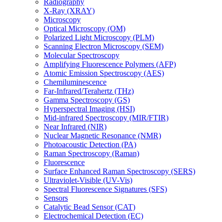
Radiography
X-Ray (XRAY)
Microscopy
Optical Microscopy (OM)
Polarized Light Microscopy (PLM)
Scanning Electron Microscopy (SEM)
Molecular Spectroscopy
Amplifying Fluorescence Polymers (AFP)
Atomic Emission Spectroscopy (AES)
Chemiluminescence
Far-Infrared/Terahertz (THz)
Gamma Spectroscopy (GS)
Hyperspectral Imaging (HSI)
Mid-infrared Spectroscopy (MIR/FTIR)
Near Infrared (NIR)
Nuclear Magnetic Resonance (NMR)
Photoacoustic Detection (PA)
Raman Spectroscopy (Raman)
Fluorescence
Surface Enhanced Raman Spectroscopy (SERS)
Ultraviolet-Visible (UV-Vis)
Spectral Fluorescence Signatures (SFS)
Sensors
Catalytic Bead Sensor (CAT)
Electrochemical Detection (EC)