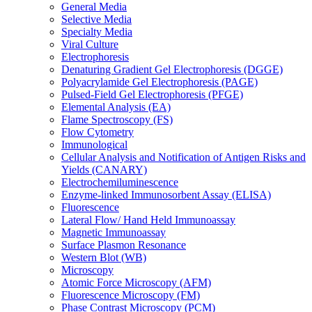
General Media
Selective Media
Specialty Media
Viral Culture
Electrophoresis
Denaturing Gradient Gel Electrophoresis (DGGE)
Polyacrylamide Gel Electrophoresis (PAGE)
Pulsed-Field Gel Electrophoresis (PFGE)
Elemental Analysis (EA)
Flame Spectroscopy (FS)
Flow Cytometry
Immunological
Cellular Analysis and Notification of Antigen Risks and
Yields (CANARY)
Electrochemiluminescence
Enzyme-linked Immunosorbent Assay (ELISA)
Fluorescence
Lateral Flow/ Hand Held Immunoassay
Magnetic Immunoassay
Surface Plasmon Resonance
Western Blot (WB)
Microscopy
Atomic Force Microscopy (AFM)
Fluorescence Microscopy (FM)
Phase Contrast Microscopy (PCM)