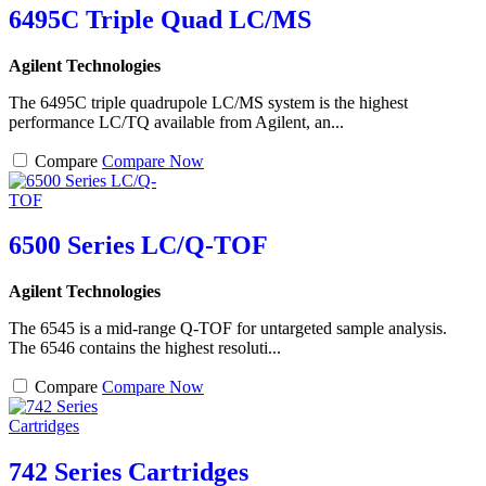
6495C Triple Quad LC/MS
Agilent Technologies
The 6495C triple quadrupole LC/MS system is the highest
performance LC/TQ available from Agilent, an...
Compare
Compare Now
6500 Series LC/Q-TOF
Agilent Technologies
The 6545 is a mid-range Q-TOF for untargeted sample analysis.
The 6546 contains the highest resoluti...
Compare
Compare Now
742 Series Cartridges