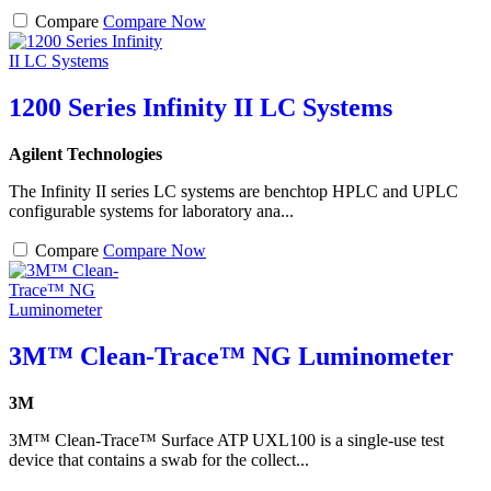
Compare
Compare Now
1200 Series Infinity II LC Systems
Agilent Technologies
The Infinity II series LC systems are benchtop HPLC and UPLC
configurable systems for laboratory ana...
Compare
Compare Now
3M™ Clean-Trace™ NG Luminometer
3M
3M™ Clean-Trace™ Surface ATP UXL100 is a single-use test
device that contains a swab for the collect...