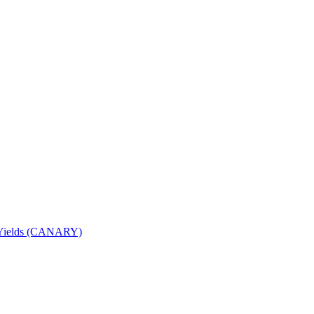
nd Yields (CANARY)