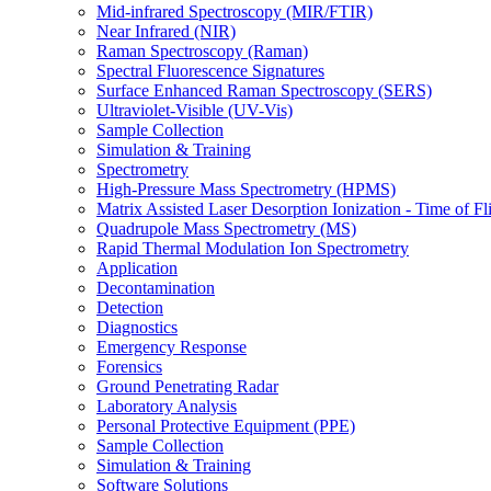
Mid-infrared Spectroscopy (MIR/FTIR)
Near Infrared (NIR)
Raman Spectroscopy (Raman)
Spectral Fluorescence Signatures
Surface Enhanced Raman Spectroscopy (SERS)
Ultraviolet-Visible (UV-Vis)
Sample Collection
Simulation & Training
Spectrometry
High-Pressure Mass Spectrometry (HPMS)
Matrix Assisted Laser Desorption Ionization - Time of
Quadrupole Mass Spectrometry (MS)
Rapid Thermal Modulation Ion Spectrometry
Application
Decontamination
Detection
Diagnostics
Emergency Response
Forensics
Ground Penetrating Radar
Laboratory Analysis
Personal Protective Equipment (PPE)
Sample Collection
Simulation & Training
Software Solutions