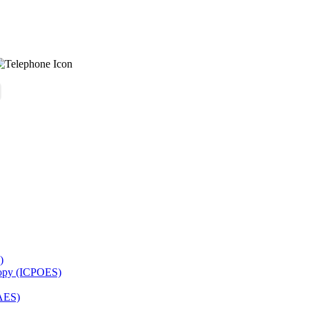
)
copy (ICPOES)
AES)