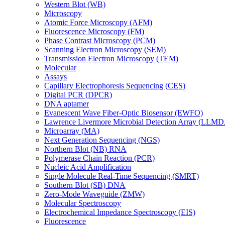
Western Blot (WB)
Microscopy
Atomic Force Microscopy (AFM)
Fluorescence Microscopy (FM)
Phase Contrast Microscopy (PCM)
Scanning Electron Microscopy (SEM)
Transmission Electron Microscopy (TEM)
Molecular
Assays
Capillary Electrophoresis Sequencing (CES)
Digital PCR (DPCR)
DNA aptamer
Evanescent Wave Fiber-Optic Biosensor (EWFO)
Lawrence Livermore Microbial Detection Array (LLM
Microarray (MA)
Next Generation Sequencing (NGS)
Northern Blot (NB) RNA
Polymerase Chain Reaction (PCR)
Nucleic Acid Amplification
Single Molecule Real-Time Sequencing (SMRT)
Southern Blot (SB) DNA
Zero-Mode Waveguide (ZMW)
Molecular Spectroscopy
Electrochemical Impedance Spectroscopy (EIS)
Fluorescence