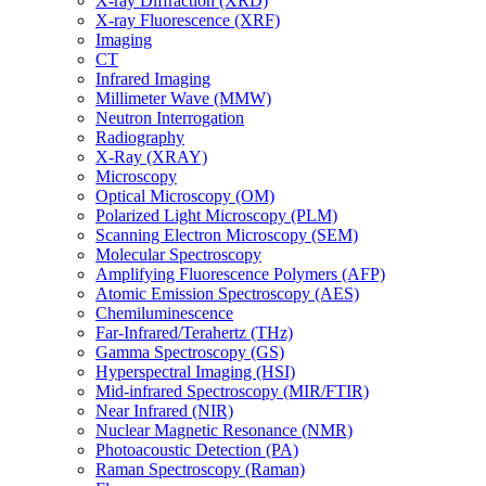
X-ray Diffraction (XRD)
X-ray Fluorescence (XRF)
Imaging
CT
Infrared Imaging
Millimeter Wave (MMW)
Neutron Interrogation
Radiography
X-Ray (XRAY)
Microscopy
Optical Microscopy (OM)
Polarized Light Microscopy (PLM)
Scanning Electron Microscopy (SEM)
Molecular Spectroscopy
Amplifying Fluorescence Polymers (AFP)
Atomic Emission Spectroscopy (AES)
Chemiluminescence
Far-Infrared/Terahertz (THz)
Gamma Spectroscopy (GS)
Hyperspectral Imaging (HSI)
Mid-infrared Spectroscopy (MIR/FTIR)
Near Infrared (NIR)
Nuclear Magnetic Resonance (NMR)
Photoacoustic Detection (PA)
Raman Spectroscopy (Raman)