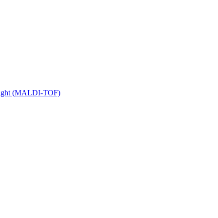
 Flight (MALDI-TOF)