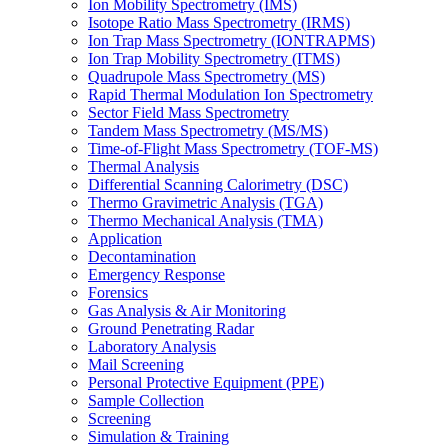
Ion Mobility Spectrometry (IMS)
Isotope Ratio Mass Spectrometry (IRMS)
Ion Trap Mass Spectrometry (IONTRAPMS)
Ion Trap Mobility Spectrometry (ITMS)
Quadrupole Mass Spectrometry (MS)
Rapid Thermal Modulation Ion Spectrometry
Sector Field Mass Spectrometry
Tandem Mass Spectrometry (MS/MS)
Time-of-Flight Mass Spectrometry (TOF-MS)
Thermal Analysis
Differential Scanning Calorimetry (DSC)
Thermo Gravimetric Analysis (TGA)
Thermo Mechanical Analysis (TMA)
Application
Decontamination
Emergency Response
Forensics
Gas Analysis & Air Monitoring
Ground Penetrating Radar
Laboratory Analysis
Mail Screening
Personal Protective Equipment (PPE)
Sample Collection
Screening
Simulation & Training