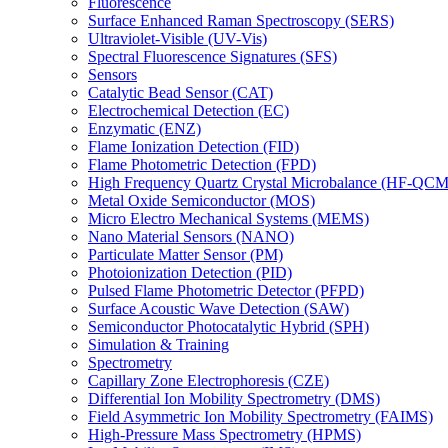
Fluorescence
Surface Enhanced Raman Spectroscopy (SERS)
Ultraviolet-Visible (UV-Vis)
Spectral Fluorescence Signatures (SFS)
Sensors
Catalytic Bead Sensor (CAT)
Electrochemical Detection (EC)
Enzymatic (ENZ)
Flame Ionization Detection (FID)
Flame Photometric Detection (FPD)
High Frequency Quartz Crystal Microbalance (HF-QCM
Metal Oxide Semiconductor (MOS)
Micro Electro Mechanical Systems (MEMS)
Nano Material Sensors (NANO)
Particulate Matter Sensor (PM)
Photoionization Detection (PID)
Pulsed Flame Photometric Detector (PFPD)
Surface Acoustic Wave Detection (SAW)
Semiconductor Photocatalytic Hybrid (SPH)
Simulation & Training
Spectrometry
Capillary Zone Electrophoresis (CZE)
Differential Ion Mobility Spectrometry (DMS)
Field Asymmetric Ion Mobility Spectrometry (FAIMS)
High-Pressure Mass Spectrometry (HPMS)