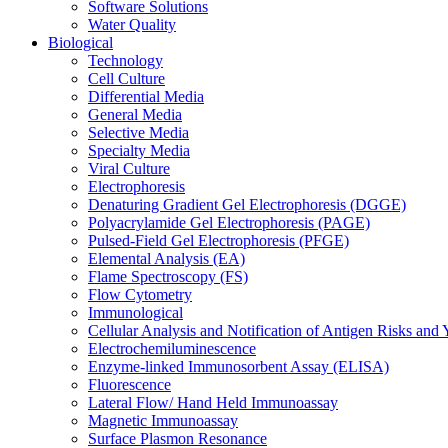
Software Solutions
Water Quality
Biological
Technology
Cell Culture
Differential Media
General Media
Selective Media
Specialty Media
Viral Culture
Electrophoresis
Denaturing Gradient Gel Electrophoresis (DGGE)
Polyacrylamide Gel Electrophoresis (PAGE)
Pulsed-Field Gel Electrophoresis (PFGE)
Elemental Analysis (EA)
Flame Spectroscopy (FS)
Flow Cytometry
Immunological
Cellular Analysis and Notification of Antigen Risks a
Electrochemiluminescence
Enzyme-linked Immunosorbent Assay (ELISA)
Fluorescence
Lateral Flow/ Hand Held Immunoassay
Magnetic Immunoassay
Surface Plasmon Resonance