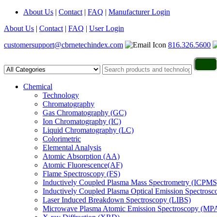
About Us
|
Contact
|
FAQ
|
Manufacturer Login
About Us
|
Contact
|
FAQ
|
User Login
customersupport@cbrnetechindex.com
816.326.5600
Chemical
Technology
Chromatography
Gas Chromatography (GC)
Ion Chromatography (IC)
Liquid Chromatography (LC)
Colorimetric
Elemental Analysis
Atomic Absorption (AA)
Atomic Fluorescence(AF)
Flame Spectroscopy (FS)
Inductively Coupled Plasma Mass Spectrometry (ICPMS
Inductively Coupled Plasma Optical Emission Spectros
Laser Induced Breakdown Spectroscopy (LIBS)
Microwave Plasma Atomic Emission Spectroscopy (MP