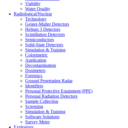
Viability
Water Quality
Radiological/Nuclear
Technology
Geiger-Muller Detectors
Helium 3 Detectors
Scintillation Detectors
Semiconductors
Solid-State Detectors
Simulation & Training
Colorimetric
Application
Decontamination
Dosimeters
Forensics
Ground Penetrating Radar
Identifiers
Personal Protective Equipment (PPE)
Personal Radiation Detectors
Sample Collection
Screening
Simulation & Training
Software Solutions
Survey Meter
Explosives