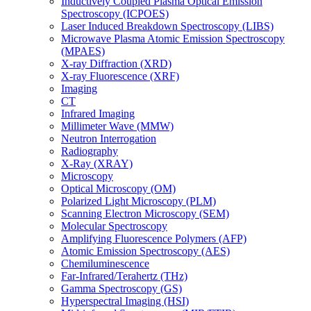
Inductively Coupled Plasma Optical Emission
Spectroscopy (ICPOES)
Laser Induced Breakdown Spectroscopy (LIBS)
Microwave Plasma Atomic Emission Spectroscopy
(MPAES)
X-ray Diffraction (XRD)
X-ray Fluorescence (XRF)
Imaging
CT
Infrared Imaging
Millimeter Wave (MMW)
Neutron Interrogation
Radiography
X-Ray (XRAY)
Microscopy
Optical Microscopy (OM)
Polarized Light Microscopy (PLM)
Scanning Electron Microscopy (SEM)
Molecular Spectroscopy
Amplifying Fluorescence Polymers (AFP)
Atomic Emission Spectroscopy (AES)
Chemiluminescence
Far-Infrared/Terahertz (THz)
Gamma Spectroscopy (GS)
Hyperspectral Imaging (HSI)