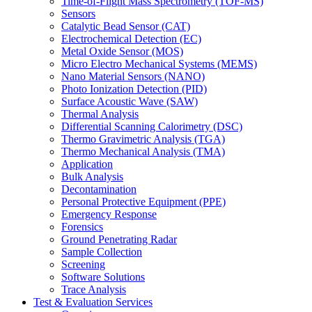
Time-of-Flight Mass Spectrometry (TOF-MS)
Sensors
Catalytic Bead Sensor (CAT)
Electrochemical Detection (EC)
Metal Oxide Sensor (MOS)
Micro Electro Mechanical Systems (MEMS)
Nano Material Sensors (NANO)
Photo Ionization Detection (PID)
Surface Acoustic Wave (SAW)
Thermal Analysis
Differential Scanning Calorimetry (DSC)
Thermo Gravimetric Analysis (TGA)
Thermo Mechanical Analysis (TMA)
Application
Bulk Analysis
Decontamination
Personal Protective Equipment (PPE)
Emergency Response
Forensics
Ground Penetrating Radar
Sample Collection
Screening
Software Solutions
Trace Analysis
Test & Evaluation Services