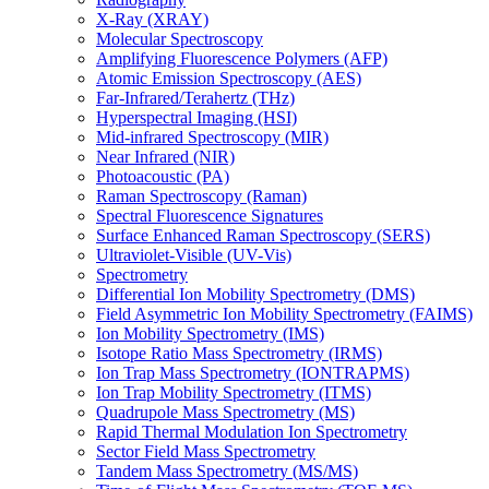
X-Ray (XRAY)
Molecular Spectroscopy
Amplifying Fluorescence Polymers (AFP)
Atomic Emission Spectroscopy (AES)
Far-Infrared/Terahertz (THz)
Hyperspectral Imaging (HSI)
Mid-infrared Spectroscopy (MIR)
Near Infrared (NIR)
Photoacoustic (PA)
Raman Spectroscopy (Raman)
Spectral Fluorescence Signatures
Surface Enhanced Raman Spectroscopy (SERS)
Ultraviolet-Visible (UV-Vis)
Spectrometry
Differential Ion Mobility Spectrometry (DMS)
Field Asymmetric Ion Mobility Spectrometry (FAIMS)
Ion Mobility Spectrometry (IMS)
Isotope Ratio Mass Spectrometry (IRMS)
Ion Trap Mass Spectrometry (IONTRAPMS)
Ion Trap Mobility Spectrometry (ITMS)
Quadrupole Mass Spectrometry (MS)
Rapid Thermal Modulation Ion Spectrometry
Sector Field Mass Spectrometry
Tandem Mass Spectrometry (MS/MS)