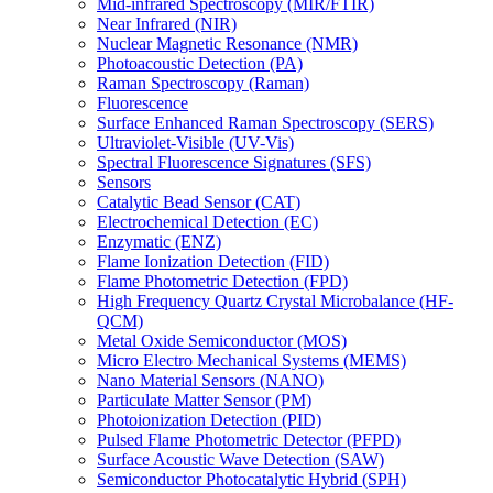
Mid-infrared Spectroscopy (MIR/FTIR)
Near Infrared (NIR)
Nuclear Magnetic Resonance (NMR)
Photoacoustic Detection (PA)
Raman Spectroscopy (Raman)
Fluorescence
Surface Enhanced Raman Spectroscopy (SERS)
Ultraviolet-Visible (UV-Vis)
Spectral Fluorescence Signatures (SFS)
Sensors
Catalytic Bead Sensor (CAT)
Electrochemical Detection (EC)
Enzymatic (ENZ)
Flame Ionization Detection (FID)
Flame Photometric Detection (FPD)
High Frequency Quartz Crystal Microbalance (HF-
QCM)
Metal Oxide Semiconductor (MOS)
Micro Electro Mechanical Systems (MEMS)
Nano Material Sensors (NANO)
Particulate Matter Sensor (PM)
Photoionization Detection (PID)
Pulsed Flame Photometric Detector (PFPD)
Surface Acoustic Wave Detection (SAW)
Semiconductor Photocatalytic Hybrid (SPH)