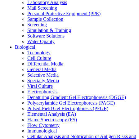
Laboratory Analysis
Mail Screening
Personal Protective Equipment (PPE)
Sample Collection
Screening
Simulation & Training
Software Solutions
Water Quality
Biological
Technology
Cell Culture
Differential Media
General Media
Selective Media
Specialty Media
Viral Culture
Electrophoresis
Denaturing Gradient Gel Electrophoresis (DGGE)
Polyacrylamide Gel Electrophoresis (PAGE)
Pulsed-Field Gel Electrophoresis (PFGE)
Elemental Analysis (EA)
Flame Spectroscopy (FS)
Flow Cytometry
Immunological
Cellular Analysis and Notification of Antigen Risks and