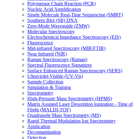
Polymerase Chain Reaction (PCR)
Nucleic Acid Amplification
Single Molecule Real-Time Sequencing (SMRT)
Southern Blot (SB) DNA
Zero-Mode Waveguide (ZMW)
Molecular Spectroscopy
Electrochemical Impedance Spectroscopy (EIS)
Fluorescence
Mid-infrared Spectroscopy (MIR/FTIR)
Near Infrared (NIR)
Raman Spectroscopy (Raman)
Spectral Fluorescence Signatures
Surface Enhanced Raman Spectroscopy (SERS)
Ultraviolet-Visible (UV-Vis)
Sample Collection
Simulation & Training
Spectrometry
High-Pressure Mass Spectrometry (HPMS)
Matrix Assisted Laser Desorption Ionization - Time of
Flight (MALDI-TOF)
Quadrupole Mass Spectrometry (MS)
Rapid Thermal Modulation Ion Spectrometry
Application
Decontamination
Detection