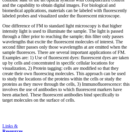
and the capability to obtain digital images. For biological and
biomedical applications, materials can be labeled with fluorescently
labeled probes and visualized under the fluorescent microscope.
One difference of FM to standard light microscopy is that higher
intensity light is used to illuminate the sample. The light is passed
through a filter prior to reaching the sample; this filter only passes
wavelengths that excite the fluorescent molecules of interest. The
second filter passes only those wavelengths at are emitted when the
sample fluoresces. There are several important applications of FM.
Examples are: 1) Use of fluorescent dyes: fluorescent dyes are taken
up by cells and concentrated in specific cellular locations for
visualization, 2) Protein tagging: cells are modified so that they
create their own fluorescing molecules. This approach can be used
to study the locations of the proteins within the cells or study the
proteins as they move through the cells, 3) Immunofluorescence: this
involves the use of antibodies to which fluorescent markers have
been attached. These fluorescent antibodies bind specifically to
target molecules on the surface of cells.
Links &
Resources