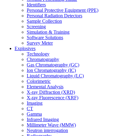
Identifiers
Personal Protective Equipment (PPE)
Personal Radiation Detectors
Sample Collection
Screening
Simulation & Training
Software Solutions
Survey Meter
Explosives
Technology
Chromatography
Gas Chromatography (GC)
Ion Chromatography (IC)
Liquid Chromatography (LC)
Colorimetric
Elemental Analysis
X-ray Diffraction (XRD)
X-ray Fluorescence (XRF)
Imaging
CT
Gamma
Infrared Imaging
Millimeter Wave (MMW)
Neutron interrogation
Radiography