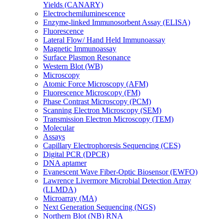
Yields (CANARY)
Electrochemiluminescence
Enzyme-linked Immunosorbent Assay (ELISA)
Fluorescence
Lateral Flow/ Hand Held Immunoassay
Magnetic Immunoassay
Surface Plasmon Resonance
Western Blot (WB)
Microscopy
Atomic Force Microscopy (AFM)
Fluorescence Microscopy (FM)
Phase Contrast Microscopy (PCM)
Scanning Electron Microscopy (SEM)
Transmission Electron Microscopy (TEM)
Molecular
Assays
Capillary Electrophoresis Sequencing (CES)
Digital PCR (DPCR)
DNA aptamer
Evanescent Wave Fiber-Optic Biosensor (EWFO)
Lawrence Livermore Microbial Detection Array
(LLMDA)
Microarray (MA)
Next Generation Sequencing (NGS)
Northern Blot (NB) RNA