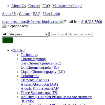
About Us
|
Contact
|
FAQ
|
Manufacturer Login
About Us
|
Contact
|
FAQ
|
User Login
customersupport@cbrnetechindex.com
816.326.5600
Chemical
Technology
Chromatography
Gas Chromatography (GC)
Ion Chromatography (IC)
Liquid Chromatography (LC)
Colorimetric
Elemental Analysis
Atomic Absorption (AA)
Atomic Fluorescence(AF)
Flame Spectroscopy (FS)
Inductively Coupled Plasma Mass Spectrometry
(ICPMS)