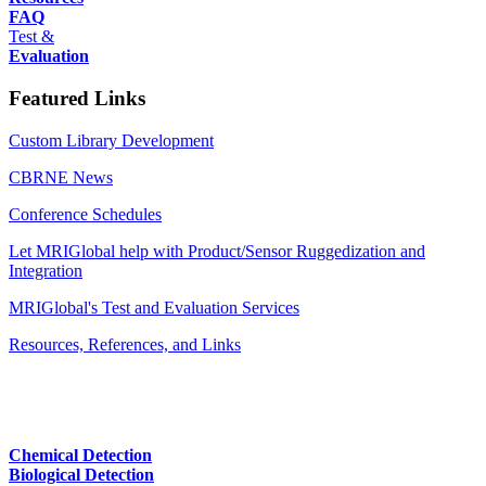
FAQ
Test &
Evaluation
Featured Links
Custom Library Development
CBRNE News
Conference Schedules
Let MRIGlobal help with Product/Sensor Ruggedization and
Integration
MRIGlobal's Test and Evaluation Services
Resources, References, and Links
Chemical Detection
Biological Detection