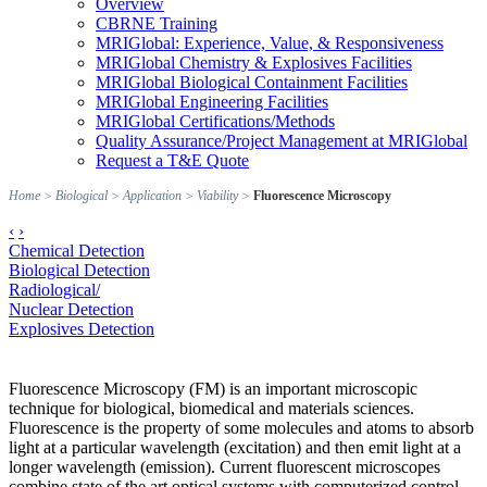
Overview
CBRNE Training
MRIGlobal: Experience, Value, & Responsiveness
MRIGlobal Chemistry & Explosives Facilities
MRIGlobal Biological Containment Facilities
MRIGlobal Engineering Facilities
MRIGlobal Certifications/Methods
Quality Assurance/Project Management at MRIGlobal
Request a T&E Quote
Home
>
Biological
>
Application
>
Viability
>
Fluorescence Microscopy
‹
›
Chemical Detection
Biological Detection
Radiological/
Nuclear Detection
Explosives Detection
Fluorescence Microscopy (FM) is an important microscopic
technique for biological, biomedical and materials sciences.
Fluorescence is the property of some molecules and atoms to absorb
light at a particular wavelength (excitation) and then emit light at a
longer wavelength (emission). Current fluorescent microscopes
combine state of the art optical systems with computerized control