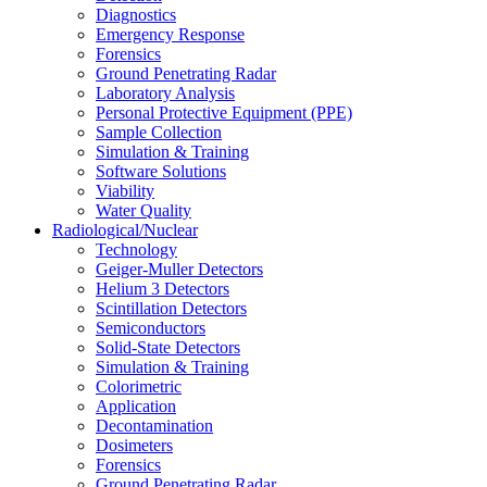
Diagnostics
Emergency Response
Forensics
Ground Penetrating Radar
Laboratory Analysis
Personal Protective Equipment (PPE)
Sample Collection
Simulation & Training
Software Solutions
Viability
Water Quality
Radiological/Nuclear
Technology
Geiger-Muller Detectors
Helium 3 Detectors
Scintillation Detectors
Semiconductors
Solid-State Detectors
Simulation & Training
Colorimetric
Application
Decontamination
Dosimeters
Forensics
Ground Penetrating Radar