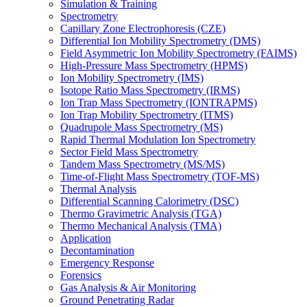
Simulation & Training
Spectrometry
Capillary Zone Electrophoresis (CZE)
Differential Ion Mobility Spectrometry (DMS)
Field Asymmetric Ion Mobility Spectrometry (FAIMS)
High-Pressure Mass Spectrometry (HPMS)
Ion Mobility Spectrometry (IMS)
Isotope Ratio Mass Spectrometry (IRMS)
Ion Trap Mass Spectrometry (IONTRAPMS)
Ion Trap Mobility Spectrometry (ITMS)
Quadrupole Mass Spectrometry (MS)
Rapid Thermal Modulation Ion Spectrometry
Sector Field Mass Spectrometry
Tandem Mass Spectrometry (MS/MS)
Time-of-Flight Mass Spectrometry (TOF-MS)
Thermal Analysis
Differential Scanning Calorimetry (DSC)
Thermo Gravimetric Analysis (TGA)
Thermo Mechanical Analysis (TMA)
Application
Decontamination
Emergency Response
Forensics
Gas Analysis & Air Monitoring
Ground Penetrating Radar