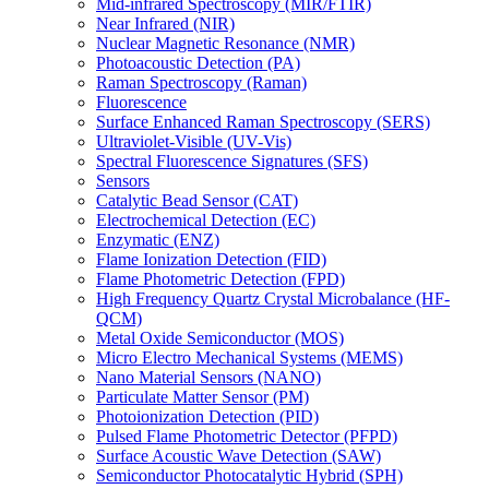
Mid-infrared Spectroscopy (MIR/FTIR)
Near Infrared (NIR)
Nuclear Magnetic Resonance (NMR)
Photoacoustic Detection (PA)
Raman Spectroscopy (Raman)
Fluorescence
Surface Enhanced Raman Spectroscopy (SERS)
Ultraviolet-Visible (UV-Vis)
Spectral Fluorescence Signatures (SFS)
Sensors
Catalytic Bead Sensor (CAT)
Electrochemical Detection (EC)
Enzymatic (ENZ)
Flame Ionization Detection (FID)
Flame Photometric Detection (FPD)
High Frequency Quartz Crystal Microbalance (HF-
QCM)
Metal Oxide Semiconductor (MOS)
Micro Electro Mechanical Systems (MEMS)
Nano Material Sensors (NANO)
Particulate Matter Sensor (PM)
Photoionization Detection (PID)
Pulsed Flame Photometric Detector (PFPD)
Surface Acoustic Wave Detection (SAW)
Semiconductor Photocatalytic Hybrid (SPH)