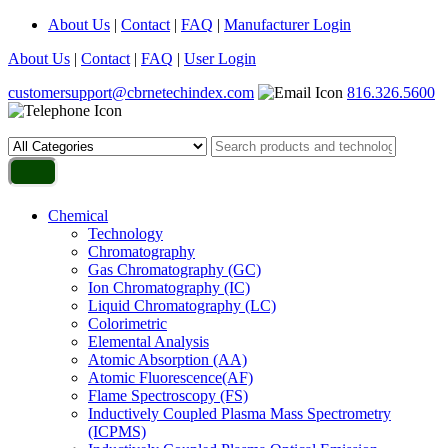
About Us
|
Contact
|
FAQ
|
Manufacturer Login
About Us
|
Contact
|
FAQ
|
User Login
customersupport@cbrnetechindex.com
816.326.5600
Chemical
Technology
Chromatography
Gas Chromatography (GC)
Ion Chromatography (IC)
Liquid Chromatography (LC)
Colorimetric
Elemental Analysis
Atomic Absorption (AA)
Atomic Fluorescence(AF)
Flame Spectroscopy (FS)
Inductively Coupled Plasma Mass Spectrometry
(ICPMS)