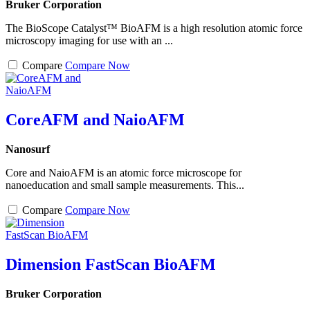
Bruker Corporation
The BioScope Catalyst™ BioAFM is a high resolution atomic force
microscopy imaging for use with an ...
Compare
Compare Now
CoreAFM and NaioAFM
Nanosurf
Core and NaioAFM is an atomic force microscope for
nanoeducation and small sample measurements. This...
Compare
Compare Now
Dimension FastScan BioAFM
Bruker Corporation