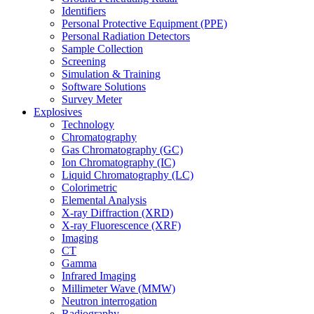
Identifiers
Personal Protective Equipment (PPE)
Personal Radiation Detectors
Sample Collection
Screening
Simulation & Training
Software Solutions
Survey Meter
Explosives
Technology
Chromatography
Gas Chromatography (GC)
Ion Chromatography (IC)
Liquid Chromatography (LC)
Colorimetric
Elemental Analysis
X-ray Diffraction (XRD)
X-ray Fluorescence (XRF)
Imaging
CT
Gamma
Infrared Imaging
Millimeter Wave (MMW)
Neutron interrogation
Radiography