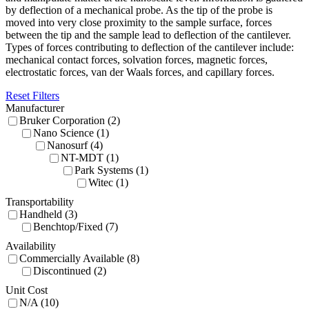
by deflection of a mechanical probe. As the tip of the probe is
moved into very close proximity to the sample surface, forces
between the tip and the sample lead to deflection of the cantilever.
Types of forces contributing to deflection of the cantilever include:
mechanical contact forces, solvation forces, magnetic forces,
electrostatic forces, van der Waals forces, and capillary forces.
Reset Filters
Manufacturer
Bruker Corporation (2)
Nano Science (1)
Nanosurf (4)
NT-MDT (1)
Park Systems (1)
Witec (1)
Transportability
Handheld (3)
Benchtop/Fixed (7)
Availability
Commercially Available (8)
Discontinued (2)
Unit Cost
N/A (10)