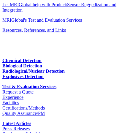
Let MRIGlobal help with Product/Sensor Ruggedization and
Integration
MRIGlobal's Test and Evaluation Services
Resources, References, and Links
Chemical Detection
Biological Detection
Radiological/Nuclear Detection
Explosives Detection
Test & Evaluation Services
Request a Quote
Experience
Facilities
Certifications/Methods
Quality Assurance/PM
Latest Articles
Press Releases