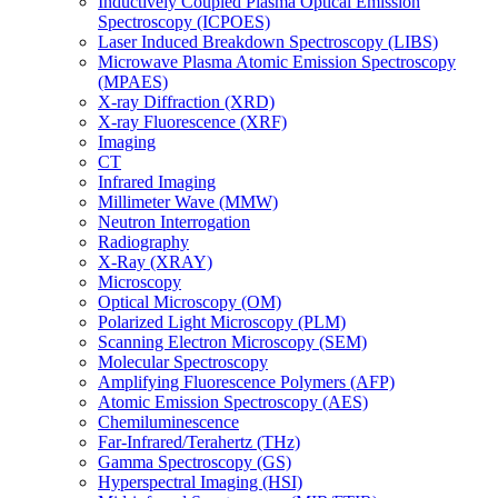
Inductively Coupled Plasma Optical Emission
Spectroscopy (ICPOES)
Laser Induced Breakdown Spectroscopy (LIBS)
Microwave Plasma Atomic Emission Spectroscopy
(MPAES)
X-ray Diffraction (XRD)
X-ray Fluorescence (XRF)
Imaging
CT
Infrared Imaging
Millimeter Wave (MMW)
Neutron Interrogation
Radiography
X-Ray (XRAY)
Microscopy
Optical Microscopy (OM)
Polarized Light Microscopy (PLM)
Scanning Electron Microscopy (SEM)
Molecular Spectroscopy
Amplifying Fluorescence Polymers (AFP)
Atomic Emission Spectroscopy (AES)
Chemiluminescence
Far-Infrared/Terahertz (THz)
Gamma Spectroscopy (GS)
Hyperspectral Imaging (HSI)