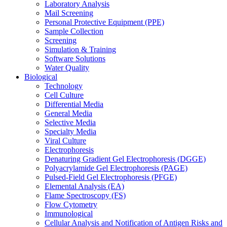
Laboratory Analysis
Mail Screening
Personal Protective Equipment (PPE)
Sample Collection
Screening
Simulation & Training
Software Solutions
Water Quality
Biological
Technology
Cell Culture
Differential Media
General Media
Selective Media
Specialty Media
Viral Culture
Electrophoresis
Denaturing Gradient Gel Electrophoresis (DGGE)
Polyacrylamide Gel Electrophoresis (PAGE)
Pulsed-Field Gel Electrophoresis (PFGE)
Elemental Analysis (EA)
Flame Spectroscopy (FS)
Flow Cytometry
Immunological
Cellular Analysis and Notification of Antigen Risks and