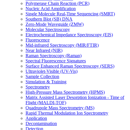
Polymerase Chain Reaction (PCR)
Nucleic Acid Amplification
Single Molecule Real-Time Sequencing (SMRT)
Southern Blot (SB) DNA
Zero-Mode Waveguide (ZMW)
Molecular Spectroscopy
Electrochemical Impedance Spectroscopy (EIS)
Fluorescence
Mid-infrared Spectroscopy (MIR/FTIR)
Near Infrared (NIR)
Raman Spectroscopy (Raman)
Spectral Fluorescence Signatures
Surface Enhanced Raman Spectroscopy (SERS)
Ultraviolet-Visible (UV-Vis)
Sample Collection
Simulation & Training
Spectrometry
High-Pressure Mass Spectrometry (HPMS)
Matrix Assisted Laser Desorption Ionization - Time of
Flight (MALDI-TOF)
Quadrupole Mass Spectrometry (MS)
Rapid Thermal Modulation Ion Spectrometry
Application
Decontamination
Detection