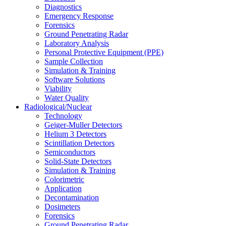
Diagnostics
Emergency Response
Forensics
Ground Penetrating Radar
Laboratory Analysis
Personal Protective Equipment (PPE)
Sample Collection
Simulation & Training
Software Solutions
Viability
Water Quality
Radiological/Nuclear
Technology
Geiger-Muller Detectors
Helium 3 Detectors
Scintillation Detectors
Semiconductors
Solid-State Detectors
Simulation & Training
Colorimetric
Application
Decontamination
Dosimeters
Forensics
Ground Penetrating Radar