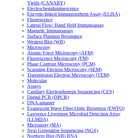
Yields (CANARY)
Electrochemiluminescence
Enzyme-linked Immunosorbent Assay (ELISA)
Fluorescence
Lateral Flow/ Hand Held Immunoassay
Magnetic Immunoassay
Surface Plasmon Resonance
Western Blot (WB)
Microscopy
Atomic Force Microscopy (AFM)
Fluorescence Microscopy (FM)
Phase Contrast Microscopy (PCM)
Scanning Electron Microscopy (SEM)
Transmission Electron Microscopy (TEM)
Molecular
Assays
Capillary Electrophoresis Sequencing (CES)
Digital PCR (DPCR)
DNA aptamer
Evanescent Wave Fiber-Optic Biosensor (EWFO)
Lawrence Livermore Microbial Detection Array
(LLMDA)
Microarray (MA)
Next Generation Sequencing (NGS)
Northern Blot (NB) RNA