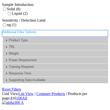
Sample Introduction
Solid (8)
Liquid (2)
Sensitivity / Detection Limit
ng (1)
Additional Filter Options
Product Type
TRL
Weight
Power Requirement
Training Required
Response Time
Supporting Data Available
Reset Filters
Grid View
List View
|
Compare Products
|
Products per
page:
4
16
100
All