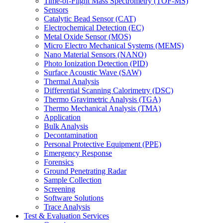
Time-of-Flight Mass Spectrometry (TOF-MS)
Sensors
Catalytic Bead Sensor (CAT)
Electrochemical Detection (EC)
Metal Oxide Sensor (MOS)
Micro Electro Mechanical Systems (MEMS)
Nano Material Sensors (NANO)
Photo Ionization Detection (PID)
Surface Acoustic Wave (SAW)
Thermal Analysis
Differential Scanning Calorimetry (DSC)
Thermo Gravimetric Analysis (TGA)
Thermo Mechanical Analysis (TMA)
Application
Bulk Analysis
Decontamination
Personal Protective Equipment (PPE)
Emergency Response
Forensics
Ground Penetrating Radar
Sample Collection
Screening
Software Solutions
Trace Analysis
Test & Evaluation Services