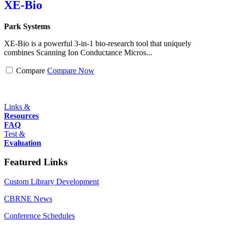
XE-Bio
Park Systems
XE-Bio is a powerful 3-in-1 bio-research tool that uniquely
combines Scanning Ion Conductance Micros...
Compare
Compare Now
Links &
Resources
FAQ
Test &
Evaluation
Featured Links
Custom Library Development
CBRNE News
Conference Schedules