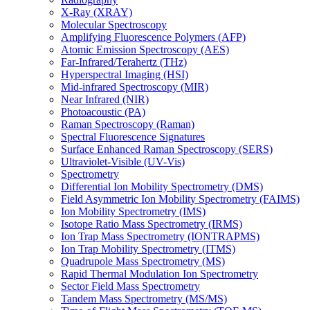
X-Ray (XRAY)
Molecular Spectroscopy
Amplifying Fluorescence Polymers (AFP)
Atomic Emission Spectroscopy (AES)
Far-Infrared/Terahertz (THz)
Hyperspectral Imaging (HSI)
Mid-infrared Spectroscopy (MIR)
Near Infrared (NIR)
Photoacoustic (PA)
Raman Spectroscopy (Raman)
Spectral Fluorescence Signatures
Surface Enhanced Raman Spectroscopy (SERS)
Ultraviolet-Visible (UV-Vis)
Spectrometry
Differential Ion Mobility Spectrometry (DMS)
Field Asymmetric Ion Mobility Spectrometry (FAIMS)
Ion Mobility Spectrometry (IMS)
Isotope Ratio Mass Spectrometry (IRMS)
Ion Trap Mass Spectrometry (IONTRAPMS)
Ion Trap Mobility Spectrometry (ITMS)
Quadrupole Mass Spectrometry (MS)
Rapid Thermal Modulation Ion Spectrometry
Sector Field Mass Spectrometry
Tandem Mass Spectrometry (MS/MS)