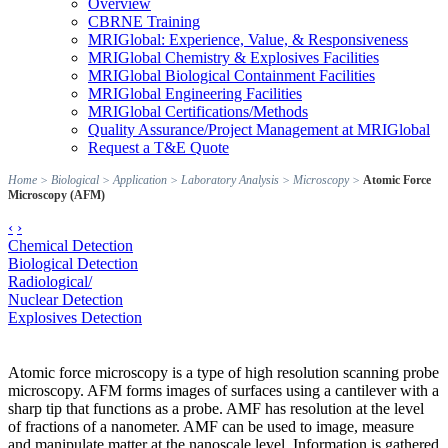
Overview
CBRNE Training
MRIGlobal: Experience, Value, & Responsiveness
MRIGlobal Chemistry & Explosives Facilities
MRIGlobal Biological Containment Facilities
MRIGlobal Engineering Facilities
MRIGlobal Certifications/Methods
Quality Assurance/Project Management at MRIGlobal
Request a T&E Quote
Home
>
Biological
>
Application
>
Laboratory Analysis
>
Microscopy
>
Atomic Force
Microscopy (AFM)
‹
›
Chemical Detection
Biological Detection
Radiological/
Nuclear Detection
Explosives Detection
Atomic force microscopy is a type of high resolution scanning probe
microscopy. AFM forms images of surfaces using a cantilever with a
sharp tip that functions as a probe. AMF has resolution at the level
of fractions of a nanometer. AMF can be used to image, measure
and manipulate matter at the nanoscale level. Information is gathered