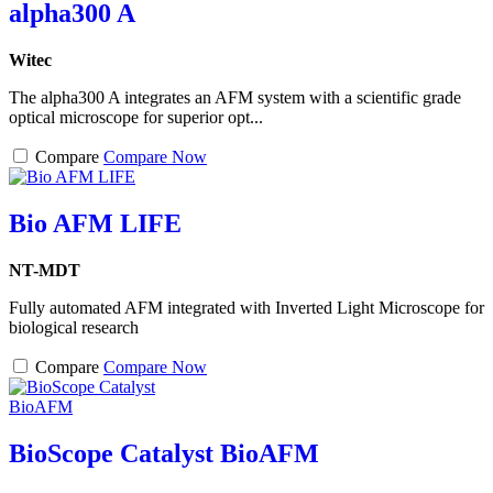
alpha300 A
Witec
The alpha300 A integrates an AFM system with a scientific grade
optical microscope for superior opt...
Compare
Compare Now
Bio AFM LIFE
NT-MDT
Fully automated AFM integrated with Inverted Light Microscope for
biological research
Compare
Compare Now
BioScope Catalyst BioAFM