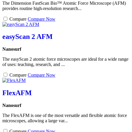
The Dimension FastScan Bio™ Atomic Force Microscope (AFM)
provides routine high-resolution research...
Compare
Compare Now
easyScan 2 AFM
Nanosurf
The easyScan 2 atomic force microscopes are ideal for a wide range
of uses: teaching, research, and ...
Compare
Compare Now
FlexAFM
Nanosurf
The FlexAFM is one of the most versatile and flexible atomic force
microscopes, allowing a large var...
Compare
Compare Now