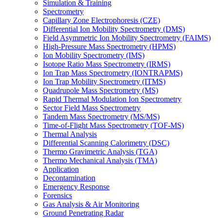
Simulation & Training
Spectrometry
Capillary Zone Electrophoresis (CZE)
Differential Ion Mobility Spectrometry (DMS)
Field Asymmetric Ion Mobility Spectrometry (FAIMS)
High-Pressure Mass Spectrometry (HPMS)
Ion Mobility Spectrometry (IMS)
Isotope Ratio Mass Spectrometry (IRMS)
Ion Trap Mass Spectrometry (IONTRAPMS)
Ion Trap Mobility Spectrometry (ITMS)
Quadrupole Mass Spectrometry (MS)
Rapid Thermal Modulation Ion Spectrometry
Sector Field Mass Spectrometry
Tandem Mass Spectrometry (MS/MS)
Time-of-Flight Mass Spectrometry (TOF-MS)
Thermal Analysis
Differential Scanning Calorimetry (DSC)
Thermo Gravimetric Analysis (TGA)
Thermo Mechanical Analysis (TMA)
Application
Decontamination
Emergency Response
Forensics
Gas Analysis & Air Monitoring
Ground Penetrating Radar