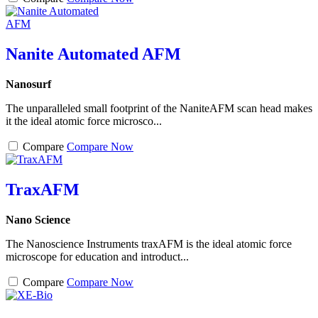
Nanite Automated AFM
Nanosurf
The unparalleled small footprint of the NaniteAFM scan head makes
it the ideal atomic force microsco...
Compare
Compare Now
TraxAFM
Nano Science
The Nanoscience Instruments traxAFM is the ideal atomic force
microscope for education and introduct...
Compare
Compare Now