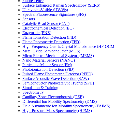
Fluorescence
Surface Enhanced Raman Spectroscopy (SERS)
Ultraviolet-Visible (UV-Vis)
Spectral Fluorescence Signatures (SFS)
Sensors
Catalytic Bead Sensor (CAT)
Electrochemical Detection (EC)
Enzymatic (ENZ)
Flame Ionization Detection (FID)
Flame Photometric Detection (FPD)
High Frequency Quartz Crystal Microbalance (HF-QCM
Metal Oxide Semiconductor (MOS)
Micro Electro Mechanical Systems (MEMS)
Nano Material Sensors (NANO)
Particulate Matter Sensor (PM)
Photoionization Detection (PID)
Pulsed Flame Photometric Detector (PFPD)
Surface Acoustic Wave Detection (SAW)
Semiconductor Photocatalytic Hybrid (SPH)
Simulation & Training
Spectrometry
Capillary Zone Electrophoresis (CZE)
Differential Ion Mobility Spectrometry (DMS)
Field Asymmetric Ion Mobility Spectrometry (FAIMS)
High-Pressure Mass Spectrometry (HPMS)