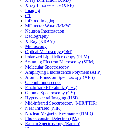
X-ray Diffraction (XRD)
X-ray Fluorescence (XRF)
Imaging
CT
Infrared Imaging
Millimeter Wave (MMW)
Neutron Interrogation
Radiography
X-Ray (XRAY)
Microscopy
Optical Microscopy (OM)
Polarized Light Microscopy (PLM)
Scanning Electron Microscopy (SEM)
Molecular Spectroscopy
Amplifying Fluorescence Polymers (AFP)
Atomic Emission Spectroscopy (AES)
Chemiluminescence
Far-Infrared/Terahertz (THz)
Gamma Spectroscopy (GS)
Hyperspectral Imaging (HSI)
Mid-infrared Spectroscopy (MIR/FTIR)
Near Infrared (NIR)
Nuclear Magnetic Resonance (NMR)
Photoacoustic Detection (PA)
Raman Spectroscopy (Raman)