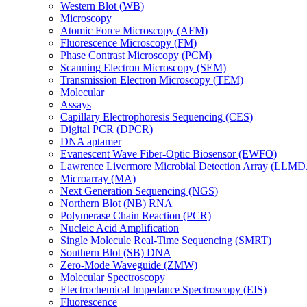
Western Blot (WB)
Microscopy
Atomic Force Microscopy (AFM)
Fluorescence Microscopy (FM)
Phase Contrast Microscopy (PCM)
Scanning Electron Microscopy (SEM)
Transmission Electron Microscopy (TEM)
Molecular
Assays
Capillary Electrophoresis Sequencing (CES)
Digital PCR (DPCR)
DNA aptamer
Evanescent Wave Fiber-Optic Biosensor (EWFO)
Lawrence Livermore Microbial Detection Array (LLM
Microarray (MA)
Next Generation Sequencing (NGS)
Northern Blot (NB) RNA
Polymerase Chain Reaction (PCR)
Nucleic Acid Amplification
Single Molecule Real-Time Sequencing (SMRT)
Southern Blot (SB) DNA
Zero-Mode Waveguide (ZMW)
Molecular Spectroscopy
Electrochemical Impedance Spectroscopy (EIS)
Fluorescence