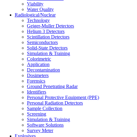
Viability
Water Quality
Radiological/Nuclear
Technology
Geiger-Muller Detectors
Helium 3 Detectors
Scintillation Detectors
Semiconductors
Solid-State Detectors
Simulation & Training
Colorimetric
Application
Decontamination
Dosimeters
Forensics
Ground Penetrating Radar
Identifiers
Personal Protective Equipment (PPE)
Personal Radiation Detectors
Sample Collection
Screening
Simulation & Training
Software Solutions
Survey Meter
Explosives