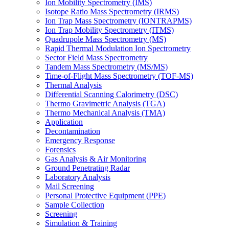
Ion Mobility Spectrometry (IMS)
Isotope Ratio Mass Spectrometry (IRMS)
Ion Trap Mass Spectrometry (IONTRAPMS)
Ion Trap Mobility Spectrometry (ITMS)
Quadrupole Mass Spectrometry (MS)
Rapid Thermal Modulation Ion Spectrometry
Sector Field Mass Spectrometry
Tandem Mass Spectrometry (MS/MS)
Time-of-Flight Mass Spectrometry (TOF-MS)
Thermal Analysis
Differential Scanning Calorimetry (DSC)
Thermo Gravimetric Analysis (TGA)
Thermo Mechanical Analysis (TMA)
Application
Decontamination
Emergency Response
Forensics
Gas Analysis & Air Monitoring
Ground Penetrating Radar
Laboratory Analysis
Mail Screening
Personal Protective Equipment (PPE)
Sample Collection
Screening
Simulation & Training