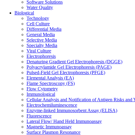
Software Solutions
Water Quality
Biological
Technology
Cell Culture
Differential Media
General Media
Selective Media
Specialty Media
Viral Culture
Electrophoresis
Denaturing Gradient Gel Electrophoresis (DGGE)
Polyacrylamide Gel Electrophoresis (PAGE)
Pulsed-Field Gel Electrophoresis (PFGE)
Elemental Analysis (EA)
Flame Spectroscopy (FS)
Flow Cytometry
Immunological
Cellular Analysis and Notification of Antigen Risks a
Electrochemiluminescence
Enzyme-linked Immunosorbent Assay (ELISA)
Fluorescence
Lateral Flow/ Hand Held Immunoassay
Magnetic Immunoassay
Surface Plasmon Resonance