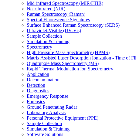
Mid-infrared Spectroscopy (MIR/FTIR)
Near Infrared (NIR)
Raman Spectroscopy (Raman)
Spectral Fluorescence Signatures
Surface Enhanced Raman Spectroscopy (SERS)
Ultraviolet-Visible (UV-Vis)
Sample Collection
Simulation & Training
Spectrometry
High-Pressure Mass Spectrometry (HPMS)
Matrix Assisted Laser Desorption Ionization - Time of
Quadrupole Mass Spectrometry (MS)
Rapid Thermal Modulation Ion Spectrometry
Application
Decontamination
Detection
Diagnostics
Emergency Response
Forensics
Ground Penetrating Radar
Laboratory Analysis
Personal Protective Equipment (PPE)
Sample Collection
Simulation & Training
Software Solutions