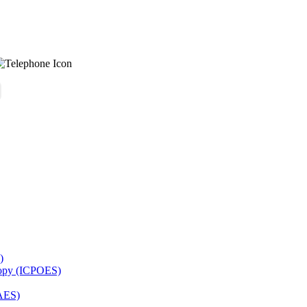
)
copy (ICPOES)
AES)