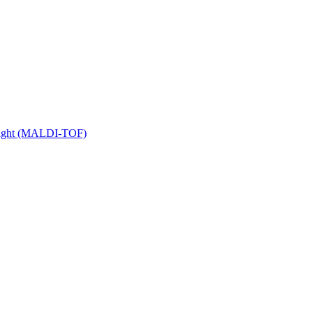
 Flight (MALDI-TOF)