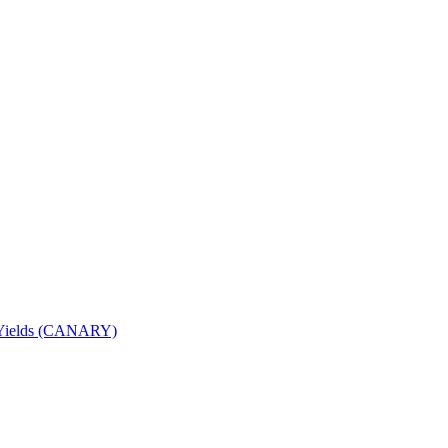
nd Yields (CANARY)