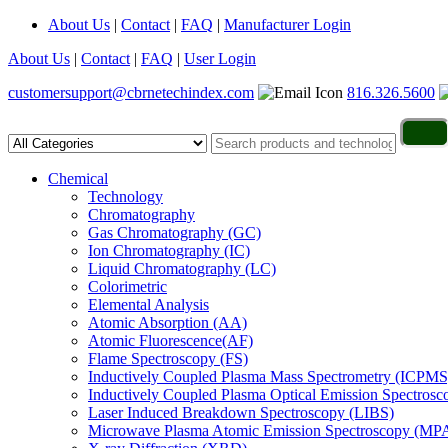
About Us
|
Contact
|
FAQ
|
Manufacturer Login
About Us
|
Contact
|
FAQ
|
User Login
customersupport@cbrnetechindex.com
816.326.5600
Chemical
Technology
Chromatography
Gas Chromatography (GC)
Ion Chromatography (IC)
Liquid Chromatography (LC)
Colorimetric
Elemental Analysis
Atomic Absorption (AA)
Atomic Fluorescence(AF)
Flame Spectroscopy (FS)
Inductively Coupled Plasma Mass Spectrometry (ICPMS
Inductively Coupled Plasma Optical Emission Spectros
Laser Induced Breakdown Spectroscopy (LIBS)
Microwave Plasma Atomic Emission Spectroscopy (MP